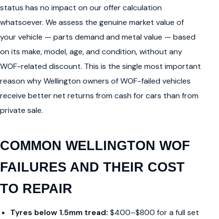
status has no impact on our offer calculation
whatsoever. We assess the genuine market value of
your vehicle — parts demand and metal value — based
on its make, model, age, and condition, without any
WOF-related discount. This is the single most important
reason why Wellington owners of WOF-failed vehicles
receive better net returns from cash for cars than from
private sale.
COMMON WELLINGTON WOF
FAILURES AND THEIR COST
TO REPAIR
Tyres below 1.5mm tread:
$400–$800 for a full set