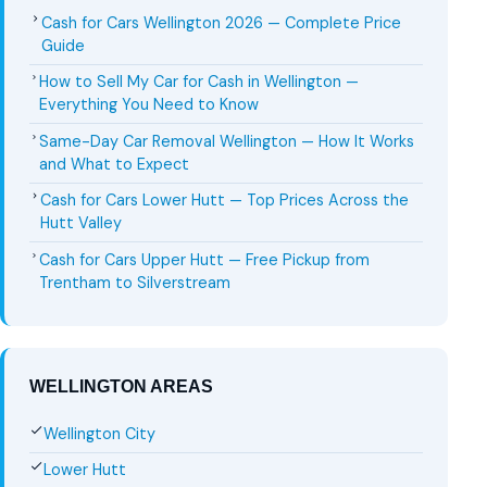
Cash for Cars Wellington 2026 — Complete Price
Guide
How to Sell My Car for Cash in Wellington —
Everything You Need to Know
Same-Day Car Removal Wellington — How It Works
and What to Expect
Cash for Cars Lower Hutt — Top Prices Across the
Hutt Valley
Cash for Cars Upper Hutt — Free Pickup from
Trentham to Silverstream
WELLINGTON AREAS
Wellington City
Lower Hutt