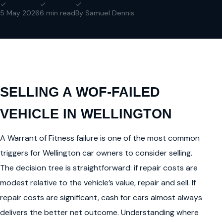
5 May 2026
6 min read
By Samuel Dennis
SELLING A WOF-FAILED
VEHICLE IN WELLINGTON
A Warrant of Fitness failure is one of the most common
triggers for Wellington car owners to consider selling.
The decision tree is straightforward: if repair costs are
modest relative to the vehicle’s value, repair and sell. If
repair costs are significant, cash for cars almost always
delivers the better net outcome. Understanding where