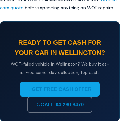
cars quote
before spending anything on WOF repairs.
READY TO GET CASH FOR
YOUR CAR IN WELLINGTON?
WOF-failed vehicle in Wellington? We buy it as-
is. Free same-day collection, top cash.
GET FREE CASH OFFER
CALL 04 280 8470