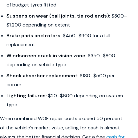
of budget tyres fitted
Suspension wear (ball joints, tie rod ends):
$300–
$1,200 depending on extent
Brake pads and rotors:
$450–$900 for a full
replacement
Windscreen crack in vision zone:
$350–$800
depending on vehicle type
Shock absorber replacement:
$180–$500 per
corner
Lighting failures:
$20–$600 depending on system
type
When combined WOF repair costs exceed 50 percent
of the vehicle’s market value, selling for cash is almost
always the better financial decision. Get a free
cash for