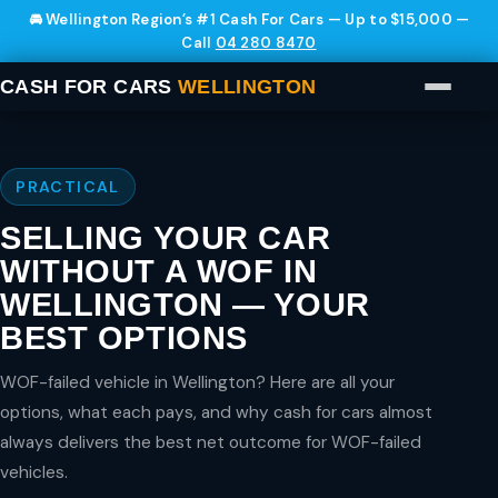
🚘 Wellington Region’s #1 Cash For Cars — Up to $15,000 —
Call
04 280 8470
CASH FOR CARS
WELLINGTON
PRACTICAL
SELLING YOUR CAR
WITHOUT A WOF IN
WELLINGTON — YOUR
BEST OPTIONS
WOF-failed vehicle in Wellington? Here are all your
options, what each pays, and why cash for cars almost
always delivers the best net outcome for WOF-failed
vehicles.