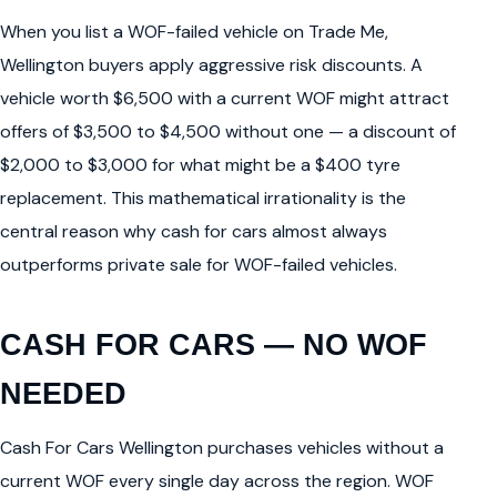
When you list a WOF-failed vehicle on Trade Me,
Wellington buyers apply aggressive risk discounts. A
vehicle worth $6,500 with a current WOF might attract
offers of $3,500 to $4,500 without one — a discount of
$2,000 to $3,000 for what might be a $400 tyre
replacement. This mathematical irrationality is the
central reason why cash for cars almost always
outperforms private sale for WOF-failed vehicles.
CASH FOR CARS — NO WOF
NEEDED
Cash For Cars Wellington purchases vehicles without a
current WOF every single day across the region. WOF