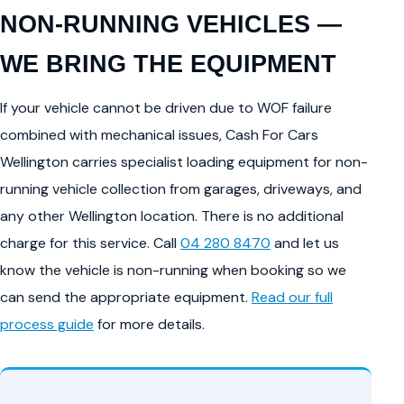
NON-RUNNING VEHICLES —
WE BRING THE EQUIPMENT
If your vehicle cannot be driven due to WOF failure
combined with mechanical issues, Cash For Cars
Wellington carries specialist loading equipment for non-
running vehicle collection from garages, driveways, and
any other Wellington location. There is no additional
charge for this service. Call
04 280 8470
and let us
know the vehicle is non-running when booking so we
can send the appropriate equipment.
Read our full
process guide
for more details.