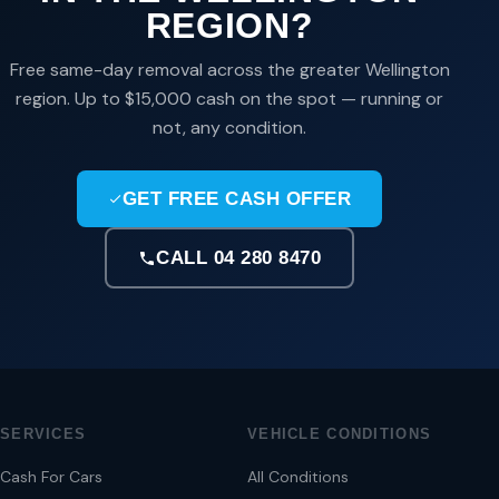
REGION?
Free same-day removal across the greater Wellington
region. Up to $15,000 cash on the spot — running or
not, any condition.
GET FREE CASH OFFER
CALL 04 280 8470
SERVICES
VEHICLE CONDITIONS
Cash For Cars
All Conditions