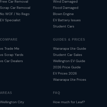
Free Car Removal
Wind Damaged
Scrap Car Removal
Flood Damaged
No WOF / No Rego
Blown Engine
EV Specialist
EV Battery Issues
Student Cars
COMPARE
GUIDES & PRICES
vs Trade Me
Wairarapa Ute Guide
vs Scrap Yards
Student Car Sales
vs Car Dealers
Wellington EV Guide
2026 Price Guide
EV Prices 2026
Wairarapa Ute Prices
AREAS
FAQ
Wellington City
How much for Leaf?