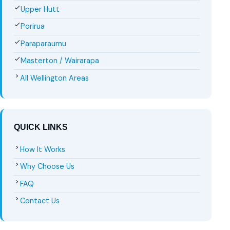
Upper Hutt
Porirua
Paraparaumu
Masterton / Wairarapa
All Wellington Areas
QUICK LINKS
How It Works
Why Choose Us
FAQ
Contact Us