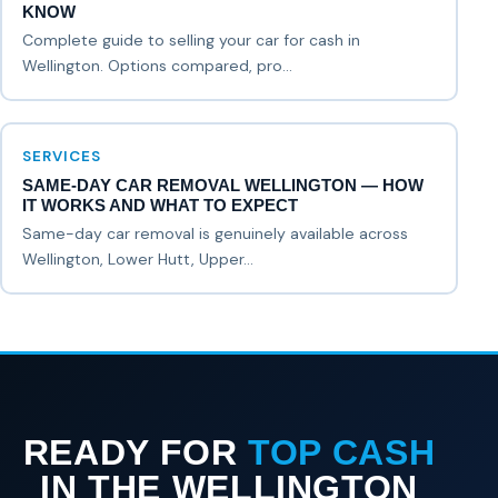
KNOW
Complete guide to selling your car for cash in
Wellington. Options compared, pro...
SERVICES
SAME-DAY CAR REMOVAL WELLINGTON — HOW
IT WORKS AND WHAT TO EXPECT
Same-day car removal is genuinely available across
Wellington, Lower Hutt, Upper...
READY FOR
TOP CASH
IN THE WELLINGTON