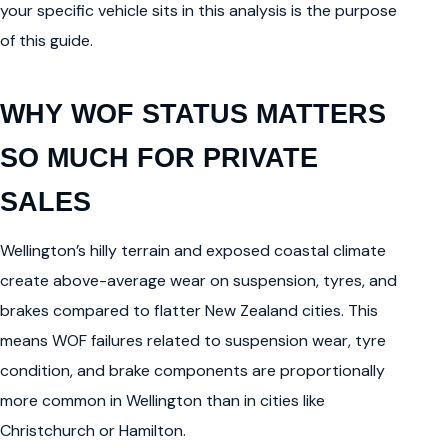
your specific vehicle sits in this analysis is the purpose
of this guide.
WHY WOF STATUS MATTERS
SO MUCH FOR PRIVATE
SALES
Wellington’s hilly terrain and exposed coastal climate
create above-average wear on suspension, tyres, and
brakes compared to flatter New Zealand cities. This
means WOF failures related to suspension wear, tyre
condition, and brake components are proportionally
more common in Wellington than in cities like
Christchurch or Hamilton.