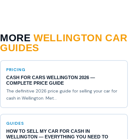
MORE
WELLINGTON CAR
GUIDES
PRICING
CASH FOR CARS WELLINGTON 2026 —
COMPLETE PRICE GUIDE
The definitive 2026 price guide for selling your car for
cash in Wellington. Met...
GUIDES
HOW TO SELL MY CAR FOR CASH IN
WELLINGTON — EVERYTHING YOU NEED TO