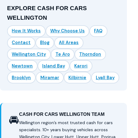
EXPLORE CASH FOR CARS
WELLINGTON
How It Works
Why Choose Us
FAQ
Contact
Blog
All Areas
Wellington City
Te Aro
Thorndon
Newtown
Island Bay
Karori
Brooklyn
Miramar
Kilbirnie
Lyall Bay
CASH FOR CARS WELLINGTON TEAM
🚘
Wellington region’s most trusted cash for cars
specialists. 10+ years buying vehicles across
Wellington City, Lower Hutt, Upper Hutt, Porirua,