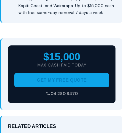
Kapiti Coast, and Wairarapa. Up to $15,000 cash
with free same-day removal 7 days a week.
$15,000
MAX CASH PAID TODAY
GET MY FREE QUOTE
04 280 8470
RELATED ARTICLES