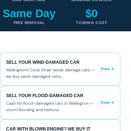
Same Day
$0
FREE REMOVAL
TOWING COST
SELL YOUR WIND-DAMAGED CAR
View →
Wellington's Cook Strait winds damage cars —
we buy wind-damaged vehic…
SELL YOUR FLOOD-DAMAGED CAR
View →
Cash for flood-damaged cars in Wellington —
storm flooding and harbour…
CAR WITH BLOWN ENGINE? WE BUY IT