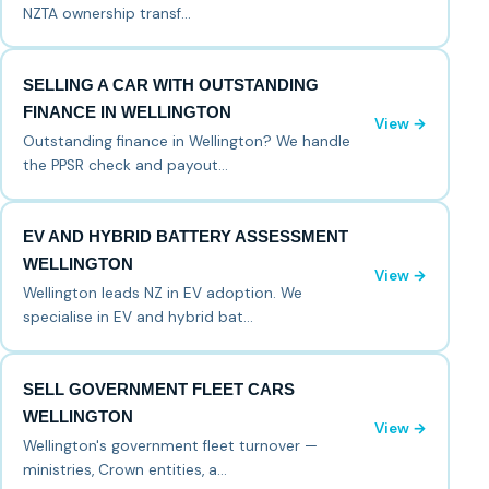
NZTA ownership transf…
SELLING A CAR WITH OUTSTANDING
FINANCE IN WELLINGTON
View →
Outstanding finance in Wellington? We handle
the PPSR check and payout…
EV AND HYBRID BATTERY ASSESSMENT
WELLINGTON
View →
Wellington leads NZ in EV adoption. We
specialise in EV and hybrid bat…
SELL GOVERNMENT FLEET CARS
WELLINGTON
View →
Wellington's government fleet turnover —
ministries, Crown entities, a…