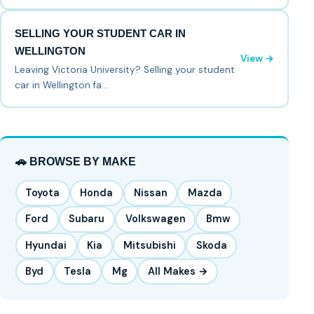
SELLING YOUR STUDENT CAR IN
WELLINGTON
View →
Leaving Victoria University? Selling your student
car in Wellington fa…
🚗 BROWSE BY MAKE
Toyota
Honda
Nissan
Mazda
Ford
Subaru
Volkswagen
Bmw
Hyundai
Kia
Mitsubishi
Skoda
Byd
Tesla
Mg
All Makes →