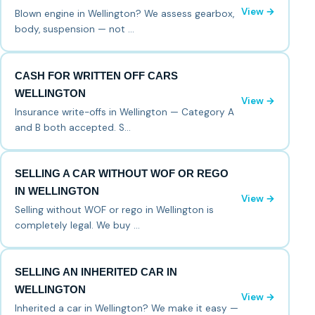
View →
Blown engine in Wellington? We assess gearbox,
body, suspension — not …
CASH FOR WRITTEN OFF CARS
WELLINGTON
View →
Insurance write-offs in Wellington — Category A
and B both accepted. S…
SELLING A CAR WITHOUT WOF OR REGO
IN WELLINGTON
View →
Selling without WOF or rego in Wellington is
completely legal. We buy …
SELLING AN INHERITED CAR IN
WELLINGTON
View →
Inherited a car in Wellington? We make it easy —