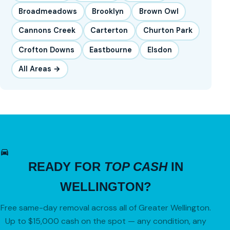
Broadmeadows
Brooklyn
Brown Owl
Cannons Creek
Carterton
Churton Park
Crofton Downs
Eastbourne
Elsdon
All Areas →
READY FOR
TOP CASH
IN
WELLINGTON?
Free same-day removal across all of Greater Wellington.
Up to $15,000 cash on the spot — any condition, any