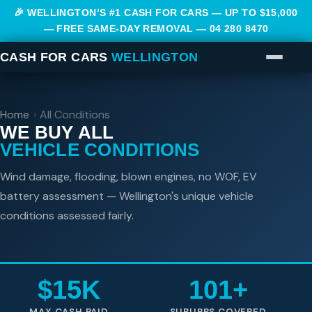
🎉 WELLINGTON’S #1 CASH FOR CARS — UP TO $15,000
— FREE SAME-DAY REMOVAL —
04 280 8470
CASH FOR CARS
WELLINGTON
Home
›
All Conditions
WE BUY ALL
VEHICLE CONDITIONS
Wind damage, flooding, blown engines, no WOF, EV
battery assessment — Wellington's unique vehicle
conditions assessed fairly.
$15K
101+
MAX CASH PAID
SUBURBS COVERED