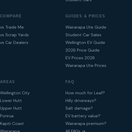
COMPARE
GUIDES & PRICES
vs Trade Me
Wairarapa Ute Guide
vs Scrap Yards
Student Car Sales
vs Car Dealers
Wellington EV Guide
2026 Price Guide
EV Prices 2026
Wairarapa Ute Prices
AREAS
FAQ
Wellington City
How much for Leaf?
Lower Hutt
Hilly driveways?
Upper Hutt
Salt damage?
Porirua
EV battery value?
Kapiti Coast
Wairarapa premium?
Wairarapa
All FAQs →