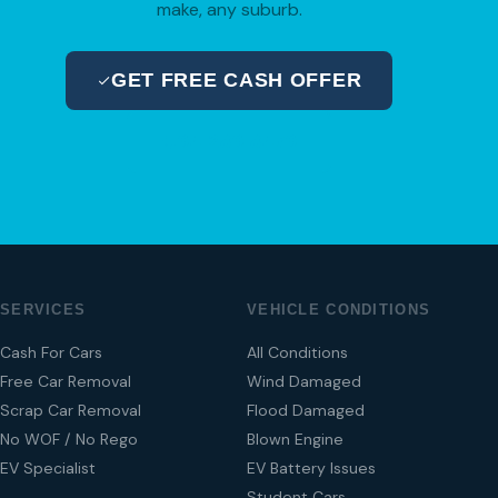
make, any suburb.
GET FREE CASH OFFER
04 280 8470
SERVICES
VEHICLE CONDITIONS
Cash For Cars
All Conditions
Free Car Removal
Wind Damaged
Scrap Car Removal
Flood Damaged
No WOF / No Rego
Blown Engine
EV Specialist
EV Battery Issues
Student Cars