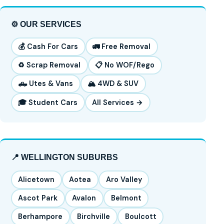
⚙️ OUR SERVICES
💰 Cash For Cars
🚛 Free Removal
♻️ Scrap Removal
📋 No WOF/Rego
🛻 Utes & Vans
🏔️ 4WD & SUV
🎓 Student Cars
All Services →
📍 WELLINGTON SUBURBS
Alicetown
Aotea
Aro Valley
Ascot Park
Avalon
Belmont
Berhampore
Birchville
Boulcott