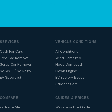
04 280 8470
SERVICES
VEHICLE CONDITIONS
Cash For Cars
All Conditions
Free Car Removal
Wind Damaged
Scrap Car Removal
Flood Damaged
No WOF / No Rego
Blown Engine
EV Specialist
EV Battery Issues
Student Cars
COMPARE
GUIDES & PRICES
vs Trade Me
Wairarapa Ute Guide