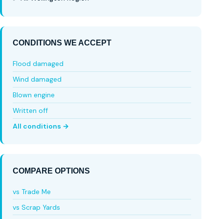
CONDITIONS WE ACCEPT
Flood damaged
Wind damaged
Blown engine
Written off
All conditions →
COMPARE OPTIONS
vs Trade Me
vs Scrap Yards