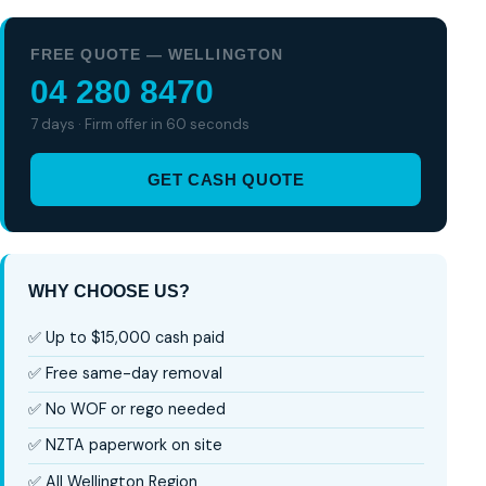
FREE QUOTE — WELLINGTON
04 280 8470
7 days · Firm offer in 60 seconds
GET CASH QUOTE
WHY CHOOSE US?
✅ Up to $15,000 cash paid
✅ Free same-day removal
✅ No WOF or rego needed
✅ NZTA paperwork on site
✅ All Wellington Region