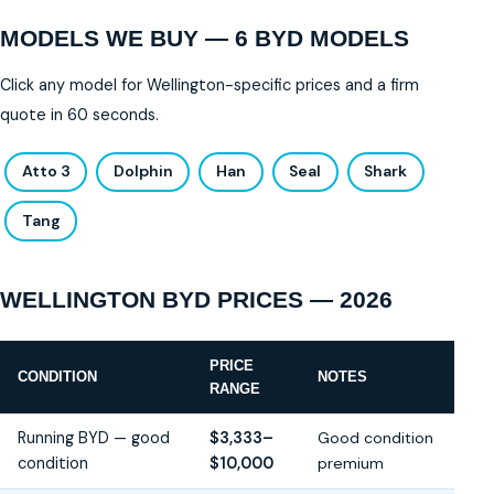
MODELS WE BUY — 6 BYD MODELS
Click any model for Wellington-specific prices and a firm
quote in 60 seconds.
Atto 3
Dolphin
Han
Seal
Shark
Tang
WELLINGTON BYD PRICES — 2026
PRICE
CONDITION
NOTES
RANGE
Running BYD — good
$3,333–
Good condition
condition
$10,000
premium