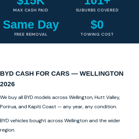
$15K
101+
MAX CASH PAID
SUBURBS COVERED
Same Day
$0
FREE REMOVAL
TOWING COST
BYD CASH FOR CARS — WELLINGTON
2026
We buy all BYD models across Wellington, Hutt Valley,
Porirua, and Kapiti Coast — any year, any condition.
BYD vehicles bought across Wellington and the wider
region.