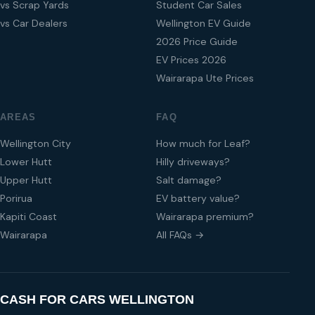
vs Scrap Yards
Student Car Sales
vs Car Dealers
Wellington EV Guide
2026 Price Guide
EV Prices 2026
Wairarapa Ute Prices
AREAS
FAQ
Wellington City
How much for Leaf?
Lower Hutt
Hilly driveways?
Upper Hutt
Salt damage?
Porirua
EV battery value?
Kapiti Coast
Wairarapa premium?
Wairarapa
All FAQs →
CASH FOR CARS WELLINGTON