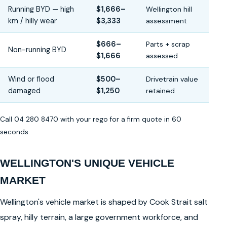
Running BYD — high
$1,666–
Wellington hill
km / hilly wear
$3,333
assessment
$666–
Parts + scrap
Non-running BYD
$1,666
assessed
Wind or flood
$500–
Drivetrain value
damaged
$1,250
retained
Call 04 280 8470 with your rego for a firm quote in 60
seconds.
WELLINGTON'S UNIQUE VEHICLE
MARKET
Wellington's vehicle market is shaped by Cook Strait salt
spray, hilly terrain, a large government workforce, and