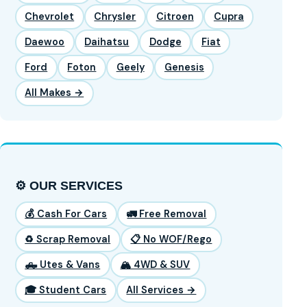
Chevrolet
Chrysler
Citroen
Cupra
Daewoo
Daihatsu
Dodge
Fiat
Ford
Foton
Geely
Genesis
All Makes →
⚙️ OUR SERVICES
💰 Cash For Cars
🚛 Free Removal
♻️ Scrap Removal
📋 No WOF/Rego
🛻 Utes & Vans
🏔️ 4WD & SUV
🎓 Student Cars
All Services →