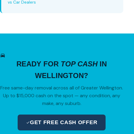
vs Car Dealers
READY FOR
TOP CASH
IN
WELLINGTON?
Free same-day removal across all of Greater Wellington.
Up to $15,000 cash on the spot — any condition, any
make, any suburb.
GET FREE CASH OFFER