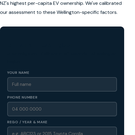
NZ's highest per-capita EV ownership. We've calibrated
our assessment to these Wellington-specific factors.
GET A FREE CASH QUOTE
✅ No obligation • Callback in 60 seconds • All Wellington
Region
YOUR NAME
PHONE NUMBER
REGO / YEAR & MAKE