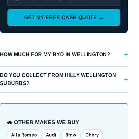
GET MY FREE CASH QUOTE →
HOW MUCH FOR MY BYD IN WELLINGTON?
DO YOU COLLECT FROM HILLY WELLINGTON
SUBURBS?
🚗 OTHER MAKES WE BUY
Alfa Romeo
Audi
Bmw
Chery