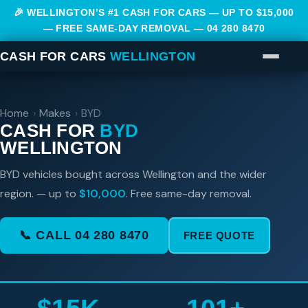
🎉 WELLINGTON’S #1 CASH FOR CARS — UP TO $15,000
— FREE SAME-DAY REMOVAL —
04 280 8470
CASH FOR CARS
WELLINGTON
Home
›
Makes
›
BYD
CASH FOR
BYD
WELLINGTON
BYD vehicles bought across Wellington and the wider
region. — up to
$10,000
. Free same-day removal.
📞 CALL 04 280 8470
FREE QUOTE