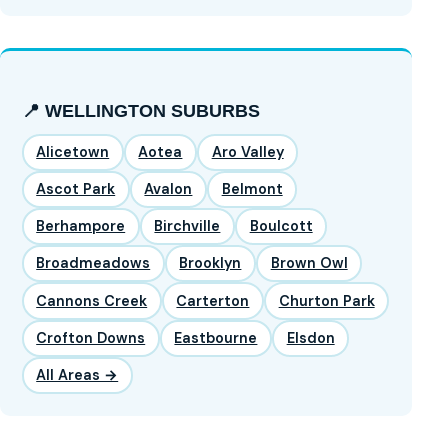
📍 WELLINGTON SUBURBS
Alicetown
Aotea
Aro Valley
Ascot Park
Avalon
Belmont
Berhampore
Birchville
Boulcott
Broadmeadows
Brooklyn
Brown Owl
Cannons Creek
Carterton
Churton Park
Crofton Downs
Eastbourne
Elsdon
All Areas →