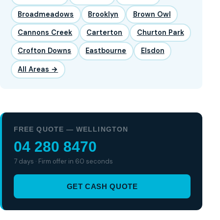
Broadmeadows
Brooklyn
Brown Owl
Cannons Creek
Carterton
Churton Park
Crofton Downs
Eastbourne
Elsdon
All Areas →
FREE QUOTE — WELLINGTON
04 280 8470
7 days · Firm offer in 60 seconds
GET CASH QUOTE