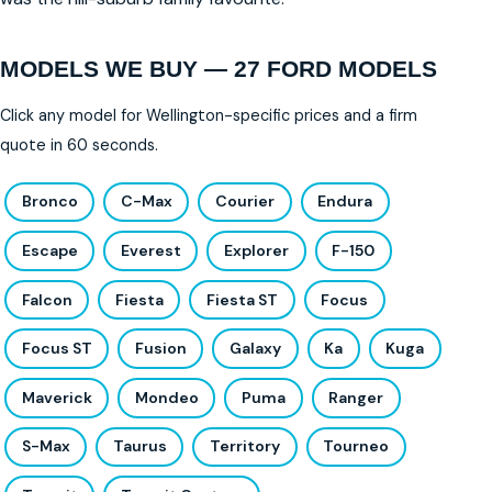
MODELS WE BUY — 27 FORD MODELS
Click any model for Wellington-specific prices and a firm
quote in 60 seconds.
Bronco
C-Max
Courier
Endura
Escape
Everest
Explorer
F-150
Falcon
Fiesta
Fiesta ST
Focus
Focus ST
Fusion
Galaxy
Ka
Kuga
Maverick
Mondeo
Puma
Ranger
S-Max
Taurus
Territory
Tourneo