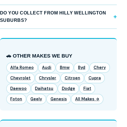
DO YOU COLLECT FROM HILLY WELLINGTON
SUBURBS?
🚗 OTHER MAKES WE BUY
Alfa Romeo
Audi
Bmw
Byd
Chery
Chevrolet
Chrysler
Citroen
Cupra
Daewoo
Daihatsu
Dodge
Fiat
Foton
Geely
Genesis
All Makes →