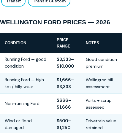
Transit
Transit Custom
WELLINGTON FORD PRICES — 2026
PRICE
CONDITION
NOTES
RANGE
Running Ford — good
$3,333–
Good condition
condition
$10,000
premium
Running Ford — high
$1,666–
Wellington hill
km / hilly wear
$3,333
assessment
$666–
Parts + scrap
Non-running Ford
$1,666
assessed
Wind or flood
$500–
Drivetrain value
damaged
$1,250
retained