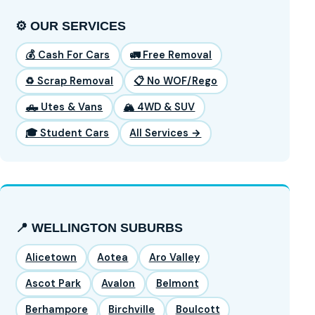
⚙️ OUR SERVICES
💰 Cash For Cars
🚛 Free Removal
♻️ Scrap Removal
📋 No WOF/Rego
🛻 Utes & Vans
🏔️ 4WD & SUV
🎓 Student Cars
All Services →
📍 WELLINGTON SUBURBS
Alicetown
Aotea
Aro Valley
Ascot Park
Avalon
Belmont
Berhampore
Birchville
Boulcott