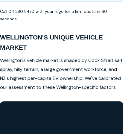
Call 04 280 8470 with your rego for a firm quote in 60
seconds.
WELLINGTON'S UNIQUE VEHICLE
MARKET
Wellington's vehicle market is shaped by Cook Strait salt
spray, hilly terrain, a large government workforce, and
NZ's highest per-capita EV ownership. We've calibrated
our assessment to these Wellington-specific factors.
GET A FREE CASH QUOTE
✅ No obligation • Callback in 60 seconds • All Wellington