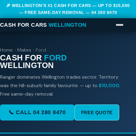
🎉 WELLINGTON’S #1 CASH FOR CARS — UP TO $15,000
— FREE SAME-DAY REMOVAL —
04 280 8470
CASH FOR CARS
WELLINGTON
Home
›
Makes
›
Ford
CASH FOR
FORD
WELLINGTON
Ranger dominates Wellington trades sector. Territory
was the hill-suburb family favourite. — up to
$10,000
.
Free same-day removal.
📞 CALL 04 280 8470
FREE QUOTE