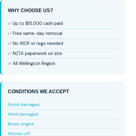
WHY CHOOSE US?
✅ Up to $15,000 cash paid
✅ Free same-day removal
✅ No WOF or rego needed
✅ NZTA paperwork on site
✅ All Wellington Region
CONDITIONS WE ACCEPT
Flood damaged
Wind damaged
Blown engine
Written off