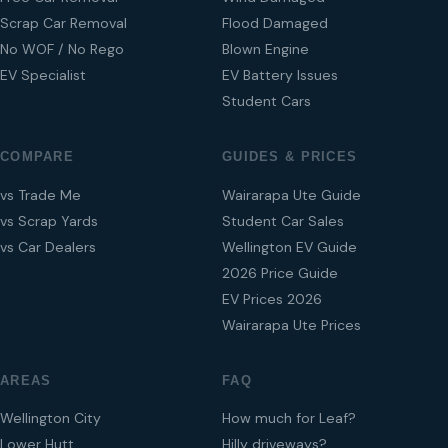
Scrap Car Removal
Flood Damaged
No WOF / No Rego
Blown Engine
EV Specialist
EV Battery Issues
Student Cars
COMPARE
GUIDES & PRICES
vs Trade Me
Wairarapa Ute Guide
vs Scrap Yards
Student Car Sales
vs Car Dealers
Wellington EV Guide
2026 Price Guide
EV Prices 2026
Wairarapa Ute Prices
AREAS
FAQ
Wellington City
How much for Leaf?
Lower Hutt
Hilly driveways?