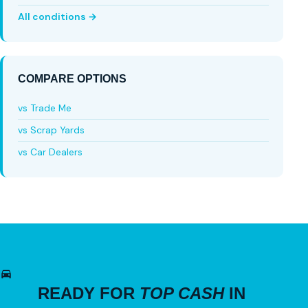
All conditions →
COMPARE OPTIONS
vs Trade Me
vs Scrap Yards
vs Car Dealers
READY FOR
TOP CASH
IN