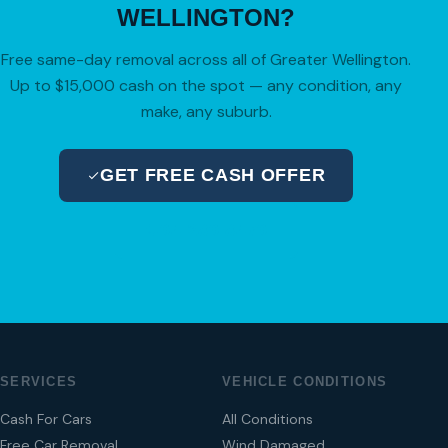
WELLINGTON?
Free same-day removal across all of Greater Wellington.
Up to $15,000 cash on the spot — any condition, any
make, any suburb.
GET FREE CASH OFFER
04 280 8470
SERVICES
VEHICLE CONDITIONS
Cash For Cars
All Conditions
Free Car Removal
Wind Damaged