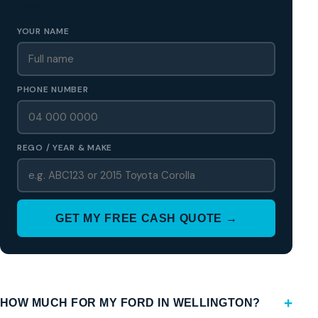
Region
YOUR NAME
PHONE NUMBER
REGO / YEAR & MAKE
GET MY FREE CASH QUOTE →
HOW MUCH FOR MY FORD IN WELLINGTON?