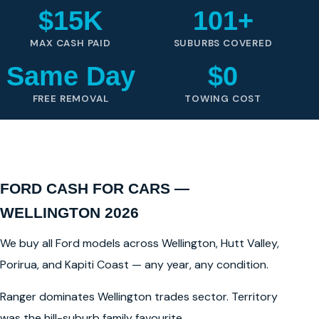
$15K
101+
MAX CASH PAID
SUBURBS COVERED
Same Day
$0
FREE REMOVAL
TOWING COST
FORD CASH FOR CARS —
WELLINGTON 2026
We buy all Ford models across Wellington, Hutt Valley,
Porirua, and Kapiti Coast — any year, any condition.
Ranger dominates Wellington trades sector. Territory
was the hill-suburb family favourite.