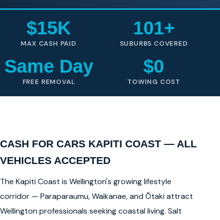
$15K
101+
MAX CASH PAID
SUBURBS COVERED
Same Day
$0
FREE REMOVAL
TOWING COST
CASH FOR CARS KAPITI COAST — ALL
VEHICLES ACCEPTED
The Kapiti Coast is Wellington's growing lifestyle
corridor — Paraparaumu, Waikanae, and Ōtaki attract
Wellington professionals seeking coastal living. Salt