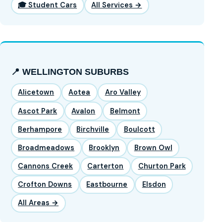
🎓 Student Cars
All Services →
📍 WELLINGTON SUBURBS
Alicetown
Aotea
Aro Valley
Ascot Park
Avalon
Belmont
Berhampore
Birchville
Boulcott
Broadmeadows
Brooklyn
Brown Owl
Cannons Creek
Carterton
Churton Park
Crofton Downs
Eastbourne
Elsdon
All Areas →