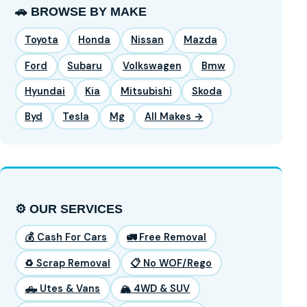
🚗 BROWSE BY MAKE
Toyota
Honda
Nissan
Mazda
Ford
Subaru
Volkswagen
Bmw
Hyundai
Kia
Mitsubishi
Skoda
Byd
Tesla
Mg
All Makes →
⚙️ OUR SERVICES
💰 Cash For Cars
🚛 Free Removal
♻️ Scrap Removal
📋 No WOF/Rego
🛻 Utes & Vans
🏔️ 4WD & SUV