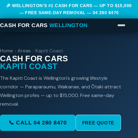
🎉 WELLINGTON’S #1 CASH FOR CARS — UP TO $15,000
— FREE SAME-DAY REMOVAL —
04 280 8470
CASH FOR CARS
WELLINGTON
Home
›
Areas
›
Kapiti Coast
CASH FOR CARS
KAPITI COAST
The Kapiti Coast is Wellington's growing lifestyle
corridor — Paraparaumu, Waikanae, and Ōtaki attract
Wellington profes — up to $15,000. Free same-day
removal.
📞 CALL 04 280 8470
FREE QUOTE