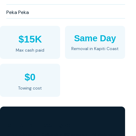
Peka Peka
Same Day
$15K
Removal in Kapiti Coast
Max cash paid
$0
Towing cost
GET A FREE CASH QUOTE
✅ No obligation • Callback in 60 seconds • All Wellington