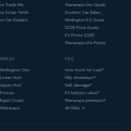
vs Trade Me
Wairarapa Ute Guide
vs Scrap Yards
Student Car Sales
vs Car Dealers
Wellington EV Guide
2026 Price Guide
EV Prices 2026
Wairarapa Ute Prices
AREAS
FAQ
Wellington City
How much for Leaf?
Lower Hutt
Hilly driveways?
Upper Hutt
Salt damage?
Porirua
EV battery value?
Kapiti Coast
Wairarapa premium?
Wairarapa
All FAQs →