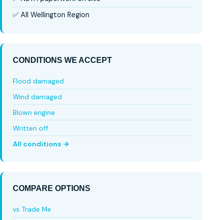
✅ All Wellington Region
CONDITIONS WE ACCEPT
Flood damaged
Wind damaged
Blown engine
Written off
All conditions →
COMPARE OPTIONS
vs Trade Me