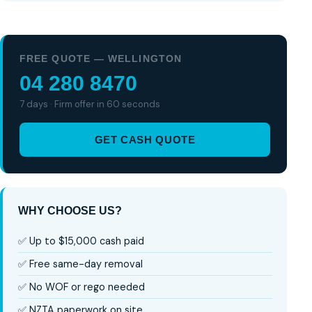
FREE QUOTE — WELLINGTON
04 280 8470
7 days · Firm offer in 60 seconds
GET CASH QUOTE
WHY CHOOSE US?
✅ Up to $15,000 cash paid
✅ Free same-day removal
✅ No WOF or rego needed
✅ NZTA paperwork on site