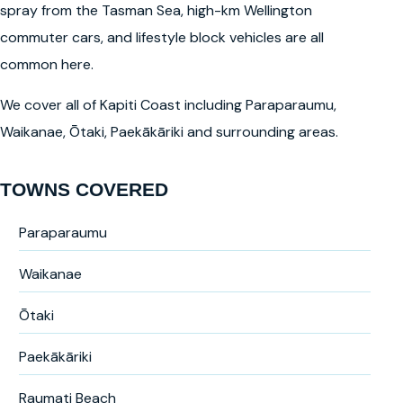
spray from the Tasman Sea, high-km Wellington
commuter cars, and lifestyle block vehicles are all
common here.
We cover all of Kapiti Coast including Paraparaumu,
Waikanae, Ōtaki, Paekākāriki and surrounding areas.
TOWNS COVERED
Paraparaumu
Waikanae
Ōtaki
Paekākāriki
Raumati Beach