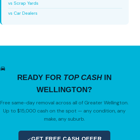
vs Scrap Yards
vs Car Dealers
READY FOR
TOP CASH
IN
WELLINGTON?
Free same-day removal across all of Greater Wellington.
Up to $15,000 cash on the spot — any condition, any
make, any suburb.
GET FREE CASH OFFER