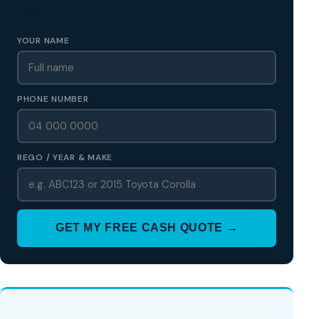
Region
YOUR NAME
PHONE NUMBER
REGO / YEAR & MAKE
GET MY FREE CASH QUOTE →