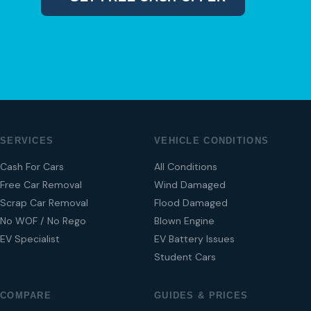
04 280 8470
SERVICES
VEHICLE CONDITIONS
Cash For Cars
All Conditions
Free Car Removal
Wind Damaged
Scrap Car Removal
Flood Damaged
No WOF / No Rego
Blown Engine
EV Specialist
EV Battery Issues
Student Cars
COMPARE
GUIDES & PRICES