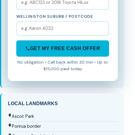
WELLINGTON SUBURB / POSTCODE
GET MY FREE CASH OFFER
No obligation • Call back within 30 min • Up to
$15,000 paid today
LOCAL LANDMARKS
Ascot Park
Porirua border