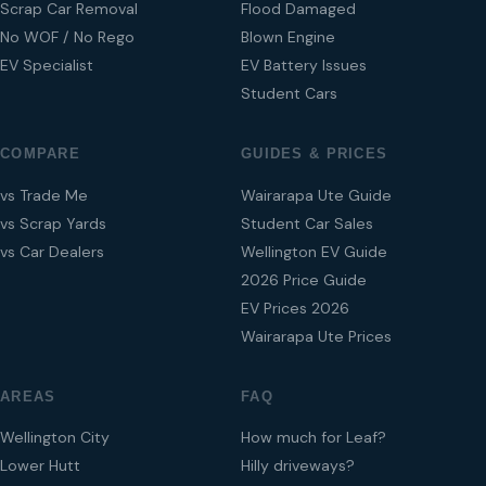
Scrap Car Removal
Flood Damaged
No WOF / No Rego
Blown Engine
EV Specialist
EV Battery Issues
Student Cars
COMPARE
GUIDES & PRICES
vs Trade Me
Wairarapa Ute Guide
vs Scrap Yards
Student Car Sales
vs Car Dealers
Wellington EV Guide
2026 Price Guide
EV Prices 2026
Wairarapa Ute Prices
AREAS
FAQ
Wellington City
How much for Leaf?
Lower Hutt
Hilly driveways?