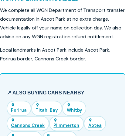
We complete all WGN Department of Transport transfer
documentation in Ascot Park at no extra charge.
Vehicle legally off your name on collection day. We also
advise on any WGN registration refund entitlement.
Local landmarks in Ascot Park include Ascot Park,
Porirua border, Cannons Creek border.
📍 ALSO BUYING CARS NEARBY
Porirua
Titahi Bay
Whitby
Cannons Creek
Plimmerton
Aotea