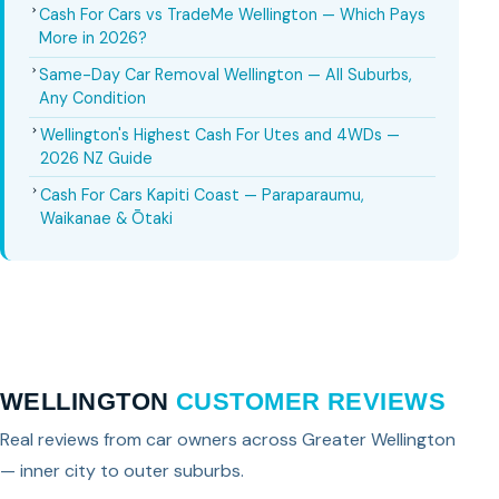
Cash For Cars vs TradeMe Wellington — Which Pays
More in 2026?
Same-Day Car Removal Wellington — All Suburbs,
Any Condition
Wellington's Highest Cash For Utes and 4WDs —
2026 NZ Guide
Cash For Cars Kapiti Coast — Paraparaumu,
Waikanae & Ōtaki
WELLINGTON
CUSTOMER REVIEWS
Real reviews from car owners across Greater Wellington
— inner city to outer suburbs.