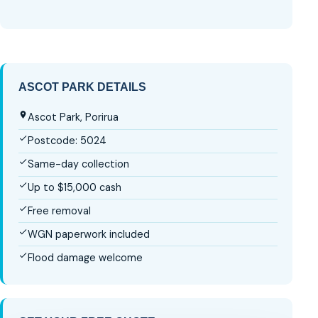
ASCOT PARK DETAILS
Ascot Park, Porirua
Postcode: 5024
Same-day collection
Up to $15,000 cash
Free removal
WGN paperwork included
Flood damage welcome