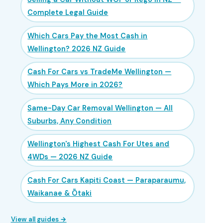
Complete Legal Guide
Which Cars Pay the Most Cash in
Wellington? 2026 NZ Guide
Cash For Cars vs TradeMe Wellington —
Which Pays More in 2026?
Same-Day Car Removal Wellington — All
Suburbs, Any Condition
Wellington's Highest Cash For Utes and
4WDs — 2026 NZ Guide
Cash For Cars Kapiti Coast — Paraparaumu,
Waikanae & Ōtaki
View all guides →