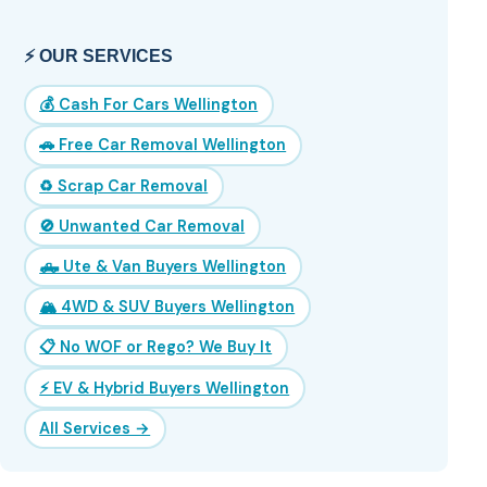
⚡ OUR SERVICES
💰 Cash For Cars Wellington
🚗 Free Car Removal Wellington
♻️ Scrap Car Removal
🚫 Unwanted Car Removal
🛻 Ute & Van Buyers Wellington
🏔️ 4WD & SUV Buyers Wellington
📋 No WOF or Rego? We Buy It
⚡ EV & Hybrid Buyers Wellington
All Services →