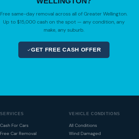
WELLINGTON?
Free same-day removal across all of Greater Wellington.
Up to $15,000 cash on the spot — any condition, any
make, any suburb.
GET FREE CASH OFFER
04 280 8470
SERVICES
VEHICLE CONDITIONS
Cash For Cars
All Conditions
Free Car Removal
Wind Damaged