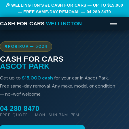
🎉 WELLINGTON’S #1 CASH FOR CARS — UP TO $15,000
— FREE SAME-DAY REMOVAL —
04 280 8470
CASH FOR CARS
WELLINGTON
PORIRUA — 5024
CASH FOR CARS
ASCOT PARK
Get up to
$15,000 cash
for your car in Ascot Park.
Free same-day removal. Any make, model, or condition
— no-wof welcome.
04 280 8470
FREE QUOTE — MON–SUN 7AM–7PM