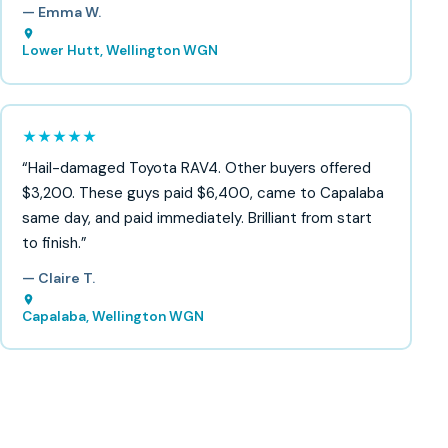
— Emma W.
Lower Hutt, Wellington WGN
★★★★★
“Hail-damaged Toyota RAV4. Other buyers offered
$3,200. These guys paid $6,400, came to Capalaba
same day, and paid immediately. Brilliant from start
to finish.”
— Claire T.
Capalaba, Wellington WGN