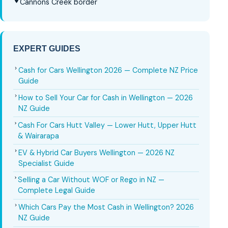
Cannons Creek border
EXPERT GUIDES
Cash for Cars Wellington 2026 — Complete NZ Price
Guide
How to Sell Your Car for Cash in Wellington — 2026
NZ Guide
Cash For Cars Hutt Valley — Lower Hutt, Upper Hutt
& Wairarapa
EV & Hybrid Car Buyers Wellington — 2026 NZ
Specialist Guide
Selling a Car Without WOF or Rego in NZ —
Complete Legal Guide
Which Cars Pay the Most Cash in Wellington? 2026
NZ Guide