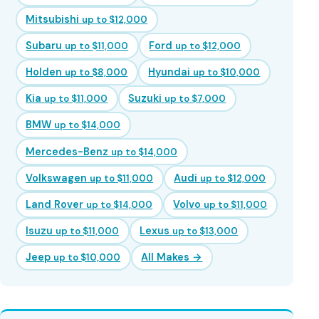
Mitsubishi
up to $12,000
Subaru
Ford
up to $11,000
up to $12,000
Holden
Hyundai
up to $8,000
up to $10,000
Kia
Suzuki
up to $11,000
up to $7,000
BMW
up to $14,000
Mercedes-Benz
up to $14,000
Volkswagen
Audi
up to $11,000
up to $12,000
Land Rover
Volvo
up to $14,000
up to $11,000
Isuzu
Lexus
up to $11,000
up to $13,000
Jeep
All Makes →
up to $10,000