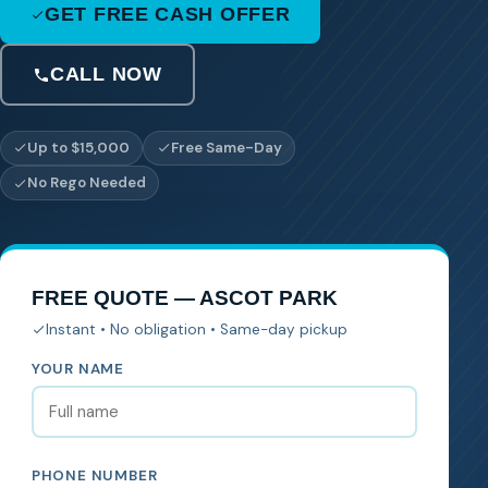
GET FREE CASH OFFER
CALL NOW
Up to $15,000
Free Same-Day
No Rego Needed
FREE QUOTE — ASCOT PARK
Instant • No obligation • Same-day pickup
YOUR NAME
PHONE NUMBER