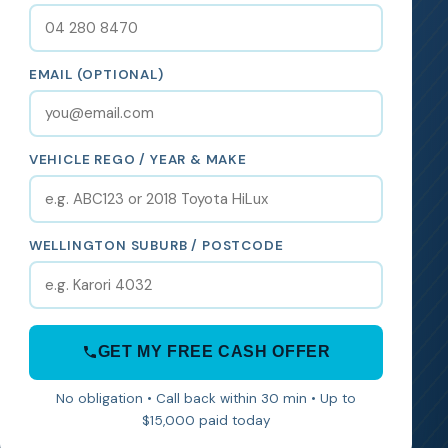
EMAIL (OPTIONAL)
VEHICLE REGO / YEAR & MAKE
WELLINGTON SUBURB / POSTCODE
GET MY FREE CASH OFFER
No obligation • Call back within 30 min • Up to
$15,000 paid today