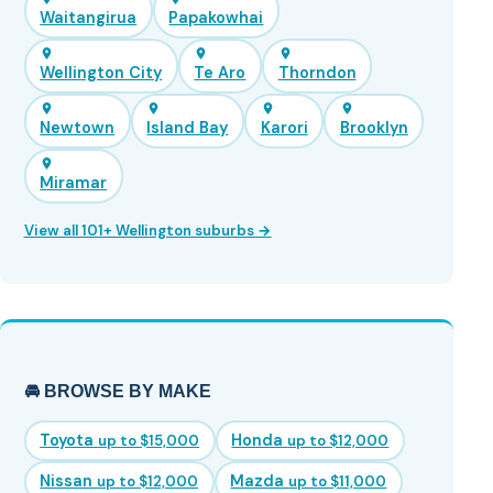
Waitangirua
Papakowhai
Wellington City
Te Aro
Thorndon
Newtown
Island Bay
Karori
Brooklyn
Miramar
View all 101+ Wellington suburbs →
🚘 BROWSE BY MAKE
Toyota
Honda
up to $15,000
up to $12,000
Nissan
Mazda
up to $12,000
up to $11,000