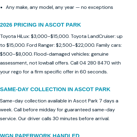
Any make, any model, any year — no exceptions
2026 PRICING IN ASCOT PARK
Toyota HiLux: $3,000–$15,000. Toyota LandCruiser: up
to $15,000. Ford Ranger: $2,500–$22,000. Family cars:
$500–$8,000. Flood-damaged vehicles: genuine
assessment, not lowball offers. Call 04 280 8470 with
your rego for a firm specific offer in 60 seconds.
SAME-DAY COLLECTION IN ASCOT PARK
Same-day collection available in Ascot Park 7 days a
week. Call before midday for guaranteed same-day
service. Our driver calls 30 minutes before arrival.
WGN PAPERWORK HANDLED