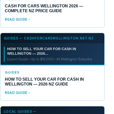
CASH FOR CARS WELLINGTON 2026 —
COMPLETE NZ PRICE GUIDE
READ GUIDE
GUIDES — CASHFORCARSWELLINGTON.NET.NZ
HOW TO SELL YOUR CAR FOR CASH IN
WELLINGTON — 2026...
Expert Guide • Up to $15,000 • All Wellington Suburbs
GUIDES
HOW TO SELL YOUR CAR FOR CASH IN
WELLINGTON — 2026 NZ GUIDE
READ GUIDE
LOCAL GUIDES —