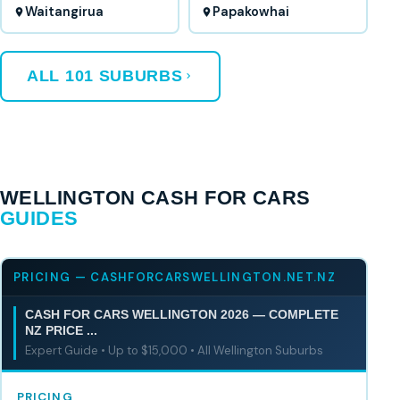
Waitangirua
Papakowhai
ALL 101 SUBURBS
WELLINGTON CASH FOR CARS
GUIDES
PRICING — CASHFORCARSWELLINGTON.NET.NZ
CASH FOR CARS WELLINGTON 2026 — COMPLETE
NZ PRICE ...
Expert Guide • Up to $15,000 • All Wellington Suburbs
PRICING