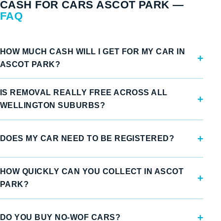
CASH FOR CARS ASCOT PARK —
FAQ
HOW MUCH CASH WILL I GET FOR MY CAR IN
ASCOT PARK?
IS REMOVAL REALLY FREE ACROSS ALL
WELLINGTON SUBURBS?
DOES MY CAR NEED TO BE REGISTERED?
HOW QUICKLY CAN YOU COLLECT IN ASCOT
PARK?
DO YOU BUY NO-WOF CARS?