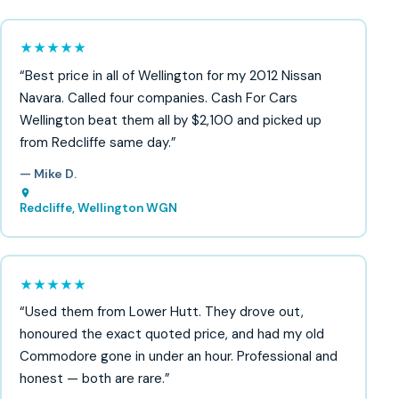
★★★★★
“Best price in all of Wellington for my 2012 Nissan
Navara. Called four companies. Cash For Cars
Wellington beat them all by $2,100 and picked up
from Redcliffe same day.”
— Mike D.
Redcliffe, Wellington WGN
★★★★★
“Used them from Lower Hutt. They drove out,
honoured the exact quoted price, and had my old
Commodore gone in under an hour. Professional and
honest — both are rare.”