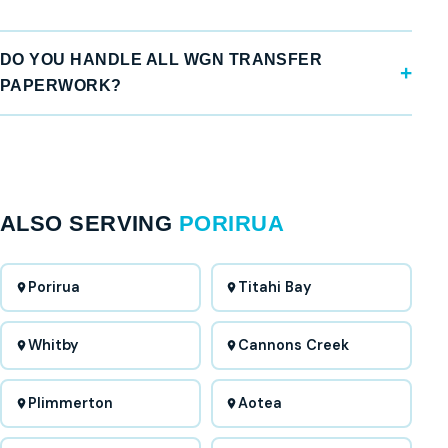
DO YOU HANDLE ALL WGN TRANSFER
PAPERWORK?
ALSO SERVING
PORIRUA
Porirua
Titahi Bay
Whitby
Cannons Creek
Plimmerton
Aotea