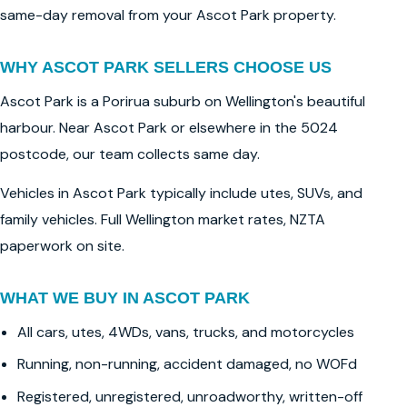
same-day removal from your Ascot Park property.
WHY ASCOT PARK SELLERS CHOOSE US
Ascot Park is a Porirua suburb on Wellington's beautiful
harbour. Near Ascot Park or elsewhere in the 5024
postcode, our team collects same day.
Vehicles in Ascot Park typically include utes, SUVs, and
family vehicles. Full Wellington market rates, NZTA
paperwork on site.
WHAT WE BUY IN ASCOT PARK
All cars, utes, 4WDs, vans, trucks, and motorcycles
Running, non-running, accident damaged, no WOFd
Registered, unregistered, unroadworthy, written-off