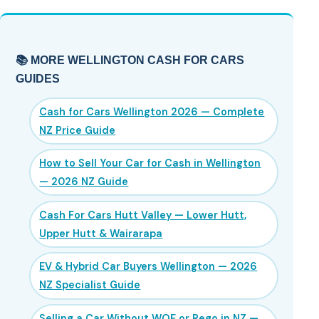
📚 MORE WELLINGTON CASH FOR CARS
GUIDES
Cash for Cars Wellington 2026 — Complete
NZ Price Guide
How to Sell Your Car for Cash in Wellington
— 2026 NZ Guide
Cash For Cars Hutt Valley — Lower Hutt,
Upper Hutt & Wairarapa
EV & Hybrid Car Buyers Wellington — 2026
NZ Specialist Guide
Selling a Car Without WOF or Rego in NZ —