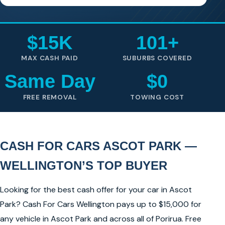
$15K
101+
MAX CASH PAID
SUBURBS COVERED
Same Day
$0
FREE REMOVAL
TOWING COST
CASH FOR CARS ASCOT PARK —
WELLINGTON’S TOP BUYER
Looking for the best cash offer for your car in Ascot
Park? Cash For Cars Wellington pays up to $15,000 for
any vehicle in Ascot Park and across all of Porirua. Free