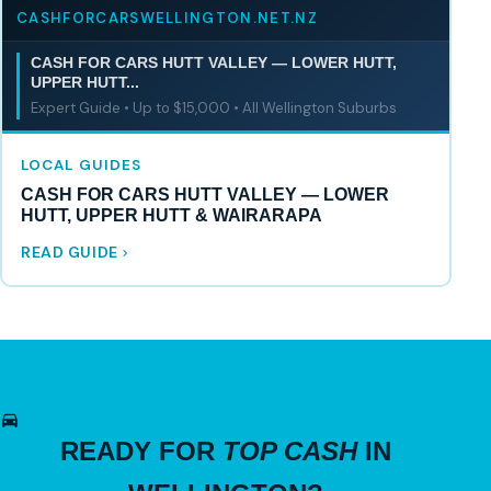
CASHFORCARSWELLINGTON.NET.NZ
CASH FOR CARS HUTT VALLEY — LOWER HUTT,
UPPER HUTT...
Expert Guide • Up to $15,000 • All Wellington Suburbs
LOCAL GUIDES
CASH FOR CARS HUTT VALLEY — LOWER
HUTT, UPPER HUTT & WAIRARAPA
READ GUIDE
READY FOR
TOP CASH
IN