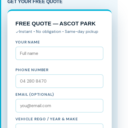
GET YOUR FREE QUOTE
FREE QUOTE — ASCOT PARK
Instant • No obligation • Same-day pickup
YOUR NAME
PHONE NUMBER
EMAIL (OPTIONAL)
VEHICLE REGO / YEAR & MAKE