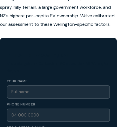
spray, hilly terrain, a large government workforce, and
NZ's highest per-capita EV ownership. We've calibrated
our assessment to these Wellington-specific factors.
GET A FREE CASH QUOTE
✅ No obligation • Callback in 60 seconds • All Wellington
Region
YOUR NAME
PHONE NUMBER