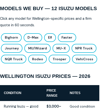
MODELS WE BUY — 12 ISUZU MODELS
Click any model for Wellington-specific prices and a firm
quote in 60 seconds.
Bighorn
D-Max
Elf
Faster
Journey
MU/Wizard
MU-X
NPR Truck
NQR Truck
Rodeo
Trooper
VehiCross
WELLINGTON ISUZU PRICES — 2026
PRICE
CONDITION
NOTES
RANGE
Running Isuzu — good
$3,000–
Good condition