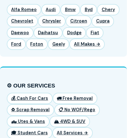
Alfa Romeo
Audi
Bmw
Byd
Chery
Chevrolet
Chrysler
Citroen
Cupra
Daewoo
Daihatsu
Dodge
Fiat
Ford
Foton
Geely
All Makes →
⚙️ OUR SERVICES
💰 Cash For Cars
🚛 Free Removal
♻️ Scrap Removal
📋 No WOF/Rego
🛻 Utes & Vans
🏔️ 4WD & SUV
🎓 Student Cars
All Services →