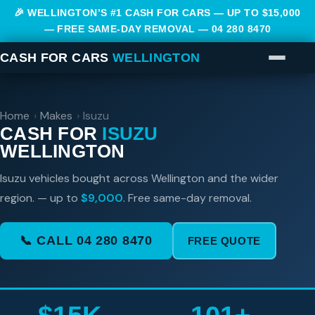
🎉 WELLINGTON’S #1 CASH FOR CARS — UP TO $15,000
— FREE SAME-DAY REMOVAL —
04 280 8470
CASH FOR CARS
WELLINGTON
Home
›
Makes
›
Isuzu
CASH FOR
ISUZU
WELLINGTON
Isuzu vehicles bought across Wellington and the wider
region. — up to
$9,000
. Free same-day removal.
📞 CALL 04 280 8470
FREE QUOTE