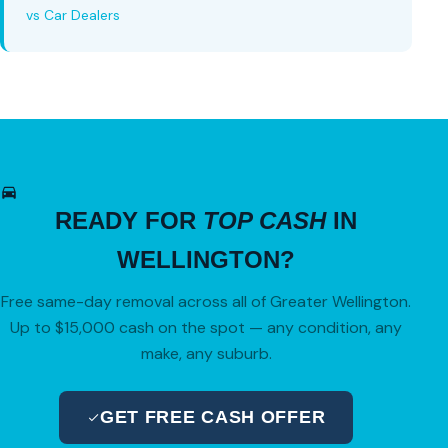
vs Car Dealers
READY FOR
TOP CASH
IN
WELLINGTON?
Free same-day removal across all of Greater Wellington.
Up to $15,000 cash on the spot — any condition, any
make, any suburb.
GET FREE CASH OFFER