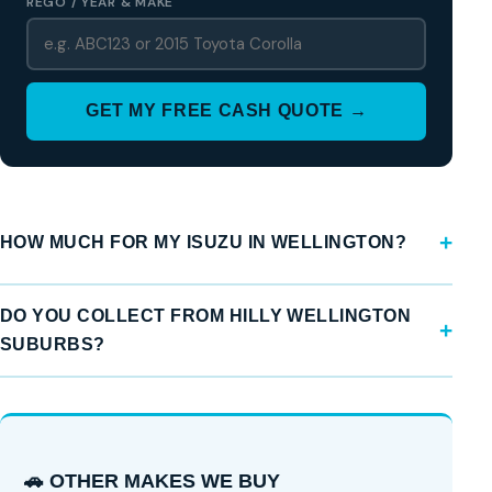
REGO / YEAR & MAKE
GET MY FREE CASH QUOTE →
HOW MUCH FOR MY ISUZU IN WELLINGTON?
DO YOU COLLECT FROM HILLY WELLINGTON
SUBURBS?
🚗 OTHER MAKES WE BUY