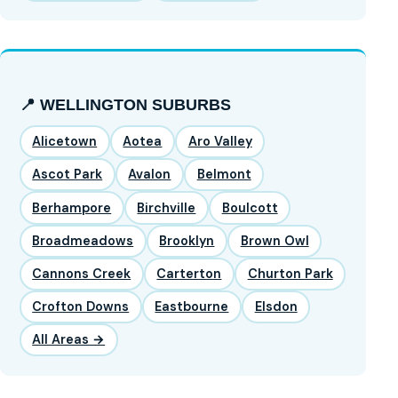
📍 WELLINGTON SUBURBS
Alicetown
Aotea
Aro Valley
Ascot Park
Avalon
Belmont
Berhampore
Birchville
Boulcott
Broadmeadows
Brooklyn
Brown Owl
Cannons Creek
Carterton
Churton Park
Crofton Downs
Eastbourne
Elsdon
All Areas →