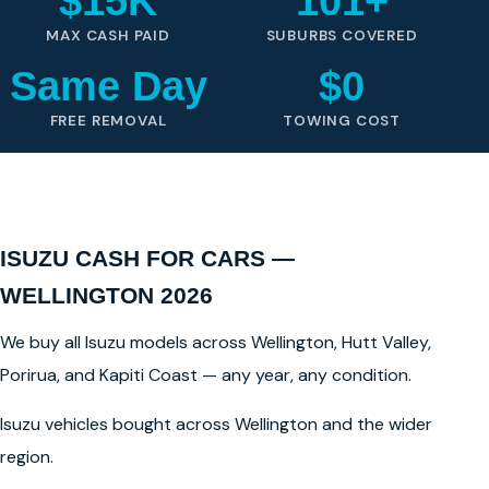
$15K
101+
MAX CASH PAID
SUBURBS COVERED
Same Day
$0
FREE REMOVAL
TOWING COST
ISUZU CASH FOR CARS —
WELLINGTON 2026
We buy all Isuzu models across Wellington, Hutt Valley,
Porirua, and Kapiti Coast — any year, any condition.
Isuzu vehicles bought across Wellington and the wider
region.