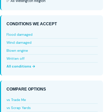
✅ All Wellington Region
CONDITIONS WE ACCEPT
Flood damaged
Wind damaged
Blown engine
Written off
All conditions →
COMPARE OPTIONS
vs Trade Me
vs Scrap Yards