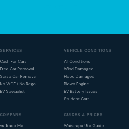
04 280 8470
SERVICES
VEHICLE CONDITIONS
Cash For Cars
All Conditions
Free Car Removal
Wind Damaged
Scrap Car Removal
Flood Damaged
No WOF / No Rego
Blown Engine
EV Specialist
EV Battery Issues
Student Cars
COMPARE
GUIDES & PRICES
vs Trade Me
Wairarapa Ute Guide