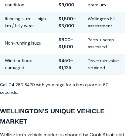
condition
$9,000
premium
Running Isuzu — high
$1,500–
Wellington hill
km / hilly wear
$3,000
assessment
$600–
Parts + scrap
Non-running Isuzu
$1,500
assessed
Wind or flood
$450–
Drivetrain value
damaged
$1,125
retained
Call 04 280 8470 with your rego for a firm quote in 60
seconds.
WELLINGTON'S UNIQUE VEHICLE
MARKET
Wellington's vehicle market is shaped by Cook Strait salt