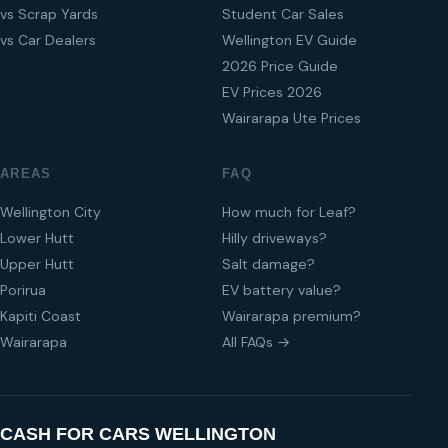
vs Scrap Yards
Student Car Sales
vs Car Dealers
Wellington EV Guide
2026 Price Guide
EV Prices 2026
Wairarapa Ute Prices
AREAS
FAQ
Wellington City
How much for Leaf?
Lower Hutt
Hilly driveways?
Upper Hutt
Salt damage?
Porirua
EV battery value?
Kapiti Coast
Wairarapa premium?
Wairarapa
All FAQs →
CASH FOR CARS WELLINGTON