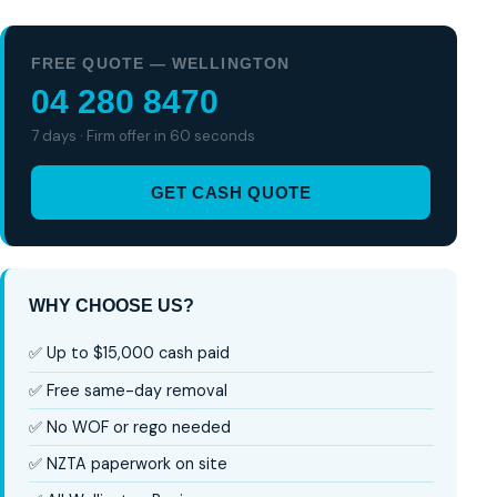
FREE QUOTE — WELLINGTON
04 280 8470
7 days · Firm offer in 60 seconds
GET CASH QUOTE
WHY CHOOSE US?
✅ Up to $15,000 cash paid
✅ Free same-day removal
✅ No WOF or rego needed
✅ NZTA paperwork on site