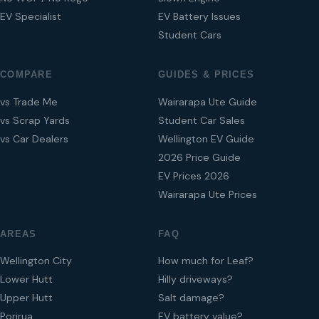
EV Specialist
EV Battery Issues
Student Cars
COMPARE
GUIDES & PRICES
vs Trade Me
Wairarapa Ute Guide
vs Scrap Yards
Student Car Sales
vs Car Dealers
Wellington EV Guide
2026 Price Guide
EV Prices 2026
Wairarapa Ute Prices
AREAS
FAQ
Wellington City
How much for Leaf?
Lower Hutt
Hilly driveways?
Upper Hutt
Salt damage?
Porirua
EV battery value?