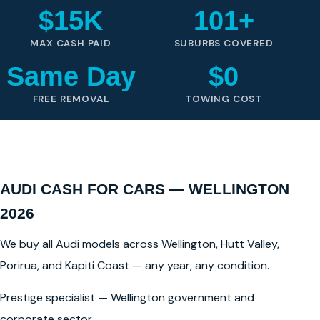
$15K
101+
MAX CASH PAID
SUBURBS COVERED
Same Day
$0
FREE REMOVAL
TOWING COST
AUDI CASH FOR CARS — WELLINGTON
2026
We buy all Audi models across Wellington, Hutt Valley,
Porirua, and Kapiti Coast — any year, any condition.
Prestige specialist — Wellington government and
corporate sector.