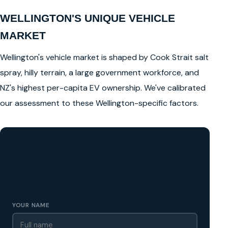
WELLINGTON'S UNIQUE VEHICLE
MARKET
Wellington's vehicle market is shaped by Cook Strait salt
spray, hilly terrain, a large government workforce, and
NZ's highest per-capita EV ownership. We've calibrated
our assessment to these Wellington-specific factors.
GET A FREE CASH QUOTE
✅ No obligation • Callback in 60 seconds • All Wellington
Region
YOUR NAME