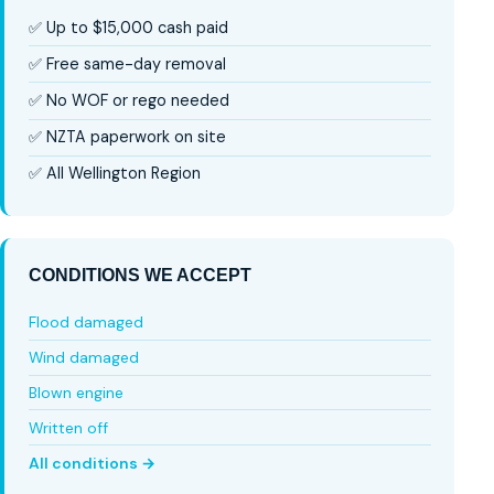
✅ Up to $15,000 cash paid
✅ Free same-day removal
✅ No WOF or rego needed
✅ NZTA paperwork on site
✅ All Wellington Region
CONDITIONS WE ACCEPT
Flood damaged
Wind damaged
Blown engine
Written off
All conditions →