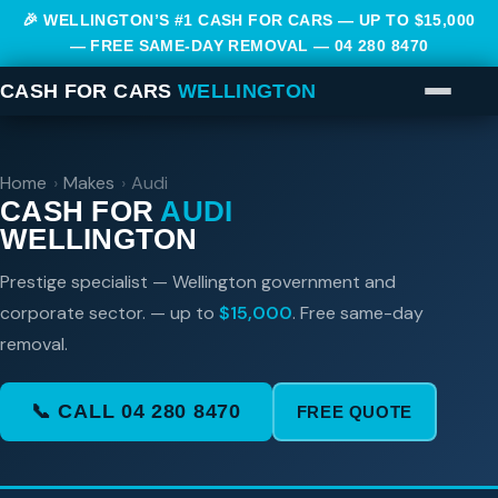
🎉 WELLINGTON’S #1 CASH FOR CARS — UP TO $15,000
— FREE SAME-DAY REMOVAL —
04 280 8470
CASH FOR CARS
WELLINGTON
Home
›
Makes
›
Audi
CASH FOR
AUDI
WELLINGTON
Prestige specialist — Wellington government and
corporate sector. — up to
$15,000
. Free same-day
removal.
📞 CALL 04 280 8470
FREE QUOTE