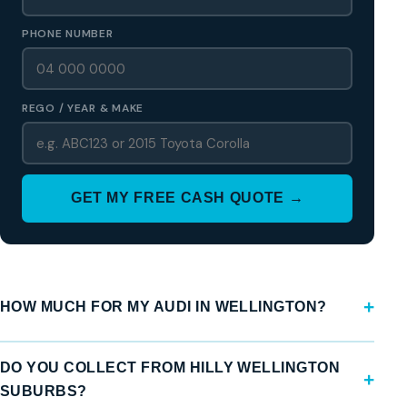
PHONE NUMBER
REGO / YEAR & MAKE
GET MY FREE CASH QUOTE →
HOW MUCH FOR MY AUDI IN WELLINGTON?
DO YOU COLLECT FROM HILLY WELLINGTON
SUBURBS?