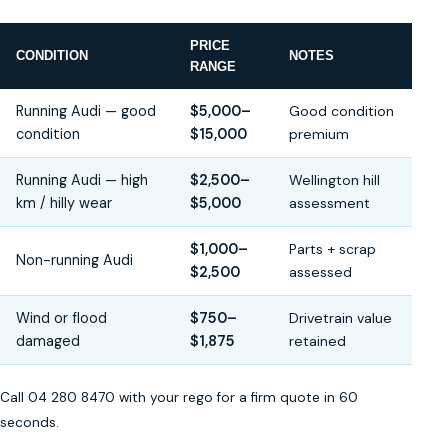
PRICE
CONDITION
NOTES
RANGE
Running Audi — good
$5,000–
Good condition
condition
$15,000
premium
Running Audi — high
$2,500–
Wellington hill
km / hilly wear
$5,000
assessment
$1,000–
Parts + scrap
Non-running Audi
$2,500
assessed
Wind or flood
$750–
Drivetrain value
damaged
$1,875
retained
Call 04 280 8470 with your rego for a firm quote in 60
seconds.