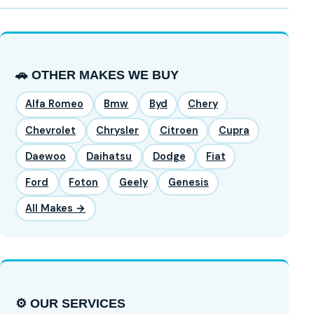
🚗 OTHER MAKES WE BUY
Alfa Romeo
Bmw
Byd
Chery
Chevrolet
Chrysler
Citroen
Cupra
Daewoo
Daihatsu
Dodge
Fiat
Ford
Foton
Geely
Genesis
All Makes →
⚙️ OUR SERVICES