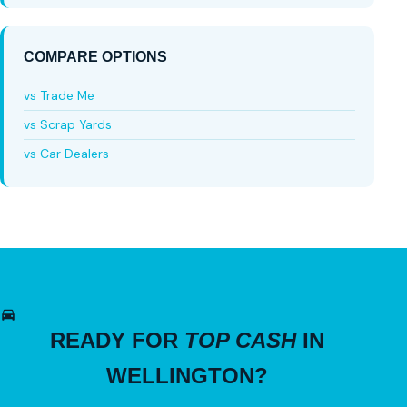
COMPARE OPTIONS
vs Trade Me
vs Scrap Yards
vs Car Dealers
READY FOR
TOP CASH
IN
WELLINGTON?