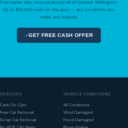
Free same-day removal across all of Greater Wellington.
Up to $15,000 cash on the spot — any condition, any
make, any suburb.
GET FREE CASH OFFER
04 280 8470
SERVICES
VEHICLE CONDITIONS
Cash For Cars
All Conditions
Free Car Removal
Wind Damaged
Scrap Car Removal
Flood Damaged
No WOF / No Rego
Blown Engine