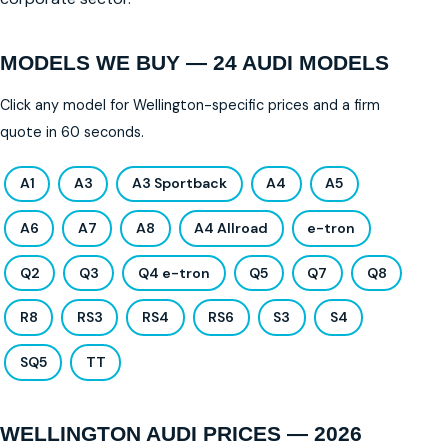
MODELS WE BUY — 24 AUDI MODELS
Click any model for Wellington-specific prices and a firm
quote in 60 seconds.
A1
A3
A3 Sportback
A4
A5
A6
A7
A8
A4 Allroad
e-tron
Q2
Q3
Q4 e-tron
Q5
Q7
Q8
R8
RS3
RS4
RS6
S3
S4
SQ5
TT
WELLINGTON AUDI PRICES — 2026