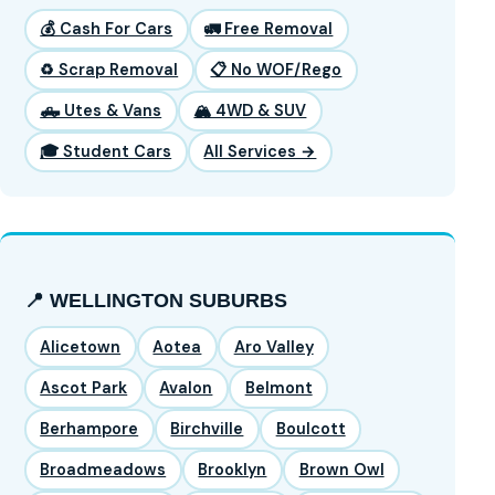
💰 Cash For Cars
🚛 Free Removal
♻️ Scrap Removal
📋 No WOF/Rego
🛻 Utes & Vans
🏔️ 4WD & SUV
🎓 Student Cars
All Services →
📍 WELLINGTON SUBURBS
Alicetown
Aotea
Aro Valley
Ascot Park
Avalon
Belmont
Berhampore
Birchville
Boulcott
Broadmeadows
Brooklyn
Brown Owl