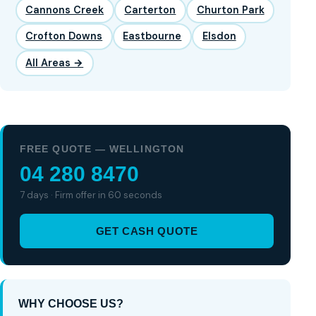
Cannons Creek
Carterton
Churton Park
Crofton Downs
Eastbourne
Elsdon
All Areas →
FREE QUOTE — WELLINGTON
04 280 8470
7 days · Firm offer in 60 seconds
GET CASH QUOTE
WHY CHOOSE US?