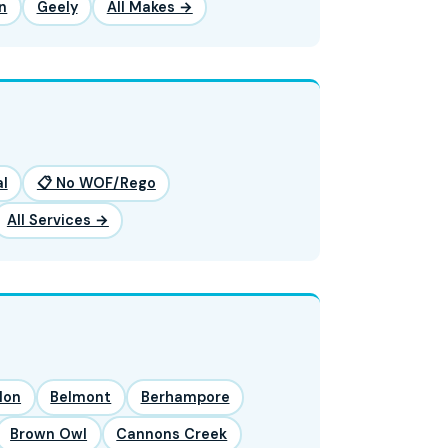
n
Geely
All Makes →
l
📋 No WOF/Rego
All Services →
lon
Belmont
Berhampore
Brown Owl
Cannons Creek