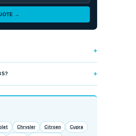
QUOTE →
BS?
olet
Chrysler
Citroen
Cupra