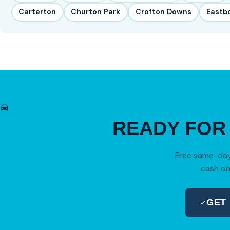
Carterton
Churton Park
Crofton Downs
Eastb
READY FO
Free same-day 
cash on
GET