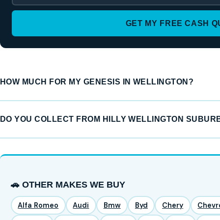
GET MY FREE CASH 
HOW MUCH FOR MY GENESIS IN WELLINGTON?
DO YOU COLLECT FROM HILLY WELLINGTON SUBUR
🚗 OTHER MAKES WE BUY
Alfa Romeo
Audi
Bmw
Byd
Chery
Chevr