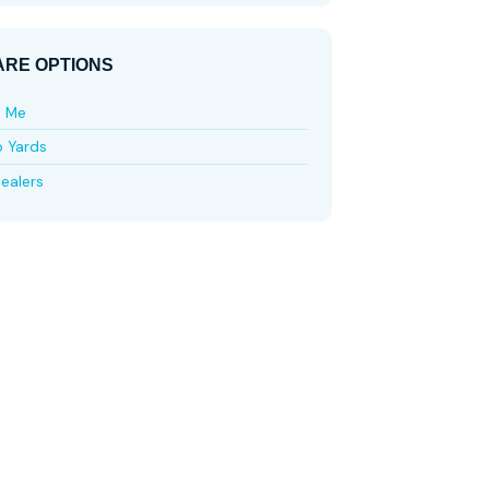
RE OPTIONS
e Me
p Yards
ealers