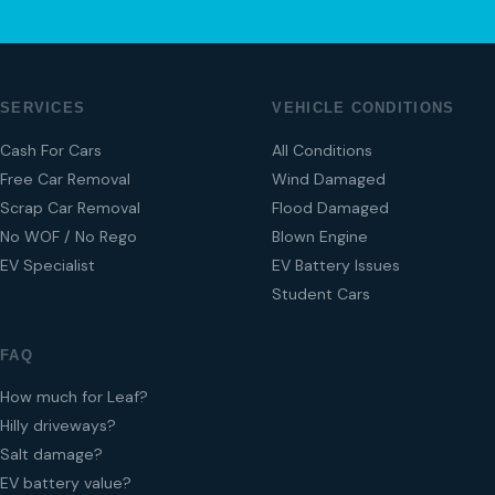
SERVICES
VEHICLE CONDITIONS
Cash For Cars
All Conditions
Free Car Removal
Wind Damaged
Scrap Car Removal
Flood Damaged
No WOF / No Rego
Blown Engine
EV Specialist
EV Battery Issues
Student Cars
FAQ
How much for Leaf?
Hilly driveways?
Salt damage?
EV battery value?