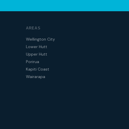
AREAS
Wellington City
Lower Hutt
Upper Hutt
Porirua
Kapiti Coast
Wairarapa