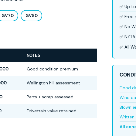
✅ Up to
GV70
GV80
✅ Free
✅ No W
✅ NZTA 
✅ All We
NOTES
,000
Good condition premium
CONDI
000
Wellington hill assessment
Flood 
0
Parts + scrap assessed
Wind d
Blown e
0
Drivetrain value retained
Written 
All con