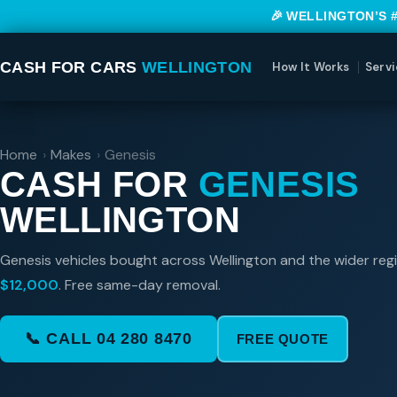
🎉 WELLINGTON’S 
CASH FOR CARS
WELLINGTON
How It Works
Servi
Home
›
Makes
›
Genesis
CASH FOR
GENESIS
WELLINGTON
Genesis vehicles bought across Wellington and the wider reg
$12,000
. Free same-day removal.
📞 CALL 04 280 8470
FREE QUOTE