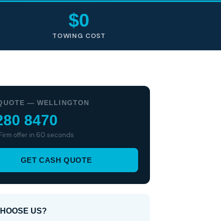
$0
TOWING COST
QUOTE — WELLINGTON
280 8470
 Firm offer in 60 seconds
GET CASH QUOTE
HOOSE US?