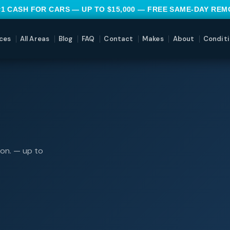
#1 CASH FOR CARS — UP TO $15,000 — FREE SAME-DAY RE
ces
All Areas
Blog
FAQ
Contact
Makes
About
Conditi
ion. — up to