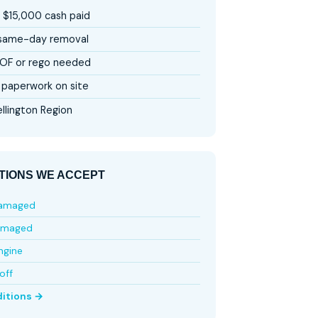
 $15,000 cash paid
 same-day removal
OF or rego needed
paperwork on site
llington Region
TIONS WE ACCEPT
damaged
amaged
ngine
off
ditions →