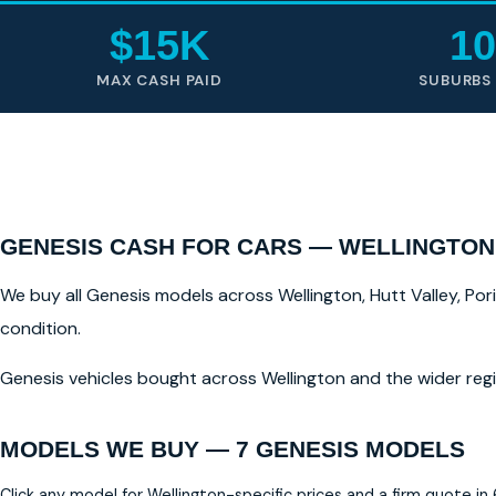
$15K
10
MAX CASH PAID
SUBURBS
GENESIS CASH FOR CARS — WELLINGTON
We buy all Genesis models across Wellington, Hutt Valley, Por
condition.
Genesis vehicles bought across Wellington and the wider regi
MODELS WE BUY — 7 GENESIS MODELS
Click any model for Wellington-specific prices and a firm quote in