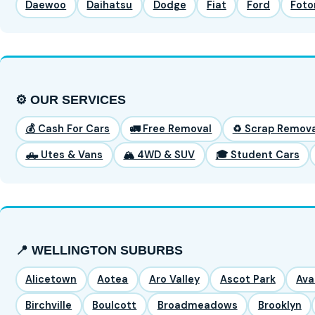
Daewoo
Daihatsu
Dodge
Fiat
Ford
Foto
⚙️ OUR SERVICES
💰 Cash For Cars
🚛 Free Removal
♻️ Scrap Remova
🛻 Utes & Vans
🏔️ 4WD & SUV
🎓 Student Cars
📍 WELLINGTON SUBURBS
Alicetown
Aotea
Aro Valley
Ascot Park
Ava
Birchville
Boulcott
Broadmeadows
Brooklyn