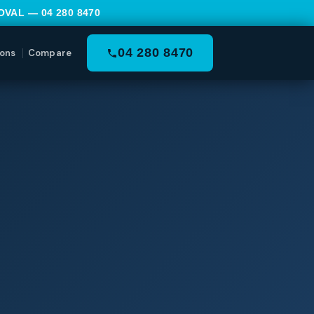
MOVAL —
04 280 8470
04 280 8470
ons
Compare