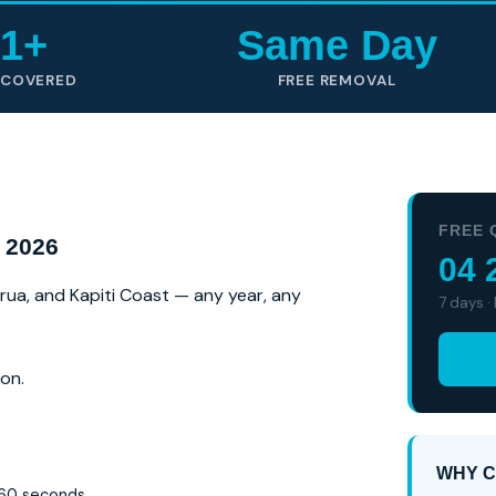
1+
Same Day
 COVERED
FREE REMOVAL
FREE 
 2026
04 
irua, and Kapiti Coast — any year, any
7 days ·
on.
WHY C
 60 seconds.