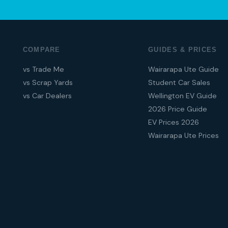
COMPARE
GUIDES & PRICES
vs Trade Me
Wairarapa Ute Guide
vs Scrap Yards
Student Car Sales
vs Car Dealers
Wellington EV Guide
2026 Price Guide
EV Prices 2026
Wairarapa Ute Prices