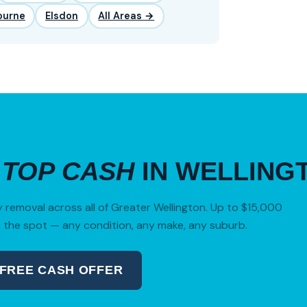
ourne
Elsdon
All Areas →
R
TOP CASH
IN WELLING
removal across all of Greater Wellington. Up to $15,000
 the spot — any condition, any make, any suburb.
 FREE CASH OFFER
04 280 8470