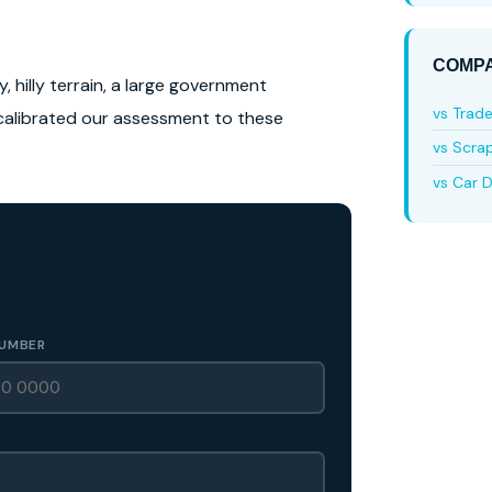
COMPA
, hilly terrain, a large government
vs Trad
calibrated our assessment to these
vs Scra
vs Car D
UMBER