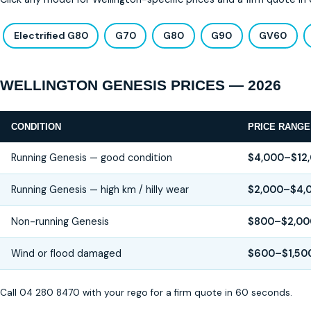
Electrified G80
G70
G80
G90
GV60
WELLINGTON GENESIS PRICES — 2026
CONDITION
PRICE RANGE
Running Genesis — good condition
$4,000–$12
Running Genesis — high km / hilly wear
$2,000–$4,
Non-running Genesis
$800–$2,00
Wind or flood damaged
$600–$1,50
Call 04 280 8470 with your rego for a firm quote in 60 seconds.