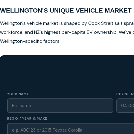
WELLINGTON'S UNIQUE VEHICLE MARKET
Wellington's vehicle market is shaped by Cook Strait salt spray
workforce, and NZ's highest per-capita EV ownership. We've 
Wellington-specific factors.
GET A FREE CASH QUOTE
✅ No obligation • Callback in 60 seconds • All Wellington Region
YOUR NAME
PHONE N
REGO / YEAR & MAKE