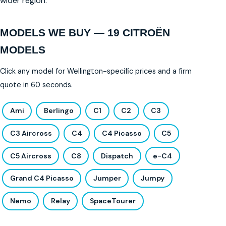
wider region.
MODELS WE BUY — 19 CITROËN
MODELS
Click any model for Wellington-specific prices and a firm
quote in 60 seconds.
Ami
Berlingo
C1
C2
C3
C3 Aircross
C4
C4 Picasso
C5
C5 Aircross
C8
Dispatch
e-C4
Grand C4 Picasso
Jumper
Jumpy
Nemo
Relay
SpaceTourer