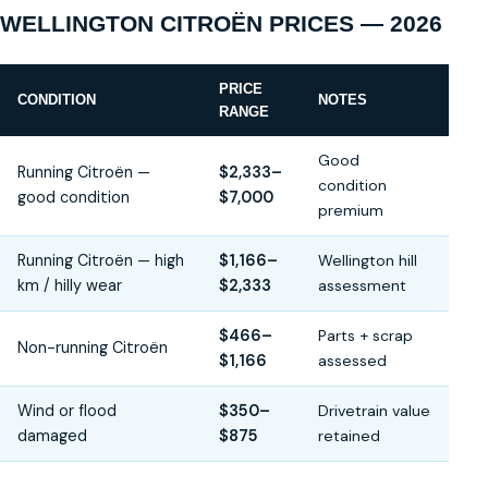
WELLINGTON CITROËN PRICES — 2026
PRICE
CONDITION
NOTES
RANGE
Good
Running Citroën —
$2,333–
condition
good condition
$7,000
premium
Running Citroën — high
$1,166–
Wellington hill
km / hilly wear
$2,333
assessment
$466–
Parts + scrap
Non-running Citroën
$1,166
assessed
Wind or flood
$350–
Drivetrain value
damaged
$875
retained