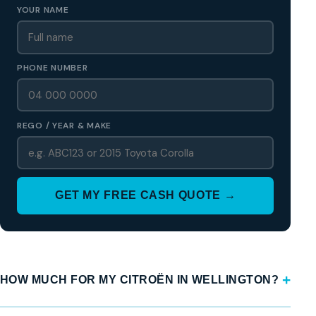
YOUR NAME
PHONE NUMBER
REGO / YEAR & MAKE
GET MY FREE CASH QUOTE →
HOW MUCH FOR MY CITROËN IN WELLINGTON?