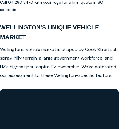
Call 04 280 8470 with your rego for a firm quote in 60
seconds.
WELLINGTON'S UNIQUE VEHICLE
MARKET
Wellington's vehicle market is shaped by Cook Strait salt
spray, hilly terrain, a large government workforce, and
NZ's highest per-capita EV ownership. We've calibrated
our assessment to these Wellington-specific factors.
GET A FREE CASH QUOTE
✅ No obligation • Callback in 60 seconds • All Wellington
Region