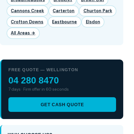
Cannons Creek
Carterton
Churton Park
Crofton Downs
Eastbourne
Elsdon
All Areas →
FREE QUOTE — WELLINGTON
04 280 8470
7 days · Firm offer in 60 seconds
GET CASH QUOTE