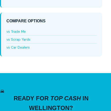
COMPARE OPTIONS
vs Trade Me
vs Scrap Yards
vs Car Dealers
READY FOR
TOP CASH
IN
WELLINGTON?