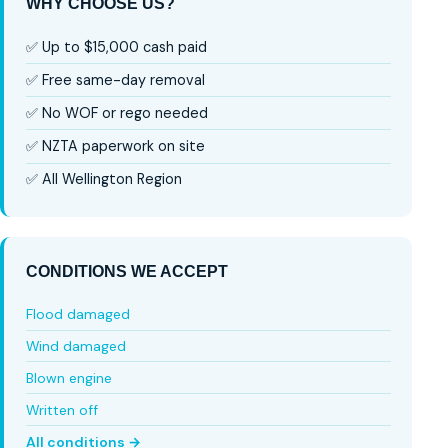
WHY CHOOSE US?
✅ Up to $15,000 cash paid
✅ Free same-day removal
✅ No WOF or rego needed
✅ NZTA paperwork on site
✅ All Wellington Region
CONDITIONS WE ACCEPT
Flood damaged
Wind damaged
Blown engine
Written off
All conditions →