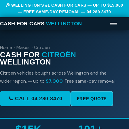
🎉 WELLINGTON’S #1 CASH FOR CARS — UP TO $15,000
— FREE SAME-DAY REMOVAL —
04 280 8470
CASH FOR CARS
WELLINGTON
Home
›
Makes
›
Citroën
CASH FOR
CITROËN
WELLINGTON
Citroën vehicles bought across Wellington and the
wider region. — up to
$7,000
. Free same-day removal.
📞 CALL 04 280 8470
FREE QUOTE