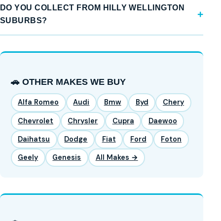
DO YOU COLLECT FROM HILLY WELLINGTON
SUBURBS?
🚗 OTHER MAKES WE BUY
Alfa Romeo
Audi
Bmw
Byd
Chery
Chevrolet
Chrysler
Cupra
Daewoo
Daihatsu
Dodge
Fiat
Ford
Foton
Geely
Genesis
All Makes →