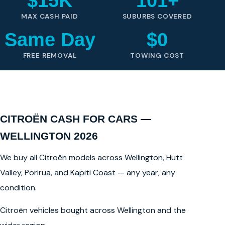
$15K
101+
MAX CASH PAID
SUBURBS COVERED
Same Day
$0
FREE REMOVAL
TOWING COST
CITROËN CASH FOR CARS —
WELLINGTON 2026
We buy all Citroën models across Wellington, Hutt
Valley, Porirua, and Kapiti Coast — any year, any
condition.
Citroën vehicles bought across Wellington and the