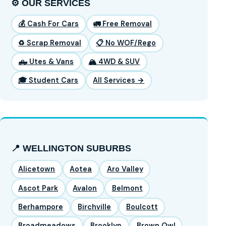
⚙️ OUR SERVICES
💰 Cash For Cars
🚛 Free Removal
♻️ Scrap Removal
📋 No WOF/Rego
🛻 Utes & Vans
🏔️ 4WD & SUV
🎓 Student Cars
All Services →
📍 WELLINGTON SUBURBS
Alicetown
Aotea
Aro Valley
Ascot Park
Avalon
Belmont
Berhampore
Birchville
Boulcott
Broadmeadows
Brooklyn
Brown Owl