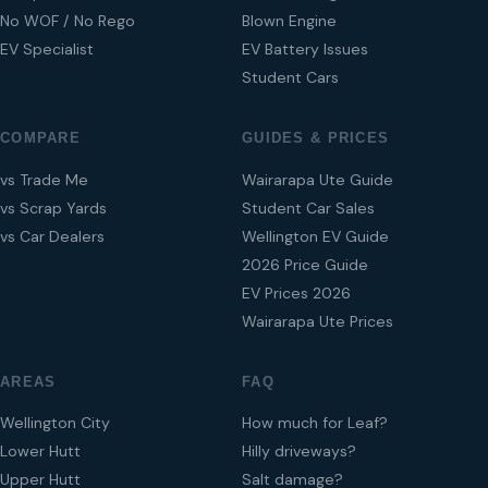
No WOF / No Rego
Blown Engine
EV Specialist
EV Battery Issues
Student Cars
COMPARE
GUIDES & PRICES
vs Trade Me
Wairarapa Ute Guide
vs Scrap Yards
Student Car Sales
vs Car Dealers
Wellington EV Guide
2026 Price Guide
EV Prices 2026
Wairarapa Ute Prices
AREAS
FAQ
Wellington City
How much for Leaf?
Lower Hutt
Hilly driveways?
Upper Hutt
Salt damage?