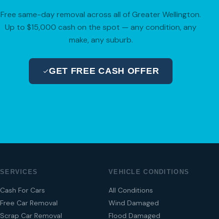
Free same-day removal across all of Greater Wellington.
Up to $15,000 cash on the spot — any condition, any
make, any suburb.
GET FREE CASH OFFER
04 280 8470
SERVICES
VEHICLE CONDITIONS
Cash For Cars
All Conditions
Free Car Removal
Wind Damaged
Scrap Car Removal
Flood Damaged