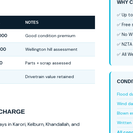
WHY C
✅ Up to
E
NOTES
✅ Free
✅ No W
000
Good condition premium
✅ NZTA 
000
Wellington hill assessment
✅ All We
0
Parts + scrap assessed
Drivetrain value retained
CONDI
Flood 
Wind d
 CHARGE
Blown e
Written 
ys in Karori, Kelburn, Khandallah, and
All con