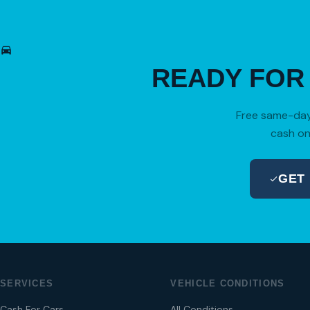
READY FO
Free same-day 
cash on
GET
SERVICES
VEHICLE CONDITIONS
Cash For Cars
All Conditions