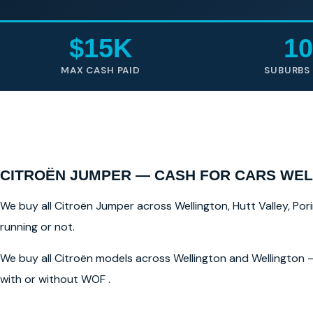
$15K
10
MAX CASH PAID
SUBURBS
CITROËN JUMPER — CASH FOR CARS WE
We buy all Citroën Jumper across Wellington, Hutt Valley, Pori
running or not.
We buy all Citroën models across Wellington and Wellington —
with or without WOF .