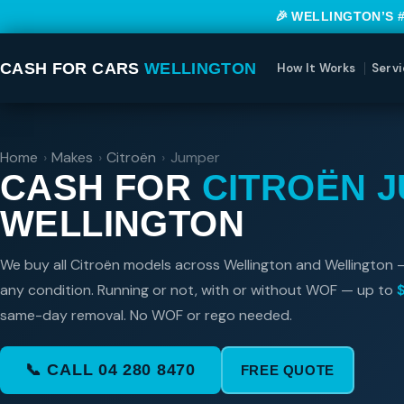
🎉 WELLINGTON’S 
CASH FOR CARS
WELLINGTON
How It Works
Servi
Home
›
Makes
›
Citroën
›
Jumper
CASH FOR
CITROËN 
WELLINGTON
We buy all Citroën models across Wellington and Wellington 
any condition. Running or not, with or without WOF — up to
same-day removal. No WOF or rego needed.
📞 CALL 04 280 8470
FREE QUOTE