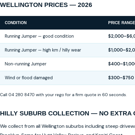
WELLINGTON PRICES — 2026
CONDITION
PRICE RANG
Running Jumper — good condition
$2,000–$6,
Running Jumper — high km / hilly wear
$1,000–$2,
Non-running Jumper
$400–$1,00
Wind or flood damaged
$300–$750
Call 04 280 8470 with your rego for a firm quote in 60 seconds.
HILLY SUBURB COLLECTION — NO EXTRA
We collect from all Wellington suburbs including steep drivewa