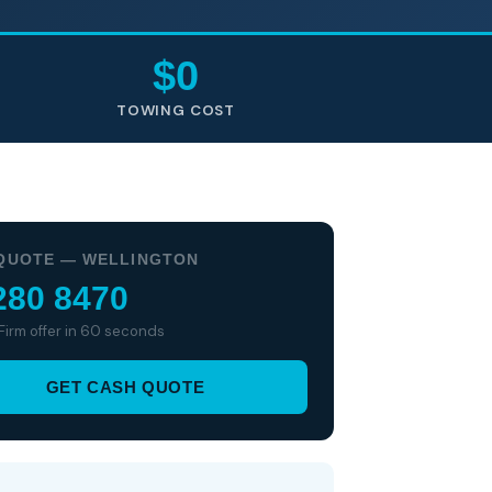
$0
TOWING COST
QUOTE — WELLINGTON
280 8470
 Firm offer in 60 seconds
GET CASH QUOTE