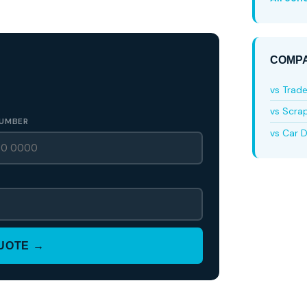
COMPA
vs Trad
vs Scra
UMBER
vs Car D
QUOTE →