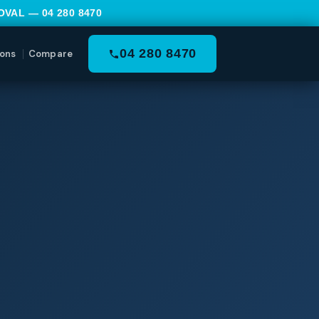
MOVAL —
04 280 8470
04 280 8470
ons
Compare