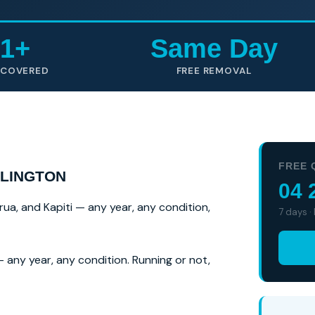
1+
Same Day
 COVERED
FREE REMOVAL
FREE 
LLINGTON
04 
rua, and Kapiti — any year, any condition,
7 days ·
 any year, any condition. Running or not,