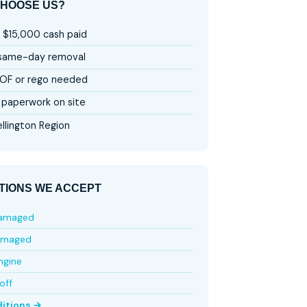
HOOSE US?
 $15,000 cash paid
 same-day removal
OF or rego needed
paperwork on site
llington Region
TIONS WE ACCEPT
damaged
amaged
ngine
off
ditions →