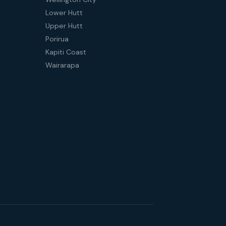
Lower Hutt
Upper Hutt
Porirua
Kapiti Coast
Wairarapa