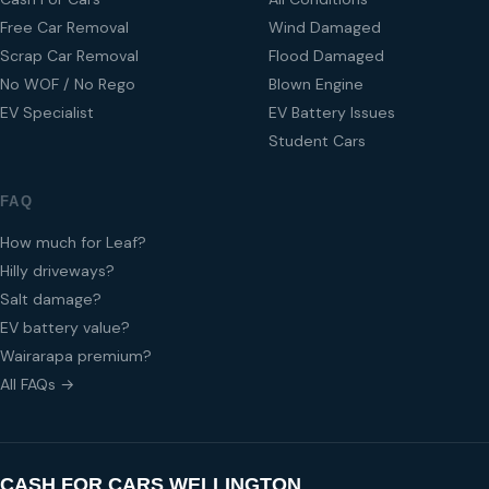
Free Car Removal
Wind Damaged
Scrap Car Removal
Flood Damaged
No WOF / No Rego
Blown Engine
EV Specialist
EV Battery Issues
Student Cars
FAQ
How much for Leaf?
Hilly driveways?
Salt damage?
EV battery value?
Wairarapa premium?
All FAQs →
CASH FOR CARS WELLINGTON