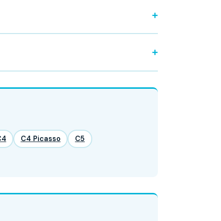
C4
C4 Picasso
C5