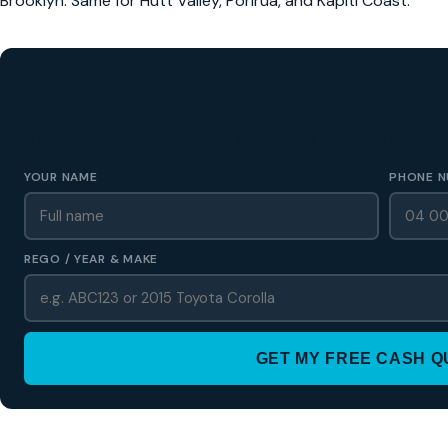
Brooklyn. Same for Hutt Valley, Porirua, and Kapiti Coast.
GET A FREE CASH QUOTE
✅ No obligation • Callback in 60 seconds • All Wellington Region
YOUR NAME
PHONE N
REGO / YEAR & MAKE
GET MY FREE CASH 