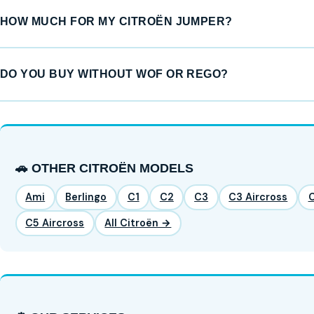
HOW MUCH FOR MY CITROËN JUMPER?
DO YOU BUY WITHOUT WOF OR REGO?
🚗 OTHER CITROËN MODELS
Ami
Berlingo
C1
C2
C3
C3 Aircross
C5 Aircross
All Citroën →