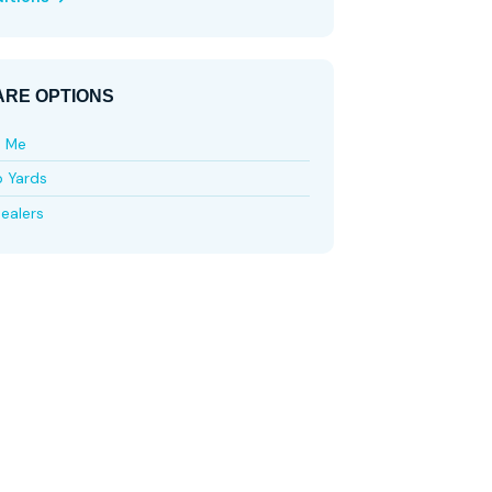
RE OPTIONS
e Me
p Yards
ealers