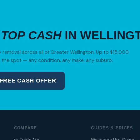
R
TOP CASH
IN WELLING
removal across all of Greater Wellington. Up to $15,000
 the spot — any condition, any make, any suburb.
 FREE CASH OFFER
04 280 8470
COMPARE
GUIDES & PRICES
vs Trade Me
Wairarapa Ute Guide