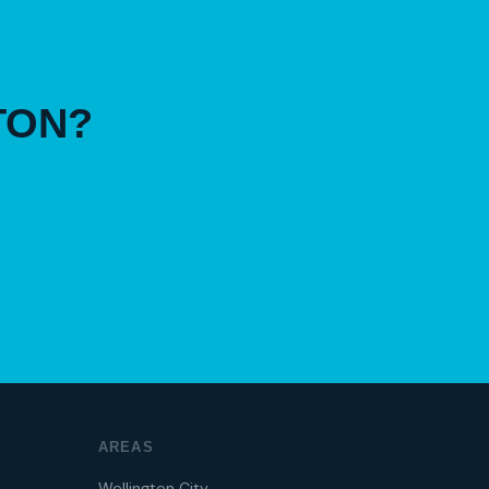
TON?
AREAS
Wellington City