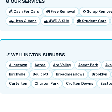
⚙️ OUR SERVICES
💰 Cash For Cars
🚛 Free Removal
♻️ Scrap Remova
🛻 Utes & Vans
🏔️ 4WD & SUV
🎓 Student Cars
📍 WELLINGTON SUBURBS
Alicetown
Aotea
Aro Valley
Ascot Park
Ava
Birchville
Boulcott
Broadmeadows
Brooklyn
Carterton
Churton Park
Crofton Downs
Eastb