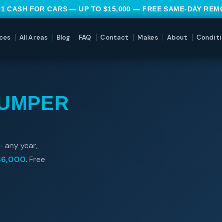
#1 CASH FOR CARS — UP TO $15,000 — FREE SAME-DAY RE
ces
All Areas
Blog
FAQ
Contact
Makes
About
Conditi
JUMPER
— any year,
$6,000
. Free