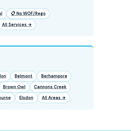
l
📋 No WOF/Rego
All Services →
lon
Belmont
Berhampore
Brown Owl
Cannons Creek
ourne
Elsdon
All Areas →