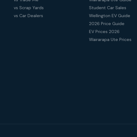
vs Scrap Yards
Student Car Sales
vs Car Dealers
Wellington EV Guide
2026 Price Guide
EV Prices 2026
Wairarapa Ute Prices