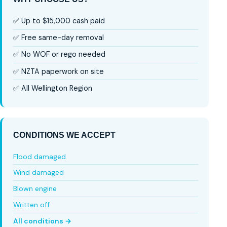
✅ Up to $15,000 cash paid
✅ Free same-day removal
✅ No WOF or rego needed
✅ NZTA paperwork on site
✅ All Wellington Region
CONDITIONS WE ACCEPT
Flood damaged
Wind damaged
Blown engine
Written off
All conditions →