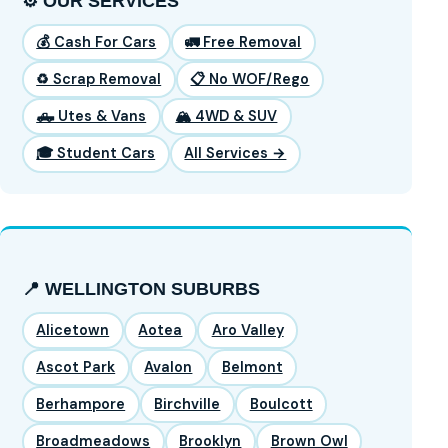
⚙️ OUR SERVICES
💰 Cash For Cars
🚛 Free Removal
♻️ Scrap Removal
📋 No WOF/Rego
🛻 Utes & Vans
🏔️ 4WD & SUV
🎓 Student Cars
All Services →
📍 WELLINGTON SUBURBS
Alicetown
Aotea
Aro Valley
Ascot Park
Avalon
Belmont
Berhampore
Birchville
Boulcott
Broadmeadows
Brooklyn
Brown Owl