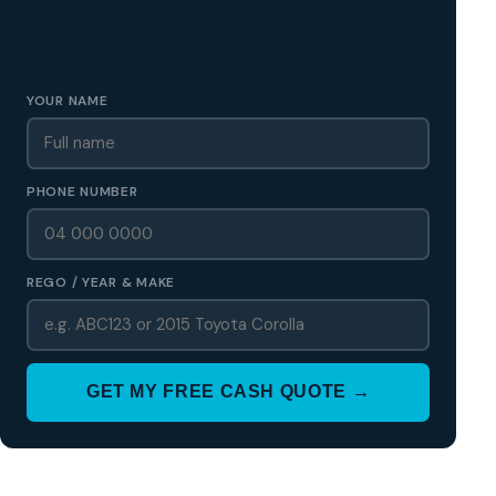
✅ No obligation • Callback in 60 seconds • All Wellington
Region
YOUR NAME
PHONE NUMBER
REGO / YEAR & MAKE
GET MY FREE CASH QUOTE →