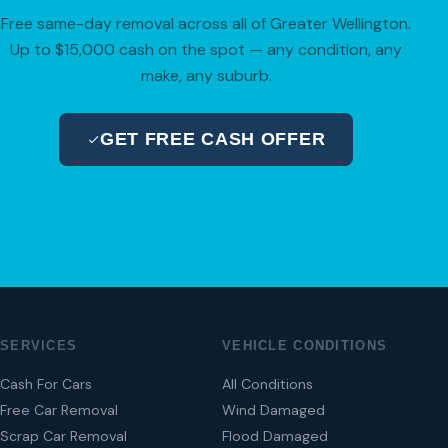
Free same-day removal across all of Greater Wellington.
Up to $15,000 cash on the spot — any condition, any
make, any suburb.
GET FREE CASH OFFER
04 280 8470
SERVICES
VEHICLE CONDITIONS
Cash For Cars
All Conditions
Free Car Removal
Wind Damaged
Scrap Car Removal
Flood Damaged