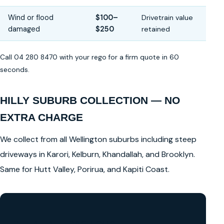
Wind or flood
$100–
Drivetrain value
damaged
$250
retained
Call 04 280 8470 with your rego for a firm quote in 60
seconds.
HILLY SUBURB COLLECTION — NO
EXTRA CHARGE
We collect from all Wellington suburbs including steep
driveways in Karori, Kelburn, Khandallah, and Brooklyn.
Same for Hutt Valley, Porirua, and Kapiti Coast.
GET A FREE CASH QUOTE