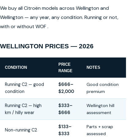
We buy all Citroën models across Wellington and
Wellington — any year, any condition. Running or not,
with or without WOF .
WELLINGTON PRICES — 2026
PRICE
CONDITION
NOTES
RANGE
Running C2 — good
$666–
Good condition
condition
$2,000
premium
Running C2 — high
$333–
Wellington hill
km / hilly wear
$666
assessment
$133–
Parts + scrap
Non-running C2
$333
assessed