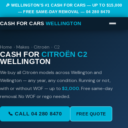
🎉 WELLINGTON’S #1 CASH FOR CARS — UP TO $15,000
— FREE SAME-DAY REMOVAL —
04 280 8470
CASH FOR CARS
WELLINGTON
Home
›
Makes
›
Citroën
›
C2
CASH FOR
CITROËN C2
WELLINGTON
We buy all Citroën models across Wellington and
Wellington — any year, any condition. Running or not,
with or without WOF — up to
$2,000
. Free same-day
removal. No WOF or rego needed.
📞 CALL 04 280 8470
FREE QUOTE