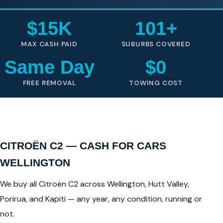
$15K
101+
MAX CASH PAID
SUBURBS COVERED
Same Day
$0
FREE REMOVAL
TOWING COST
CITROËN C2 — CASH FOR CARS
WELLINGTON
We buy all Citroën C2 across Wellington, Hutt Valley,
Porirua, and Kapiti — any year, any condition, running or
not.