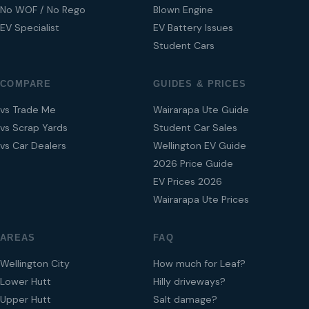
No WOF / No Rego
Blown Engine
EV Specialist
EV Battery Issues
Student Cars
COMPARE
GUIDES & PRICES
vs Trade Me
Wairarapa Ute Guide
vs Scrap Yards
Student Car Sales
vs Car Dealers
Wellington EV Guide
2026 Price Guide
EV Prices 2026
Wairarapa Ute Prices
AREAS
FAQ
Wellington City
How much for Leaf?
Lower Hutt
Hilly driveways?
Upper Hutt
Salt damage?