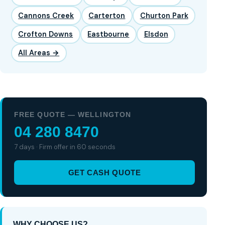
Cannons Creek
Carterton
Churton Park
Crofton Downs
Eastbourne
Elsdon
All Areas →
FREE QUOTE — WELLINGTON
04 280 8470
7 days · Firm offer in 60 seconds
GET CASH QUOTE
WHY CHOOSE US?