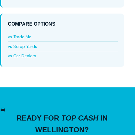
COMPARE OPTIONS
vs Trade Me
vs Scrap Yards
vs Car Dealers
READY FOR
TOP CASH
IN
WELLINGTON?