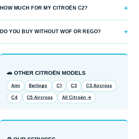
HOW MUCH FOR MY CITROËN C2?
DO YOU BUY WITHOUT WOF OR REGO?
🚗 OTHER CITROËN MODELS
Ami
Berlingo
C1
C3
C3 Aircross
C4
C5 Aircross
All Citroën →