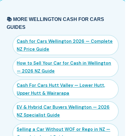
📚 MORE WELLINGTON CASH FOR CARS
GUIDES
Cash for Cars Wellington 2026 — Complete
NZ Price Guide
How to Sell Your Car for Cash in Wellington
— 2026 NZ Guide
Cash For Cars Hutt Valley — Lower Hutt,
Upper Hutt & Wairarapa
EV & Hybrid Car Buyers Wellington — 2026
NZ Specialist Guide
Selling a Car Without WOF or Rego in NZ —