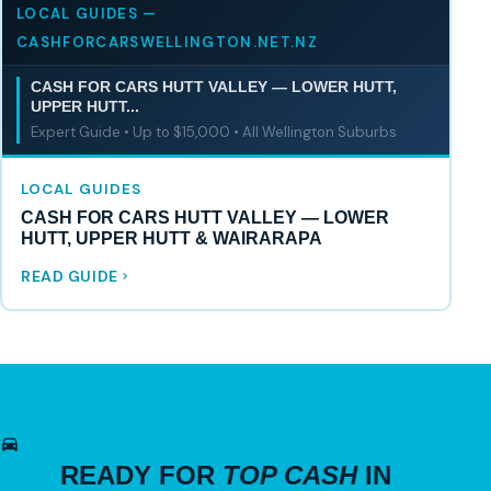
LOCAL GUIDES —
CASHFORCARSWELLINGTON.NET.NZ
CASH FOR CARS HUTT VALLEY — LOWER HUTT,
UPPER HUTT...
Expert Guide • Up to $15,000 • All Wellington Suburbs
LOCAL GUIDES
CASH FOR CARS HUTT VALLEY — LOWER
HUTT, UPPER HUTT & WAIRARAPA
READ GUIDE
READY FOR
TOP CASH
IN