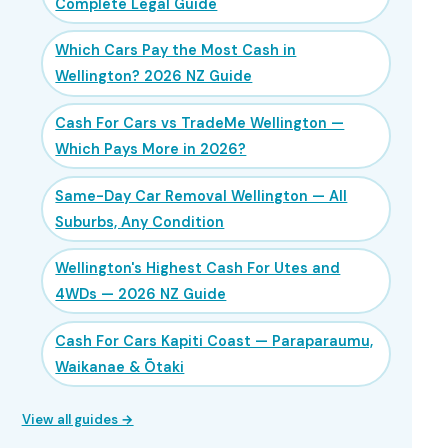
Complete Legal Guide
Which Cars Pay the Most Cash in
Wellington? 2026 NZ Guide
Cash For Cars vs TradeMe Wellington —
Which Pays More in 2026?
Same-Day Car Removal Wellington — All
Suburbs, Any Condition
Wellington's Highest Cash For Utes and
4WDs — 2026 NZ Guide
Cash For Cars Kapiti Coast — Paraparaumu,
Waikanae & Ōtaki
View all guides →