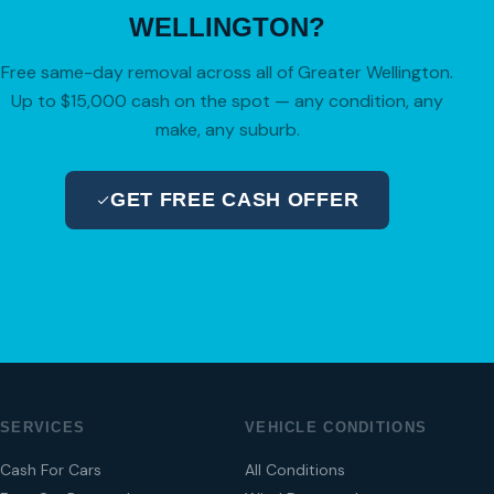
WELLINGTON?
Free same-day removal across all of Greater Wellington.
Up to $15,000 cash on the spot — any condition, any
make, any suburb.
GET FREE CASH OFFER
04 280 8470
SERVICES
VEHICLE CONDITIONS
Cash For Cars
All Conditions