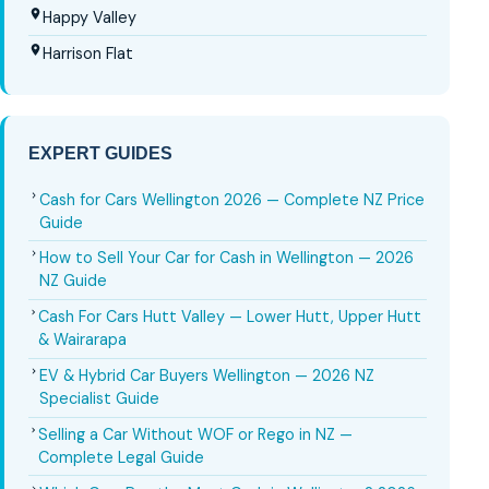
Happy Valley
Harrison Flat
EXPERT GUIDES
Cash for Cars Wellington 2026 — Complete NZ Price
Guide
How to Sell Your Car for Cash in Wellington — 2026
NZ Guide
Cash For Cars Hutt Valley — Lower Hutt, Upper Hutt
& Wairarapa
EV & Hybrid Car Buyers Wellington — 2026 NZ
Specialist Guide
Selling a Car Without WOF or Rego in NZ —
Complete Legal Guide