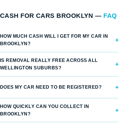
CASH FOR CARS BROOKLYN —
FAQ
HOW MUCH CASH WILL I GET FOR MY CAR IN
BROOKLYN?
IS REMOVAL REALLY FREE ACROSS ALL
WELLINGTON SUBURBS?
DOES MY CAR NEED TO BE REGISTERED?
HOW QUICKLY CAN YOU COLLECT IN
BROOKLYN?