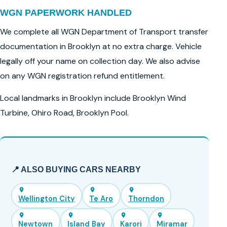
WGN PAPERWORK HANDLED
We complete all WGN Department of Transport transfer
documentation in Brooklyn at no extra charge. Vehicle
legally off your name on collection day. We also advise
on any WGN registration refund entitlement.
Local landmarks in Brooklyn include Brooklyn Wind
Turbine, Ohiro Road, Brooklyn Pool.
📍 ALSO BUYING CARS NEARBY
Wellington City
Te Aro
Thorndon
Newtown
Island Bay
Karori
Miramar