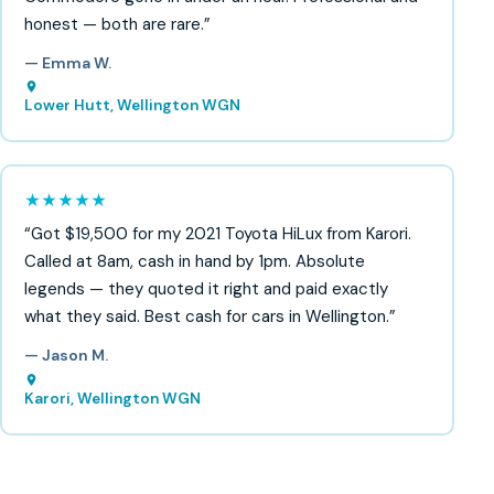
honest — both are rare.”
— Emma W.
Lower Hutt, Wellington WGN
★★★★★
“Got $19,500 for my 2021 Toyota HiLux from Karori.
Called at 8am, cash in hand by 1pm. Absolute
legends — they quoted it right and paid exactly
what they said. Best cash for cars in Wellington.”
— Jason M.
Karori, Wellington WGN