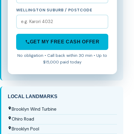
WELLINGTON SUBURB / POSTCODE
GET MY FREE CASH OFFER
No obligation • Call back within 30 min • Up to
$15,000 paid today
LOCAL LANDMARKS
Brooklyn Wind Turbine
Ohiro Road
Brooklyn Pool