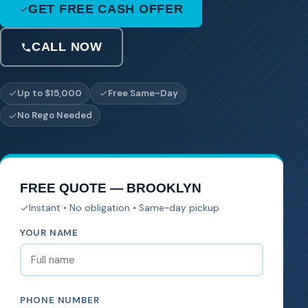
GET FREE CASH OFFER
CALL NOW
Up to $15,000
Free Same-Day
No Rego Needed
FREE QUOTE — BROOKLYN
Instant • No obligation • Same-day pickup
YOUR NAME
PHONE NUMBER