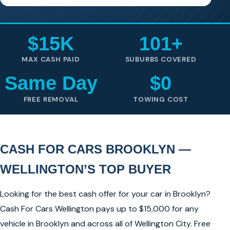
$15K
101+
MAX CASH PAID
SUBURBS COVERED
Same Day
$0
FREE REMOVAL
TOWING COST
CASH FOR CARS BROOKLYN —
WELLINGTON’S TOP BUYER
Looking for the best cash offer for your car in Brooklyn?
Cash For Cars Wellington pays up to $15,000 for any
vehicle in Brooklyn and across all of Wellington City. Free