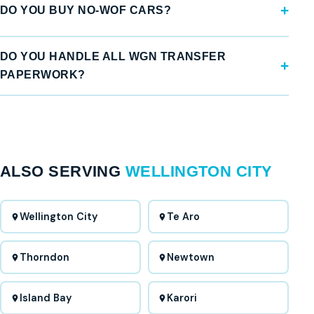
DO YOU BUY NO-WOF CARS?
DO YOU HANDLE ALL WGN TRANSFER
PAPERWORK?
ALSO SERVING
WELLINGTON CITY
Wellington City
Te Aro
Thorndon
Newtown
Island Bay
Karori