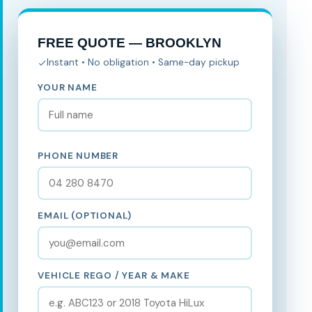
FREE QUOTE — BROOKLYN
Instant • No obligation • Same-day pickup
YOUR NAME
PHONE NUMBER
EMAIL (OPTIONAL)
VEHICLE REGO / YEAR & MAKE