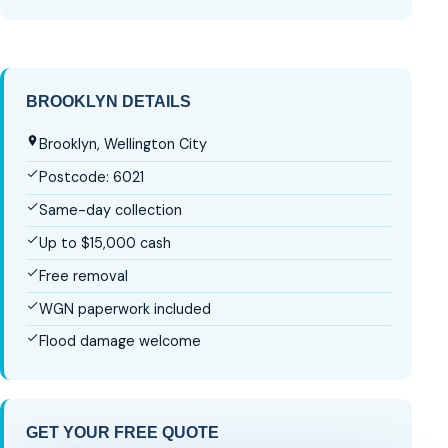
BROOKLYN DETAILS
Brooklyn, Wellington City
Postcode: 6021
Same-day collection
Up to $15,000 cash
Free removal
WGN paperwork included
Flood damage welcome
GET YOUR FREE QUOTE