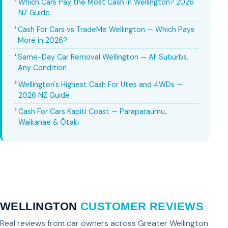
Which Cars Pay the Most Cash in Wellington? 2026
NZ Guide
Cash For Cars vs TradeMe Wellington — Which Pays
More in 2026?
Same-Day Car Removal Wellington — All Suburbs,
Any Condition
Wellington's Highest Cash For Utes and 4WDs —
2026 NZ Guide
Cash For Cars Kapiti Coast — Paraparaumu,
Waikanae & Ōtaki
WELLINGTON
CUSTOMER REVIEWS
Real reviews from car owners across Greater Wellington