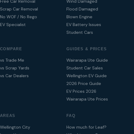
Free Car Removal
Wind Damaged
Scrap Car Removal
Flood Damaged
No WOF / No Rego
Blown Engine
EV Specialist
EV Battery Issues
Student Cars
COMPARE
GUIDES & PRICES
vs Trade Me
Wairarapa Ute Guide
vs Scrap Yards
Student Car Sales
vs Car Dealers
Wellington EV Guide
2026 Price Guide
EV Prices 2026
Wairarapa Ute Prices
AREAS
FAQ
Wellington City
How much for Leaf?