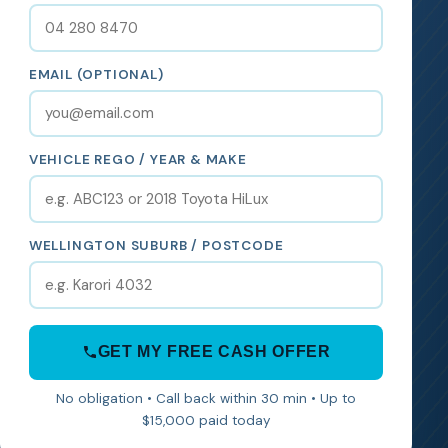
EMAIL (OPTIONAL)
VEHICLE REGO / YEAR & MAKE
WELLINGTON SUBURB / POSTCODE
GET MY FREE CASH OFFER
No obligation • Call back within 30 min • Up to
$15,000 paid today