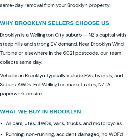
same-day removal from your Brooklyn property.
WHY BROOKLYN SELLERS CHOOSE US
Brooklyn is a Wellington City suburb — NZ's capital with
steep hills and strong EV demand. Near Brooklyn Wind
Turbine or elsewhere in the 6021 postcode, our team
collects same day.
Vehicles in Brooklyn typically include EVs, hybrids, and
Subaru AWDs. Full Wellington market rates, NZTA
paperwork on site.
WHAT WE BUY IN BROOKLYN
All cars, utes, 4WDs, vans, trucks, and motorcycles
Running, non-running, accident damaged, no WOFd