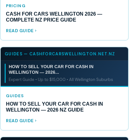
PRICING
CASH FOR CARS WELLINGTON 2026 —
COMPLETE NZ PRICE GUIDE
READ GUIDE
GUIDES — CASHFORCARSWELLINGTON.NET.NZ
HOW TO SELL YOUR CAR FOR CASH IN
WELLINGTON — 2026...
Expert Guide • Up to $15,000 • All Wellington Suburbs
GUIDES
HOW TO SELL YOUR CAR FOR CASH IN
WELLINGTON — 2026 NZ GUIDE
READ GUIDE