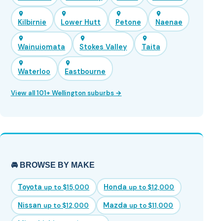
Kilbirnie
Lower Hutt
Petone
Naenae
Wainuiomata
Stokes Valley
Taita
Waterloo
Eastbourne
View all 101+ Wellington suburbs →
🚘 BROWSE BY MAKE
Toyota
Honda
up to $15,000
up to $12,000
Nissan
Mazda
up to $12,000
up to $11,000