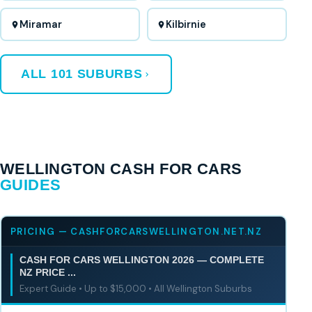
Miramar
Kilbirnie
ALL 101 SUBURBS
WELLINGTON CASH FOR CARS
GUIDES
PRICING — CASHFORCARSWELLINGTON.NET.NZ
CASH FOR CARS WELLINGTON 2026 — COMPLETE
NZ PRICE ...
Expert Guide • Up to $15,000 • All Wellington Suburbs