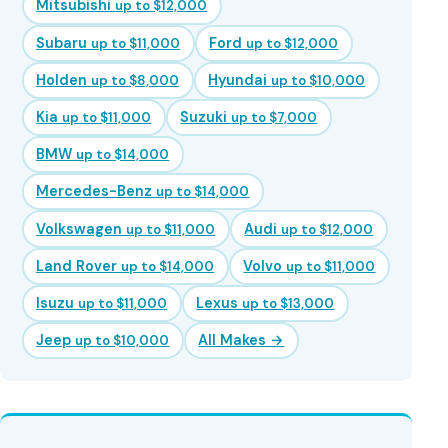
Mitsubishi
up to $12,000
Subaru
Ford
up to $11,000
up to $12,000
Holden
Hyundai
up to $8,000
up to $10,000
Kia
Suzuki
up to $11,000
up to $7,000
BMW
up to $14,000
Mercedes-Benz
up to $14,000
Volkswagen
Audi
up to $11,000
up to $12,000
Land Rover
Volvo
up to $14,000
up to $11,000
Isuzu
Lexus
up to $11,000
up to $13,000
Jeep
All Makes →
up to $10,000