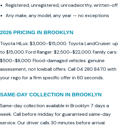
Registered, unregistered, unroadworthy, written-off
Any make, any model, any year — no exceptions
2026 PRICING IN BROOKLYN
Toyota HiLux: $3,000–$15,000. Toyota LandCruiser: up
to $15,000. Ford Ranger: $2,500–$22,000. Family cars:
$500–$8,000. Flood-damaged vehicles: genuine
assessment, not lowball offers. Call 04 280 8470 with
your rego for a firm specific offer in 60 seconds.
SAME-DAY COLLECTION IN BROOKLYN
Same-day collection available in Brooklyn 7 days a
week. Call before midday for guaranteed same-day
service. Our driver calls 30 minutes before arrival.