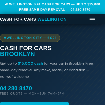
🎉 WELLINGTON’S #1 CASH FOR CARS — UP TO $15,000
— FREE SAME-DAY REMOVAL —
04 280 8470
CASH FOR CARS
WELLINGTON
WELLINGTON CITY — 6021
CASH FOR CARS
BROOKLYN
Get up to
$15,000 cash
for your car in Brooklyn. Free
same-day removal. Any make, model, or condition —
no-wof welcome.
04 280 8470
FREE QUOTE — MON–SUN 7AM–7PM