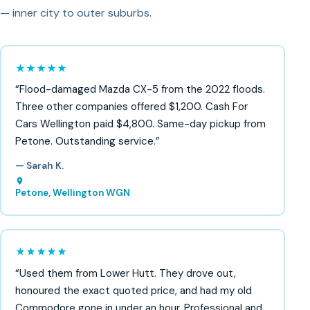
— inner city to outer suburbs.
★★★★★
“Flood-damaged Mazda CX-5 from the 2022 floods.
Three other companies offered $1,200. Cash For
Cars Wellington paid $4,800. Same-day pickup from
Petone. Outstanding service.”
— Sarah K.
Petone, Wellington WGN
★★★★★
“Used them from Lower Hutt. They drove out,
honoured the exact quoted price, and had my old
Commodore gone in under an hour. Professional and