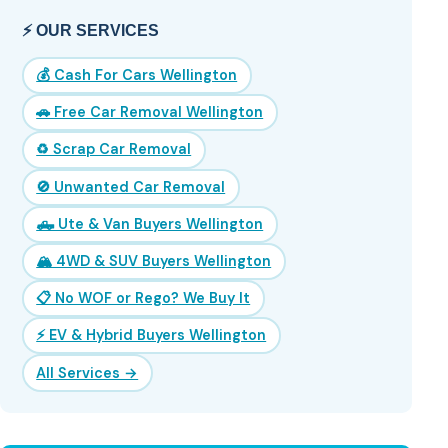
⚡ OUR SERVICES
💰 Cash For Cars Wellington
🚗 Free Car Removal Wellington
♻️ Scrap Car Removal
🚫 Unwanted Car Removal
🛻 Ute & Van Buyers Wellington
🏔️ 4WD & SUV Buyers Wellington
📋 No WOF or Rego? We Buy It
⚡ EV & Hybrid Buyers Wellington
All Services →