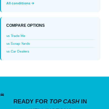
All conditions →
COMPARE OPTIONS
vs Trade Me
vs Scrap Yards
vs Car Dealers
READY FOR
TOP CASH
IN