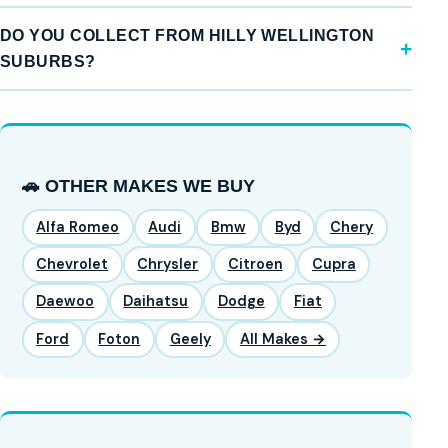
DO YOU COLLECT FROM HILLY WELLINGTON
SUBURBS?
🚗 OTHER MAKES WE BUY
Alfa Romeo
Audi
Bmw
Byd
Chery
Chevrolet
Chrysler
Citroen
Cupra
Daewoo
Daihatsu
Dodge
Fiat
Ford
Foton
Geely
All Makes →