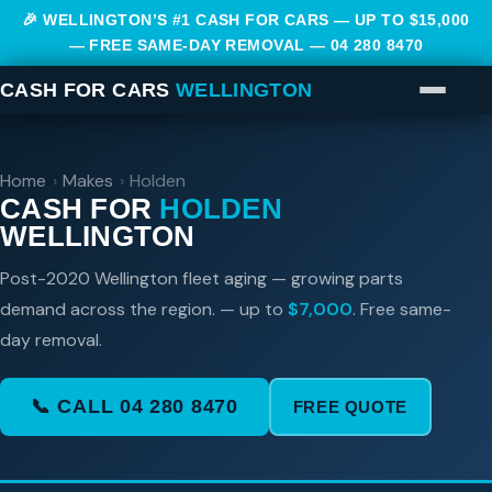
🎉 WELLINGTON’S #1 CASH FOR CARS — UP TO $15,000
— FREE SAME-DAY REMOVAL —
04 280 8470
CASH FOR CARS
WELLINGTON
Home
›
Makes
›
Holden
CASH FOR
HOLDEN
WELLINGTON
Post-2020 Wellington fleet aging — growing parts
demand across the region. — up to
$7,000
. Free same-
day removal.
📞 CALL 04 280 8470
FREE QUOTE