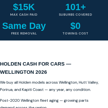
$15K
101+
MAX CASH PAID
SUBURBS COVERED
Same Day
$0
FREE REMOVAL
TOWING COST
HOLDEN CASH FOR CARS —
WELLINGTON 2026
We buy all Holden models across Wellington, Hutt Valley,
Porirua, and Kapiti Coast — any year, any condition.
Post-2020 Wellington fleet aging — growing parts
demand across the region.