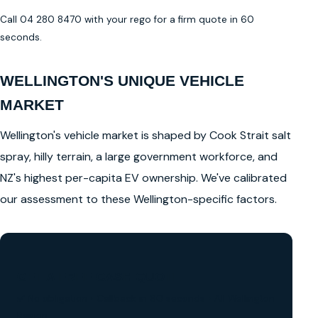
Call 04 280 8470 with your rego for a firm quote in 60
seconds.
WELLINGTON'S UNIQUE VEHICLE
MARKET
Wellington's vehicle market is shaped by Cook Strait salt
spray, hilly terrain, a large government workforce, and
NZ's highest per-capita EV ownership. We've calibrated
our assessment to these Wellington-specific factors.
GET A FREE CASH QUOTE
✅ No obligation • Callback in 60 seconds • All Wellington
Region