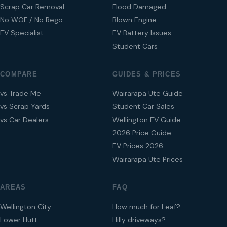
Scrap Car Removal
Flood Damaged
No WOF / No Rego
Blown Engine
EV Specialist
EV Battery Issues
Student Cars
COMPARE
GUIDES & PRICES
vs Trade Me
Wairarapa Ute Guide
vs Scrap Yards
Student Car Sales
vs Car Dealers
Wellington EV Guide
2026 Price Guide
EV Prices 2026
Wairarapa Ute Prices
AREAS
FAQ
Wellington City
How much for Leaf?
Lower Hutt
Hilly driveways?