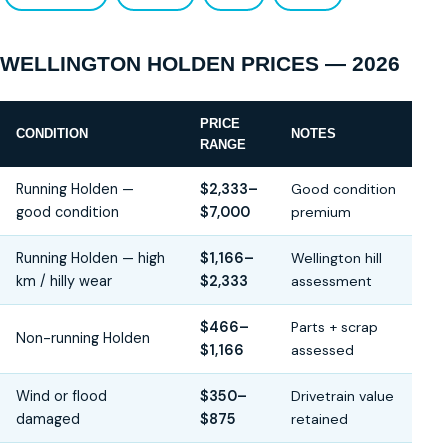
WELLINGTON HOLDEN PRICES — 2026
PRICE
CONDITION
NOTES
RANGE
Running Holden —
$2,333–
Good condition
good condition
$7,000
premium
Running Holden — high
$1,166–
Wellington hill
km / hilly wear
$2,333
assessment
$466–
Parts + scrap
Non-running Holden
$1,166
assessed
Wind or flood
$350–
Drivetrain value
damaged
$875
retained