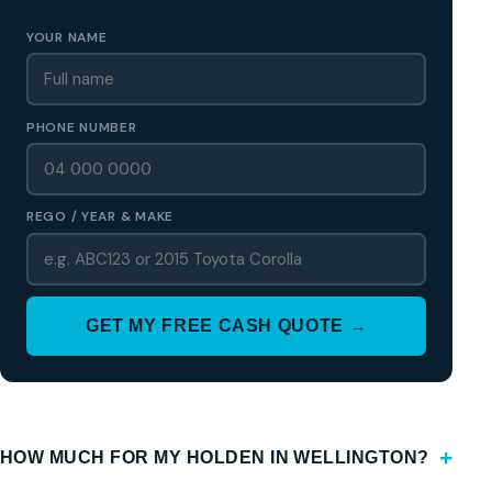
YOUR NAME
PHONE NUMBER
REGO / YEAR & MAKE
GET MY FREE CASH QUOTE →
HOW MUCH FOR MY HOLDEN IN WELLINGTON?