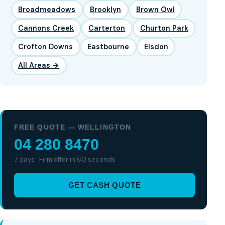
Broadmeadows
Brooklyn
Brown Owl
Cannons Creek
Carterton
Churton Park
Crofton Downs
Eastbourne
Elsdon
All Areas →
FREE QUOTE — WELLINGTON
04 280 8470
7 days · Firm offer in 60 seconds
GET CASH QUOTE