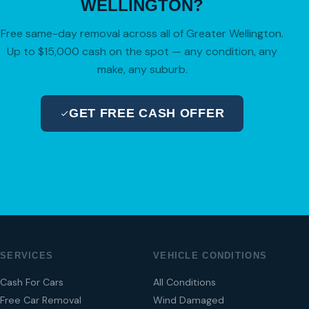
WELLINGTON?
Free same-day removal across all of Greater Wellington.
Up to $15,000 cash on the spot — any condition, any
make, any suburb.
GET FREE CASH OFFER
04 280 8470
SERVICES
VEHICLE CONDITIONS
Cash For Cars
All Conditions
Free Car Removal
Wind Damaged