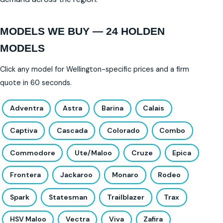
MODELS WE BUY — 24 HOLDEN
MODELS
Click any model for Wellington-specific prices and a firm
quote in 60 seconds.
Adventra
Astra
Barina
Calais
Captiva
Cascada
Colorado
Combo
Commodore
Ute/Maloo
Cruze
Epica
Frontera
Jackaroo
Monaro
Rodeo
Spark
Statesman
Trailblazer
Trax
HSV Maloo
Vectra
Viva
Zafira