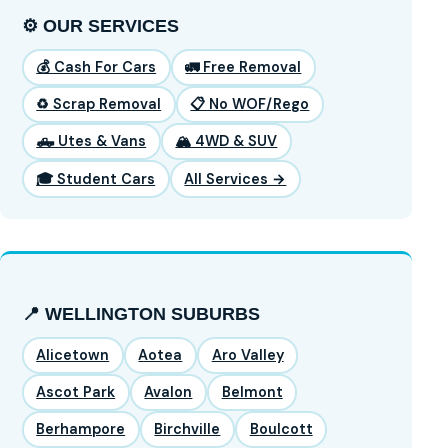
⚙️ OUR SERVICES
💰 Cash For Cars
🚛 Free Removal
♻️ Scrap Removal
📋 No WOF/Rego
🛻 Utes & Vans
🏔️ 4WD & SUV
🎓 Student Cars
All Services →
📍 WELLINGTON SUBURBS
Alicetown
Aotea
Aro Valley
Ascot Park
Avalon
Belmont
Berhampore
Birchville
Boulcott