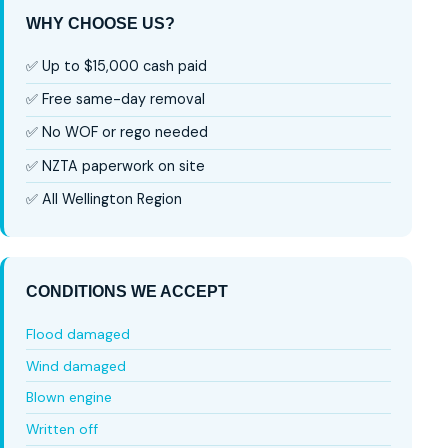
WHY CHOOSE US?
✅ Up to $15,000 cash paid
✅ Free same-day removal
✅ No WOF or rego needed
✅ NZTA paperwork on site
✅ All Wellington Region
CONDITIONS WE ACCEPT
Flood damaged
Wind damaged
Blown engine
Written off