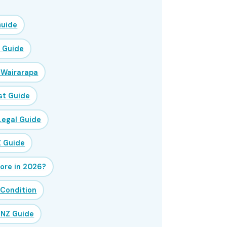
Guide
Z Guide
 Wairarapa
st Guide
Legal Guide
Z Guide
ore in 2026?
 Condition
 NZ Guide