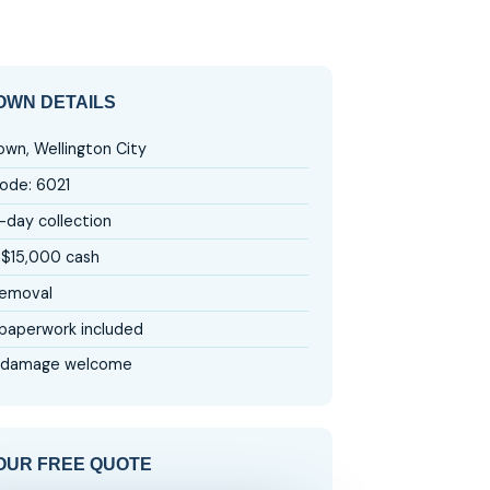
WN DETAILS
wn, Wellington City
ode: 6021
day collection
 $15,000 cash
removal
aperwork included
 damage welcome
OUR FREE QUOTE