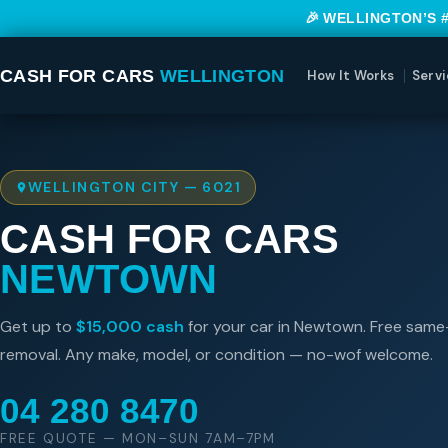
🎉 WELLINGTON’S 
CASH FOR CARS
WELLINGTON
How It Works
Servi
WELLINGTON CITY — 6021
CASH FOR CARS
NEWTOWN
Get up to
$15,000 cash
for your car in Newtown. Free sam
removal. Any make, model, or condition — no-wof welcome.
04 280 8470
FREE QUOTE — MON–SUN 7AM–7PM