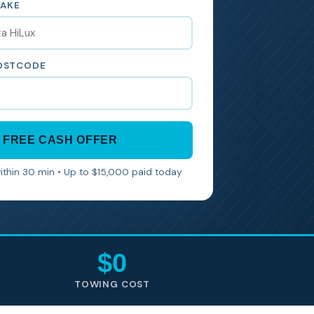
MAKE
POSTCODE
 FREE CASH OFFER
within 30 min • Up to $15,000 paid today
$0
TOWING COST