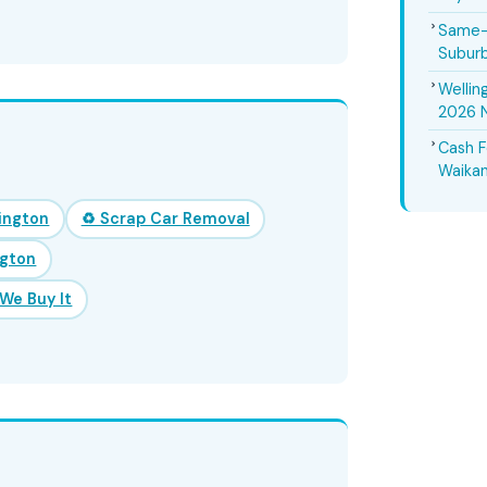
Same-D
Suburb
Wellin
2026 
Cash F
Waikan
lington
♻️ Scrap Car Removal
ngton
We Buy It