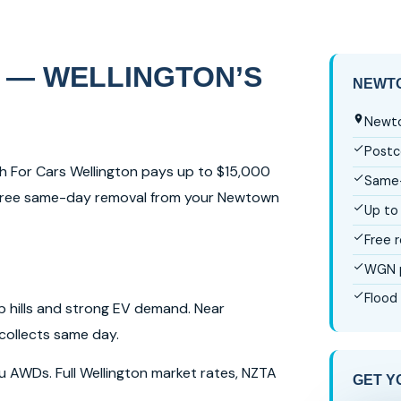
 — WELLINGTON’S
NEWTO
Newto
Postc
sh For Cars Wellington pays up to $15,000
Same-
y. Free same-day removal from your Newtown
Up to
Free 
WGN p
Flood
p hills and strong EV demand. Near
collects same day.
ru AWDs. Full Wellington market rates, NZTA
GET Y