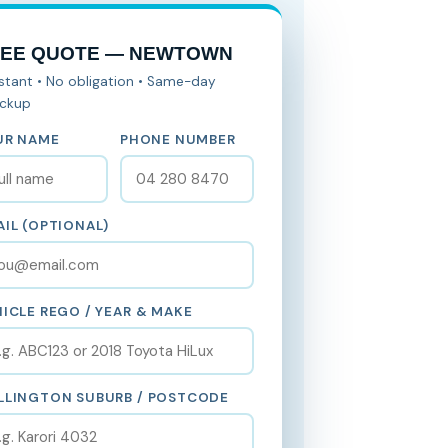
REE QUOTE — NEWTOWN
nstant • No obligation • Same-day
ickup
UR NAME
PHONE NUMBER
IL (OPTIONAL)
ICLE REGO / YEAR & MAKE
LLINGTON SUBURB / POSTCODE