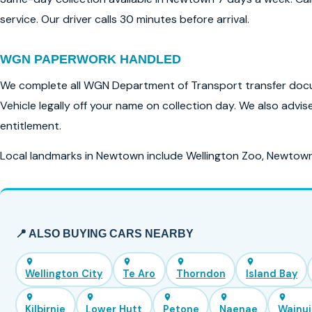
service. Our driver calls 30 minutes before arrival.
WGN PAPERWORK HANDLED
We complete all WGN Department of Transport transfer docu
Vehicle legally off your name on collection day. We also advi
entitlement.
Local landmarks in Newtown include Wellington Zoo, Newtow
📍 ALSO BUYING CARS NEARBY
Wellington City
Te Aro
Thorndon
Island Bay
Kilbirnie
Lower Hutt
Petone
Naenae
Wainu