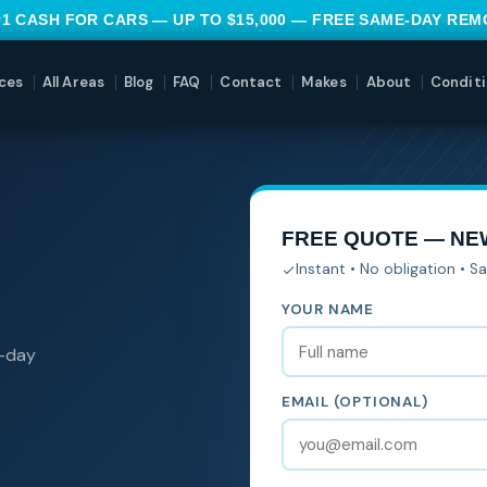
#1 CASH FOR CARS — UP TO $15,000 — FREE SAME-DAY RE
ces
All Areas
Blog
FAQ
Contact
Makes
About
Conditi
FREE QUOTE — N
Instant • No obligation • 
YOUR NAME
e-day
EMAIL (OPTIONAL)