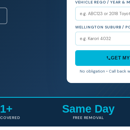
VEHICLE REGO / YEAR & 
WELLINGTON SUBURB / 
GET MY
No obligation • Call back 
1+
Same Day
 COVERED
FREE REMOVAL