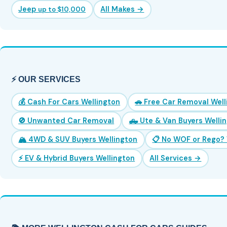
Jeep
All Makes →
up to $10,000
⚡ OUR SERVICES
💰 Cash For Cars Wellington
🚗 Free Car Removal Wel
🚫 Unwanted Car Removal
🛻 Ute & Van Buyers Welli
🏔️ 4WD & SUV Buyers Wellington
📋 No WOF or Rego? 
⚡ EV & Hybrid Buyers Wellington
All Services →