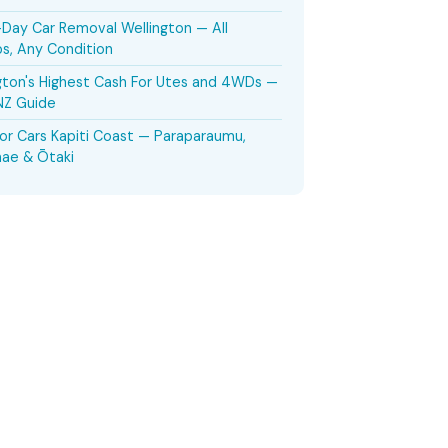
ay Car Removal Wellington — All
s, Any Condition
gton's Highest Cash For Utes and 4WDs —
NZ Guide
or Cars Kapiti Coast — Paraparaumu,
ae & Ōtaki