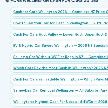
📚 MORE WELLINGTON CASH FOR CARS GUIDES
Cash for Cars Wellington 2026 — Complete NZ Price 
How to Sell Your Car for Cash in Wellington — 2026 N
Cash For Cars Hutt Valley — Lower Hutt, Upper Hutt &
EV & Hybrid Car Buyers Wellington — 2026 NZ Speciali
Selling a Car Without WOF or Rego in NZ — Complete 
Which Cars Pay the Most Cash in Wellington? 2026 N
Cash For Cars vs TradeMe Wellington — Which Pays M
Same-Day Car Removal Wellington — All Suburbs, Any
Wellington's Highest Cash For Utes and 4WDs — 2026