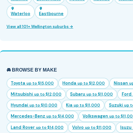
Waterloo
Eastbourne
View all 101+ Wellington suburbs →
🚘 BROWSE BY MAKE
Toyota
Honda
Nissan
up to $15,000
up to $12,000
u
Mitsubishi
Subaru
Ford
up to $12,000
up to $11,000
Hyundai
Kia
Suzuki
up to $10,000
up to $11,000
up t
Mercedes-Benz
Volkswagen
up to $14,000
up to $11,0
Land Rover
Volvo
Isuzu
up to $14,000
up to $11,000