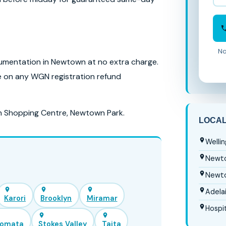
No
mentation in Newtown at no extra charge.
se on any WGN registration refund
n Shopping Centre, Newtown Park.
LOCA
Welli
Newto
Newto
Adela
Karori
Brooklyn
Miramar
Hospit
iomata
Stokes Valley
Taita