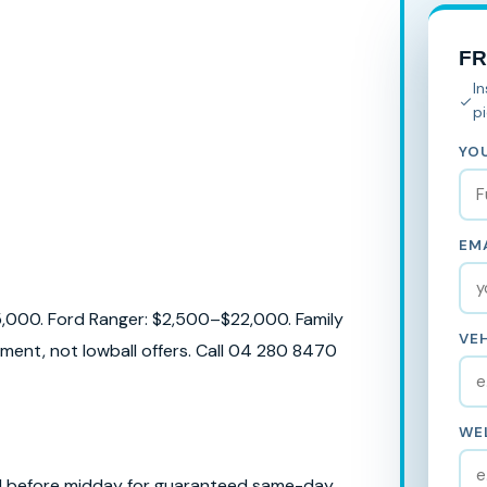
F
I
p
YO
EMA
5,000. Ford Ranger: $2,500–$22,000. Family
VEH
ent, not lowball offers. Call 04 280 8470
WE
ll before midday for guaranteed same-day