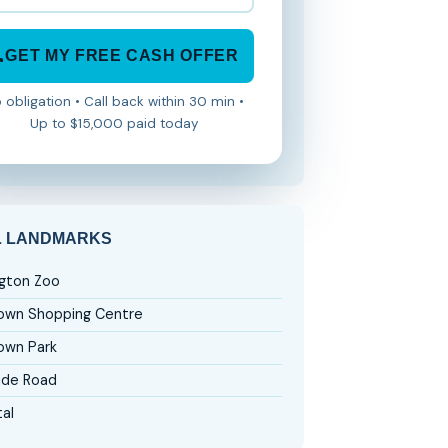
GET MY FREE CASH OFFER
 obligation • Call back within 30 min •
Up to $15,000 paid today
L LANDMARKS
ngton Zoo
wn Shopping Centre
wn Park
ide Road
al