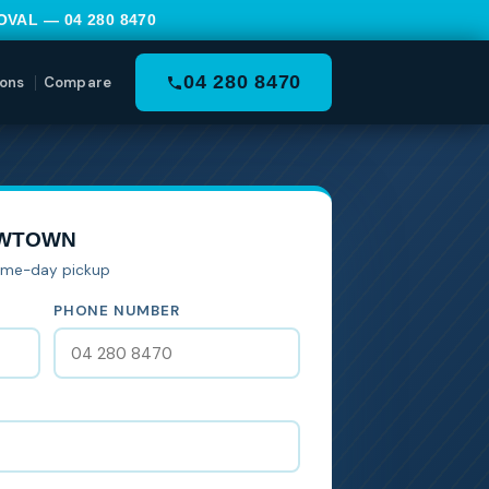
MOVAL —
04 280 8470
04 280 8470
ons
Compare
EWTOWN
Same-day pickup
PHONE NUMBER