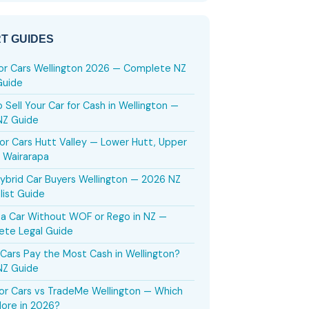
T GUIDES
or Cars Wellington 2026 — Complete NZ
Guide
 Sell Your Car for Cash in Wellington —
NZ Guide
or Cars Hutt Valley — Lower Hutt, Upper
 Wairarapa
ybrid Car Buyers Wellington — 2026 NZ
list Guide
g a Car Without WOF or Rego in NZ —
ete Legal Guide
Cars Pay the Most Cash in Wellington?
NZ Guide
or Cars vs TradeMe Wellington — Which
ore in 2026?