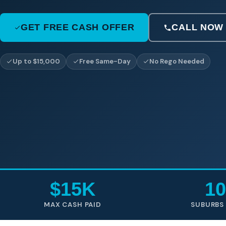
GET FREE CASH OFFER
CALL NOW
Up to $15,000
Free Same-Day
No Rego Needed
$15K
10
MAX CASH PAID
SUBURBS