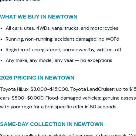
WHAT WE BUY IN NEWTOWN
All cars, utes, 4WDs, vans, trucks, and motorcycles
Running, non-running, accident damaged, no WOFd
Registered, unregistered, unroadworthy, written-off
Any make, any model, any year — no exceptions
2026 PRICING IN NEWTOWN
Toyota HiLux: $3,000–$15,000. Toyota LandCruiser: up to $1
cars: $500–$8,000. Flood-damaged vehicles: genuine assessm
with your rego for a firm specific offer in 60 seconds.
SAME-DAY COLLECTION IN NEWTOWN
Same-day collection available in Newtown 7 days a week. Ca