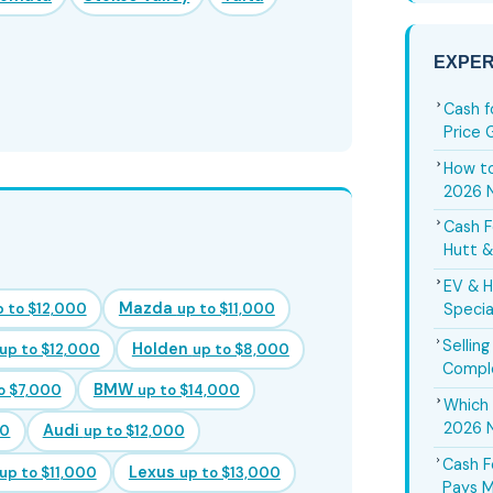
EXPER
Cash f
Price 
How to
2026 
Cash F
Hutt &
EV & H
Mazda
p to $12,000
up to $11,000
Specia
Sellin
Holden
up to $12,000
up to $8,000
Compl
BMW
o $7,000
up to $14,000
Which 
2026 
Audi
00
up to $12,000
Cash F
Lexus
up to $11,000
up to $13,000
Pays M