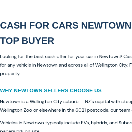
CASH FOR CARS NEWTOWN
TOP BUYER
Looking for the best cash offer for your car in Newtown? Ca
for any vehicle in Newtown and across all of Wellington Cit
property.
WHY NEWTOWN SELLERS CHOOSE US
Newtown is a Wellington City suburb — NZ's capital with stee
Wellington Zoo or elsewhere in the 6021 postcode, our team 
Vehicles in Newtown typically include EVs, hybrids, and Suba
paperwork on site.