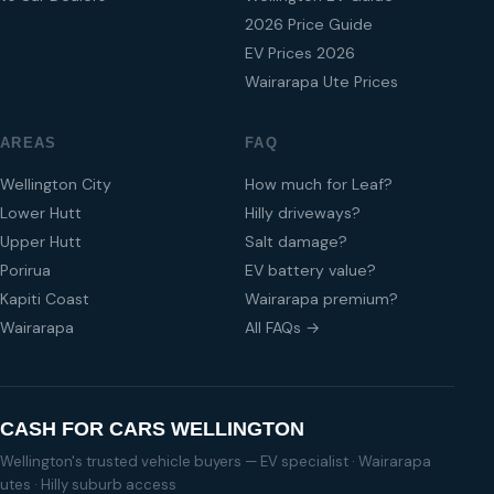
2026 Price Guide
EV Prices 2026
Wairarapa Ute Prices
AREAS
FAQ
Wellington City
How much for Leaf?
Lower Hutt
Hilly driveways?
Upper Hutt
Salt damage?
Porirua
EV battery value?
Kapiti Coast
Wairarapa premium?
Wairarapa
All FAQs →
CASH FOR CARS WELLINGTON
Wellington's trusted vehicle buyers — EV specialist · Wairarapa
utes · Hilly suburb access