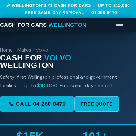
🎉 WELLINGTON’S #1 CASH FOR CARS — UP TO $15,000
— FREE SAME-DAY REMOVAL —
04 280 8470
CASH FOR CARS
WELLINGTON
Home
›
Makes
›
Volvo
CASH FOR
VOLVO
WELLINGTON
Safety-first Wellington professional and government
families. — up to
$10,000
. Free same-day removal.
📞 CALL 04 280 8470
FREE QUOTE