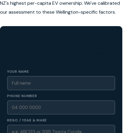
NZ's highest per-capita EV ownership. We've calibrated
our assessment to these Wellington-specific factors.
GET A FREE CASH QUOTE
✅ No obligation • Callback in 60 seconds • All Wellington
Region
YOUR NAME
PHONE NUMBER
REGO / YEAR & MAKE