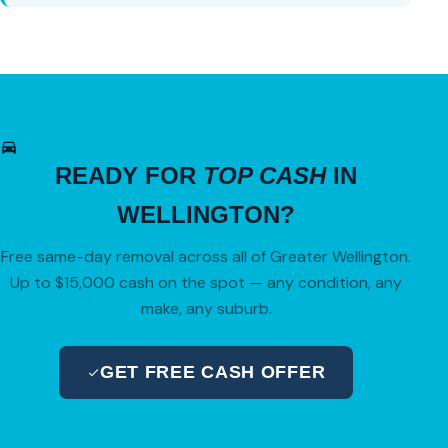
READY FOR
TOP CASH
IN
WELLINGTON?
Free same-day removal across all of Greater Wellington.
Up to $15,000 cash on the spot — any condition, any
make, any suburb.
GET FREE CASH OFFER
04 280 8470