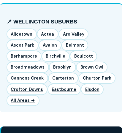
📍 WELLINGTON SUBURBS
Alicetown
Aotea
Aro Valley
Ascot Park
Avalon
Belmont
Berhampore
Birchville
Boulcott
Broadmeadows
Brooklyn
Brown Owl
Cannons Creek
Carterton
Churton Park
Crofton Downs
Eastbourne
Elsdon
All Areas →