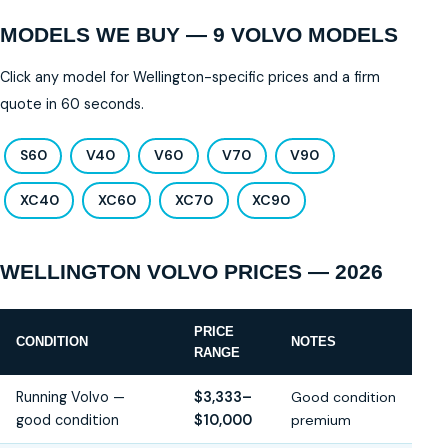
MODELS WE BUY — 9 VOLVO MODELS
Click any model for Wellington-specific prices and a firm
quote in 60 seconds.
S60
V40
V60
V70
V90
XC40
XC60
XC70
XC90
WELLINGTON VOLVO PRICES — 2026
PRICE
CONDITION
NOTES
RANGE
Running Volvo —
$3,333–
Good condition
good condition
$10,000
premium