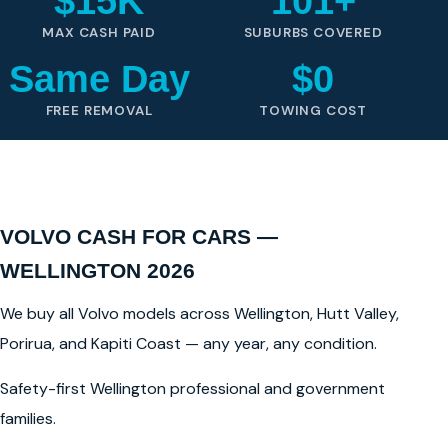
$15K
101+
MAX CASH PAID
SUBURBS COVERED
Same Day
$0
FREE REMOVAL
TOWING COST
VOLVO CASH FOR CARS —
WELLINGTON 2026
We buy all Volvo models across Wellington, Hutt Valley,
Porirua, and Kapiti Coast — any year, any condition.
Safety-first Wellington professional and government
families.