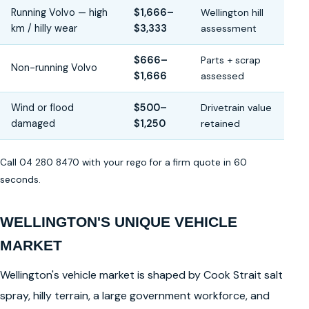
Running Volvo — high
$1,666–
Wellington hill
km / hilly wear
$3,333
assessment
$666–
Parts + scrap
Non-running Volvo
$1,666
assessed
Wind or flood
$500–
Drivetrain value
damaged
$1,250
retained
Call 04 280 8470 with your rego for a firm quote in 60
seconds.
WELLINGTON'S UNIQUE VEHICLE
MARKET
Wellington's vehicle market is shaped by Cook Strait salt
spray, hilly terrain, a large government workforce, and