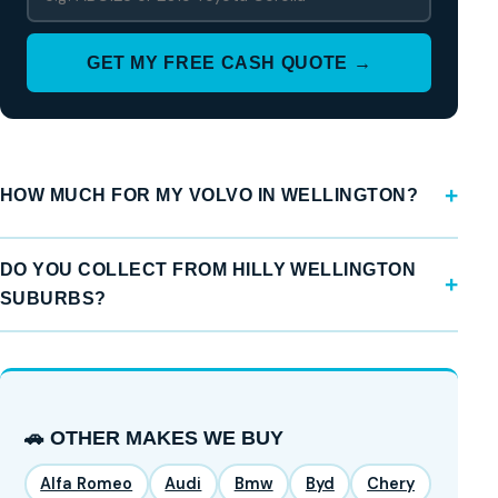
GET MY FREE CASH QUOTE →
HOW MUCH FOR MY VOLVO IN WELLINGTON?
DO YOU COLLECT FROM HILLY WELLINGTON
SUBURBS?
🚗 OTHER MAKES WE BUY
Alfa Romeo
Audi
Bmw
Byd
Chery