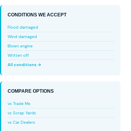
CONDITIONS WE ACCEPT
Flood damaged
Wind damaged
Blown engine
Written off
All conditions →
COMPARE OPTIONS
vs Trade Me
vs Scrap Yards
vs Car Dealers