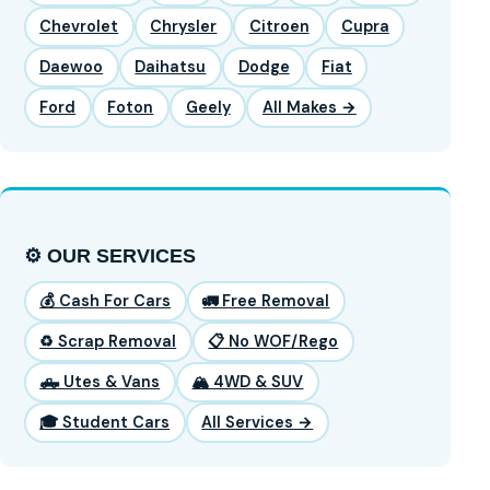
Chevrolet
Chrysler
Citroen
Cupra
Daewoo
Daihatsu
Dodge
Fiat
Ford
Foton
Geely
All Makes →
⚙️ OUR SERVICES
💰 Cash For Cars
🚛 Free Removal
♻️ Scrap Removal
📋 No WOF/Rego
🛻 Utes & Vans
🏔️ 4WD & SUV
🎓 Student Cars
All Services →