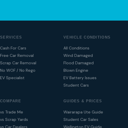
SERVICES
VEHICLE CONDITIONS
Cash For Cars
All Conditions
Free Car Removal
Wind Damaged
Scrap Car Removal
Flood Damaged
No WOF / No Rego
Blown Engine
EV Specialist
EV Battery Issues
Student Cars
COMPARE
GUIDES & PRICES
vs Trade Me
Wairarapa Ute Guide
vs Scrap Yards
Student Car Sales
vs Car Dealers
Wellington EV Guide