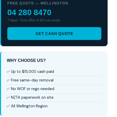
FREE QUOTE — WELLINGTON
04 280 8470
7 days · Firm offer in 60 seconds
GET CASH QUOTE
WHY CHOOSE US?
✅ Up to $15,000 cash paid
✅ Free same-day removal
✅ No WOF or rego needed
✅ NZTA paperwork on site
✅ All Wellington Region