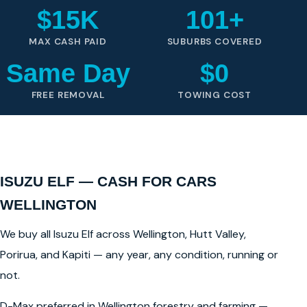
$15K
101+
MAX CASH PAID
SUBURBS COVERED
Same Day
$0
FREE REMOVAL
TOWING COST
ISUZU ELF — CASH FOR CARS
WELLINGTON
We buy all Isuzu Elf across Wellington, Hutt Valley,
Porirua, and Kapiti — any year, any condition, running or
not.
D-Max preferred in Wellington forestry and farming —