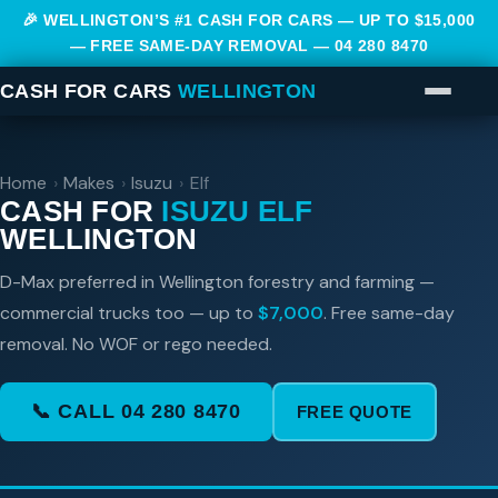
🎉 WELLINGTON’S #1 CASH FOR CARS — UP TO $15,000
— FREE SAME-DAY REMOVAL —
04 280 8470
CASH FOR CARS
WELLINGTON
Home
›
Makes
›
Isuzu
›
Elf
CASH FOR
ISUZU ELF
WELLINGTON
D-Max preferred in Wellington forestry and farming —
commercial trucks too — up to
$7,000
. Free same-day
removal. No WOF or rego needed.
📞 CALL 04 280 8470
FREE QUOTE