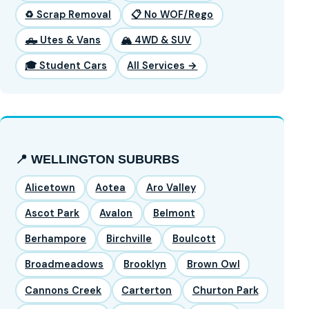
♻️ Scrap Removal
📋 No WOF/Rego
🛻 Utes & Vans
🏔️ 4WD & SUV
🎓 Student Cars
All Services →
📍 WELLINGTON SUBURBS
Alicetown
Aotea
Aro Valley
Ascot Park
Avalon
Belmont
Berhampore
Birchville
Boulcott
Broadmeadows
Brooklyn
Brown Owl
Cannons Creek
Carterton
Churton Park