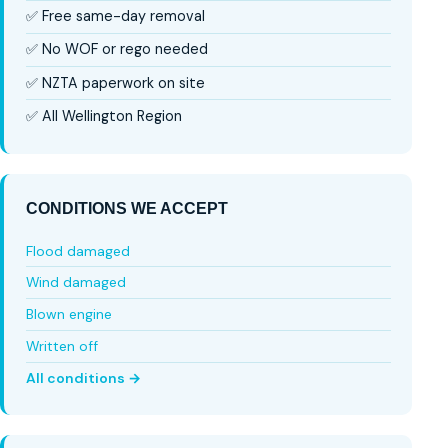
✅ Free same-day removal
✅ No WOF or rego needed
✅ NZTA paperwork on site
✅ All Wellington Region
CONDITIONS WE ACCEPT
Flood damaged
Wind damaged
Blown engine
Written off
All conditions →