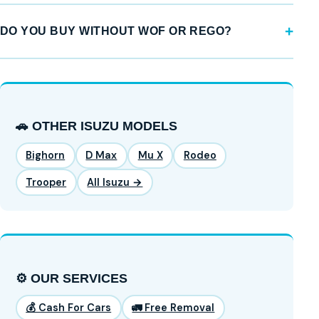
DO YOU BUY WITHOUT WOF OR REGO?
🚗 OTHER ISUZU MODELS
Bighorn
D Max
Mu X
Rodeo
Trooper
All Isuzu →
⚙️ OUR SERVICES
💰 Cash For Cars
🚛 Free Removal