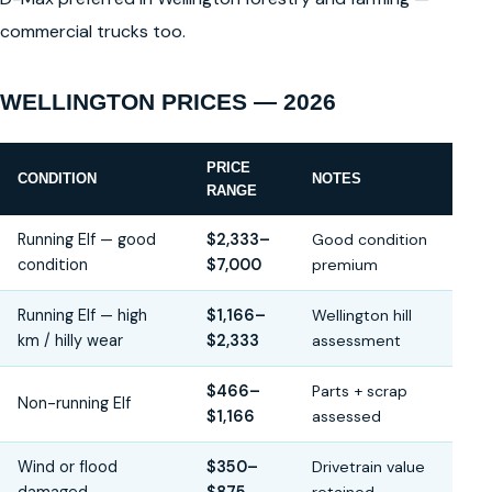
commercial trucks too.
WELLINGTON PRICES — 2026
PRICE
CONDITION
NOTES
RANGE
Running Elf — good
$2,333–
Good condition
condition
$7,000
premium
Running Elf — high
$1,166–
Wellington hill
km / hilly wear
$2,333
assessment
$466–
Parts + scrap
Non-running Elf
$1,166
assessed
Wind or flood
$350–
Drivetrain value