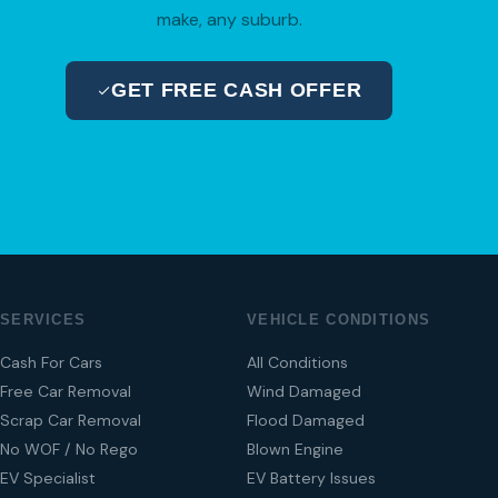
make, any suburb.
GET FREE CASH OFFER
04 280 8470
SERVICES
VEHICLE CONDITIONS
Cash For Cars
All Conditions
Free Car Removal
Wind Damaged
Scrap Car Removal
Flood Damaged
No WOF / No Rego
Blown Engine
EV Specialist
EV Battery Issues