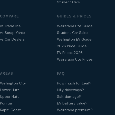
Student Cars
COMPARE
GUIDES & PRICES
vs Trade Me
Wairarapa Ute Guide
vs Scrap Yards
Student Car Sales
vs Car Dealers
Wellington EV Guide
2026 Price Guide
EV Prices 2026
Wairarapa Ute Prices
AREAS
FAQ
Wellington City
How much for Leaf?
Lower Hutt
Hilly driveways?
Upper Hutt
Salt damage?
Porirua
EV battery value?
Kapiti Coast
Wairarapa premium?