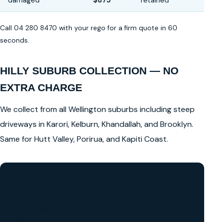
damaged
$875
retained
Call 04 280 8470 with your rego for a firm quote in 60
seconds.
HILLY SUBURB COLLECTION — NO
EXTRA CHARGE
We collect from all Wellington suburbs including steep
driveways in Karori, Kelburn, Khandallah, and Brooklyn.
Same for Hutt Valley, Porirua, and Kapiti Coast.
GET A FREE CASH QUOTE
✅ No obligation • Callback in 60 seconds • All Wellington
Region