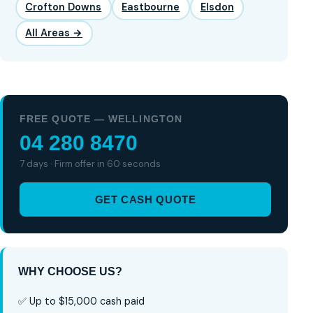
Crofton Downs
Eastbourne
Elsdon
All Areas →
FREE QUOTE — WELLINGTON
04 280 8470
7 days · Firm offer in 60 seconds
GET CASH QUOTE
WHY CHOOSE US?
✅ Up to $15,000 cash paid