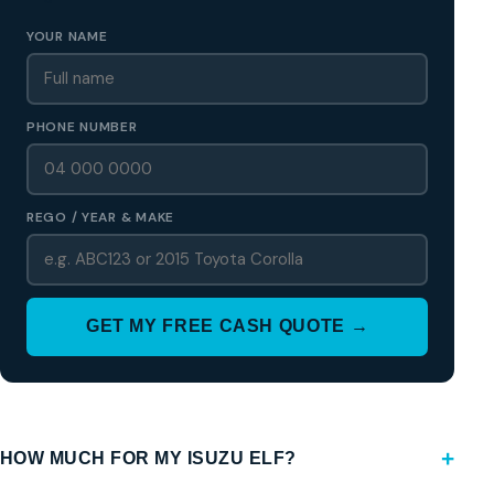
YOUR NAME
PHONE NUMBER
REGO / YEAR & MAKE
GET MY FREE CASH QUOTE →
HOW MUCH FOR MY ISUZU ELF?