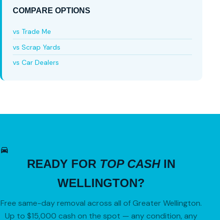
COMPARE OPTIONS
vs Trade Me
vs Scrap Yards
vs Car Dealers
READY FOR
TOP CASH
IN
WELLINGTON?
Free same-day removal across all of Greater Wellington.
Up to $15,000 cash on the spot — any condition, any