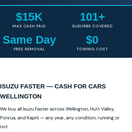
$15K
101+
MAX CASH PAID
SUBURBS COVERED
Same Day
$0
FREE REMOVAL
TOWING COST
ISUZU FASTER — CASH FOR CARS
WELLINGTON
We buy all Isuzu Faster across Wellington, Hutt Valley,
Porirua, and Kapiti — any year, any condition, running or
not.