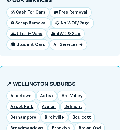
⚙️ OUR SERVICES
💰 Cash For Cars
🚛 Free Removal
♻️ Scrap Removal
📋 No WOF/Rego
🛻 Utes & Vans
🏔️ 4WD & SUV
🎓 Student Cars
All Services →
📍 WELLINGTON SUBURBS
Alicetown
Aotea
Aro Valley
Ascot Park
Avalon
Belmont
Berhampore
Birchville
Boulcott
Broadmeadows
Brooklyn
Brown Owl