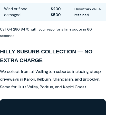
Wind or flood
$200–
Drivetrain value
damaged
$500
retained
Call 04 280 8470 with your rego for a firm quote in 60
seconds.
HILLY SUBURB COLLECTION — NO
EXTRA CHARGE
We collect from all Wellington suburbs including steep
driveways in Karori, Kelburn, Khandallah, and Brooklyn.
Same for Hutt Valley, Porirua, and Kapiti Coast.
GET A FREE CASH QUOTE