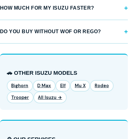
HOW MUCH FOR MY ISUZU FASTER?
DO YOU BUY WITHOUT WOF OR REGO?
🚗 OTHER ISUZU MODELS
Bighorn
D Max
Elf
Mu X
Rodeo
Trooper
All Isuzu →