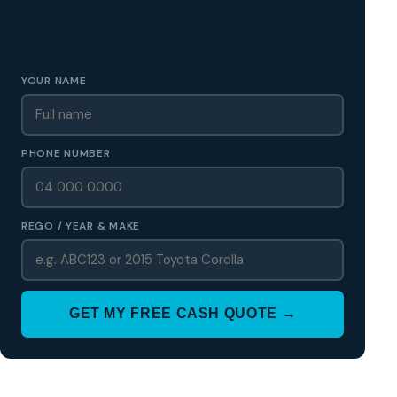
✅ No obligation • Callback in 60 seconds • All Wellington
Region
YOUR NAME
PHONE NUMBER
REGO / YEAR & MAKE
GET MY FREE CASH QUOTE →