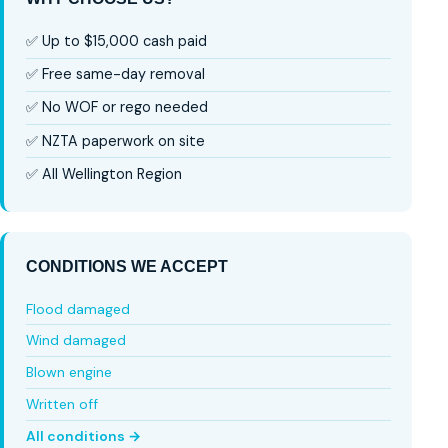
✅ Up to $15,000 cash paid
✅ Free same-day removal
✅ No WOF or rego needed
✅ NZTA paperwork on site
✅ All Wellington Region
CONDITIONS WE ACCEPT
Flood damaged
Wind damaged
Blown engine
Written off
All conditions →