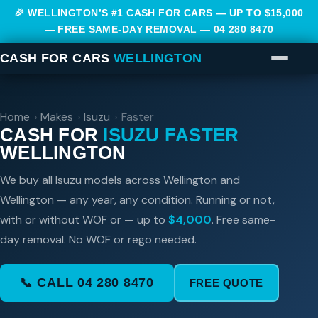
🎉 WELLINGTON’S #1 CASH FOR CARS — UP TO $15,000
— FREE SAME-DAY REMOVAL —
04 280 8470
CASH FOR CARS
WELLINGTON
Home
›
Makes
›
Isuzu
›
Faster
CASH FOR
ISUZU FASTER
WELLINGTON
We buy all Isuzu models across Wellington and
Wellington — any year, any condition. Running or not,
with or without WOF or — up to
$4,000
. Free same-
day removal. No WOF or rego needed.
📞 CALL 04 280 8470
FREE QUOTE