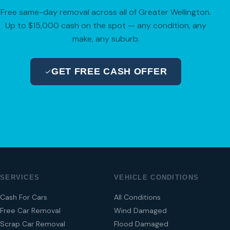
Free same-day removal across all of Greater Wellington.
Up to $15,000 cash on the spot — any condition, any
make, any suburb.
GET FREE CASH OFFER
04 280 8470
SERVICES
VEHICLE CONDITIONS
Cash For Cars
All Conditions
Free Car Removal
Wind Damaged
Scrap Car Removal
Flood Damaged