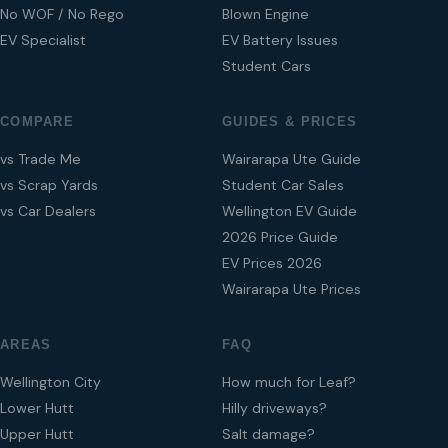
No WOF / No Rego
Blown Engine
EV Specialist
EV Battery Issues
Student Cars
COMPARE
GUIDES & PRICES
vs Trade Me
Wairarapa Ute Guide
vs Scrap Yards
Student Car Sales
vs Car Dealers
Wellington EV Guide
2026 Price Guide
EV Prices 2026
Wairarapa Ute Prices
AREAS
FAQ
Wellington City
How much for Leaf?
Lower Hutt
Hilly driveways?
Upper Hutt
Salt damage?