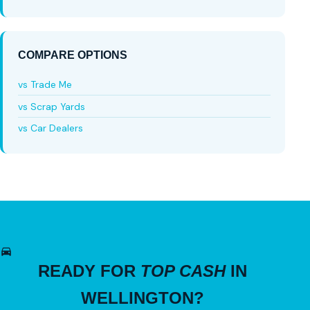
COMPARE OPTIONS
vs Trade Me
vs Scrap Yards
vs Car Dealers
READY FOR
TOP CASH
IN
WELLINGTON?