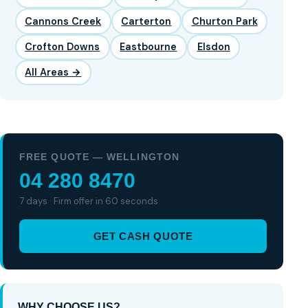
Cannons Creek
Carterton
Churton Park
Crofton Downs
Eastbourne
Elsdon
All Areas →
FREE QUOTE — WELLINGTON
04 280 8470
7 days · Firm offer in 60 seconds
GET CASH QUOTE
WHY CHOOSE US?