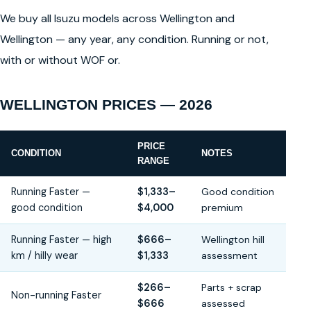
We buy all Isuzu models across Wellington and
Wellington — any year, any condition. Running or not,
with or without WOF or.
WELLINGTON PRICES — 2026
PRICE
CONDITION
NOTES
RANGE
Running Faster —
$1,333–
Good condition
good condition
$4,000
premium
Running Faster — high
$666–
Wellington hill
km / hilly wear
$1,333
assessment
$266–
Parts + scrap
Non-running Faster
$666
assessed