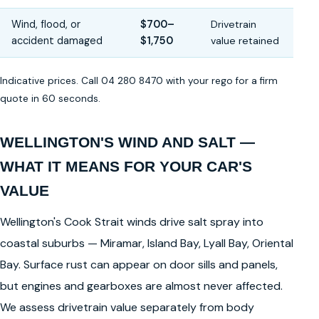
Wind, flood, or
$700–
Drivetrain
accident damaged
$1,750
value retained
Indicative prices. Call 04 280 8470 with your rego for a firm
quote in 60 seconds.
WELLINGTON'S WIND AND SALT —
WHAT IT MEANS FOR YOUR CAR'S
VALUE
Wellington's Cook Strait winds drive salt spray into
coastal suburbs — Miramar, Island Bay, Lyall Bay, Oriental
Bay. Surface rust can appear on door sills and panels,
but engines and gearboxes are almost never affected.
We assess drivetrain value separately from body