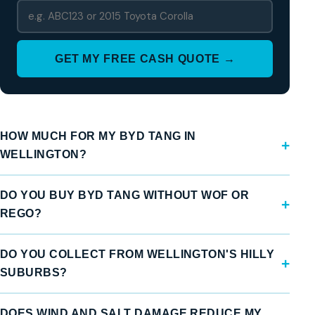
GET MY FREE CASH QUOTE →
HOW MUCH FOR MY BYD TANG IN
WELLINGTON?
DO YOU BUY BYD TANG WITHOUT WOF OR
REGO?
DO YOU COLLECT FROM WELLINGTON'S HILLY
SUBURBS?
DOES WIND AND SALT DAMAGE REDUCE MY