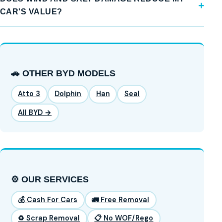
CAR'S VALUE?
🚗 OTHER BYD MODELS
Atto 3
Dolphin
Han
Seal
All BYD →
⚙️ OUR SERVICES
💰 Cash For Cars
🚛 Free Removal
♻️ Scrap Removal
📋 No WOF/Rego