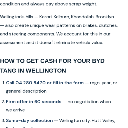
condition and always pay above scrap weight.
Wellington's hills — Karori, Kelburn, Khandallah, Brooklyn
— also create unique wear patterns on brakes, clutches,
and steering components. We account for this in our
assessment and it doesn't eliminate vehicle value.
HOW TO GET CASH FOR YOUR BYD
TANG IN WELLINGTON
Call 04 280 8470 or fill in the form
— rego, year, or
general description
Firm offer in 60 seconds
— no negotiation when
we arrive
Same-day collection
— Wellington city, Hutt Valley,