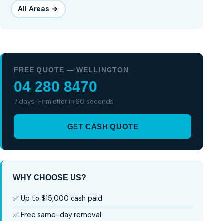
All Areas →
FREE QUOTE — WELLINGTON
04 280 8470
7 days · Firm offer in 60 seconds
GET CASH QUOTE
WHY CHOOSE US?
✅ Up to $15,000 cash paid
✅ Free same-day removal