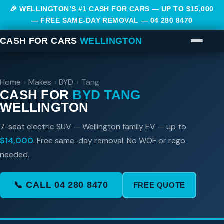
🎉 WELLINGTON’S #1 CASH FOR CARS — UP TO $15,000
— FREE SAME-DAY REMOVAL —
04 280 8470
CASH FOR CARS
WELLINGTON
Home
›
Makes
›
BYD
›
Tang
CASH FOR
BYD TANG
WELLINGTON
7-seat electric SUV — Wellington family EV — up to
$14,000
. Free same-day removal. No WOF or rego
needed.
📞 CALL 04 280 8470
FREE QUOTE