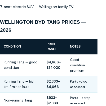
7-seat electric SUV — Wellington family EV.
WELLINGTON BYD TANG PRICES —
2026
PRICE
CONDITION
NOTES
RANGE
Good
Running Tang — good
$4,666–
condition
condition
$14,000
premium
Running Tang — high
$2,333–
Parts value
km / minor fault
$4,666
assessed
$933–
Parts + scrap
Non-running Tang
$2,333
assessed