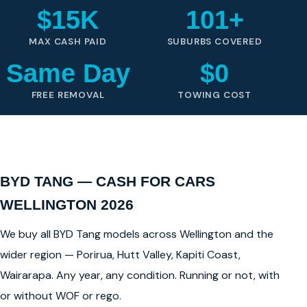
$15K
101+
MAX CASH PAID
SUBURBS COVERED
Same Day
$0
FREE REMOVAL
TOWING COST
BYD TANG — CASH FOR CARS
WELLINGTON 2026
We buy all BYD Tang models across Wellington and the
wider region — Porirua, Hutt Valley, Kapiti Coast,
Wairarapa. Any year, any condition. Running or not, with
or without WOF or rego.