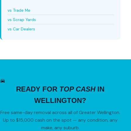
vs Trade Me
vs Scrap Yards
vs Car Dealers
READY FOR
TOP CASH
IN
WELLINGTON?
Free same-day removal across all of Greater Wellington.
Up to $15,000 cash on the spot — any condition, any
make, any suburb.