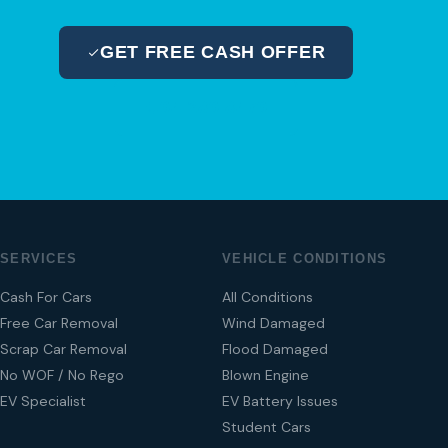
GET FREE CASH OFFER
04 280 8470
SERVICES
VEHICLE CONDITIONS
Cash For Cars
All Conditions
Free Car Removal
Wind Damaged
Scrap Car Removal
Flood Damaged
No WOF / No Rego
Blown Engine
EV Specialist
EV Battery Issues
Student Cars