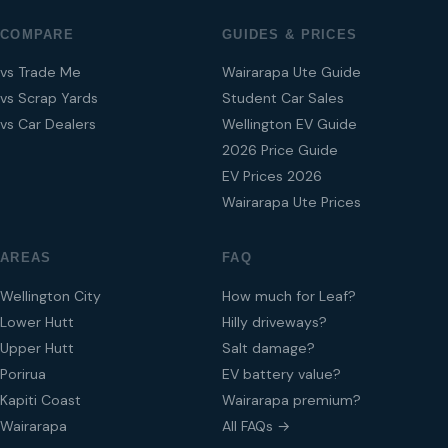
COMPARE
GUIDES & PRICES
vs Trade Me
Wairarapa Ute Guide
vs Scrap Yards
Student Car Sales
vs Car Dealers
Wellington EV Guide
2026 Price Guide
EV Prices 2026
Wairarapa Ute Prices
AREAS
FAQ
Wellington City
How much for Leaf?
Lower Hutt
Hilly driveways?
Upper Hutt
Salt damage?
Porirua
EV battery value?
Kapiti Coast
Wairarapa premium?
Wairarapa
All FAQs →