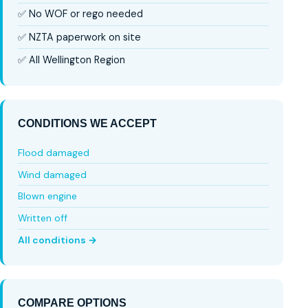
✅ No WOF or rego needed
✅ NZTA paperwork on site
✅ All Wellington Region
CONDITIONS WE ACCEPT
Flood damaged
Wind damaged
Blown engine
Written off
All conditions →
COMPARE OPTIONS