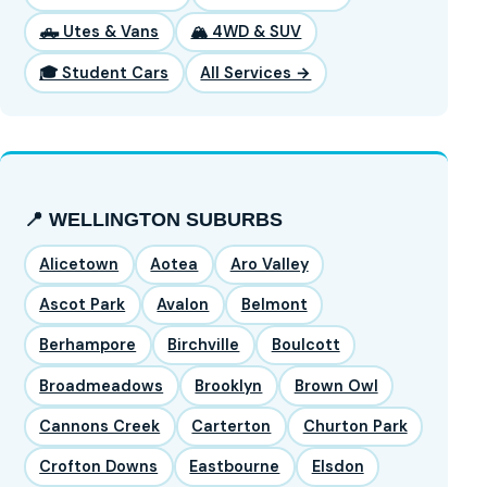
🛻 Utes & Vans
🏔️ 4WD & SUV
🎓 Student Cars
All Services →
📍 WELLINGTON SUBURBS
Alicetown
Aotea
Aro Valley
Ascot Park
Avalon
Belmont
Berhampore
Birchville
Boulcott
Broadmeadows
Brooklyn
Brown Owl
Cannons Creek
Carterton
Churton Park
Crofton Downs
Eastbourne
Elsdon