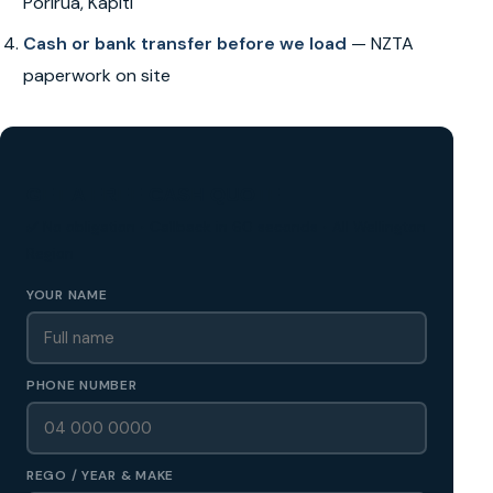
Porirua, Kapiti
Cash or bank transfer before we load
— NZTA
paperwork on site
GET A FREE CASH QUOTE
✅ No obligation • Callback in 60 seconds • All Wellington
Region
YOUR NAME
PHONE NUMBER
REGO / YEAR & MAKE