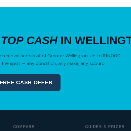
R
TOP CASH
IN WELLING
removal across all of Greater Wellington. Up to $15,000
 the spot — any condition, any make, any suburb.
 FREE CASH OFFER
04 280 8470
COMPARE
GUIDES & PRICES