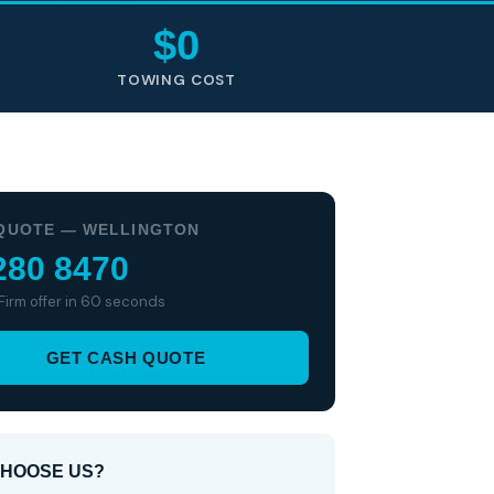
$0
TOWING COST
QUOTE — WELLINGTON
280 8470
 Firm offer in 60 seconds
GET CASH QUOTE
HOOSE US?