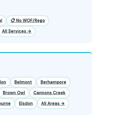
l
📋 No WOF/Rego
All Services →
lon
Belmont
Berhampore
Brown Owl
Cannons Creek
ourne
Elsdon
All Areas →