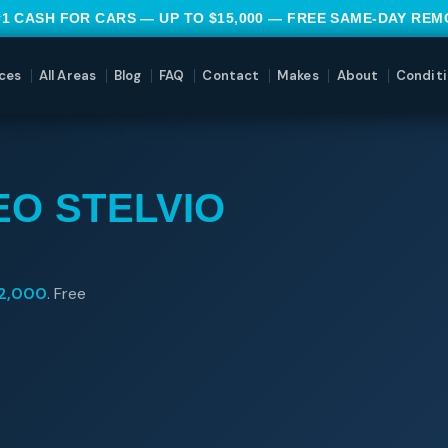
#1 CASH FOR CARS — UP TO $15,000 — FREE SAME-DAY RE
ces
All Areas
Blog
FAQ
Contact
Makes
About
Conditi
EO STELVIO
2,000
. Free