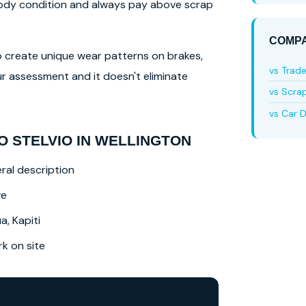
 body condition and always pay above scrap
COMPA
lso create unique wear patterns on brakes,
vs Trad
r assessment and it doesn't eliminate
vs Scra
vs Car D
 STELVIO IN WELLINGTON
ral description
ve
a, Kapiti
 on site