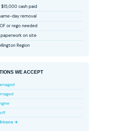
 $15,000 cash paid
 same-day removal
OF or rego needed
paperwork on site
llington Region
TIONS WE ACCEPT
damaged
amaged
ngine
off
ditions →