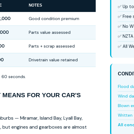
E
NOTES
✅ Up to
✅ Free
2,000
Good condition premium
✅ No W
,000
Parts value assessed
✅ NZTA 
00
Parts + scrap assessed
✅ All We
00
Drivetrain value retained
CONDI
in 60 seconds.
Flood 
T MEANS FOR YOUR CAR'S
Wind d
Blown e
Written 
burbs — Miramar, Island Bay, Lyall Bay,
All con
ls, but engines and gearboxes are almost