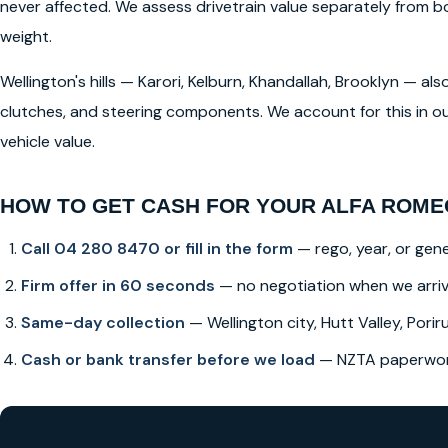
never affected. We assess drivetrain value separately from
weight.
Wellington's hills — Karori, Kelburn, Khandallah, Brooklyn — a
clutches, and steering components. We account for this in ou
vehicle value.
HOW TO GET CASH FOR YOUR ALFA ROMEO
Call 04 280 8470 or fill in the form
— rego, year, or gene
Firm offer in 60 seconds
— no negotiation when we arri
Same-day collection
— Wellington city, Hutt Valley, Poriru
Cash or bank transfer before we load
— NZTA paperwork