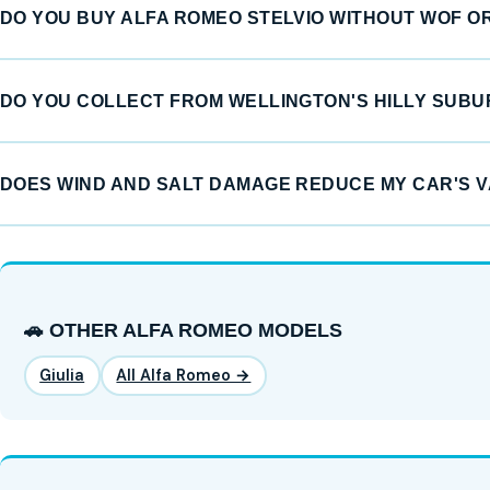
DO YOU BUY ALFA ROMEO STELVIO WITHOUT WOF O
DO YOU COLLECT FROM WELLINGTON'S HILLY SUB
DOES WIND AND SALT DAMAGE REDUCE MY CAR'S 
🚗 OTHER ALFA ROMEO MODELS
Giulia
All Alfa Romeo →