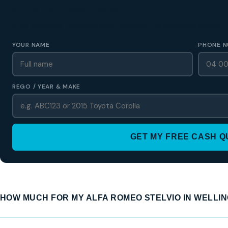
GET A FREE CASH QUOTE
✅ No obligation • Callback in 60 seconds • All Wellington Region
YOUR NAME
PHONE N
REGO / YEAR & MAKE
GET MY FREE CASH 
HOW MUCH FOR MY ALFA ROMEO STELVIO IN WELLI