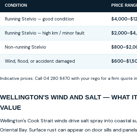
CONDITION
PRICE RANG
Running Stelvio — good condition
$4,000–$1
Running Stelvio — high km / minor fault
$2,000–$4
Non-running Stelvio
$800–$2,0
Wind, flood, or accident damaged
$600–$1,5
Indicative prices. Call 04 280 8470 with your rego for a firm quote 
WELLINGTON'S WIND AND SALT — WHAT I
VALUE
Wellington's Cook Strait winds drive salt spray into coastal su
Oriental Bay. Surface rust can appear on door sills and pane