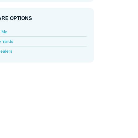
RE OPTIONS
e Me
p Yards
ealers