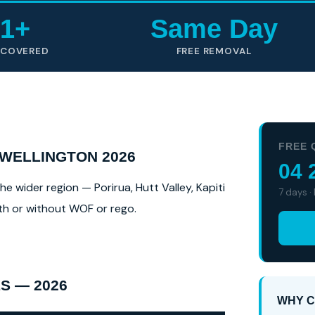
1+
Same Day
 COVERED
FREE REMOVAL
FREE 
 WELLINGTON 2026
04 
e wider region — Porirua, Hutt Valley, Kapiti
7 days ·
ith or without WOF or rego.
S — 2026
WHY C