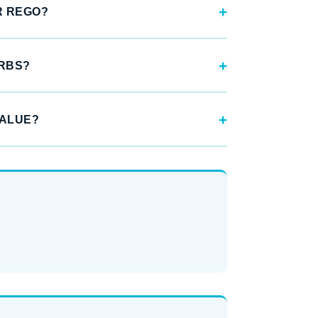
R REGO?
URBS?
VALUE?