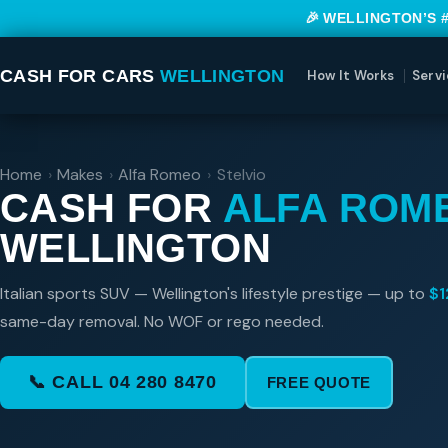
🎉 WELLINGTON’S 
CASH FOR CARS
WELLINGTON
How It Works
Servi
Home
›
Makes
›
Alfa Romeo
›
Stelvio
CASH FOR
ALFA ROM
WELLINGTON
Italian sports SUV — Wellington's lifestyle prestige — up to
$1
same-day removal. No WOF or rego needed.
📞 CALL 04 280 8470
FREE QUOTE