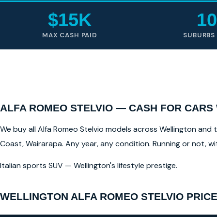
$15K
10
MAX CASH PAID
SUBURBS
ALFA ROMEO STELVIO — CASH FOR CARS
We buy all Alfa Romeo Stelvio models across Wellington and th
Coast, Wairarapa. Any year, any condition. Running or not, w
Italian sports SUV — Wellington's lifestyle prestige.
WELLINGTON ALFA ROMEO STELVIO PRICE