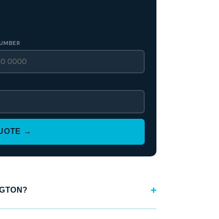
UMBER
QUOTE →
NGTON?