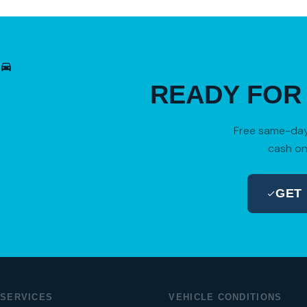
READY FO
Free same-day 
cash on
GET
SERVICES
VEHICLE CONDITIONS