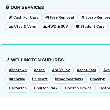
⚙️ OUR SERVICES
💰 Cash For Cars
🚛 Free Removal
♻️ Scrap Remova
🛻 Utes & Vans
🏔️ 4WD & SUV
🎓 Student Cars
📍 WELLINGTON SUBURBS
Alicetown
Aotea
Aro Valley
Ascot Park
Ava
Birchville
Boulcott
Broadmeadows
Brooklyn
Carterton
Churton Park
Crofton Downs
Eastb