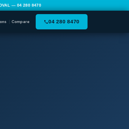
MOVAL —
04 280 8470
04 280 8470
ons
Compare