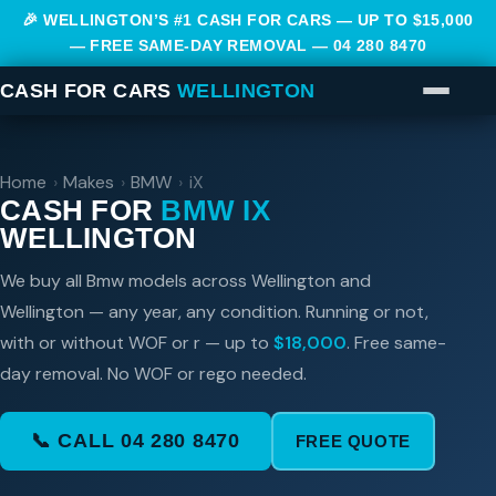
🎉 WELLINGTON’S #1 CASH FOR CARS — UP TO $15,000
— FREE SAME-DAY REMOVAL —
04 280 8470
CASH FOR CARS
WELLINGTON
Home
›
Makes
›
BMW
›
iX
CASH FOR
BMW IX
WELLINGTON
We buy all Bmw models across Wellington and
Wellington — any year, any condition. Running or not,
with or without WOF or r — up to
$18,000
. Free same-
day removal. No WOF or rego needed.
📞 CALL 04 280 8470
FREE QUOTE