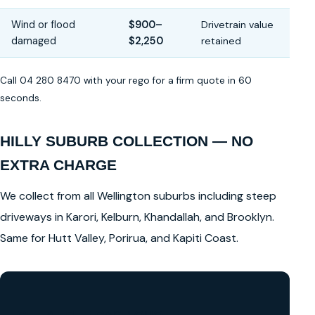
Wind or flood
$900–
Drivetrain value
damaged
$2,250
retained
Call 04 280 8470 with your rego for a firm quote in 60
seconds.
HILLY SUBURB COLLECTION — NO
EXTRA CHARGE
We collect from all Wellington suburbs including steep
driveways in Karori, Kelburn, Khandallah, and Brooklyn.
Same for Hutt Valley, Porirua, and Kapiti Coast.
GET A FREE CASH QUOTE