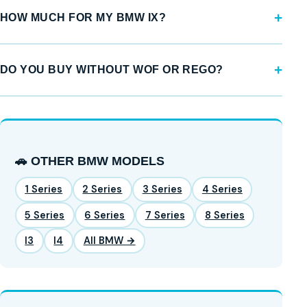
HOW MUCH FOR MY BMW IX?
DO YOU BUY WITHOUT WOF OR REGO?
🚗 OTHER BMW MODELS
1 Series
2 Series
3 Series
4 Series
5 Series
6 Series
7 Series
8 Series
I3
I4
All BMW →