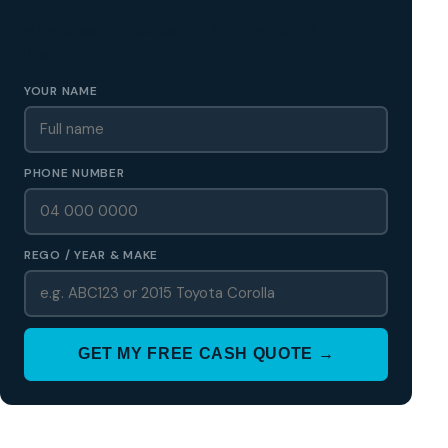
✅ No obligation • Callback in 60 seconds • All Wellington
Region
YOUR NAME
PHONE NUMBER
REGO / YEAR & MAKE
GET MY FREE CASH QUOTE →