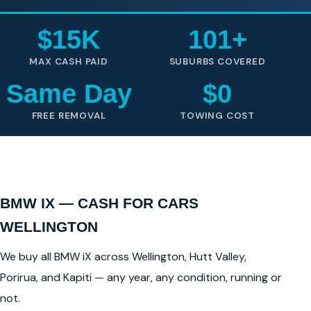
$15K
101+
MAX CASH PAID
SUBURBS COVERED
Same Day
$0
FREE REMOVAL
TOWING COST
BMW IX — CASH FOR CARS
WELLINGTON
We buy all BMW iX across Wellington, Hutt Valley,
Porirua, and Kapiti — any year, any condition, running or
not.