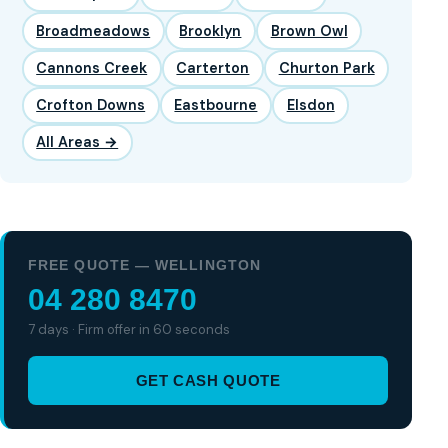
Broadmeadows
Brooklyn
Brown Owl
Cannons Creek
Carterton
Churton Park
Crofton Downs
Eastbourne
Elsdon
All Areas →
FREE QUOTE — WELLINGTON
04 280 8470
7 days · Firm offer in 60 seconds
GET CASH QUOTE