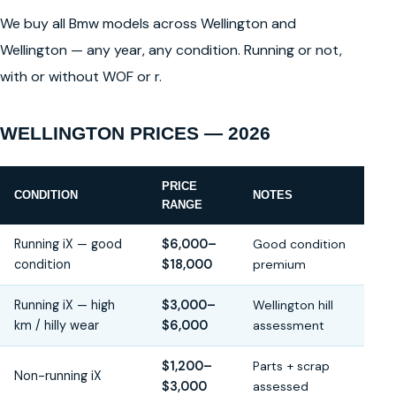
We buy all Bmw models across Wellington and
Wellington — any year, any condition. Running or not,
with or without WOF or r.
WELLINGTON PRICES — 2026
PRICE
CONDITION
NOTES
RANGE
Running iX — good
$6,000–
Good condition
condition
$18,000
premium
Running iX — high
$3,000–
Wellington hill
km / hilly wear
$6,000
assessment
$1,200–
Parts + scrap
Non-running iX
$3,000
assessed