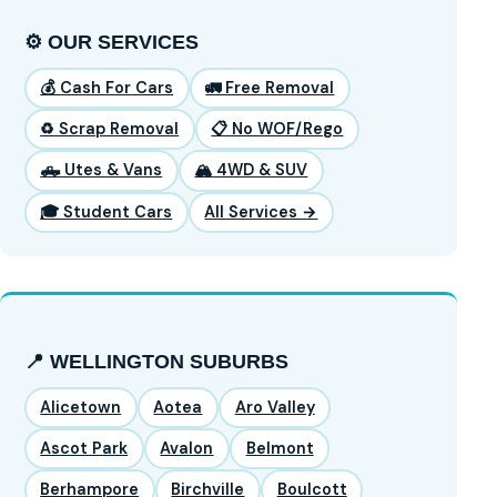
⚙️ OUR SERVICES
💰 Cash For Cars
🚛 Free Removal
♻️ Scrap Removal
📋 No WOF/Rego
🛻 Utes & Vans
🏔️ 4WD & SUV
🎓 Student Cars
All Services →
📍 WELLINGTON SUBURBS
Alicetown
Aotea
Aro Valley
Ascot Park
Avalon
Belmont
Berhampore
Birchville
Boulcott