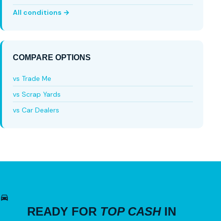
All conditions →
COMPARE OPTIONS
vs Trade Me
vs Scrap Yards
vs Car Dealers
READY FOR
TOP CASH
IN