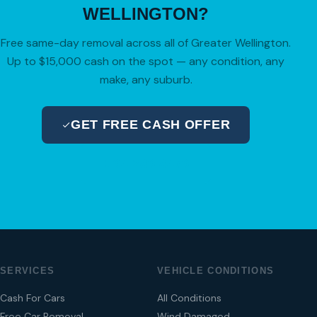
WELLINGTON?
Free same-day removal across all of Greater Wellington.
Up to $15,000 cash on the spot — any condition, any
make, any suburb.
GET FREE CASH OFFER
04 280 8470
SERVICES
VEHICLE CONDITIONS
Cash For Cars
All Conditions
Free Car Removal
Wind Damaged