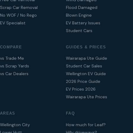
Scrap Car Removal
Flood Damaged
No WOF / No Rego
Blown Engine
EV Specialist
EV Battery Issues
Student Cars
COMPARE
GUIDES & PRICES
vs Trade Me
Wairarapa Ute Guide
vs Scrap Yards
Student Car Sales
vs Car Dealers
Wellington EV Guide
2026 Price Guide
EV Prices 2026
Wairarapa Ute Prices
AREAS
FAQ
Wellington City
How much for Leaf?
Lower Hutt
Hilly driveways?