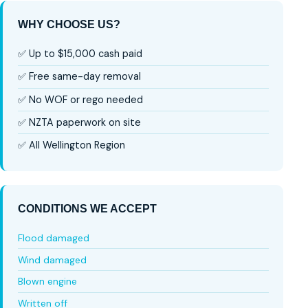
WHY CHOOSE US?
✅ Up to $15,000 cash paid
✅ Free same-day removal
✅ No WOF or rego needed
✅ NZTA paperwork on site
✅ All Wellington Region
CONDITIONS WE ACCEPT
Flood damaged
Wind damaged
Blown engine
Written off