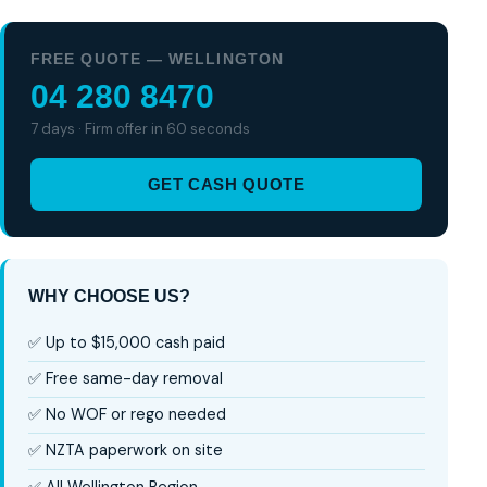
FREE QUOTE — WELLINGTON
04 280 8470
7 days · Firm offer in 60 seconds
GET CASH QUOTE
WHY CHOOSE US?
✅ Up to $15,000 cash paid
✅ Free same-day removal
✅ No WOF or rego needed
✅ NZTA paperwork on site
✅ All Wellington Region