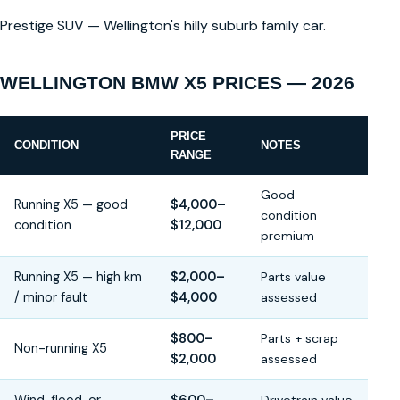
Prestige SUV — Wellington's hilly suburb family car.
WELLINGTON BMW X5 PRICES — 2026
PRICE
CONDITION
NOTES
RANGE
Good
Running X5 — good
$4,000–
condition
condition
$12,000
premium
Running X5 — high km
$2,000–
Parts value
/ minor fault
$4,000
assessed
$800–
Parts + scrap
Non-running X5
$2,000
assessed