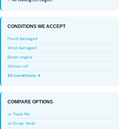
CONDITIONS WE ACCEPT
Flood damaged
Wind damaged
Blown engine
Written off
All conditions →
COMPARE OPTIONS
vs Trade Me
vs Scrap Yards