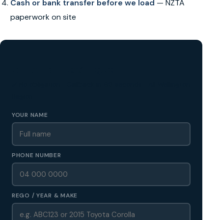
Cash or bank transfer before we load
— NZTA
paperwork on site
GET A FREE CASH QUOTE
✅ No obligation • Callback in 60 seconds • All Wellington
Region
YOUR NAME
PHONE NUMBER
REGO / YEAR & MAKE