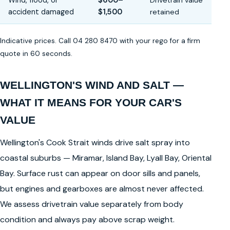
Wind, flood, or
$600–
Drivetrain value
accident damaged
$1,500
retained
Indicative prices. Call 04 280 8470 with your rego for a firm
quote in 60 seconds.
WELLINGTON'S WIND AND SALT —
WHAT IT MEANS FOR YOUR CAR'S
VALUE
Wellington's Cook Strait winds drive salt spray into
coastal suburbs — Miramar, Island Bay, Lyall Bay, Oriental
Bay. Surface rust can appear on door sills and panels,
but engines and gearboxes are almost never affected.
We assess drivetrain value separately from body
condition and always pay above scrap weight.