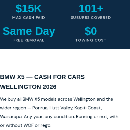
$15K
101+
MAX CASH PAID
SUBURBS COVERED
Same Day
$0
FREE REMOVAL
TOWING COST
BMW X5 — CASH FOR CARS
WELLINGTON 2026
We buy all BMW X5 models across Wellington and the
wider region — Porirua, Hutt Valley, Kapiti Coast,
Wairarapa. Any year, any condition. Running or not, with
or without WOF or rego.