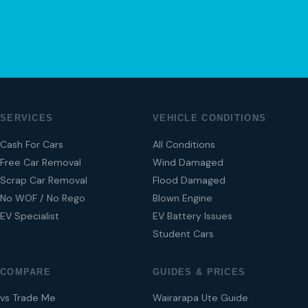
04 280 8470
SERVICES
VEHICLE CONDITIONS
Cash For Cars
All Conditions
Free Car Removal
Wind Damaged
Scrap Car Removal
Flood Damaged
No WOF / No Rego
Blown Engine
EV Specialist
EV Battery Issues
Student Cars
COMPARE
GUIDES & PRICES
vs Trade Me
Wairarapa Ute Guide