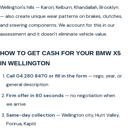
Wellington's hills — Karori, Kelburn, Khandallah, Brooklyn
— also create unique wear patterns on brakes, clutches,
and steering components. We account for this in our
assessment and it doesn't eliminate vehicle value.
HOW TO GET CASH FOR YOUR BMW X5
IN WELLINGTON
Call 04 280 8470 or fill in the form
— rego, year, or
general description
Firm offer in 60 seconds
— no negotiation when
we arrive
Same-day collection
— Wellington city, Hutt Valley,
Porirua, Kapiti