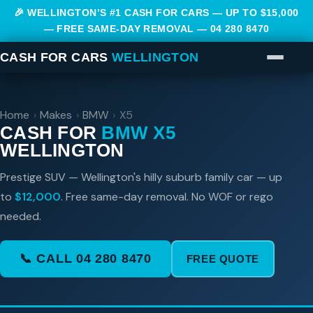
🎉 WELLINGTON’S #1 CASH FOR CARS — UP TO $15,000
— FREE SAME-DAY REMOVAL —
04 280 8470
CASH FOR CARS
WELLINGTON
Home
›
Makes
›
BMW
›
X5
CASH FOR
BMW X5
WELLINGTON
Prestige SUV — Wellington's hilly suburb family car — up
to
$12,000
. Free same-day removal. No WOF or rego
needed.
📞 CALL 04 280 8470
FREE QUOTE