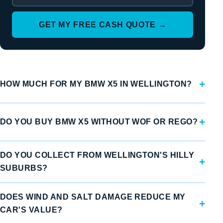
GET MY FREE CASH QUOTE →
HOW MUCH FOR MY BMW X5 IN WELLINGTON?
DO YOU BUY BMW X5 WITHOUT WOF OR REGO?
DO YOU COLLECT FROM WELLINGTON'S HILLY
SUBURBS?
DOES WIND AND SALT DAMAGE REDUCE MY
CAR'S VALUE?