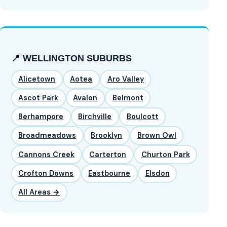
📍 WELLINGTON SUBURBS
Alicetown
Aotea
Aro Valley
Ascot Park
Avalon
Belmont
Berhampore
Birchville
Boulcott
Broadmeadows
Brooklyn
Brown Owl
Cannons Creek
Carterton
Churton Park
Crofton Downs
Eastbourne
Elsdon
All Areas →