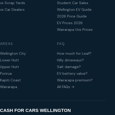
vs Scrap Yards
Student Car Sales
vs Car Dealers
Wellington EV Guide
2026 Price Guide
EV Prices 2026
Wairarapa Ute Prices
AREAS
FAQ
Wellington City
How much for Leaf?
Lower Hutt
Hilly driveways?
Upper Hutt
Salt damage?
Porirua
EV battery value?
Kapiti Coast
Wairarapa premium?
Wairarapa
All FAQs →
CASH FOR CARS WELLINGTON