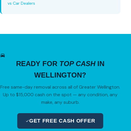
vs Car Dealers
READY FOR
TOP CASH
IN
WELLINGTON?
Free same-day removal across all of Greater Wellington.
Up to $15,000 cash on the spot — any condition, any
make, any suburb.
GET FREE CASH OFFER