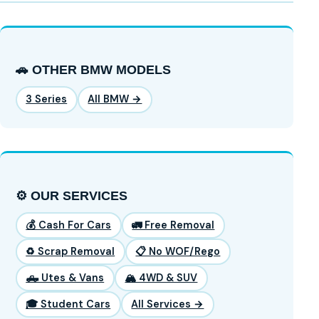
🚗 OTHER BMW MODELS
3 Series
All BMW →
⚙️ OUR SERVICES
💰 Cash For Cars
🚛 Free Removal
♻️ Scrap Removal
📋 No WOF/Rego
🛻 Utes & Vans
🏔️ 4WD & SUV
🎓 Student Cars
All Services →