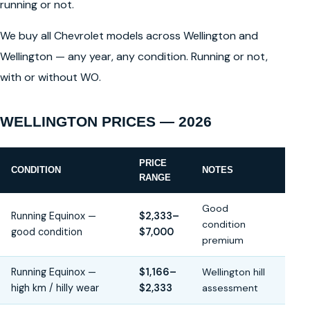
running or not.
We buy all Chevrolet models across Wellington and
Wellington — any year, any condition. Running or not,
with or without WO.
WELLINGTON PRICES — 2026
PRICE
CONDITION
NOTES
RANGE
Good
Running Equinox —
$2,333–
condition
good condition
$7,000
premium
Running Equinox —
$1,166–
Wellington hill
high km / hilly wear
$2,333
assessment