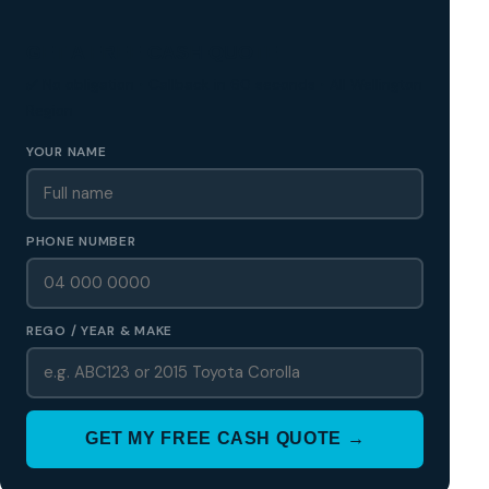
GET A FREE CASH QUOTE
✅ No obligation • Callback in 60 seconds • All Wellington
Region
YOUR NAME
PHONE NUMBER
REGO / YEAR & MAKE
GET MY FREE CASH QUOTE →