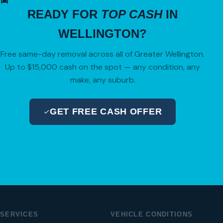
READY FOR
TOP CASH
IN
WELLINGTON?
Free same-day removal across all of Greater Wellington.
Up to $15,000 cash on the spot — any condition, any
make, any suburb.
GET FREE CASH OFFER
04 280 8470
SERVICES
VEHICLE CONDITIONS