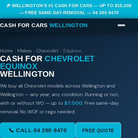
🎉 WELLINGTON’S #1 CASH FOR CARS — UP TO $15,000
— FREE SAME-DAY REMOVAL —
04 280 8470
CASH FOR CARS
WELLINGTON
Home
›
Makes
›
Chevrolet
›
Equinox
CASH FOR
CHEVROLET
EQUINOX
WELLINGTON
We buy all Chevrolet models across Wellington and
Wellington — any year, any condition. Running or not,
with or without WO — up to
$7,000
. Free same-day
removal. No WOF or rego needed.
📞 CALL 04 280 8470
FREE QUOTE