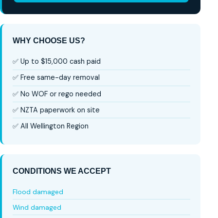
WHY CHOOSE US?
✅ Up to $15,000 cash paid
✅ Free same-day removal
✅ No WOF or rego needed
✅ NZTA paperwork on site
✅ All Wellington Region
CONDITIONS WE ACCEPT
Flood damaged
Wind damaged