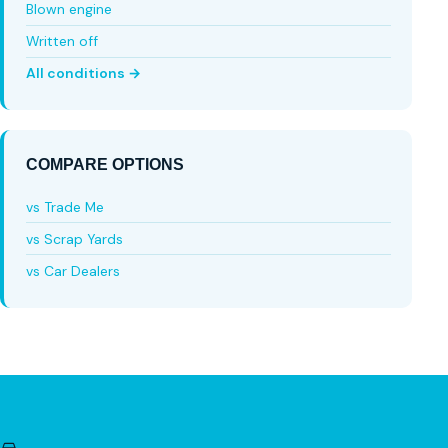
Blown engine
Written off
All conditions →
COMPARE OPTIONS
vs Trade Me
vs Scrap Yards
vs Car Dealers