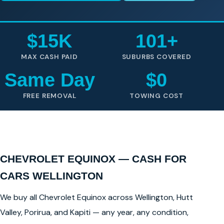
$15K
101+
MAX CASH PAID
SUBURBS COVERED
Same Day
$0
FREE REMOVAL
TOWING COST
CHEVROLET EQUINOX — CASH FOR
CARS WELLINGTON
We buy all Chevrolet Equinox across Wellington, Hutt
Valley, Porirua, and Kapiti — any year, any condition,