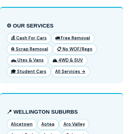
⚙️ OUR SERVICES
💰 Cash For Cars
🚛 Free Removal
♻️ Scrap Removal
📋 No WOF/Rego
🛻 Utes & Vans
🏔️ 4WD & SUV
🎓 Student Cars
All Services →
📍 WELLINGTON SUBURBS
Alicetown
Aotea
Aro Valley