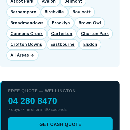
Ascot Park
Avalon
Belmont
Berhampore
Birchville
Boulcott
Broadmeadows
Brooklyn
Brown Owl
Cannons Creek
Carterton
Churton Park
Crofton Downs
Eastbourne
Elsdon
All Areas →
FREE QUOTE — WELLINGTON
04 280 8470
7 days · Firm offer in 60 seconds
GET CASH QUOTE