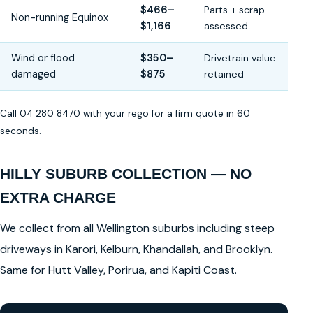
$466–
Parts + scrap
Non-running Equinox
$1,166
assessed
Wind or flood
$350–
Drivetrain value
damaged
$875
retained
Call 04 280 8470 with your rego for a firm quote in 60
seconds.
HILLY SUBURB COLLECTION — NO
EXTRA CHARGE
We collect from all Wellington suburbs including steep
driveways in Karori, Kelburn, Khandallah, and Brooklyn.
Same for Hutt Valley, Porirua, and Kapiti Coast.