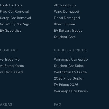
Cash For Cars
All Conditions
Free Car Removal
Wind Damaged
Scrap Car Removal
Flood Damaged
No WOF / No Rego
Blown Engine
EV Specialist
EV Battery Issues
Student Cars
COMPARE
GUIDES & PRICES
vs Trade Me
Wairarapa Ute Guide
vs Scrap Yards
Student Car Sales
vs Car Dealers
Wellington EV Guide
2026 Price Guide
EV Prices 2026
Wairarapa Ute Prices
AREAS
FAQ