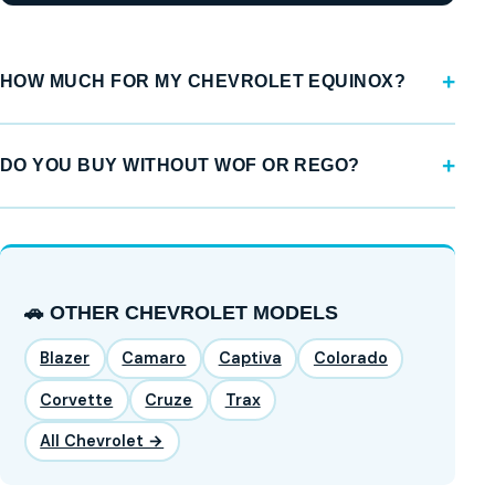
HOW MUCH FOR MY CHEVROLET EQUINOX?
DO YOU BUY WITHOUT WOF OR REGO?
🚗 OTHER CHEVROLET MODELS
Blazer
Camaro
Captiva
Colorado
Corvette
Cruze
Trax
All Chevrolet →