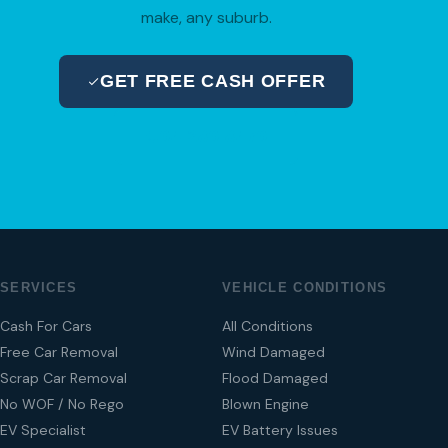
make, any suburb.
GET FREE CASH OFFER
04 280 8470
SERVICES
VEHICLE CONDITIONS
Cash For Cars
All Conditions
Free Car Removal
Wind Damaged
Scrap Car Removal
Flood Damaged
No WOF / No Rego
Blown Engine
EV Specialist
EV Battery Issues