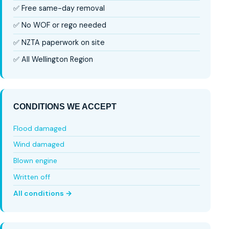
✅ Free same-day removal
✅ No WOF or rego needed
✅ NZTA paperwork on site
✅ All Wellington Region
CONDITIONS WE ACCEPT
Flood damaged
Wind damaged
Blown engine
Written off
All conditions →