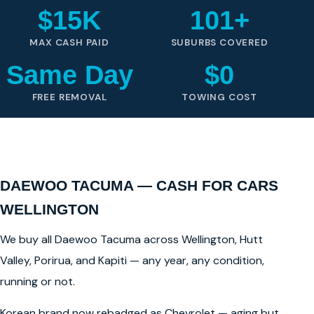
$15K
101+
MAX CASH PAID
SUBURBS COVERED
Same Day
$0
FREE REMOVAL
TOWING COST
DAEWOO TACUMA — CASH FOR CARS
WELLINGTON
We buy all Daewoo Tacuma across Wellington, Hutt
Valley, Porirua, and Kapiti — any year, any condition,
running or not.
Korean brand now rebadged as Chevrolet — aging but