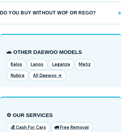
DO YOU BUY WITHOUT WOF OR REGO?
🚗 OTHER DAEWOO MODELS
Kalos
Lanos
Leganza
Matiz
Nubira
All Daewoo →
⚙️ OUR SERVICES
💰 Cash For Cars
🚛 Free Removal