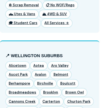
♻️ Scrap Removal
📋 No WOF/Rego
🛻 Utes & Vans
🏔️ 4WD & SUV
🎓 Student Cars
All Services →
📍 WELLINGTON SUBURBS
Alicetown
Aotea
Aro Valley
Ascot Park
Avalon
Belmont
Berhampore
Birchville
Boulcott
Broadmeadows
Brooklyn
Brown Owl
Cannons Creek
Carterton
Churton Park