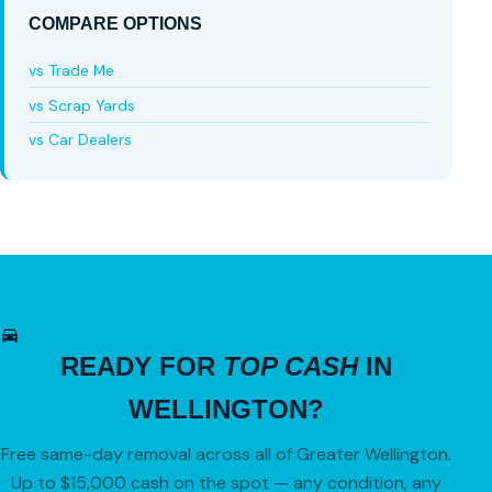
COMPARE OPTIONS
vs Trade Me
vs Scrap Yards
vs Car Dealers
READY FOR
TOP CASH
IN
WELLINGTON?
Free same-day removal across all of Greater Wellington.
Up to $15,000 cash on the spot — any condition, any