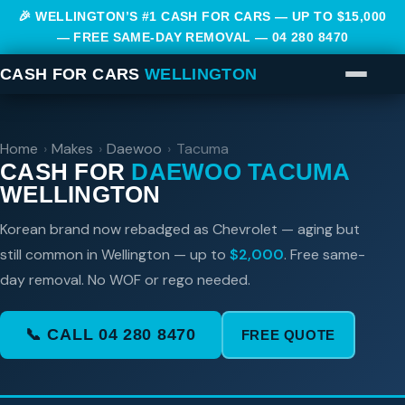
🎉 WELLINGTON’S #1 CASH FOR CARS — UP TO $15,000
— FREE SAME-DAY REMOVAL —
04 280 8470
CASH FOR CARS
WELLINGTON
Home
›
Makes
›
Daewoo
›
Tacuma
CASH FOR
DAEWOO TACUMA
WELLINGTON
Korean brand now rebadged as Chevrolet — aging but
still common in Wellington — up to
$2,000
. Free same-
day removal. No WOF or rego needed.
📞 CALL 04 280 8470
FREE QUOTE