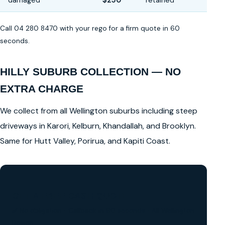
damaged
$250
retained
Call 04 280 8470 with your rego for a firm quote in 60
seconds.
HILLY SUBURB COLLECTION — NO
EXTRA CHARGE
We collect from all Wellington suburbs including steep
driveways in Karori, Kelburn, Khandallah, and Brooklyn.
Same for Hutt Valley, Porirua, and Kapiti Coast.
GET A FREE CASH QUOTE
✅ No obligation • Callback in 60 seconds • All Wellington
Region