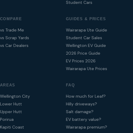
Student Cars
COMPARE
GUIDES & PRICES
vs Trade Me
Wairarapa Ute Guide
vs Scrap Yards
Student Car Sales
vs Car Dealers
Wellington EV Guide
2026 Price Guide
EV Prices 2026
Wairarapa Ute Prices
AREAS
FAQ
Wellington City
How much for Leaf?
Lower Hutt
Hilly driveways?
Upper Hutt
Salt damage?
Porirua
EV battery value?
Kapiti Coast
Wairarapa premium?