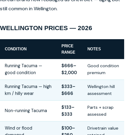
still common in Wellington.
WELLINGTON PRICES — 2026
PRICE
CONDITION
NOTES
RANGE
Running Tacuma —
$666–
Good condition
good condition
$2,000
premium
Running Tacuma — high
$333–
Wellington hill
km / hilly wear
$666
assessment
$133–
Parts + scrap
Non-running Tacuma
$333
assessed
Wind or flood
$100–
Drivetrain value