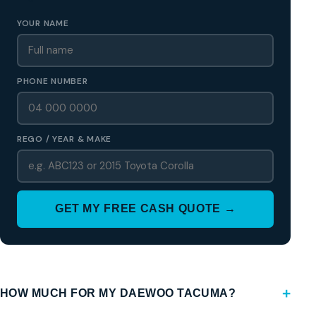
YOUR NAME
PHONE NUMBER
REGO / YEAR & MAKE
GET MY FREE CASH QUOTE →
HOW MUCH FOR MY DAEWOO TACUMA?