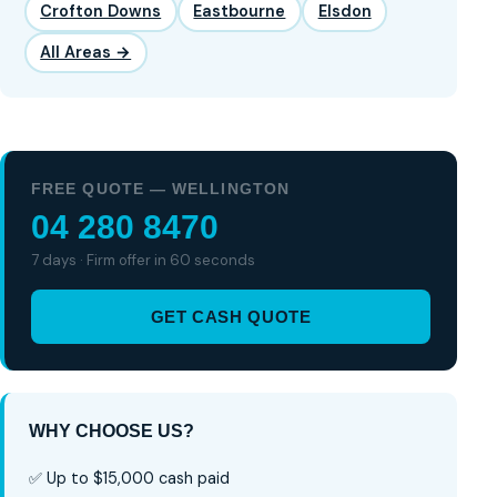
Crofton Downs
Eastbourne
Elsdon
All Areas →
FREE QUOTE — WELLINGTON
04 280 8470
7 days · Firm offer in 60 seconds
GET CASH QUOTE
WHY CHOOSE US?
✅ Up to $15,000 cash paid