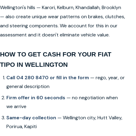
Wellington's hills — Karori, Kelburn, Khandallah, Brooklyn
— also create unique wear patterns on brakes, clutches,
and steering components. We account for this in our
assessment and it doesn't eliminate vehicle value.
HOW TO GET CASH FOR YOUR FIAT
TIPO IN WELLINGTON
Call 04 280 8470 or fill in the form
— rego, year, or
general description
Firm offer in 60 seconds
— no negotiation when
we arrive
Same-day collection
— Wellington city, Hutt Valley,
Porirua, Kapiti