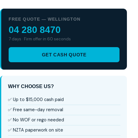
FREE QUOTE — WELLINGTON
04 280 8470
7 days · Firm offer in 60 seconds
GET CASH QUOTE
WHY CHOOSE US?
✅ Up to $15,000 cash paid
✅ Free same-day removal
✅ No WOF or rego needed
✅ NZTA paperwork on site