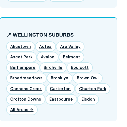
📍 WELLINGTON SUBURBS
Alicetown
Aotea
Aro Valley
Ascot Park
Avalon
Belmont
Berhampore
Birchville
Boulcott
Broadmeadows
Brooklyn
Brown Owl
Cannons Creek
Carterton
Churton Park
Crofton Downs
Eastbourne
Elsdon
All Areas →