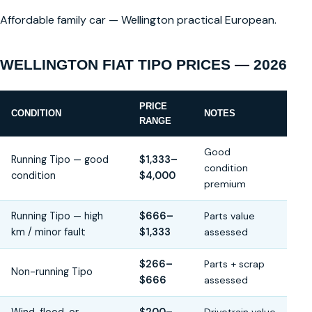
Affordable family car — Wellington practical European.
WELLINGTON FIAT TIPO PRICES — 2026
PRICE
CONDITION
NOTES
RANGE
Good
Running Tipo — good
$1,333–
condition
condition
$4,000
premium
Running Tipo — high
$666–
Parts value
km / minor fault
$1,333
assessed
$266–
Parts + scrap
Non-running Tipo
$666
assessed