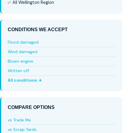
✅ All Wellington Region
CONDITIONS WE ACCEPT
Flood damaged
Wind damaged
Blown engine
Written off
All conditions →
COMPARE OPTIONS
vs Trade Me
vs Scrap Yards