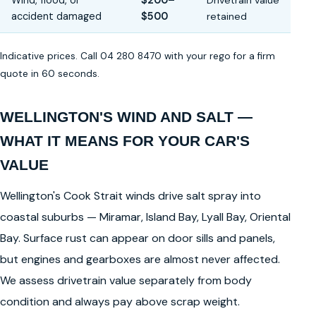
Wind, flood, or
$200–
Drivetrain value
accident damaged
$500
retained
Indicative prices. Call 04 280 8470 with your rego for a firm
quote in 60 seconds.
WELLINGTON'S WIND AND SALT —
WHAT IT MEANS FOR YOUR CAR'S
VALUE
Wellington's Cook Strait winds drive salt spray into
coastal suburbs — Miramar, Island Bay, Lyall Bay, Oriental
Bay. Surface rust can appear on door sills and panels,
but engines and gearboxes are almost never affected.
We assess drivetrain value separately from body
condition and always pay above scrap weight.