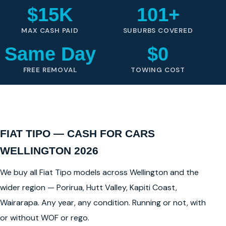
$15K
101+
MAX CASH PAID
SUBURBS COVERED
Same Day
$0
FREE REMOVAL
TOWING COST
FIAT TIPO — CASH FOR CARS
WELLINGTON 2026
We buy all Fiat Tipo models across Wellington and the
wider region — Porirua, Hutt Valley, Kapiti Coast,
Wairarapa. Any year, any condition. Running or not, with
or without WOF or rego.