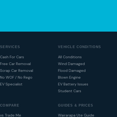
04 280 8470
SERVICES
VEHICLE CONDITIONS
Cash For Cars
All Conditions
Free Car Removal
Wind Damaged
Scrap Car Removal
Flood Damaged
No WOF / No Rego
Blown Engine
EV Specialist
EV Battery Issues
Student Cars
COMPARE
GUIDES & PRICES
vs Trade Me
Wairarapa Ute Guide