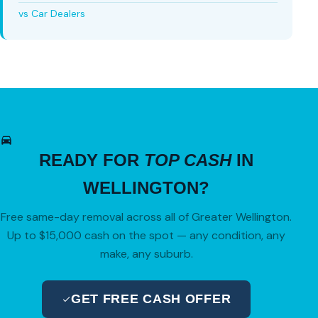
vs Car Dealers
READY FOR
TOP CASH
IN
WELLINGTON?
Free same-day removal across all of Greater Wellington.
Up to $15,000 cash on the spot — any condition, any
make, any suburb.
GET FREE CASH OFFER