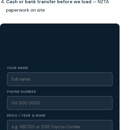
Cash or bank transfer before we load
— NZTA
paperwork on site
GET A FREE CASH QUOTE
✅ No obligation • Callback in 60 seconds • All Wellington
Region
YOUR NAME
PHONE NUMBER
REGO / YEAR & MAKE