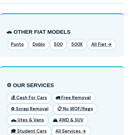
🚗 OTHER FIAT MODELS
Punto
Doblo
500
500X
All Fiat →
⚙️ OUR SERVICES
💰 Cash For Cars
🚛 Free Removal
♻️ Scrap Removal
📋 No WOF/Rego
🛻 Utes & Vans
🏔️ 4WD & SUV
🎓 Student Cars
All Services →