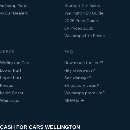
vs Scrap Yards
Student Car Sales
vs Car Dealers
Wellington EV Guide
2026 Price Guide
EV Prices 2026
Wairarapa Ute Prices
AREAS
FAQ
Wellington City
How much for Leaf?
Lower Hutt
Hilly driveways?
Upper Hutt
Salt damage?
Porirua
EV battery value?
Kapiti Coast
Wairarapa premium?
Wairarapa
All FAQs →
CASH FOR CARS WELLINGTON