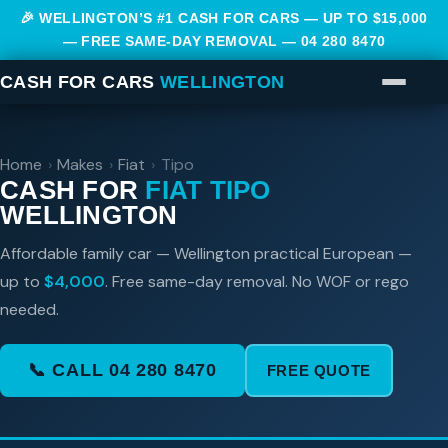
🎉 WELLINGTON’S #1 CASH FOR CARS — UP TO $15,000
— FREE SAME-DAY REMOVAL —
04 280 8470
CASH FOR CARS
WELLINGTON
Home
›
Makes
›
Fiat
›
Tipo
CASH FOR
FIAT TIPO
WELLINGTON
Affordable family car — Wellington practical European —
up to
$4,000
. Free same-day removal. No WOF or rego
needed.
📞 CALL 04 280 8470
FREE QUOTE