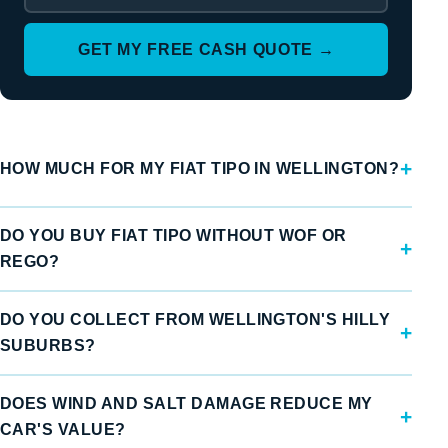
GET MY FREE CASH QUOTE →
HOW MUCH FOR MY FIAT TIPO IN WELLINGTON?
DO YOU BUY FIAT TIPO WITHOUT WOF OR
REGO?
DO YOU COLLECT FROM WELLINGTON'S HILLY
SUBURBS?
DOES WIND AND SALT DAMAGE REDUCE MY
CAR'S VALUE?