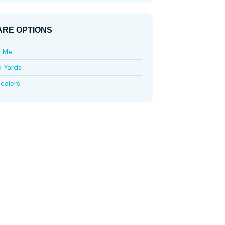
RE OPTIONS
e Me
p Yards
ealers