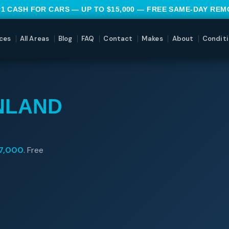
#1 CASH FOR CARS — UP TO $15,000 — FREE SAME-DAY RE
ces
All Areas
Blog
FAQ
Contact
Makes
About
Conditi
NLAND
7,000
. Free