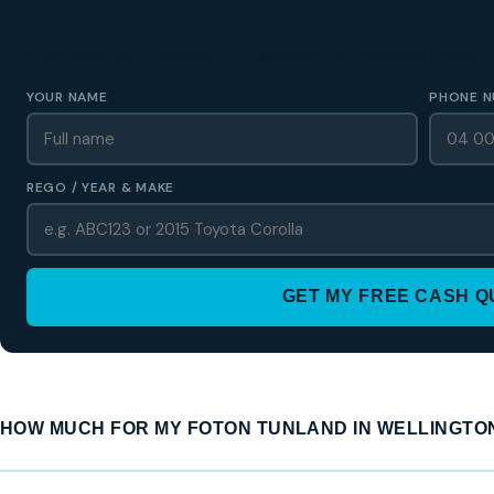
GET A FREE CASH QUOTE
✅ No obligation • Callback in 60 seconds • All Wellington Region
YOUR NAME
PHONE N
REGO / YEAR & MAKE
GET MY FREE CASH 
HOW MUCH FOR MY FOTON TUNLAND IN WELLINGTO