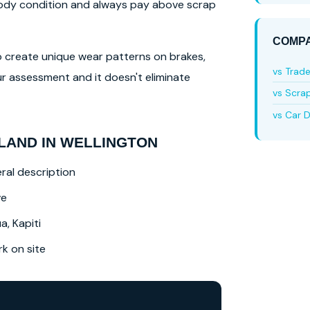
 body condition and always pay above scrap
COMPA
lso create unique wear patterns on brakes,
vs Trad
r assessment and it doesn't eliminate
vs Scra
vs Car D
LAND IN WELLINGTON
ral description
ve
a, Kapiti
 on site