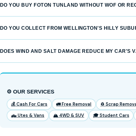
DO YOU BUY FOTON TUNLAND WITHOUT WOF OR RE
DO YOU COLLECT FROM WELLINGTON'S HILLY SUB
DOES WIND AND SALT DAMAGE REDUCE MY CAR'S 
⚙️ OUR SERVICES
💰 Cash For Cars
🚛 Free Removal
♻️ Scrap Remova
🛻 Utes & Vans
🏔️ 4WD & SUV
🎓 Student Cars