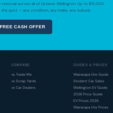
removal across all of Greater Wellington. Up to $15,000
 the spot — any condition, any make, any suburb.
 FREE CASH OFFER
04 280 8470
COMPARE
GUIDES & PRICES
vs Trade Me
Wairarapa Ute Guide
vs Scrap Yards
Student Car Sales
vs Car Dealers
Wellington EV Guide
2026 Price Guide
EV Prices 2026
Wairarapa Ute Prices