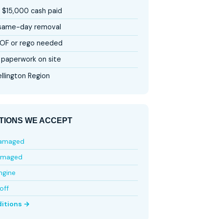
 $15,000 cash paid
 same-day removal
OF or rego needed
paperwork on site
llington Region
TIONS WE ACCEPT
damaged
amaged
ngine
off
ditions →