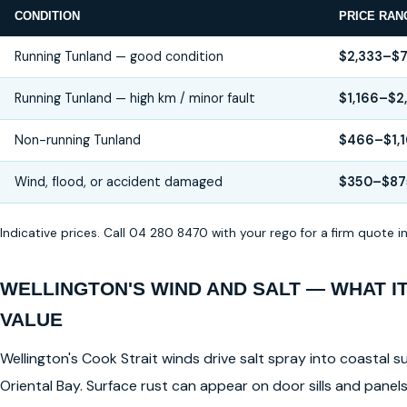
CONDITION
PRICE RAN
Running Tunland — good condition
$2,333–$7
Running Tunland — high km / minor fault
$1,166–$2
Non-running Tunland
$466–$1,
Wind, flood, or accident damaged
$350–$87
Indicative prices. Call 04 280 8470 with your rego for a firm quote 
WELLINGTON'S WIND AND SALT — WHAT I
VALUE
Wellington's Cook Strait winds drive salt spray into coastal su
Oriental Bay. Surface rust can appear on door sills and pane