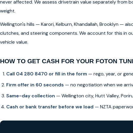
never affected. We assess drivetrain value separately from
weight.
Wellington's hills — Karori, Kelburn, Khandallah, Brooklyn — a
clutches, and steering components. We account for this in ou
vehicle value.
HOW TO GET CASH FOR YOUR FOTON TUN
Call 04 280 8470 or fill in the form
— rego, year, or gene
Firm offer in 60 seconds
— no negotiation when we arri
Same-day collection
— Wellington city, Hutt Valley, Poriru
Cash or bank transfer before we load
— NZTA paperwork