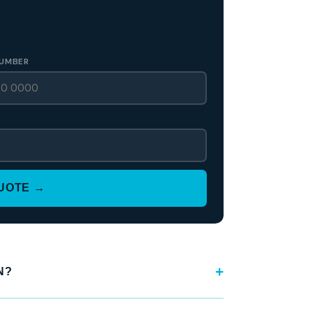
UMBER
QUOTE →
N?