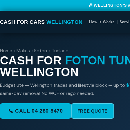
🎉 WELLINGTON’S 
CASH FOR CARS
WELLINGTON
How It Works
Servi
Home
›
Makes
›
Foton
›
Tunland
CASH FOR
FOTON TU
WELLINGTON
Budget ute — Wellington trades and lifestyle block — up to
$
same-day removal. No WOF or rego needed.
📞 CALL 04 280 8470
FREE QUOTE