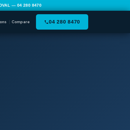
MOVAL —
04 280 8470
04 280 8470
ons
Compare