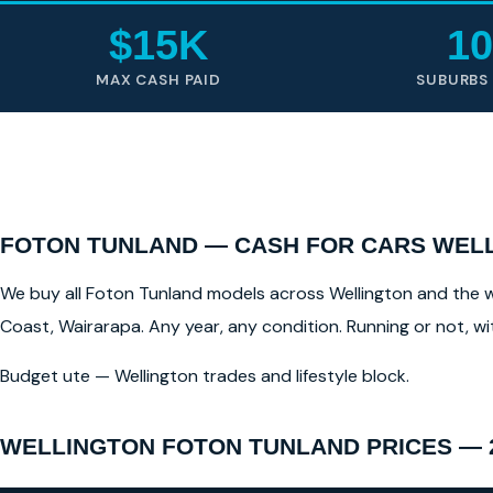
$15K
10
MAX CASH PAID
SUBURBS
FOTON TUNLAND — CASH FOR CARS WELL
We buy all Foton Tunland models across Wellington and the wid
Coast, Wairarapa. Any year, any condition. Running or not, w
Budget ute — Wellington trades and lifestyle block.
WELLINGTON FOTON TUNLAND PRICES — 