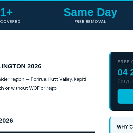
1+
Same Day
 COVERED
FREE REMOVAL
FREE 
INGTON 2026
04 
er region — Porirua, Hutt Valley, Kapiti
7 days ·
ith or without WOF or rego.
2026
WHY C