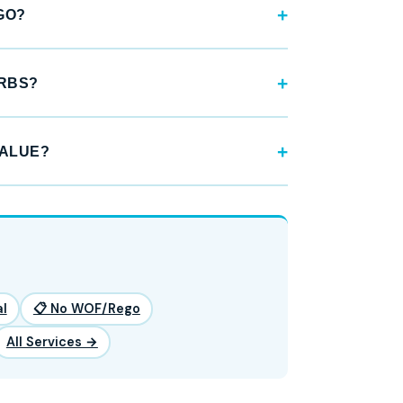
GO?
URBS?
VALUE?
l
📋 No WOF/Rego
All Services →