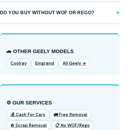
DO YOU BUY WITHOUT WOF OR REGO?
🚗 OTHER GEELY MODELS
Coolray
Emgrand
All Geely →
⚙️ OUR SERVICES
💰 Cash For Cars
🚛 Free Removal
♻️ Scrap Removal
📋 No WOF/Rego