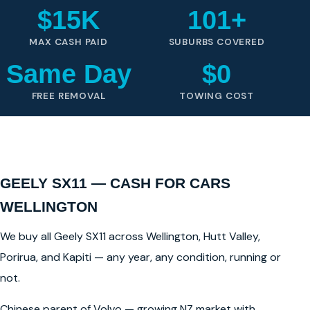
$15K
101+
MAX CASH PAID
SUBURBS COVERED
Same Day
$0
FREE REMOVAL
TOWING COST
GEELY SX11 — CASH FOR CARS
WELLINGTON
We buy all Geely SX11 across Wellington, Hutt Valley,
Porirua, and Kapiti — any year, any condition, running or
not.
Chinese parent of Volvo — growing NZ market with