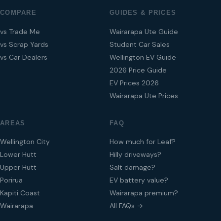
COMPARE
GUIDES & PRICES
vs Trade Me
Wairarapa Ute Guide
vs Scrap Yards
Student Car Sales
vs Car Dealers
Wellington EV Guide
2026 Price Guide
EV Prices 2026
Wairarapa Ute Prices
AREAS
FAQ
Wellington City
How much for Leaf?
Lower Hutt
Hilly driveways?
Upper Hutt
Salt damage?
Porirua
EV battery value?
Kapiti Coast
Wairarapa premium?
Wairarapa
All FAQs →