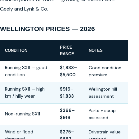
Geely and Lynk & Co.
WELLINGTON PRICES — 2026
PRICE
CONDITION
NOTES
RANGE
Running SX11 — good
$1,833–
Good condition
condition
$5,500
premium
Running SX11 — high
$916–
Wellington hill
km / hilly wear
$1,833
assessment
$366–
Parts + scrap
Non-running SX11
$916
assessed
Wind or flood
$275–
Drivetrain value