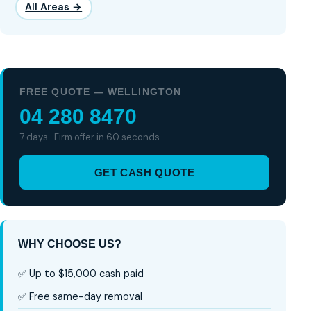
All Areas →
FREE QUOTE — WELLINGTON
04 280 8470
7 days · Firm offer in 60 seconds
GET CASH QUOTE
WHY CHOOSE US?
✅ Up to $15,000 cash paid
✅ Free same-day removal