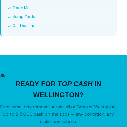
vs Trade Me
vs Scrap Yards
vs Car Dealers
READY FOR
TOP CASH
IN
WELLINGTON?
Free same-day removal across all of Greater Wellington.
Up to $15,000 cash on the spot — any condition, any
make, any suburb.