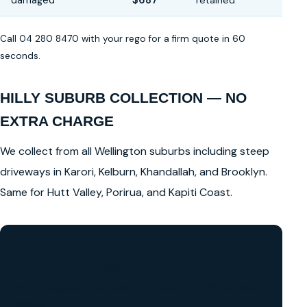
damaged
$687
retained
Call 04 280 8470 with your rego for a firm quote in 60
seconds.
HILLY SUBURB COLLECTION — NO
EXTRA CHARGE
We collect from all Wellington suburbs including steep
driveways in Karori, Kelburn, Khandallah, and Brooklyn.
Same for Hutt Valley, Porirua, and Kapiti Coast.
GET A FREE CASH QUOTE
✅ No obligation • Callback in 60 seconds • All Wellington
Region