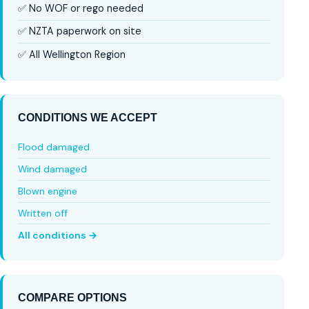
✅ No WOF or rego needed
✅ NZTA paperwork on site
✅ All Wellington Region
CONDITIONS WE ACCEPT
Flood damaged
Wind damaged
Blown engine
Written off
All conditions →
COMPARE OPTIONS