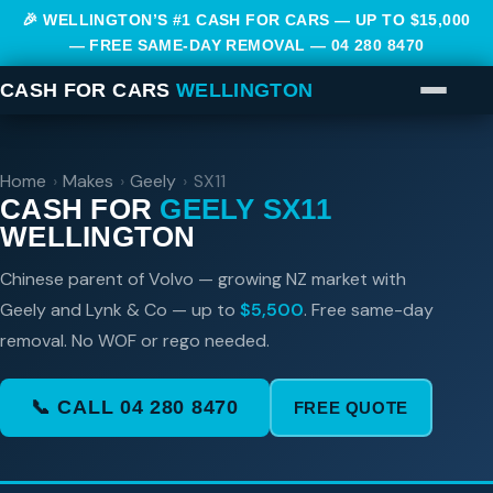
🎉 WELLINGTON’S #1 CASH FOR CARS — UP TO $15,000
— FREE SAME-DAY REMOVAL —
04 280 8470
CASH FOR CARS
WELLINGTON
Home
›
Makes
›
Geely
›
SX11
CASH FOR
GEELY SX11
WELLINGTON
Chinese parent of Volvo — growing NZ market with
Geely and Lynk & Co — up to
$5,500
. Free same-day
removal. No WOF or rego needed.
📞 CALL 04 280 8470
FREE QUOTE