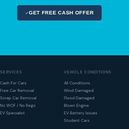
GET FREE CASH OFFER
04 280 8470
SERVICES
VEHICLE CONDITIONS
Cash For Cars
All Conditions
Free Car Removal
Wind Damaged
Scrap Car Removal
Flood Damaged
No WOF / No Rego
Blown Engine
EV Specialist
EV Battery Issues
Student Cars