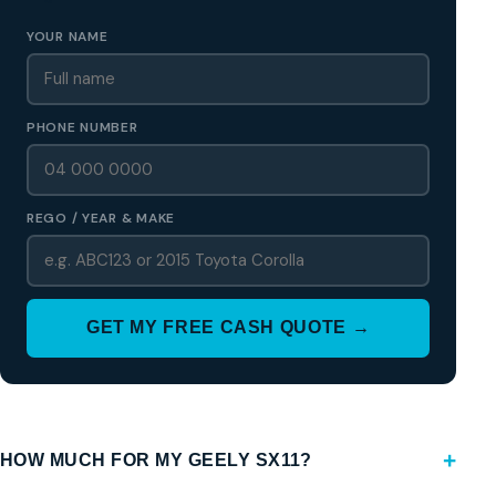
YOUR NAME
PHONE NUMBER
REGO / YEAR & MAKE
GET MY FREE CASH QUOTE →
HOW MUCH FOR MY GEELY SX11?