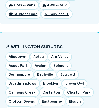
🛻 Utes & Vans
🏔️ 4WD & SUV
🎓 Student Cars
All Services →
📍 WELLINGTON SUBURBS
Alicetown
Aotea
Aro Valley
Ascot Park
Avalon
Belmont
Berhampore
Birchville
Boulcott
Broadmeadows
Brooklyn
Brown Owl
Cannons Creek
Carterton
Churton Park
Crofton Downs
Eastbourne
Elsdon