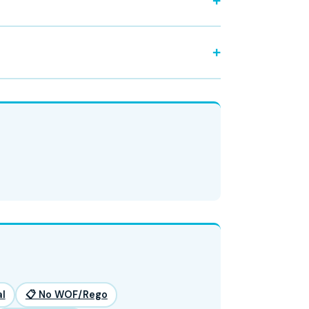
l
📋 No WOF/Rego