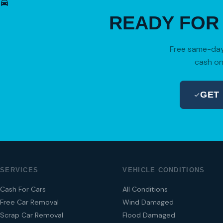
READY FO
Free same-day 
cash on
GET
SERVICES
VEHICLE CONDITIONS
Cash For Cars
All Conditions
Free Car Removal
Wind Damaged
Scrap Car Removal
Flood Damaged