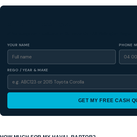
GET A FREE CASH QUOTE
✅ No obligation • Callback in 60 seconds • All Wellington Region
YOUR NAME
PHONE N
REGO / YEAR & MAKE
GET MY FREE CASH 