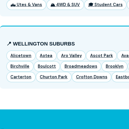
🛻 Utes & Vans
🏔️ 4WD & SUV
🎓 Student Cars
📍 WELLINGTON SUBURBS
Alicetown
Aotea
Aro Valley
Ascot Park
Ava
Birchville
Boulcott
Broadmeadows
Brooklyn
Carterton
Churton Park
Crofton Downs
Eastb