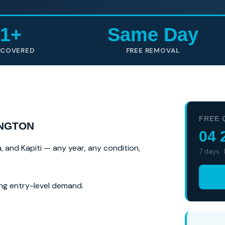
1+
Same Day
 COVERED
FREE REMOVAL
FREE 
INGTON
04 
a, and Kapiti — any year, any condition,
7 days ·
ng entry-level demand.