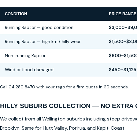
CONDITION
PRICE RANGE
Running Raptor — good condition
$3,000–$9,
Running Raptor — high km / hilly wear
$1,500–$3,0
Non-running Raptor
$600–$1,50
Wind or flood damaged
$450–$1,125
Call 04 280 8470 with your rego for a firm quote in 60 seconds.
HILLY SUBURB COLLECTION — NO EXTRA
We collect from all Wellington suburbs including steep drivewa
Brooklyn. Same for Hutt Valley, Porirua, and Kapiti Coast.