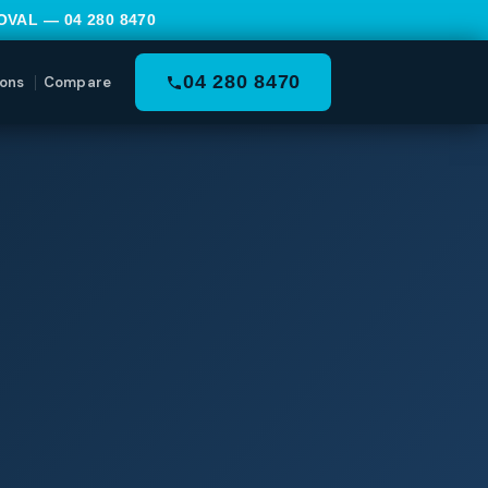
MOVAL —
04 280 8470
04 280 8470
ons
Compare