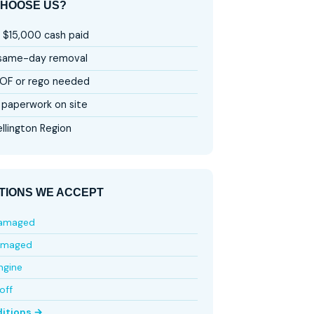
HOOSE US?
 $15,000 cash paid
 same-day removal
OF or rego needed
paperwork on site
llington Region
TIONS WE ACCEPT
damaged
amaged
ngine
off
ditions →