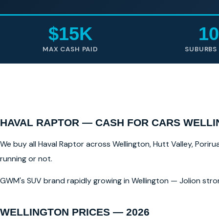
$15K
10
MAX CASH PAID
SUBURBS
HAVAL RAPTOR — CASH FOR CARS WELL
We buy all Haval Raptor across Wellington, Hutt Valley, Poriru
running or not.
GWM's SUV brand rapidly growing in Wellington — Jolion stro
WELLINGTON PRICES — 2026