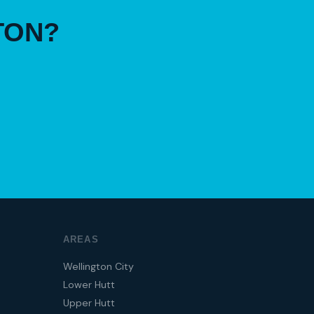
TON?
AREAS
Wellington City
Lower Hutt
Upper Hutt