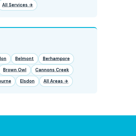
All Services →
lon
Belmont
Berhampore
Brown Owl
Cannons Creek
ourne
Elsdon
All Areas →