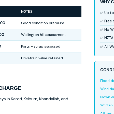
WHY C
NOTES
✅ Up to
✅ Free
000
Good condition premium
✅ No W
00
Wellington hill assessment
✅ NZTA 
0
Parts + scrap assessed
✅ All We
Drivetrain value retained
CONDI
Flood 
 CHARGE
Wind d
Blown e
ys in Karori, Kelburn, Khandallah, and
Written 
All con