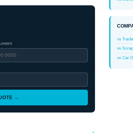
COMPA
vs Trad
UMBER
vs Scra
vs Car D
QUOTE →