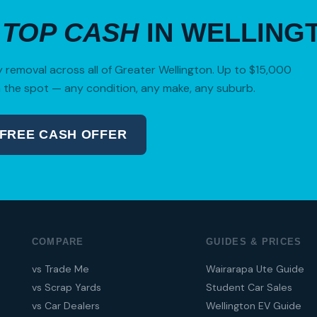
R
TOP CASH
IN WELLING
removal across all of Greater Wellington. Up to $15,000
 the spot — any condition, any make, any suburb.
 FREE CASH OFFER
04 280 8470
COMPARE
GUIDES & PRICES
vs Trade Me
Wairarapa Ute Guide
vs Scrap Yards
Student Car Sales
vs Car Dealers
Wellington EV Guide