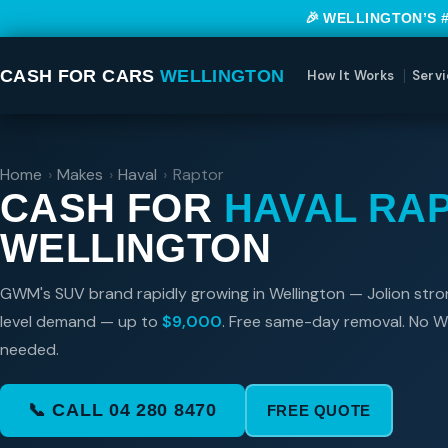
🎉 WELLINGTON’S 
CASH FOR CARS
WELLINGTON
How It Works
Servi
Home
›
Makes
›
Haval
›
Raptor
CASH FOR
HAVAL RA
WELLINGTON
GWM's SUV brand rapidly growing in Wellington — Jolion stro
level demand — up to
$9,000
. Free same-day removal. No 
needed.
📞 CALL 04 280 8470
FREE QUOTE