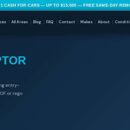
#1 CASH FOR CARS — UP TO $15,000 — FREE SAME-DAY RE
ces
All Areas
Blog
FAQ
Contact
Makes
About
Conditi
PTOR
ng entry-
WOF or rego