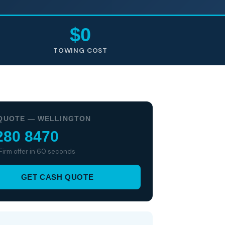
$0
TOWING COST
QUOTE — WELLINGTON
280 8470
 Firm offer in 60 seconds
GET CASH QUOTE