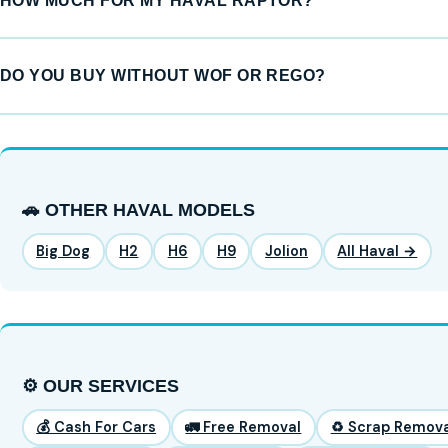
HOW MUCH FOR MY HAVAL RAPTOR?
DO YOU BUY WITHOUT WOF OR REGO?
🚗 OTHER HAVAL MODELS
Big Dog
H2
H6
H9
Jolion
All Haval →
⚙️ OUR SERVICES
💰 Cash For Cars
🚛 Free Removal
♻️ Scrap Remova