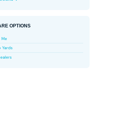
RE OPTIONS
e Me
p Yards
ealers