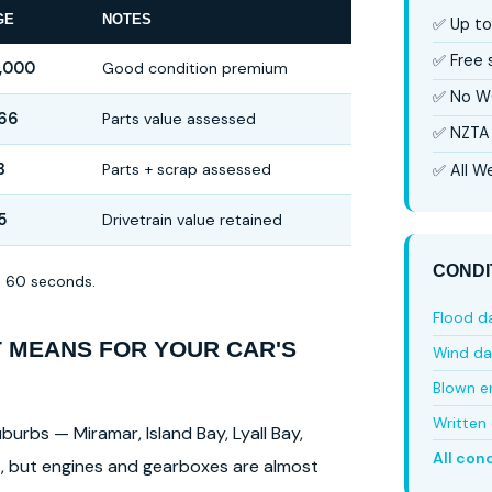
GE
NOTES
✅ Up to
✅ Free
,000
Good condition premium
✅ No W
66
Parts value assessed
✅ NZTA 
3
Parts + scrap assessed
✅ All We
5
Drivetrain value retained
CONDI
in 60 seconds.
Flood 
T MEANS FOR YOUR CAR'S
Wind d
Blown e
Written 
burbs — Miramar, Island Bay, Lyall Bay,
All con
ls, but engines and gearboxes are almost