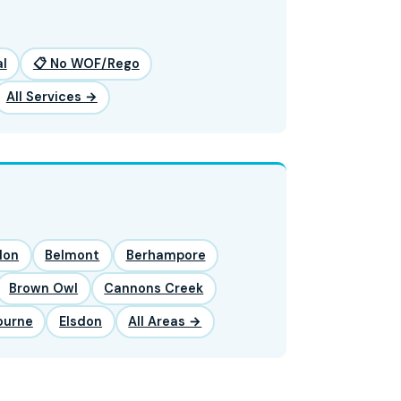
l
📋 No WOF/Rego
All Services →
lon
Belmont
Berhampore
Brown Owl
Cannons Creek
ourne
Elsdon
All Areas →