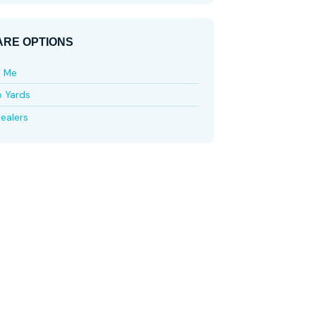
RE OPTIONS
e Me
p Yards
ealers