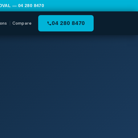
MOVAL —
04 280 8470
04 280 8470
ons
Compare