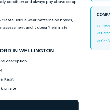
 body condition and always pay above scrap
COMPA
lso create unique wear patterns on brakes,
vs Trad
r assessment and it doesn't eliminate
vs Scra
vs Car D
ORD IN WELLINGTON
ral description
ve
a, Kapiti
 on site