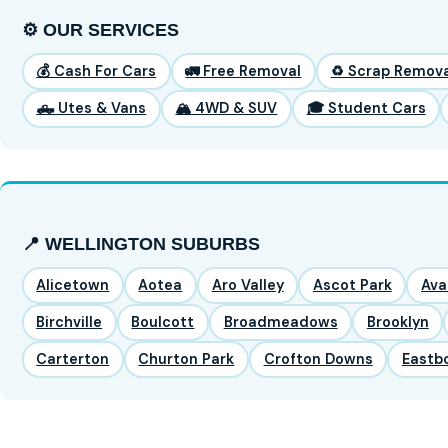
⚙️ OUR SERVICES
💰 Cash For Cars
🚛 Free Removal
♻️ Scrap Remova
🛻 Utes & Vans
🏔️ 4WD & SUV
🎓 Student Cars
📍 WELLINGTON SUBURBS
Alicetown
Aotea
Aro Valley
Ascot Park
Ava
Birchville
Boulcott
Broadmeadows
Brooklyn
Carterton
Churton Park
Crofton Downs
Eastb