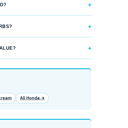
GO?
URBS?
VALUE?
tream
All Honda →