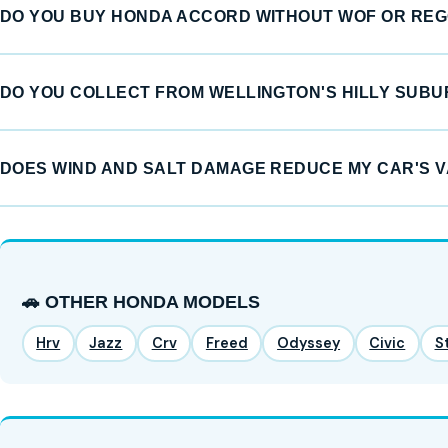
DO YOU BUY HONDA ACCORD WITHOUT WOF OR RE
DO YOU COLLECT FROM WELLINGTON'S HILLY SUB
DOES WIND AND SALT DAMAGE REDUCE MY CAR'S 
🚗 OTHER HONDA MODELS
Hrv
Jazz
Crv
Freed
Odyssey
Civic
S