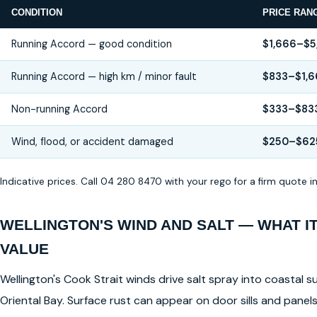
CONDITION
PRICE RAN
Running Accord — good condition
$1,666–$5
Running Accord — high km / minor fault
$833–$1,6
Non-running Accord
$333–$83
Wind, flood, or accident damaged
$250–$62
Indicative prices. Call 04 280 8470 with your rego for a firm quote 
WELLINGTON'S WIND AND SALT — WHAT I
VALUE
Wellington's Cook Strait winds drive salt spray into coastal su
Oriental Bay. Surface rust can appear on door sills and pane