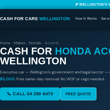
🎉 WELLINGTON’S 
CASH FOR CARS
WELLINGTON
How It Works
Servi
Home
›
Makes
›
Honda
›
Accord
CASH FOR
HONDA A
WELLINGTON
Executive car — Wellington's government and legal sector — 
$5,000
. Free same-day removal. No WOF or rego needed.
📞 CALL 04 280 8470
FREE QUOTE