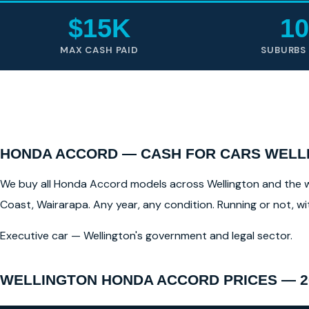
$15K
10
MAX CASH PAID
SUBURBS
HONDA ACCORD — CASH FOR CARS WELLI
We buy all Honda Accord models across Wellington and the wid
Coast, Wairarapa. Any year, any condition. Running or not, w
Executive car — Wellington's government and legal sector.
WELLINGTON HONDA ACCORD PRICES — 2