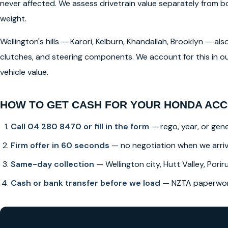
never affected. We assess drivetrain value separately from
weight.
Wellington's hills — Karori, Kelburn, Khandallah, Brooklyn — a
clutches, and steering components. We account for this in ou
vehicle value.
HOW TO GET CASH FOR YOUR HONDA ACC
Call 04 280 8470 or fill in the form
— rego, year, or gene
Firm offer in 60 seconds
— no negotiation when we arri
Same-day collection
— Wellington city, Hutt Valley, Poriru
Cash or bank transfer before we load
— NZTA paperwork