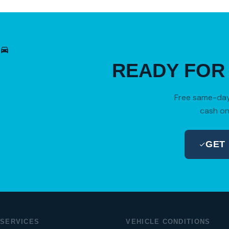
READY FO
Free same-day 
cash on
GET
SERVICES
VEHICLE CONDITIONS