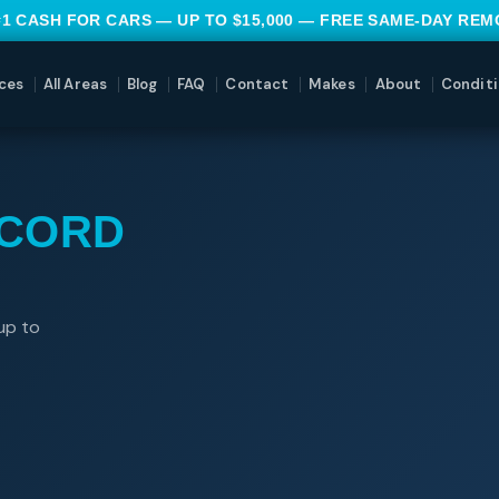
#1 CASH FOR CARS — UP TO $15,000 — FREE SAME-DAY RE
ces
All Areas
Blog
FAQ
Contact
Makes
About
Conditi
CCORD
up to