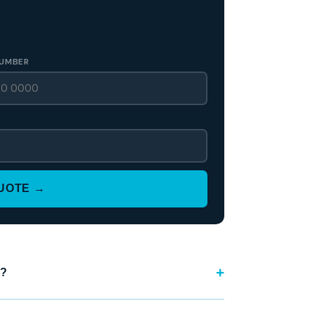
UMBER
QUOTE →
?