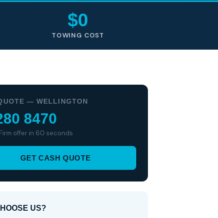
$0
TOWING COST
QUOTE — WELLINGTON
280 8470
 Firm offer in 60 seconds
GET CASH QUOTE
HOOSE US?