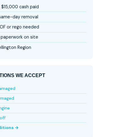
 $15,000 cash paid
 same-day removal
OF or rego needed
paperwork on site
llington Region
TIONS WE ACCEPT
damaged
amaged
ngine
off
ditions →