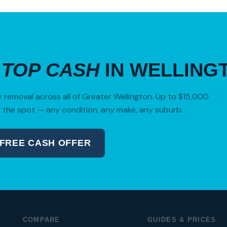
R
TOP CASH
IN WELLING
removal across all of Greater Wellington. Up to $15,000
 the spot — any condition, any make, any suburb.
 FREE CASH OFFER
04 280 8470
COMPARE
GUIDES & PRICES