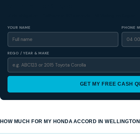
GET A FREE CASH QUOTE
✅ No obligation • Callback in 60 seconds • All Wellington Region
YOUR NAME
PHONE N
REGO / YEAR & MAKE
GET MY FREE CASH 
HOW MUCH FOR MY HONDA ACCORD IN WELLINGTON