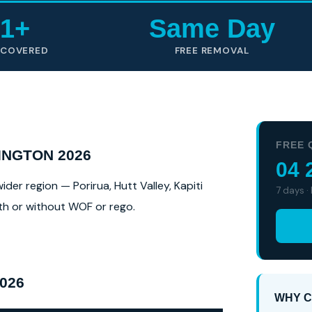
1+
Same Day
 COVERED
FREE REMOVAL
FREE 
NGTON 2026
04 
er region — Porirua, Hutt Valley, Kapiti
7 days ·
ith or without WOF or rego.
026
WHY C