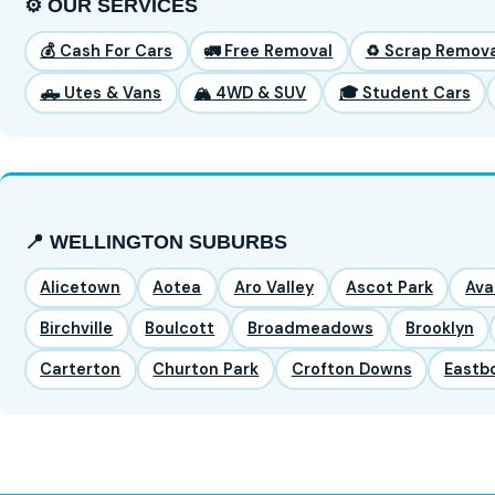
⚙️ OUR SERVICES
💰 Cash For Cars
🚛 Free Removal
♻️ Scrap Remova
🛻 Utes & Vans
🏔️ 4WD & SUV
🎓 Student Cars
📍 WELLINGTON SUBURBS
Alicetown
Aotea
Aro Valley
Ascot Park
Ava
Birchville
Boulcott
Broadmeadows
Brooklyn
Carterton
Churton Park
Crofton Downs
Eastb