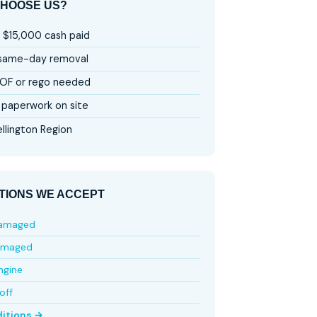
HOOSE US?
 $15,000 cash paid
 same-day removal
OF or rego needed
paperwork on site
llington Region
TIONS WE ACCEPT
damaged
amaged
ngine
off
ditions →