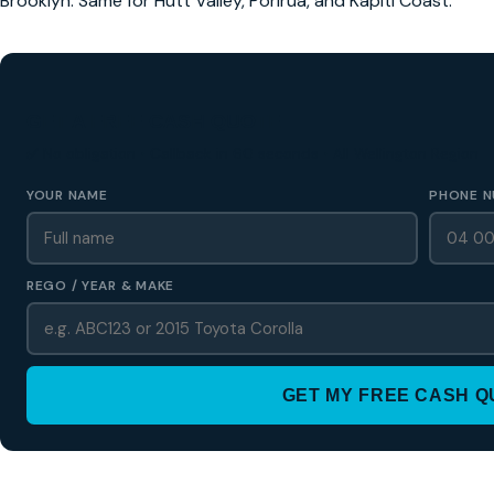
Brooklyn. Same for Hutt Valley, Porirua, and Kapiti Coast.
GET A FREE CASH QUOTE
✅ No obligation • Callback in 60 seconds • All Wellington Region
YOUR NAME
PHONE N
REGO / YEAR & MAKE
GET MY FREE CASH 