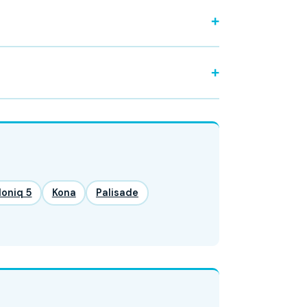
Ioniq 5
Kona
Palisade