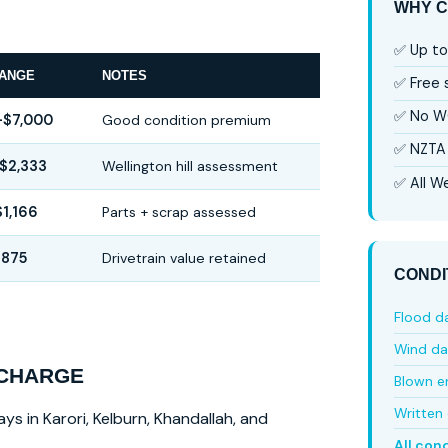
WHY C
✅ Up to
RANGE
NOTES
✅ Free
✅ No W
–$7,000
Good condition premium
✅ NZTA 
$2,333
Wellington hill assessment
✅ All We
1,166
Parts + scrap assessed
$875
Drivetrain value retained
CONDI
Flood 
Wind d
 CHARGE
Blown e
Written 
ys in Karori, Kelburn, Khandallah, and
All con