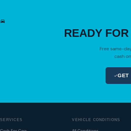
READY FO
Free same-day 
cash on
GET
SERVICES
VEHICLE CONDITIONS
Cash For Cars
All Conditions