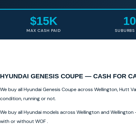
$15K
10
MAX CASH PAID
SUBURBS
HYUNDAI GENESIS COUPE — CASH FOR C
We buy all Hyundai Genesis Coupe across Wellington, Hutt Vall
condition, running or not.
We buy all Hyundai models across Wellington and Wellington —
with or without WOF .