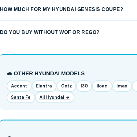
HOW MUCH FOR MY HYUNDAI GENESIS COUPE?
DO YOU BUY WITHOUT WOF OR REGO?
🚗 OTHER HYUNDAI MODELS
Accent
Elantra
Getz
I30
Iload
Imax
Santa Fe
All Hyundai →