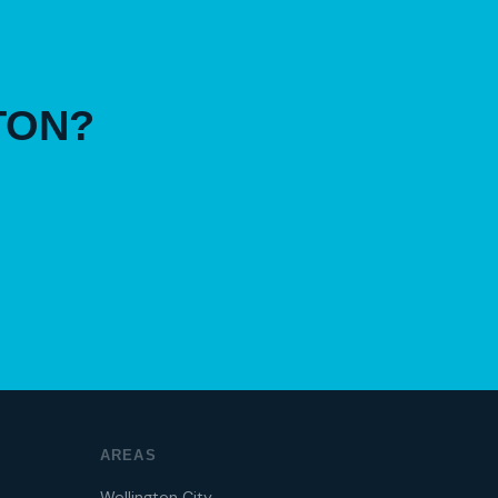
TON?
AREAS
Wellington City