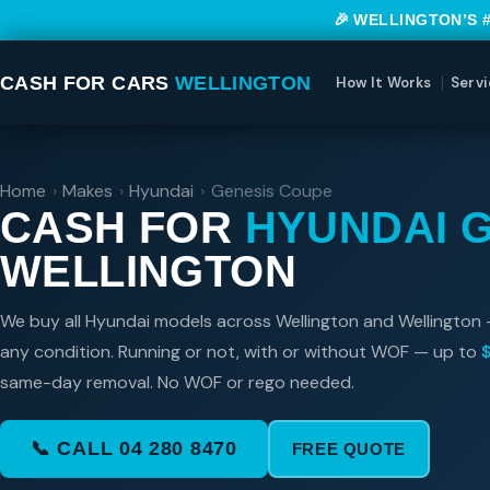
🎉 WELLINGTON’S 
CASH FOR CARS
WELLINGTON
How It Works
Servi
Home
›
Makes
›
Hyundai
›
Genesis Coupe
CASH FOR
HYUNDAI 
WELLINGTON
We buy all Hyundai models across Wellington and Wellington 
any condition. Running or not, with or without WOF — up to
same-day removal. No WOF or rego needed.
📞 CALL 04 280 8470
FREE QUOTE