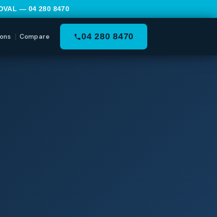
MOVAL —
04 280 8470
04 280 8470
ons
Compare