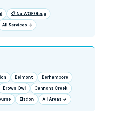
l
📋 No WOF/Rego
All Services →
lon
Belmont
Berhampore
Brown Owl
Cannons Creek
ourne
Elsdon
All Areas →