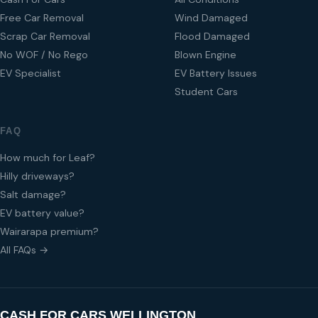
Free Car Removal
Wind Damaged
Scrap Car Removal
Flood Damaged
No WOF / No Rego
Blown Engine
EV Specialist
EV Battery Issues
Student Cars
FAQ
How much for Leaf?
Hilly driveways?
Salt damage?
EV battery value?
Wairarapa premium?
All FAQs →
CASH FOR CARS WELLINGTON