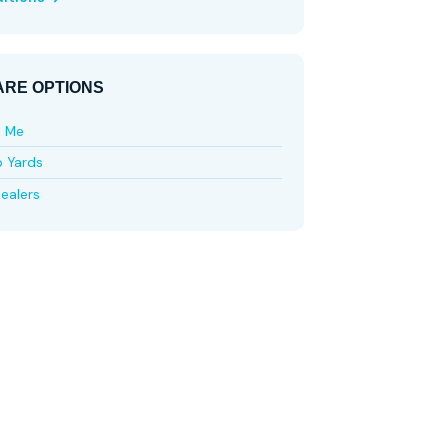
RE OPTIONS
e Me
p Yards
ealers