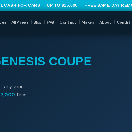
#1 CASH FOR CARS — UP TO $15,000 — FREE SAME-DAY RE
ces
All Areas
Blog
FAQ
Contact
Makes
About
Conditi
GENESIS COUPE
— any year,
$7,000
. Free