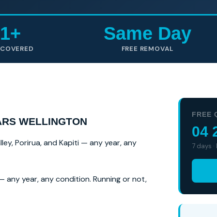
1+
Same Day
 COVERED
FREE REMOVAL
FREE 
ARS WELLINGTON
04 
ey, Porirua, and Kapiti — any year, any
7 days ·
 any year, any condition. Running or not,