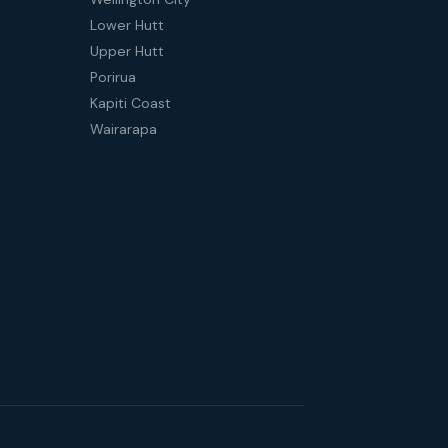
Lower Hutt
Upper Hutt
Porirua
Kapiti Coast
Wairarapa