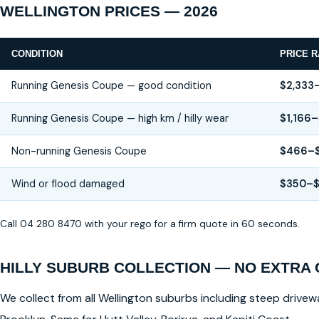
WELLINGTON PRICES — 2026
CONDITION
PRICE 
Running Genesis Coupe — good condition
$2,333
Running Genesis Coupe — high km / hilly wear
$1,166–
Non-running Genesis Coupe
$466–$
Wind or flood damaged
$350–
Call 04 280 8470 with your rego for a firm quote in 60 seconds.
HILLY SUBURB COLLECTION — NO EXTRA
We collect from all Wellington suburbs including steep drivewa