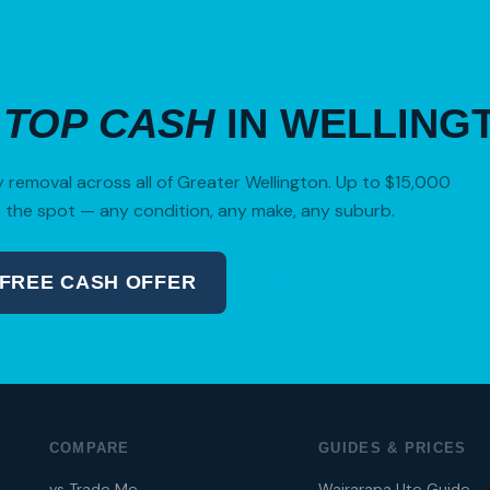
R
TOP CASH
IN WELLING
removal across all of Greater Wellington. Up to $15,000
 the spot — any condition, any make, any suburb.
 FREE CASH OFFER
04 280 8470
COMPARE
GUIDES & PRICES
vs Trade Me
Wairarapa Ute Guide