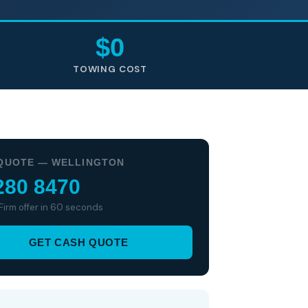
$0
TOWING COST
QUOTE — WELLINGTON
280 8470
 Firm offer in 60 seconds
GET CASH QUOTE