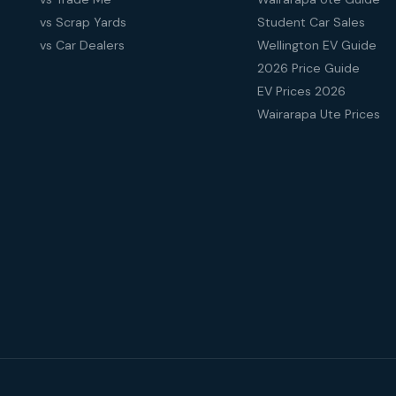
vs Scrap Yards
Student Car Sales
vs Car Dealers
Wellington EV Guide
2026 Price Guide
EV Prices 2026
Wairarapa Ute Prices