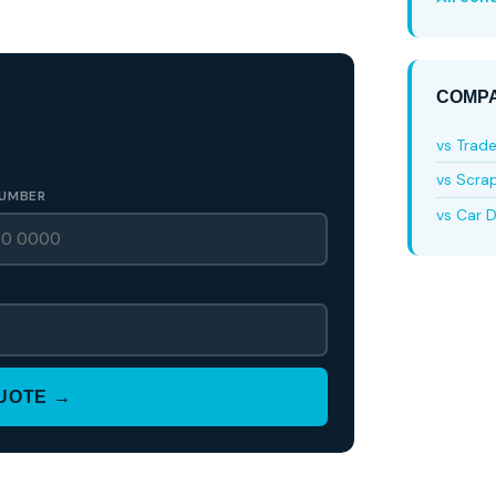
COMPA
vs Trad
vs Scra
UMBER
vs Car D
QUOTE →