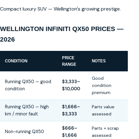
Compact luxury SUV — Wellington's growing prestige.
WELLINGTON INFINITI QX50 PRICES —
2026
PRICE
CONDITION
NOTES
RANGE
Good
Running QX50 — good
$3,333–
condition
condition
$10,000
premium
Running QX50 — high
$1,666–
Parts value
km / minor fault
$3,333
assessed
$666–
Parts + scrap
Non-running QX50
$1,666
assessed