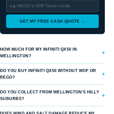
GET MY FREE CASH QUOTE →
HOW MUCH FOR MY INFINITI QX50 IN
WELLINGTON?
DO YOU BUY INFINITI QX50 WITHOUT WOF OR
REGO?
DO YOU COLLECT FROM WELLINGTON'S HILLY
SUBURBS?
DOES WIND AND SALT DAMAGE REDUCE MY