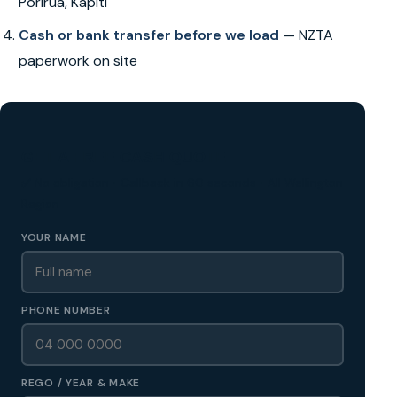
Porirua, Kapiti
Cash or bank transfer before we load
— NZTA
paperwork on site
GET A FREE CASH QUOTE
✅ No obligation • Callback in 60 seconds • All Wellington
Region
YOUR NAME
PHONE NUMBER
REGO / YEAR & MAKE