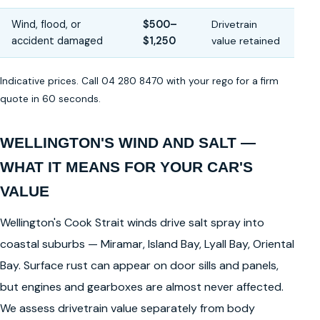
Wind, flood, or
$500–
Drivetrain
accident damaged
$1,250
value retained
Indicative prices. Call 04 280 8470 with your rego for a firm
quote in 60 seconds.
WELLINGTON'S WIND AND SALT —
WHAT IT MEANS FOR YOUR CAR'S
VALUE
Wellington's Cook Strait winds drive salt spray into
coastal suburbs — Miramar, Island Bay, Lyall Bay, Oriental
Bay. Surface rust can appear on door sills and panels,
but engines and gearboxes are almost never affected.
We assess drivetrain value separately from body