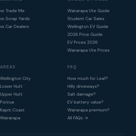
vs Trade Me
Wairarapa Ute Guide
vs Scrap Yards
Student Car Sales
vs Car Dealers
Wellington EV Guide
2026 Price Guide
EV Prices 2026
Wairarapa Ute Prices
AREAS
FAQ
Wellington City
How much for Leaf?
Lower Hutt
Hilly driveways?
Upper Hutt
Salt damage?
Porirua
EV battery value?
Kapiti Coast
Wairarapa premium?
Wairarapa
All FAQs →