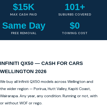
$15K
101+
MAX CASH PAID
SUBURBS COVERED
Same Day
$0
FREE REMOVAL
TOWING COST
INFINITI QX50 — CASH FOR CARS
WELLINGTON 2026
We buy all Infiniti QX50 models across Wellington and
the wider region — Porirua, Hutt Valley, Kapiti Coast,
Wairarapa. Any year, any condition. Running or not, with
or without WOF or rego.