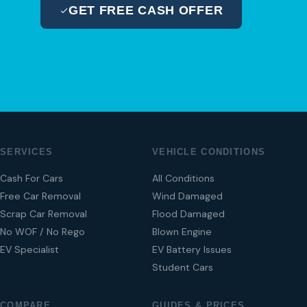
GET FREE CASH OFFER
04 280 8470
SERVICES
VEHICLE CONDITIONS
Cash For Cars
All Conditions
Free Car Removal
Wind Damaged
Scrap Car Removal
Flood Damaged
No WOF / No Rego
Blown Engine
EV Specialist
EV Battery Issues
Student Cars
COMPARE
GUIDES & PRICES