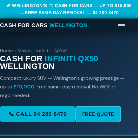
🎉 WELLINGTON’S #1 CASH FOR CARS — UP TO $15,000
— FREE SAME-DAY REMOVAL —
04 280 8470
CASH FOR CARS
WELLINGTON
Home
›
Makes
›
Infiniti
›
QX50
CASH FOR
INFINITI QX50
WELLINGTON
Compact luxury SUV — Wellington's growing prestige —
up to
$10,000
. Free same-day removal. No WOF or
rego needed.
📞 CALL 04 280 8470
FREE QUOTE