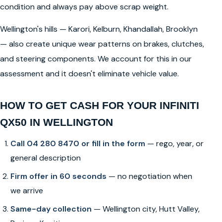
condition and always pay above scrap weight.
Wellington's hills — Karori, Kelburn, Khandallah, Brooklyn
— also create unique wear patterns on brakes, clutches,
and steering components. We account for this in our
assessment and it doesn't eliminate vehicle value.
HOW TO GET CASH FOR YOUR INFINITI
QX50 IN WELLINGTON
Call 04 280 8470 or fill in the form
— rego, year, or
general description
Firm offer in 60 seconds
— no negotiation when
we arrive
Same-day collection
— Wellington city, Hutt Valley,