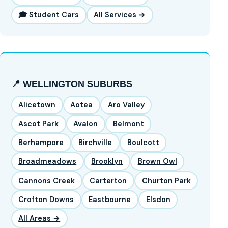
🎓 Student Cars
All Services →
📍 WELLINGTON SUBURBS
Alicetown
Aotea
Aro Valley
Ascot Park
Avalon
Belmont
Berhampore
Birchville
Boulcott
Broadmeadows
Brooklyn
Brown Owl
Cannons Creek
Carterton
Churton Park
Crofton Downs
Eastbourne
Elsdon
All Areas →