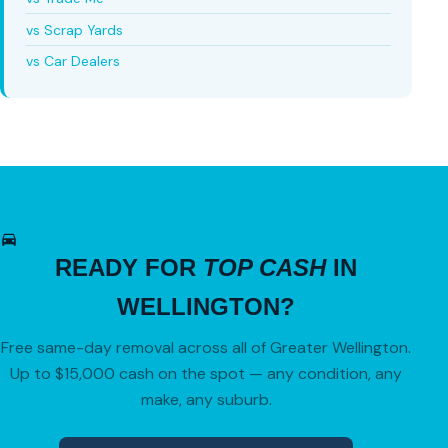
vs Scrap Yards
vs Car Dealers
READY FOR
TOP CASH
IN
WELLINGTON?
Free same-day removal across all of Greater Wellington.
Up to $15,000 cash on the spot — any condition, any
make, any suburb.