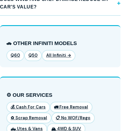
CAR'S VALUE?
🚗 OTHER INFINITI MODELS
Q60
Q50
All Infiniti →
⚙️ OUR SERVICES
💰 Cash For Cars
🚛 Free Removal
♻️ Scrap Removal
📋 No WOF/Rego
🛻 Utes & Vans
🏔️ 4WD & SUV