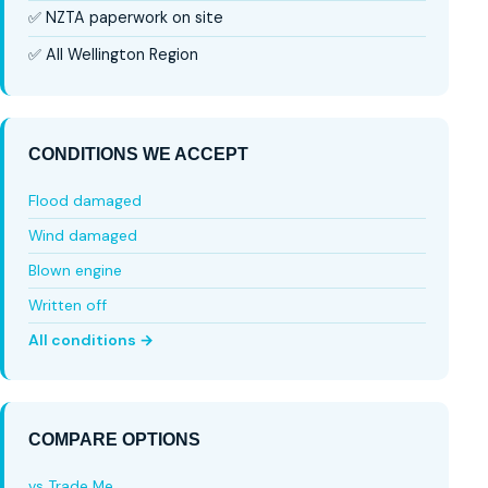
✅ NZTA paperwork on site
✅ All Wellington Region
CONDITIONS WE ACCEPT
Flood damaged
Wind damaged
Blown engine
Written off
All conditions →
COMPARE OPTIONS
vs Trade Me