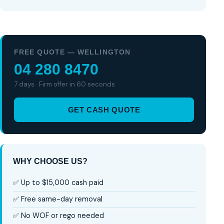
FREE QUOTE — WELLINGTON
04 280 8470
7 days · Firm offer in 60 seconds
GET CASH QUOTE
WHY CHOOSE US?
✅ Up to $15,000 cash paid
✅ Free same-day removal
✅ No WOF or rego needed