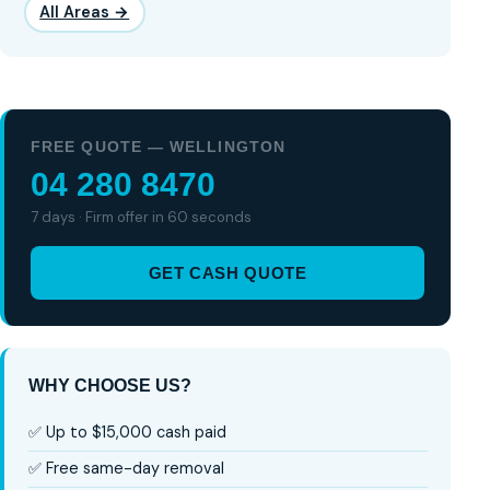
All Areas →
FREE QUOTE — WELLINGTON
04 280 8470
7 days · Firm offer in 60 seconds
GET CASH QUOTE
WHY CHOOSE US?
✅ Up to $15,000 cash paid
✅ Free same-day removal