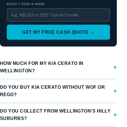
REGO / YEAR & MAKE
GET MY FREE CASH QUOTE →
HOW MUCH FOR MY KIA CERATO IN
WELLINGTON?
DO YOU BUY KIA CERATO WITHOUT WOF OR
REGO?
DO YOU COLLECT FROM WELLINGTON'S HILLY
SUBURBS?