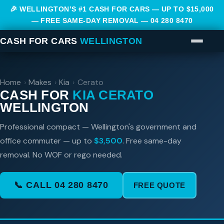
🎉 WELLINGTON’S #1 CASH FOR CARS — UP TO $15,000
— FREE SAME-DAY REMOVAL —
04 280 8470
CASH FOR CARS
WELLINGTON
Home
›
Makes
›
Kia
›
Cerato
CASH FOR
KIA CERATO
WELLINGTON
Professional compact — Wellington's government and
office commuter — up to
$3,500
. Free same-day
removal. No WOF or rego needed.
📞 CALL 04 280 8470
FREE QUOTE