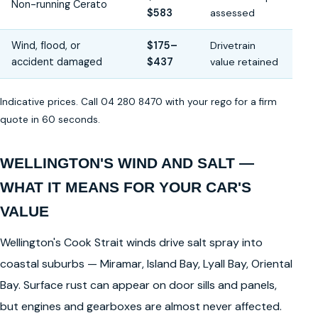
Non-running Cerato
$583
assessed
Wind, flood, or
$175–
Drivetrain
accident damaged
$437
value retained
Indicative prices. Call 04 280 8470 with your rego for a firm
quote in 60 seconds.
WELLINGTON'S WIND AND SALT —
WHAT IT MEANS FOR YOUR CAR'S
VALUE
Wellington's Cook Strait winds drive salt spray into
coastal suburbs — Miramar, Island Bay, Lyall Bay, Oriental
Bay. Surface rust can appear on door sills and panels,
but engines and gearboxes are almost never affected.