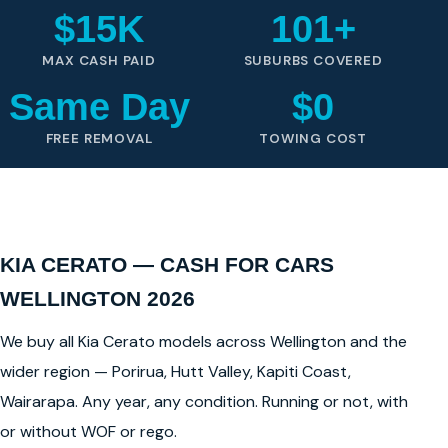
$15K
101+
MAX CASH PAID
SUBURBS COVERED
Same Day
$0
FREE REMOVAL
TOWING COST
KIA CERATO — CASH FOR CARS
WELLINGTON 2026
We buy all Kia Cerato models across Wellington and the
wider region — Porirua, Hutt Valley, Kapiti Coast,
Wairarapa. Any year, any condition. Running or not, with
or without WOF or rego.