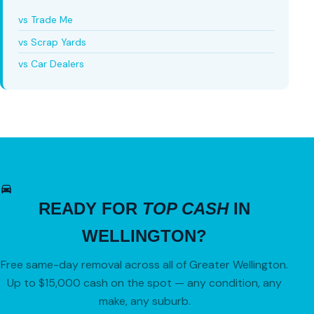
vs Trade Me
vs Scrap Yards
vs Car Dealers
READY FOR
TOP CASH
IN
WELLINGTON?
Free same-day removal across all of Greater Wellington.
Up to $15,000 cash on the spot — any condition, any
make, any suburb.