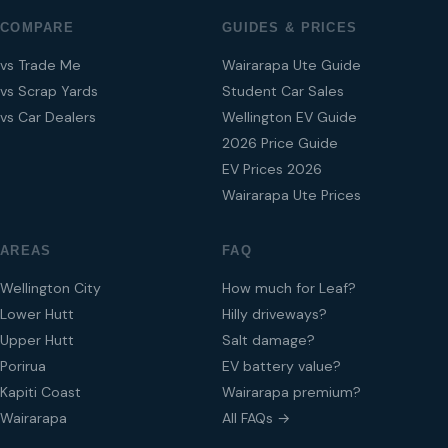
COMPARE
GUIDES & PRICES
vs Trade Me
Wairarapa Ute Guide
vs Scrap Yards
Student Car Sales
vs Car Dealers
Wellington EV Guide
2026 Price Guide
EV Prices 2026
Wairarapa Ute Prices
AREAS
FAQ
Wellington City
How much for Leaf?
Lower Hutt
Hilly driveways?
Upper Hutt
Salt damage?
Porirua
EV battery value?
Kapiti Coast
Wairarapa premium?
Wairarapa
All FAQs →