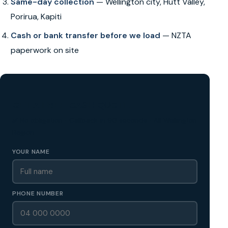
Same-day collection
— Wellington city, Hutt Valley,
Porirua, Kapiti
Cash or bank transfer before we load
— NZTA
paperwork on site
GET A FREE CASH QUOTE
✅ No obligation • Callback in 60 seconds • All Wellington
Region
YOUR NAME
PHONE NUMBER