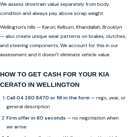
We assess drivetrain value separately from body
condition and always pay above scrap weight.
Wellington's hills — Karori, Kelburn, Khandallah, Brooklyn
— also create unique wear patterns on brakes, clutches,
and steering components. We account for this in our
assessment and it doesn't eliminate vehicle value.
HOW TO GET CASH FOR YOUR KIA
CERATO IN WELLINGTON
Call 04 280 8470 or fill in the form
— rego, year, or
general description
Firm offer in 60 seconds
— no negotiation when
we arrive