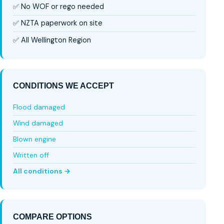
✅ No WOF or rego needed
✅ NZTA paperwork on site
✅ All Wellington Region
CONDITIONS WE ACCEPT
Flood damaged
Wind damaged
Blown engine
Written off
All conditions →
COMPARE OPTIONS