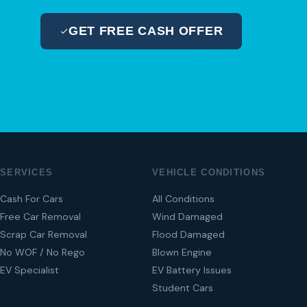
GET FREE CASH OFFER
04 280 8470
SERVICES
VEHICLE CONDITIONS
Cash For Cars
All Conditions
Free Car Removal
Wind Damaged
Scrap Car Removal
Flood Damaged
No WOF / No Rego
Blown Engine
EV Specialist
EV Battery Issues
Student Cars