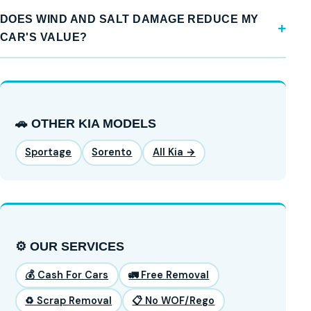
DOES WIND AND SALT DAMAGE REDUCE MY
CAR'S VALUE?
🚗 OTHER KIA MODELS
Sportage
Sorento
All Kia →
⚙️ OUR SERVICES
💰 Cash For Cars
🚛 Free Removal
♻️ Scrap Removal
📋 No WOF/Rego