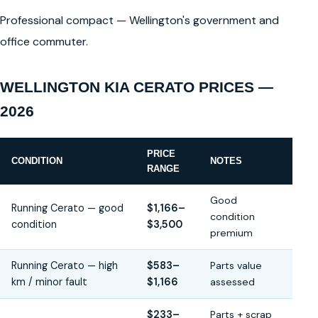
Professional compact — Wellington's government and
office commuter.
WELLINGTON KIA CERATO PRICES —
2026
PRICE
CONDITION
NOTES
RANGE
Good
Running Cerato — good
$1,166–
condition
condition
$3,500
premium
Running Cerato — high
$583–
Parts value
km / minor fault
$1,166
assessed
$233–
Parts + scrap