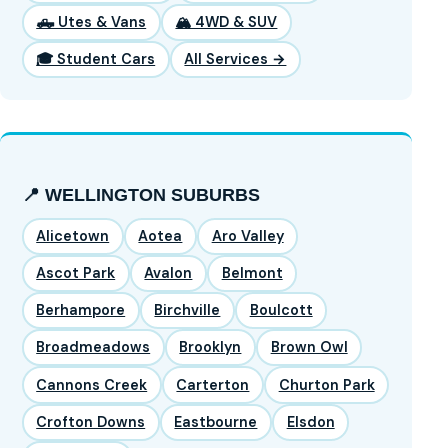
🛻 Utes & Vans
🏔️ 4WD & SUV
🎓 Student Cars
All Services →
📍 WELLINGTON SUBURBS
Alicetown
Aotea
Aro Valley
Ascot Park
Avalon
Belmont
Berhampore
Birchville
Boulcott
Broadmeadows
Brooklyn
Brown Owl
Cannons Creek
Carterton
Churton Park
Crofton Downs
Eastbourne
Elsdon