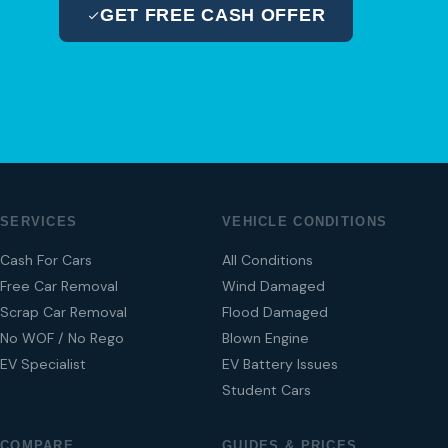
GET FREE CASH OFFER
04 280 8470
SERVICES
VEHICLE CONDITIONS
Cash For Cars
All Conditions
Free Car Removal
Wind Damaged
Scrap Car Removal
Flood Damaged
No WOF / No Rego
Blown Engine
EV Specialist
EV Battery Issues
Student Cars
COMPARE
GUIDES & PRICES