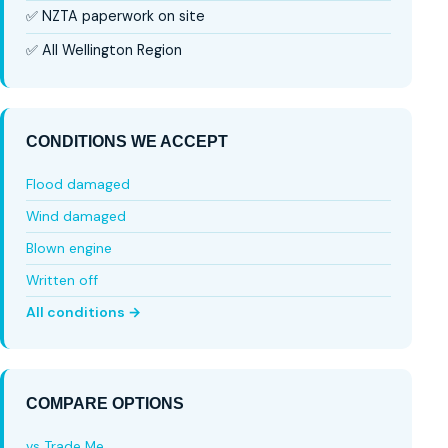
✅ NZTA paperwork on site
✅ All Wellington Region
CONDITIONS WE ACCEPT
Flood damaged
Wind damaged
Blown engine
Written off
All conditions →
COMPARE OPTIONS
vs Trade Me