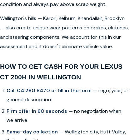
condition and always pay above scrap weight.
Wellington's hills — Karori, Kelburn, Khandallah, Brooklyn
— also create unique wear patterns on brakes, clutches,
and steering components. We account for this in our
assessment and it doesn't eliminate vehicle value.
HOW TO GET CASH FOR YOUR LEXUS
CT 200H IN WELLINGTON
Call 04 280 8470 or fill in the form
— rego, year, or
general description
Firm offer in 60 seconds
— no negotiation when
we arrive
Same-day collection
— Wellington city, Hutt Valley,