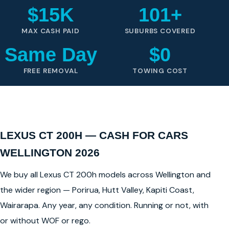
$15K
101+
MAX CASH PAID
SUBURBS COVERED
Same Day
$0
FREE REMOVAL
TOWING COST
LEXUS CT 200H — CASH FOR CARS
WELLINGTON 2026
We buy all Lexus CT 200h models across Wellington and
the wider region — Porirua, Hutt Valley, Kapiti Coast,
Wairarapa. Any year, any condition. Running or not, with
or without WOF or rego.