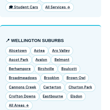
🎓 Student Cars
All Services →
📍 WELLINGTON SUBURBS
Alicetown
Aotea
Aro Valley
Ascot Park
Avalon
Belmont
Berhampore
Birchville
Boulcott
Broadmeadows
Brooklyn
Brown Owl
Cannons Creek
Carterton
Churton Park
Crofton Downs
Eastbourne
Elsdon
All Areas →