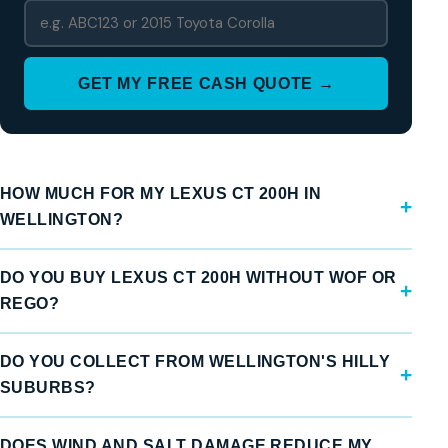
GET MY FREE CASH QUOTE →
HOW MUCH FOR MY LEXUS CT 200H IN
WELLINGTON?
DO YOU BUY LEXUS CT 200H WITHOUT WOF OR
REGO?
DO YOU COLLECT FROM WELLINGTON'S HILLY
SUBURBS?
DOES WIND AND SALT DAMAGE REDUCE MY