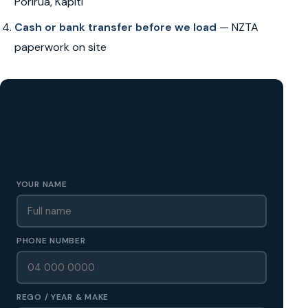
Porirua, Kapiti
Cash or bank transfer before we load
— NZTA
paperwork on site
GET A FREE CASH QUOTE
✅ No obligation • Callback in 60 seconds • All Wellington
Region
YOUR NAME
PHONE NUMBER
REGO / YEAR & MAKE