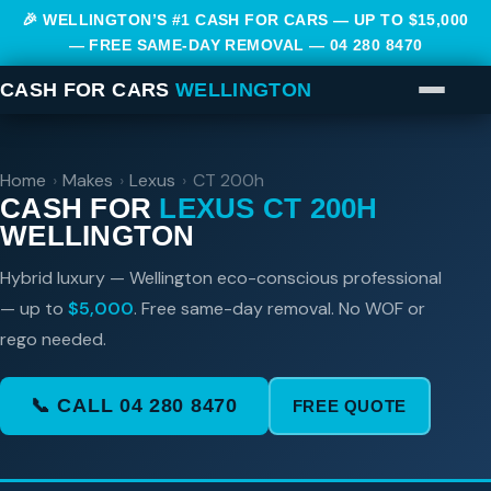
🎉 WELLINGTON’S #1 CASH FOR CARS — UP TO $15,000
— FREE SAME-DAY REMOVAL —
04 280 8470
CASH FOR CARS
WELLINGTON
Home
›
Makes
›
Lexus
›
CT 200h
CASH FOR
LEXUS CT 200H
WELLINGTON
Hybrid luxury — Wellington eco-conscious professional
— up to
$5,000
. Free same-day removal. No WOF or
rego needed.
📞 CALL 04 280 8470
FREE QUOTE