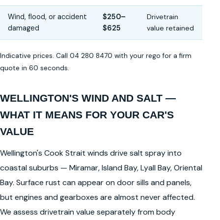
Wind, flood, or accident
$250–
Drivetrain
damaged
$625
value retained
Indicative prices. Call 04 280 8470 with your rego for a firm
quote in 60 seconds.
WELLINGTON'S WIND AND SALT —
WHAT IT MEANS FOR YOUR CAR'S
VALUE
Wellington's Cook Strait winds drive salt spray into
coastal suburbs — Miramar, Island Bay, Lyall Bay, Oriental
Bay. Surface rust can appear on door sills and panels,
but engines and gearboxes are almost never affected.
We assess drivetrain value separately from body