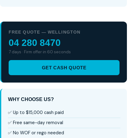
FREE QUOTE — WELLINGTON
04 280 8470
7 days · Firm offer in 60 seconds
GET CASH QUOTE
WHY CHOOSE US?
✅ Up to $15,000 cash paid
✅ Free same-day removal
✅ No WOF or rego needed