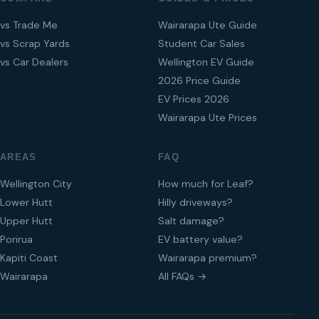
vs Trade Me
Wairarapa Ute Guide
vs Scrap Yards
Student Car Sales
vs Car Dealers
Wellington EV Guide
2026 Price Guide
EV Prices 2026
Wairarapa Ute Prices
AREAS
FAQ
Wellington City
How much for Leaf?
Lower Hutt
Hilly driveways?
Upper Hutt
Salt damage?
Porirua
EV battery value?
Kapiti Coast
Wairarapa premium?
Wairarapa
All FAQs →