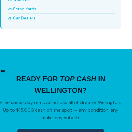
vs Scrap Yards
vs Car Dealers
READY FOR
TOP CASH
IN
WELLINGTON?
Free same-day removal across all of Greater Wellington.
Up to $15,000 cash on the spot — any condition, any
make, any suburb.