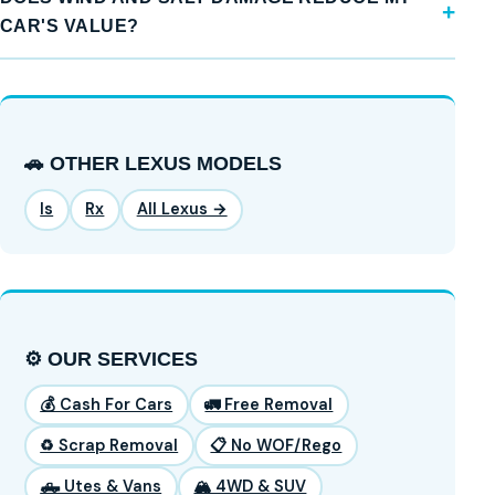
CAR'S VALUE?
🚗 OTHER LEXUS MODELS
Is
Rx
All Lexus →
⚙️ OUR SERVICES
💰 Cash For Cars
🚛 Free Removal
♻️ Scrap Removal
📋 No WOF/Rego
🛻 Utes & Vans
🏔️ 4WD & SUV