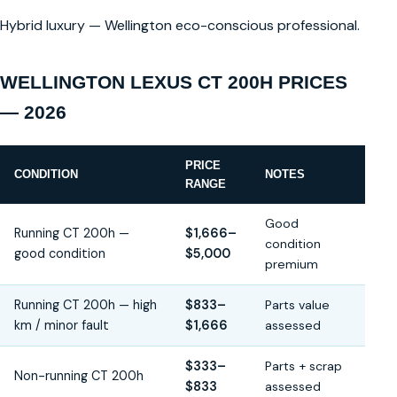
Hybrid luxury — Wellington eco-conscious professional.
WELLINGTON LEXUS CT 200H PRICES
— 2026
PRICE
CONDITION
NOTES
RANGE
Good
Running CT 200h —
$1,666–
condition
good condition
$5,000
premium
Running CT 200h — high
$833–
Parts value
km / minor fault
$1,666
assessed
$333–
Parts + scrap
Non-running CT 200h
$833
assessed