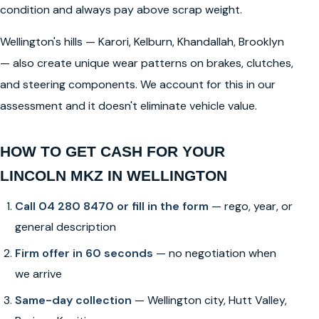
condition and always pay above scrap weight.
Wellington's hills — Karori, Kelburn, Khandallah, Brooklyn
— also create unique wear patterns on brakes, clutches,
and steering components. We account for this in our
assessment and it doesn't eliminate vehicle value.
HOW TO GET CASH FOR YOUR
LINCOLN MKZ IN WELLINGTON
Call 04 280 8470 or fill in the form
— rego, year, or
general description
Firm offer in 60 seconds
— no negotiation when
we arrive
Same-day collection
— Wellington city, Hutt Valley,