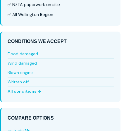
✅ NZTA paperwork on site
✅ All Wellington Region
CONDITIONS WE ACCEPT
Flood damaged
Wind damaged
Blown engine
Written off
All conditions →
COMPARE OPTIONS
vs Trade Me