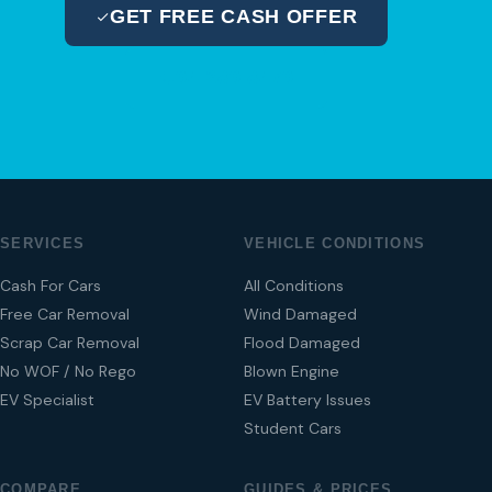
GET FREE CASH OFFER
04 280 8470
SERVICES
VEHICLE CONDITIONS
Cash For Cars
All Conditions
Free Car Removal
Wind Damaged
Scrap Car Removal
Flood Damaged
No WOF / No Rego
Blown Engine
EV Specialist
EV Battery Issues
Student Cars
COMPARE
GUIDES & PRICES