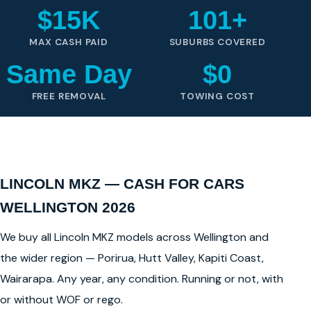
$15K
101+
MAX CASH PAID
SUBURBS COVERED
Same Day
$0
FREE REMOVAL
TOWING COST
LINCOLN MKZ — CASH FOR CARS
WELLINGTON 2026
We buy all Lincoln MKZ models across Wellington and
the wider region — Porirua, Hutt Valley, Kapiti Coast,
Wairarapa. Any year, any condition. Running or not, with
or without WOF or rego.