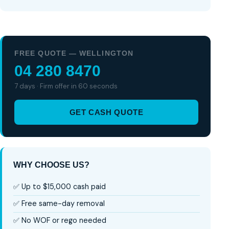
FREE QUOTE — WELLINGTON
04 280 8470
7 days · Firm offer in 60 seconds
GET CASH QUOTE
WHY CHOOSE US?
✅ Up to $15,000 cash paid
✅ Free same-day removal
✅ No WOF or rego needed