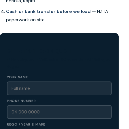
Porirua, Kapiti
Cash or bank transfer before we load
— NZTA
paperwork on site
GET A FREE CASH QUOTE
✅ No obligation • Callback in 60 seconds • All Wellington
Region
YOUR NAME
PHONE NUMBER
REGO / YEAR & MAKE