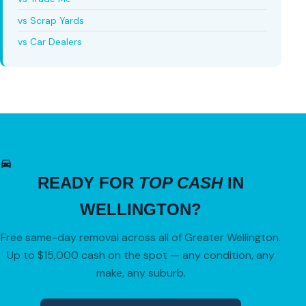
vs Scrap Yards
vs Car Dealers
READY FOR
TOP CASH
IN
WELLINGTON?
Free same-day removal across all of Greater Wellington.
Up to $15,000 cash on the spot — any condition, any
make, any suburb.