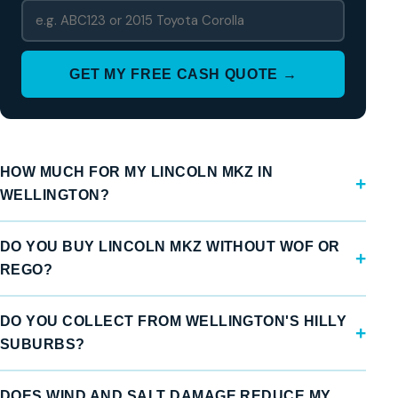
GET MY FREE CASH QUOTE →
HOW MUCH FOR MY LINCOLN MKZ IN
WELLINGTON?
DO YOU BUY LINCOLN MKZ WITHOUT WOF OR
REGO?
DO YOU COLLECT FROM WELLINGTON'S HILLY
SUBURBS?
DOES WIND AND SALT DAMAGE REDUCE MY