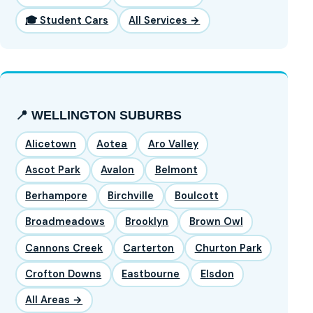
🎓 Student Cars
All Services →
📍 WELLINGTON SUBURBS
Alicetown
Aotea
Aro Valley
Ascot Park
Avalon
Belmont
Berhampore
Birchville
Boulcott
Broadmeadows
Brooklyn
Brown Owl
Cannons Creek
Carterton
Churton Park
Crofton Downs
Eastbourne
Elsdon
All Areas →