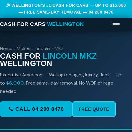
🎉 WELLINGTON’S #1 CASH FOR CARS — UP TO $15,000
— FREE SAME-DAY REMOVAL —
04 280 8470
CASH FOR CARS
WELLINGTON
Home
›
Makes
›
Lincoln
›
MKZ
CASH FOR
LINCOLN MKZ
WELLINGTON
Executive American — Wellington aging luxury fleet — up
to
$6,000
. Free same-day removal. No WOF or rego
needed.
📞 CALL 04 280 8470
FREE QUOTE