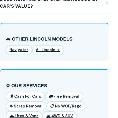
CAR'S VALUE?
🚗 OTHER LINCOLN MODELS
Navigator
All Lincoln →
⚙️ OUR SERVICES
💰 Cash For Cars
🚛 Free Removal
♻️ Scrap Removal
📋 No WOF/Rego
🛻 Utes & Vans
🏔️ 4WD & SUV