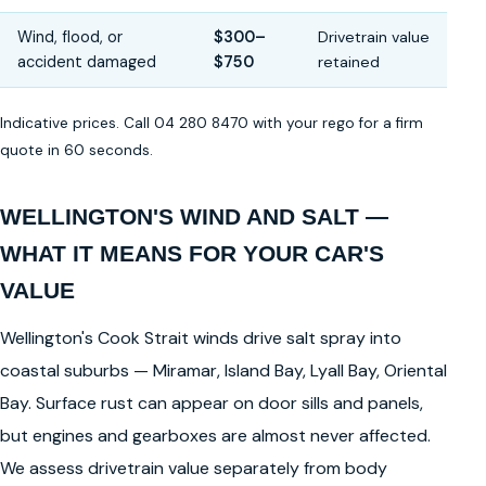
Wind, flood, or
$300–
Drivetrain value
accident damaged
$750
retained
Indicative prices. Call 04 280 8470 with your rego for a firm
quote in 60 seconds.
WELLINGTON'S WIND AND SALT —
WHAT IT MEANS FOR YOUR CAR'S
VALUE
Wellington's Cook Strait winds drive salt spray into
coastal suburbs — Miramar, Island Bay, Lyall Bay, Oriental
Bay. Surface rust can appear on door sills and panels,
but engines and gearboxes are almost never affected.
We assess drivetrain value separately from body