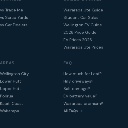
vs Trade Me
Wairarapa Ute Guide
vs Scrap Yards
Student Car Sales
vs Car Dealers
Wellington EV Guide
2026 Price Guide
EV Prices 2026
Wairarapa Ute Prices
AREAS
FAQ
Wellington City
How much for Leaf?
Lower Hutt
Hilly driveways?
Upper Hutt
Salt damage?
Porirua
EV battery value?
Kapiti Coast
Wairarapa premium?
Wairarapa
All FAQs →