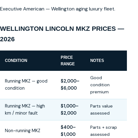
Executive American — Wellington aging luxury fleet.
WELLINGTON LINCOLN MKZ PRICES —
2026
PRICE
CONDITION
NOTES
RANGE
Good
Running MKZ — good
$2,000–
condition
condition
$6,000
premium
Running MKZ — high
$1,000–
Parts value
km / minor fault
$2,000
assessed
$400–
Parts + scrap
Non-running MKZ
$1,000
assessed