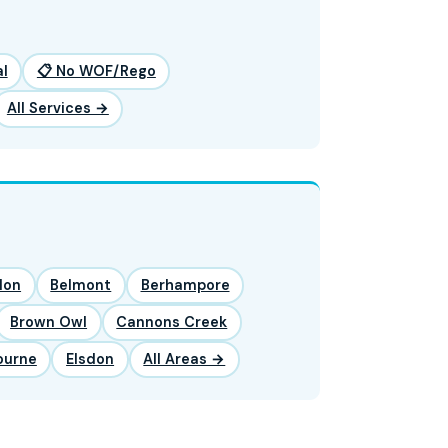
l
📋 No WOF/Rego
All Services →
lon
Belmont
Berhampore
Brown Owl
Cannons Creek
ourne
Elsdon
All Areas →