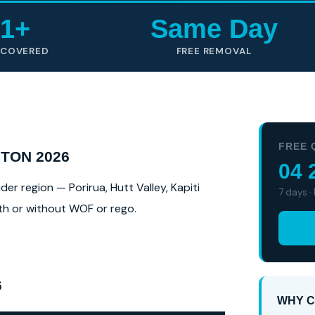
1+
Same Day
 COVERED
FREE REMOVAL
FREE 
TON 2026
04 
r region — Porirua, Hutt Valley, Kapiti
7 days ·
ith or without WOF or rego.
6
WHY C