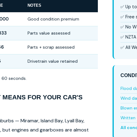
GE
NOTES
✅ Up to
✅ Free
,000
Good condition premium
✅ No W
333
Parts value assessed
✅ NZTA 
66
Parts + scrap assessed
✅ All We
5
Drivetrain value retained
CONDI
in 60 seconds.
Flood 
T MEANS FOR YOUR CAR'S
Wind d
Blown e
Written 
burbs — Miramar, Island Bay, Lyall Bay,
All con
ls, but engines and gearboxes are almost