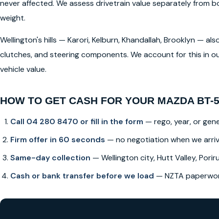
never affected. We assess drivetrain value separately from
weight.
Wellington's hills — Karori, Kelburn, Khandallah, Brooklyn — a
clutches, and steering components. We account for this in ou
vehicle value.
HOW TO GET CASH FOR YOUR MAZDA BT-5
Call 04 280 8470 or fill in the form
— rego, year, or gene
Firm offer in 60 seconds
— no negotiation when we arri
Same-day collection
— Wellington city, Hutt Valley, Poriru
Cash or bank transfer before we load
— NZTA paperwork