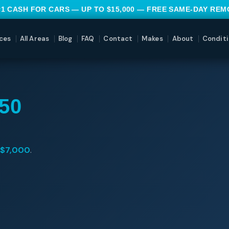
#1 CASH FOR CARS — UP TO $15,000 — FREE SAME-DAY RE
ces
All Areas
Blog
FAQ
Contact
Makes
About
Conditi
50
$7,000
.