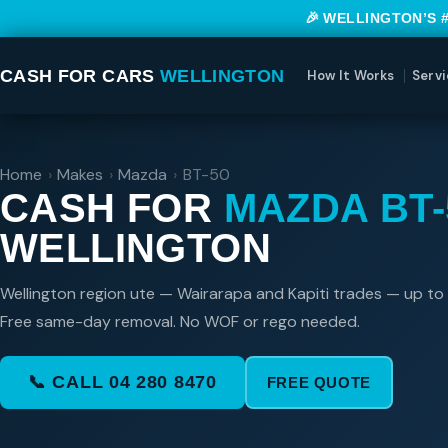
🎉 WELLINGTON’S 
CASH FOR CARS
WELLINGTON
How It Works
Servi
Home
›
Makes
›
Mazda
›
BT-50
CASH FOR
MAZDA BT-
WELLINGTON
Wellington region ute — Wairarapa and Kapiti trades — up to
Free same-day removal. No WOF or rego needed.
📞 CALL 04 280 8470
FREE QUOTE