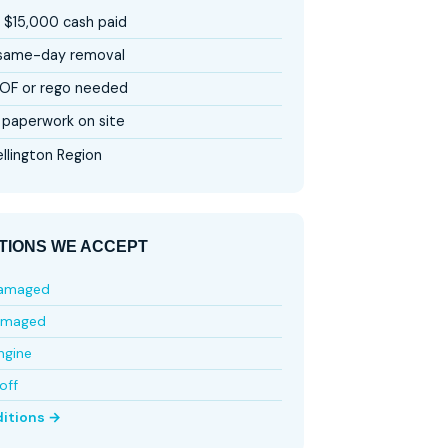
 $15,000 cash paid
 same-day removal
OF or rego needed
paperwork on site
llington Region
TIONS WE ACCEPT
damaged
amaged
ngine
off
ditions →