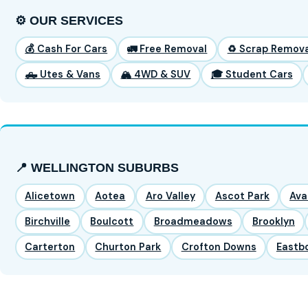
⚙️ OUR SERVICES
💰 Cash For Cars
🚛 Free Removal
♻️ Scrap Remova
🛻 Utes & Vans
🏔️ 4WD & SUV
🎓 Student Cars
📍 WELLINGTON SUBURBS
Alicetown
Aotea
Aro Valley
Ascot Park
Ava
Birchville
Boulcott
Broadmeadows
Brooklyn
Carterton
Churton Park
Crofton Downs
Eastb