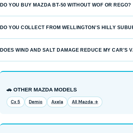
DO YOU BUY MAZDA BT-50 WITHOUT WOF OR REGO?
DO YOU COLLECT FROM WELLINGTON'S HILLY SUB
DOES WIND AND SALT DAMAGE REDUCE MY CAR'S 
🚗 OTHER MAZDA MODELS
Cx 5
Demio
Axela
All Mazda →