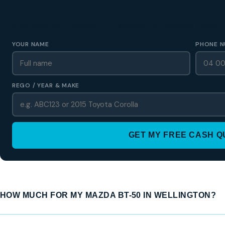
GET A FREE CASH QUOTE
✅ No obligation • Callback in 60 seconds • All Wellington Region
YOUR NAME
PHONE N
REGO / YEAR & MAKE
GET MY FREE CASH 
HOW MUCH FOR MY MAZDA BT-50 IN WELLINGTON?