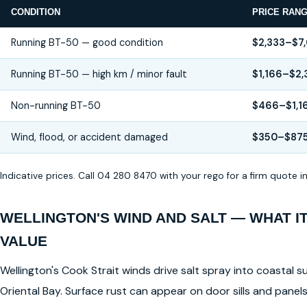
CONDITION
PRICE RAN
Running BT-50 — good condition
$2,333–$7
Running BT-50 — high km / minor fault
$1,166–$2,
Non-running BT-50
$466–$1,1
Wind, flood, or accident damaged
$350–$87
Indicative prices. Call 04 280 8470 with your rego for a firm quote 
WELLINGTON'S WIND AND SALT — WHAT I
VALUE
Wellington's Cook Strait winds drive salt spray into coastal su
Oriental Bay. Surface rust can appear on door sills and pane