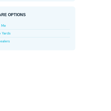
RE OPTIONS
e Me
p Yards
ealers