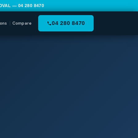
MOVAL —
04 280 8470
04 280 8470
ons
Compare