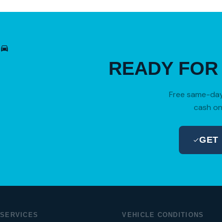
READY FO
Free same-day 
cash on
GET
SERVICES
VEHICLE CONDITIONS