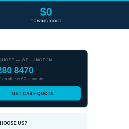
$0
TOWING COST
QUOTE — WELLINGTON
280 8470
 Firm offer in 60 seconds
GET CASH QUOTE
HOOSE US?