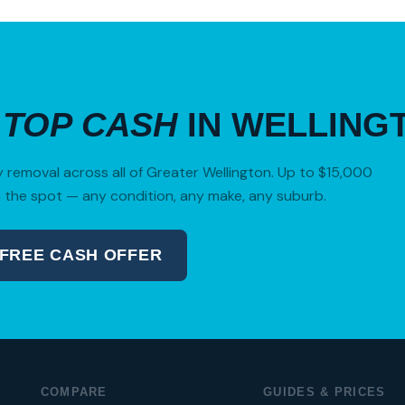
R
TOP CASH
IN WELLING
removal across all of Greater Wellington. Up to $15,000
 the spot — any condition, any make, any suburb.
 FREE CASH OFFER
04 280 8470
COMPARE
GUIDES & PRICES