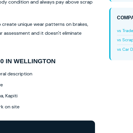
 body condition and always pay above scrap
COMPA
lso create unique wear patterns on brakes,
vs Trad
r assessment and it doesn't eliminate
vs Scra
vs Car D
0 IN WELLINGTON
ral description
ve
a, Kapiti
 on site