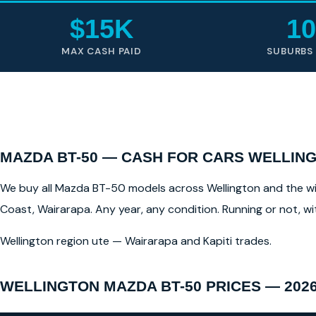
$15K
10
MAX CASH PAID
SUBURBS
MAZDA BT-50 — CASH FOR CARS WELLING
We buy all Mazda BT-50 models across Wellington and the wide
Coast, Wairarapa. Any year, any condition. Running or not, w
Wellington region ute — Wairarapa and Kapiti trades.
WELLINGTON MAZDA BT-50 PRICES — 202