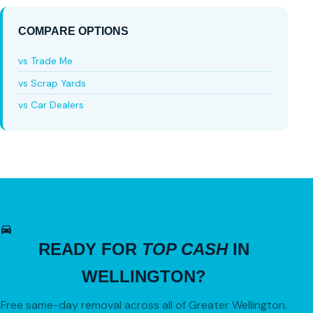
COMPARE OPTIONS
vs Trade Me
vs Scrap Yards
vs Car Dealers
READY FOR
TOP CASH
IN
WELLINGTON?
Free same-day removal across all of Greater Wellington.