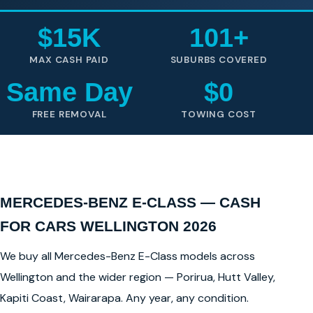
$15K
101+
MAX CASH PAID
SUBURBS COVERED
Same Day
$0
FREE REMOVAL
TOWING COST
MERCEDES-BENZ E-CLASS — CASH
FOR CARS WELLINGTON 2026
We buy all Mercedes-Benz E-Class models across
Wellington and the wider region — Porirua, Hutt Valley,
Kapiti Coast, Wairarapa. Any year, any condition.