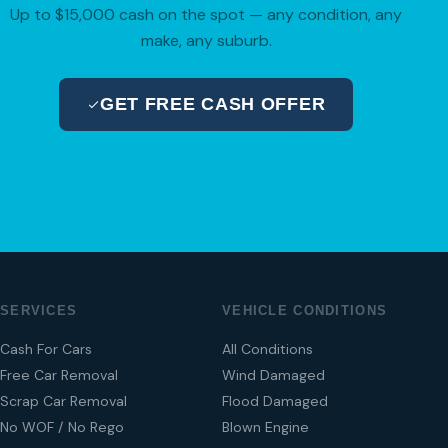
Up to $15,000 cash on the spot — any condition, any
make, any suburb.
GET FREE CASH OFFER
04 280 8470
SERVICES
VEHICLE CONDITIONS
Cash For Cars
All Conditions
Free Car Removal
Wind Damaged
Scrap Car Removal
Flood Damaged
No WOF / No Rego
Blown Engine