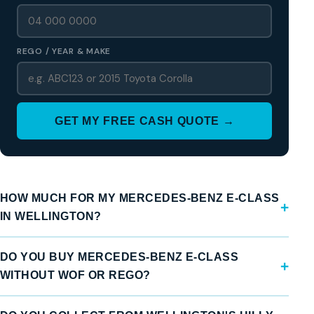
REGO / YEAR & MAKE
GET MY FREE CASH QUOTE →
HOW MUCH FOR MY MERCEDES-BENZ E-CLASS
IN WELLINGTON?
DO YOU BUY MERCEDES-BENZ E-CLASS
WITHOUT WOF OR REGO?