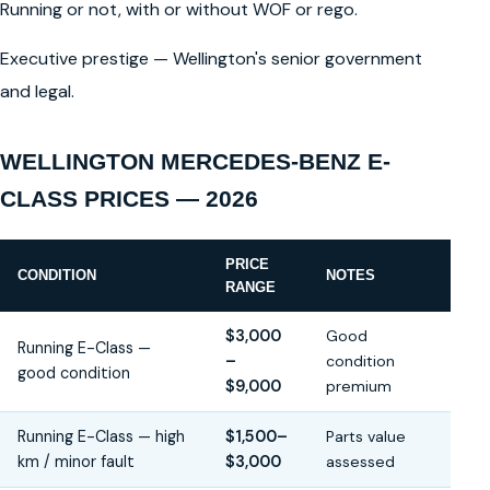
Running or not, with or without WOF or rego.
Executive prestige — Wellington's senior government
and legal.
WELLINGTON MERCEDES-BENZ E-
CLASS PRICES — 2026
PRICE
CONDITION
NOTES
RANGE
$3,000
Good
Running E-Class —
–
condition
good condition
$9,000
premium
Running E-Class — high
$1,500–
Parts value
km / minor fault
$3,000
assessed