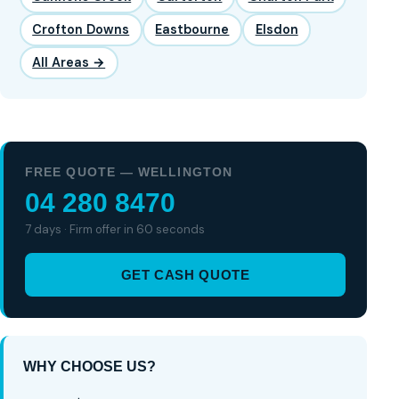
Crofton Downs
Eastbourne
Elsdon
All Areas →
FREE QUOTE — WELLINGTON
04 280 8470
7 days · Firm offer in 60 seconds
GET CASH QUOTE
WHY CHOOSE US?