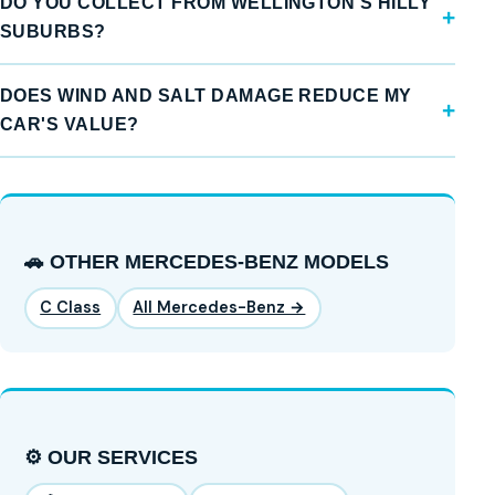
DO YOU COLLECT FROM WELLINGTON'S HILLY
SUBURBS?
DOES WIND AND SALT DAMAGE REDUCE MY
CAR'S VALUE?
🚗 OTHER MERCEDES-BENZ MODELS
C Class
All Mercedes-Benz →
⚙️ OUR SERVICES