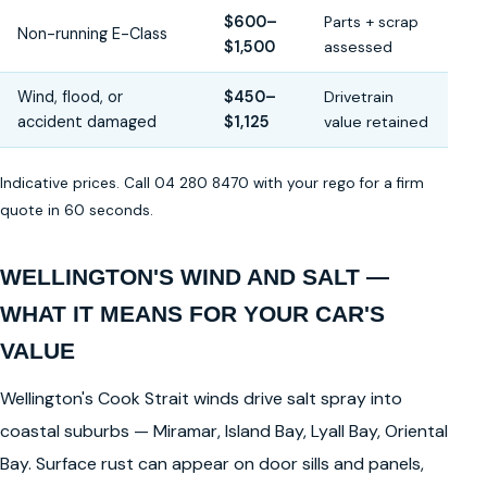
$600–
Parts + scrap
Non-running E-Class
$1,500
assessed
Wind, flood, or
$450–
Drivetrain
accident damaged
$1,125
value retained
Indicative prices. Call 04 280 8470 with your rego for a firm
quote in 60 seconds.
WELLINGTON'S WIND AND SALT —
WHAT IT MEANS FOR YOUR CAR'S
VALUE
Wellington's Cook Strait winds drive salt spray into
coastal suburbs — Miramar, Island Bay, Lyall Bay, Oriental
Bay. Surface rust can appear on door sills and panels,