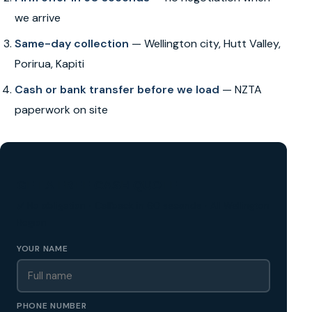
we arrive
Same-day collection
— Wellington city, Hutt Valley,
Porirua, Kapiti
Cash or bank transfer before we load
— NZTA
paperwork on site
GET A FREE CASH QUOTE
✅ No obligation • Callback in 60 seconds • All Wellington
Region
YOUR NAME
PHONE NUMBER