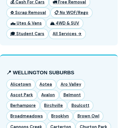
💰 Cash For Cars
🚛 Free Removal
♻️ Scrap Removal
📋 No WOF/Rego
🛻 Utes & Vans
🏔️ 4WD & SUV
🎓 Student Cars
All Services →
📍 WELLINGTON SUBURBS
Alicetown
Aotea
Aro Valley
Ascot Park
Avalon
Belmont
Berhampore
Birchville
Boulcott
Broadmeadows
Brooklyn
Brown Owl
Cannons Creek
Carterton
Churton Park