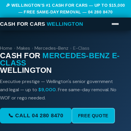
🎉 WELLINGTON’S #1 CASH FOR CARS — UP TO $15,000
— FREE SAME-DAY REMOVAL —
04 280 8470
CASH FOR CARS
WELLINGTON
Home
›
Makes
›
Mercedes-Benz
›
E-Class
CASH FOR
MERCEDES-BENZ E-
CLASS
WELLINGTON
Executive prestige — Wellington's senior government
and legal — up to
$9,000
. Free same-day removal. No
WOF or rego needed.
📞 CALL 04 280 8470
FREE QUOTE