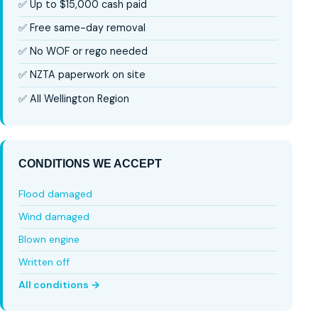
✅ Up to $15,000 cash paid
✅ Free same-day removal
✅ No WOF or rego needed
✅ NZTA paperwork on site
✅ All Wellington Region
CONDITIONS WE ACCEPT
Flood damaged
Wind damaged
Blown engine
Written off
All conditions →