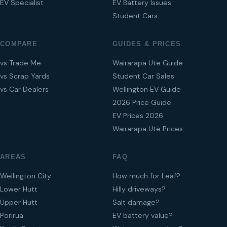
EV Specialist
EV Battery Issues
Student Cars
COMPARE
GUIDES & PRICES
vs Trade Me
Wairarapa Ute Guide
vs Scrap Yards
Student Car Sales
vs Car Dealers
Wellington EV Guide
2026 Price Guide
EV Prices 2026
Wairarapa Ute Prices
AREAS
FAQ
Wellington City
How much for Leaf?
Lower Hutt
Hilly driveways?
Upper Hutt
Salt damage?
Porirua
EV battery value?