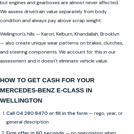
but engines and gearboxes are almost never affected.
We assess drivetrain value separately from body
condition and always pay above scrap weight.
Wellington's hills — Karori, Kelburn, Khandallah, Brooklyn
— also create unique wear patterns on brakes, clutches,
and steering components. We account for this in our
assessment and it doesn't eliminate vehicle value.
HOW TO GET CASH FOR YOUR
MERCEDES-BENZ E-CLASS IN
WELLINGTON
Call 04 280 8470 or fill in the form
— rego, year, or
general description
Firm offer in 60 seconds
— no negotiation when