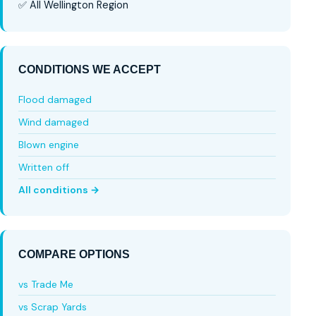
✅ All Wellington Region
CONDITIONS WE ACCEPT
Flood damaged
Wind damaged
Blown engine
Written off
All conditions →
COMPARE OPTIONS
vs Trade Me
vs Scrap Yards