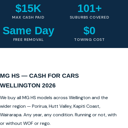
$15K
101+
MAX CASH PAID
SUBURBS COVERED
Same Day
$0
FREE REMOVAL
TOWING COST
MG HS — CASH FOR CARS
WELLINGTON 2026
We buy all MG HS models across Wellington and the
wider region — Porirua, Hutt Valley, Kapiti Coast,
Wairarapa. Any year, any condition. Running or not, with
or without WOF or rego.