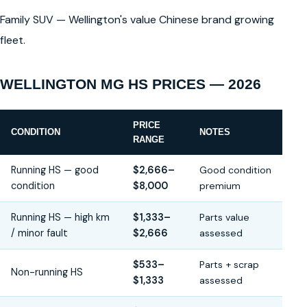
Family SUV — Wellington's value Chinese brand growing
fleet.
WELLINGTON MG HS PRICES — 2026
PRICE
CONDITION
NOTES
RANGE
Running HS — good
$2,666–
Good condition
condition
$8,000
premium
Running HS — high km
$1,333–
Parts value
/ minor fault
$2,666
assessed
$533–
Parts + scrap
Non-running HS
$1,333
assessed