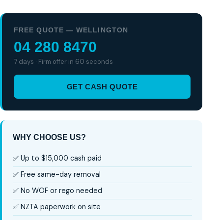
FREE QUOTE — WELLINGTON
04 280 8470
7 days · Firm offer in 60 seconds
GET CASH QUOTE
WHY CHOOSE US?
✅ Up to $15,000 cash paid
✅ Free same-day removal
✅ No WOF or rego needed
✅ NZTA paperwork on site