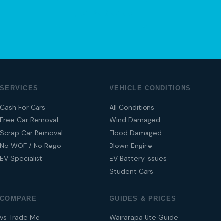
04 280 8470
SERVICES
VEHICLE CONDITIONS
Cash For Cars
All Conditions
Free Car Removal
Wind Damaged
Scrap Car Removal
Flood Damaged
No WOF / No Rego
Blown Engine
EV Specialist
EV Battery Issues
Student Cars
COMPARE
GUIDES & PRICES
vs Trade Me
Wairarapa Ute Guide