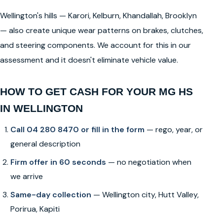
Wellington's hills — Karori, Kelburn, Khandallah, Brooklyn
— also create unique wear patterns on brakes, clutches,
and steering components. We account for this in our
assessment and it doesn't eliminate vehicle value.
HOW TO GET CASH FOR YOUR MG HS
IN WELLINGTON
Call 04 280 8470 or fill in the form
— rego, year, or
general description
Firm offer in 60 seconds
— no negotiation when
we arrive
Same-day collection
— Wellington city, Hutt Valley,
Porirua, Kapiti