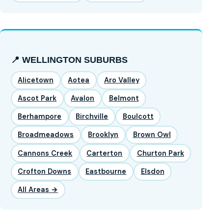
📍 WELLINGTON SUBURBS
Alicetown
Aotea
Aro Valley
Ascot Park
Avalon
Belmont
Berhampore
Birchville
Boulcott
Broadmeadows
Brooklyn
Brown Owl
Cannons Creek
Carterton
Churton Park
Crofton Downs
Eastbourne
Elsdon
All Areas →