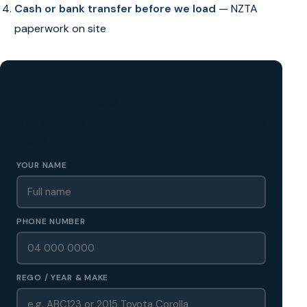
Cash or bank transfer before we load
— NZTA
paperwork on site
GET A FREE CASH QUOTE
✅ No obligation • Callback in 60 seconds • All Wellington
Region
YOUR NAME
PHONE NUMBER
REGO / YEAR & MAKE