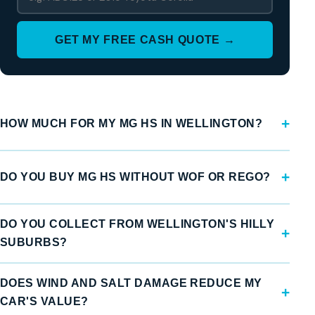
GET MY FREE CASH QUOTE →
HOW MUCH FOR MY MG HS IN WELLINGTON?
DO YOU BUY MG HS WITHOUT WOF OR REGO?
DO YOU COLLECT FROM WELLINGTON'S HILLY
SUBURBS?
DOES WIND AND SALT DAMAGE REDUCE MY
CAR'S VALUE?