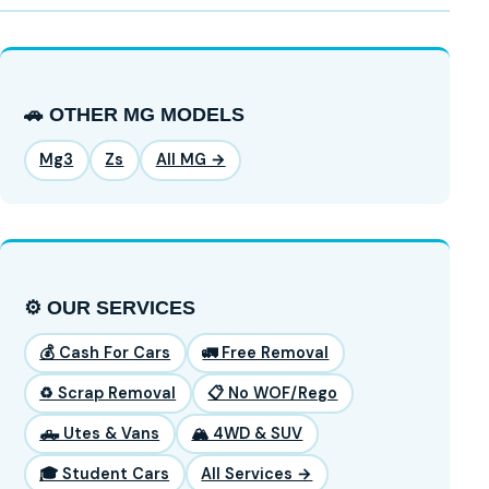
🚗 OTHER MG MODELS
Mg3
Zs
All MG →
⚙️ OUR SERVICES
💰 Cash For Cars
🚛 Free Removal
♻️ Scrap Removal
📋 No WOF/Rego
🛻 Utes & Vans
🏔️ 4WD & SUV
🎓 Student Cars
All Services →