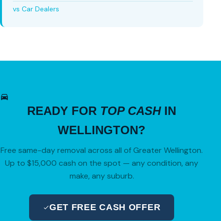
vs Car Dealers
READY FOR
TOP CASH
IN
WELLINGTON?
Free same-day removal across all of Greater Wellington.
Up to $15,000 cash on the spot — any condition, any
make, any suburb.
GET FREE CASH OFFER