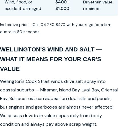
Wind, flood, or
$400–
Drivetrain value
accident damaged
$1,000
retained
Indicative prices. Call 04 280 8470 with your rego for a firm
quote in 60 seconds.
WELLINGTON'S WIND AND SALT —
WHAT IT MEANS FOR YOUR CAR'S
VALUE
Wellington's Cook Strait winds drive salt spray into
coastal suburbs — Miramar, Island Bay, Lyall Bay, Oriental
Bay. Surface rust can appear on door sills and panels,
but engines and gearboxes are almost never affected.
We assess drivetrain value separately from body
condition and always pay above scrap weight.