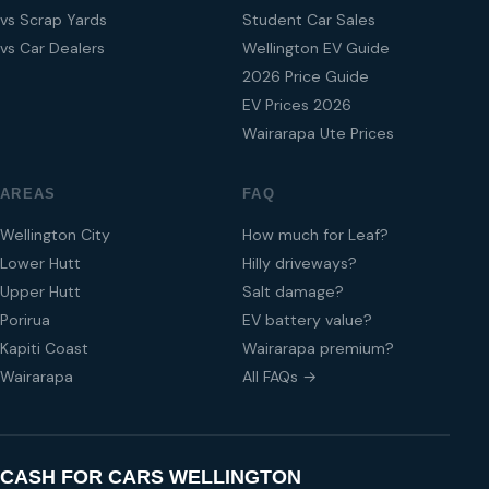
vs Scrap Yards
Student Car Sales
vs Car Dealers
Wellington EV Guide
2026 Price Guide
EV Prices 2026
Wairarapa Ute Prices
AREAS
FAQ
Wellington City
How much for Leaf?
Lower Hutt
Hilly driveways?
Upper Hutt
Salt damage?
Porirua
EV battery value?
Kapiti Coast
Wairarapa premium?
Wairarapa
All FAQs →
CASH FOR CARS WELLINGTON