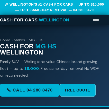
🎉 WELLINGTON’S #1 CASH FOR CARS — UP TO $15,000
— FREE SAME-DAY REMOVAL —
04 280 8470
CASH FOR CARS
WELLINGTON
Home
›
Makes
›
MG
›
HS
CASH FOR
MG HS
WELLINGTON
Family SUV — Wellington's value Chinese brand growing
fleet — up to
$8,000
. Free same-day removal. No WOF
or rego needed.
📞 CALL 04 280 8470
FREE QUOTE