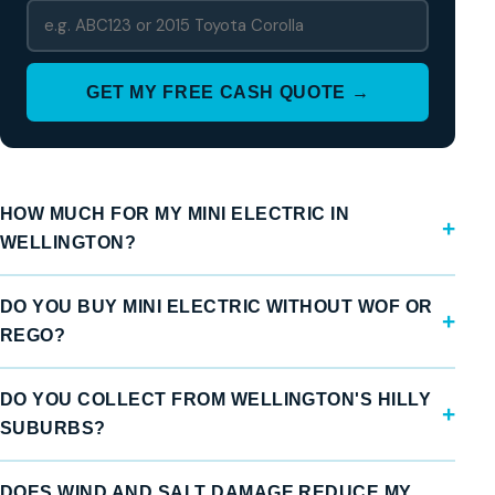
GET MY FREE CASH QUOTE →
HOW MUCH FOR MY MINI ELECTRIC IN
WELLINGTON?
DO YOU BUY MINI ELECTRIC WITHOUT WOF OR
REGO?
DO YOU COLLECT FROM WELLINGTON'S HILLY
SUBURBS?
DOES WIND AND SALT DAMAGE REDUCE MY