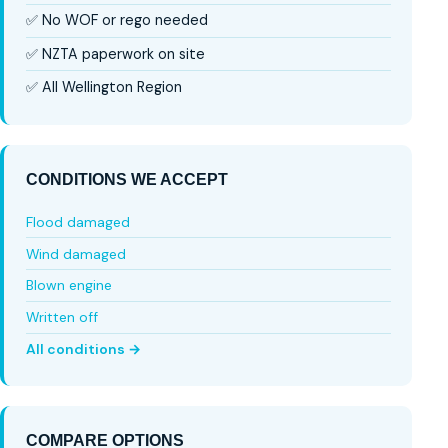
✅ No WOF or rego needed
✅ NZTA paperwork on site
✅ All Wellington Region
CONDITIONS WE ACCEPT
Flood damaged
Wind damaged
Blown engine
Written off
All conditions →
COMPARE OPTIONS