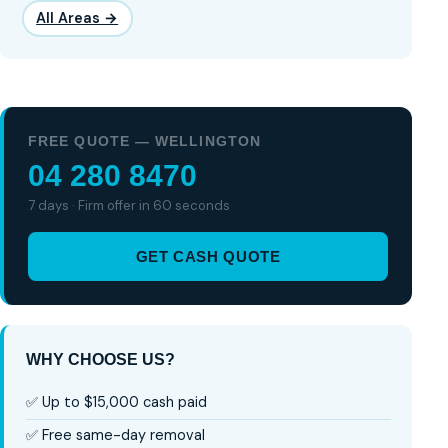
All Areas →
FREE QUOTE — WELLINGTON
04 280 8470
7 days · Firm offer in 60 seconds
GET CASH QUOTE
WHY CHOOSE US?
✅ Up to $15,000 cash paid
✅ Free same-day removal