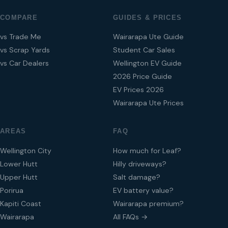
COMPARE
GUIDES & PRICES
vs Trade Me
Wairarapa Ute Guide
vs Scrap Yards
Student Car Sales
vs Car Dealers
Wellington EV Guide
2026 Price Guide
EV Prices 2026
Wairarapa Ute Prices
AREAS
FAQ
Wellington City
How much for Leaf?
Lower Hutt
Hilly driveways?
Upper Hutt
Salt damage?
Porirua
EV battery value?
Kapiti Coast
Wairarapa premium?
Wairarapa
All FAQs →