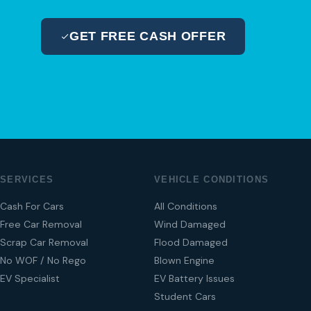
GET FREE CASH OFFER
04 280 8470
SERVICES
VEHICLE CONDITIONS
Cash For Cars
All Conditions
Free Car Removal
Wind Damaged
Scrap Car Removal
Flood Damaged
No WOF / No Rego
Blown Engine
EV Specialist
EV Battery Issues
Student Cars