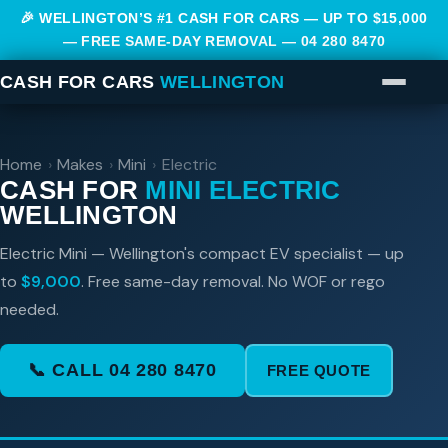
🎉 WELLINGTON’S #1 CASH FOR CARS — UP TO $15,000
— FREE SAME-DAY REMOVAL —
04 280 8470
CASH FOR CARS
WELLINGTON
Home
›
Makes
›
Mini
›
Electric
CASH FOR
MINI ELECTRIC
WELLINGTON
Electric Mini — Wellington's compact EV specialist — up
to
$9,000
. Free same-day removal. No WOF or rego
needed.
📞 CALL 04 280 8470
FREE QUOTE