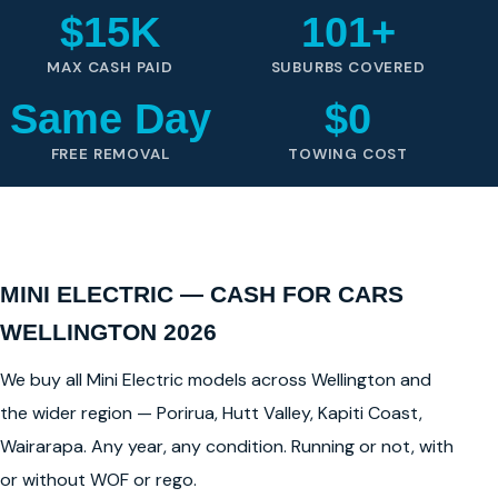
$15K
101+
MAX CASH PAID
SUBURBS COVERED
Same Day
$0
FREE REMOVAL
TOWING COST
MINI ELECTRIC — CASH FOR CARS
WELLINGTON 2026
We buy all Mini Electric models across Wellington and
the wider region — Porirua, Hutt Valley, Kapiti Coast,
Wairarapa. Any year, any condition. Running or not, with
or without WOF or rego.