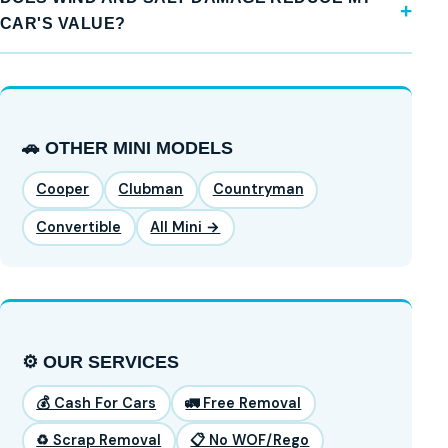
CAR'S VALUE?
🚗 OTHER MINI MODELS
Cooper
Clubman
Countryman
Convertible
All Mini →
⚙️ OUR SERVICES
💰 Cash For Cars
🚛 Free Removal
♻️ Scrap Removal
📋 No WOF/Rego