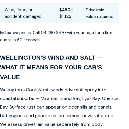
Wind, flood, or
$450–
Drivetrain
accident damaged
$1,125
value retained
Indicative prices. Call 04 280 8470 with your rego for a firm
quote in 60 seconds.
WELLINGTON'S WIND AND SALT —
WHAT IT MEANS FOR YOUR CAR'S
VALUE
Wellington's Cook Strait winds drive salt spray into
coastal suburbs — Miramar, Island Bay, Lyall Bay, Oriental
Bay. Surface rust can appear on door sills and panels,
but engines and gearboxes are almost never affected.
We assess drivetrain value separately from body