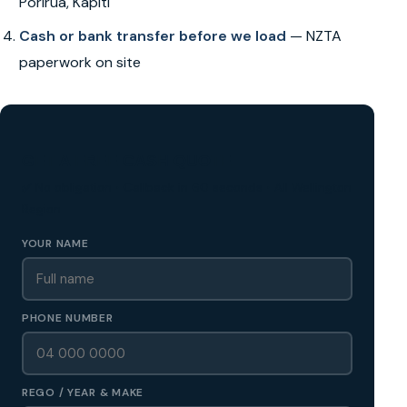
Porirua, Kapiti
Cash or bank transfer before we load
— NZTA
paperwork on site
GET A FREE CASH QUOTE
✅ No obligation • Callback in 60 seconds • All Wellington
Region
YOUR NAME
PHONE NUMBER
REGO / YEAR & MAKE