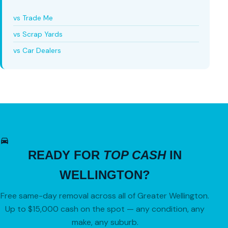
vs Trade Me
vs Scrap Yards
vs Car Dealers
READY FOR
TOP CASH
IN
WELLINGTON?
Free same-day removal across all of Greater Wellington.
Up to $15,000 cash on the spot — any condition, any
make, any suburb.