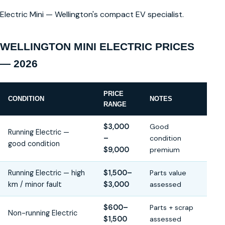
Electric Mini — Wellington's compact EV specialist.
WELLINGTON MINI ELECTRIC PRICES
— 2026
PRICE
CONDITION
NOTES
RANGE
$3,000
Good
Running Electric —
–
condition
good condition
$9,000
premium
Running Electric — high
$1,500–
Parts value
km / minor fault
$3,000
assessed
$600–
Parts + scrap
Non-running Electric
$1,500
assessed