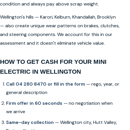
condition and always pay above scrap weight.
Wellington's hills — Karori, Kelburn, Khandallah, Brooklyn
— also create unique wear patterns on brakes, clutches,
and steering components. We account for this in our
assessment and it doesn't eliminate vehicle value.
HOW TO GET CASH FOR YOUR MINI
ELECTRIC IN WELLINGTON
Call 04 280 8470 or fill in the form
— rego, year, or
general description
Firm offer in 60 seconds
— no negotiation when
we arrive
Same-day collection
— Wellington city, Hutt Valley,