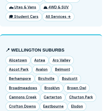
🛻 Utes & Vans
🏔️ 4WD & SUV
🎓 Student Cars
All Services →
📍 WELLINGTON SUBURBS
Alicetown
Aotea
Aro Valley
Ascot Park
Avalon
Belmont
Berhampore
Birchville
Boulcott
Broadmeadows
Brooklyn
Brown Owl
Cannons Creek
Carterton
Churton Park
Crofton Downs
Eastbourne
Elsdon