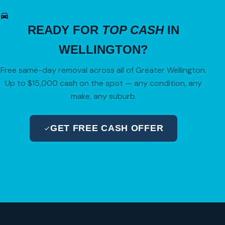
READY FOR
TOP CASH
IN
WELLINGTON?
Free same-day removal across all of Greater Wellington.
Up to $15,000 cash on the spot — any condition, any
make, any suburb.
GET FREE CASH OFFER
04 280 8470