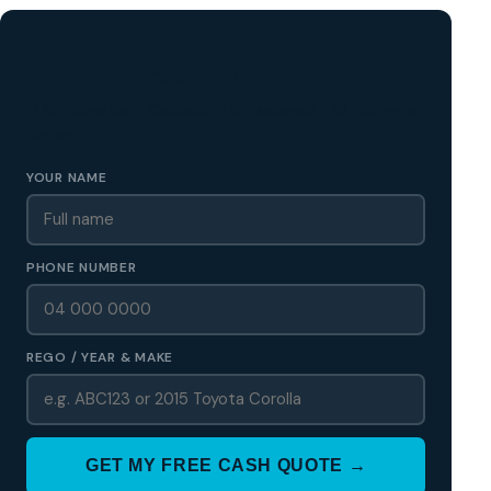
GET A FREE CASH QUOTE
✅ No obligation • Callback in 60 seconds • All Wellington
Region
YOUR NAME
PHONE NUMBER
REGO / YEAR & MAKE
GET MY FREE CASH QUOTE →