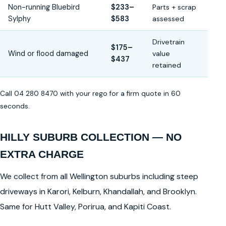
Non-running Bluebird
$233–
Parts + scrap
Sylphy
$583
assessed
Drivetrain
$175–
Wind or flood damaged
value
$437
retained
Call 04 280 8470 with your rego for a firm quote in 60
seconds.
HILLY SUBURB COLLECTION — NO
EXTRA CHARGE
We collect from all Wellington suburbs including steep
driveways in Karori, Kelburn, Khandallah, and Brooklyn.
Same for Hutt Valley, Porirua, and Kapiti Coast.