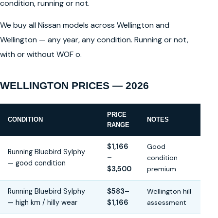
condition, running or not.
We buy all Nissan models across Wellington and
Wellington — any year, any condition. Running or not,
with or without WOF o.
WELLINGTON PRICES — 2026
PRICE
CONDITION
NOTES
RANGE
$1,166
Good
Running Bluebird Sylphy
–
condition
— good condition
$3,500
premium
Running Bluebird Sylphy
$583–
Wellington hill
— high km / hilly wear
$1,166
assessment