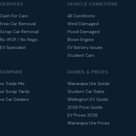
SERVICES
VEHICLE CONDITIONS
Cash For Cars
All Conditions
Free Car Removal
Wind Damaged
Scrap Car Removal
Flood Damaged
No WOF / No Rego
Blown Engine
EV Specialist
EV Battery Issues
Student Cars
COMPARE
GUIDES & PRICES
vs Trade Me
Wairarapa Ute Guide
vs Scrap Yards
Student Car Sales
vs Car Dealers
Wellington EV Guide
2026 Price Guide
EV Prices 2026
Wairarapa Ute Prices