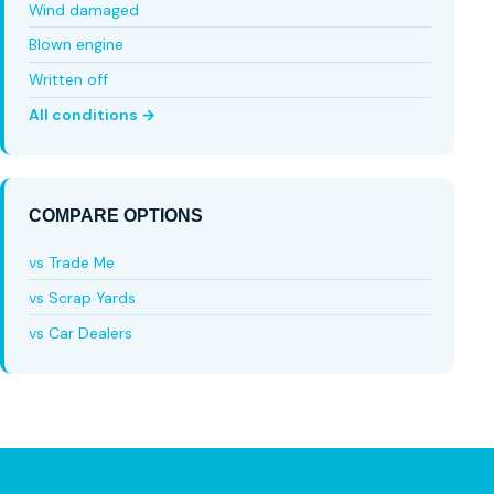
Wind damaged
Blown engine
Written off
All conditions →
COMPARE OPTIONS
vs Trade Me
vs Scrap Yards
vs Car Dealers