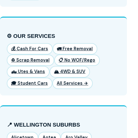
⚙️ OUR SERVICES
💰 Cash For Cars
🚛 Free Removal
♻️ Scrap Removal
📋 No WOF/Rego
🛻 Utes & Vans
🏔️ 4WD & SUV
🎓 Student Cars
All Services →
📍 WELLINGTON SUBURBS
Alicetown
Aotea
Aro Valley