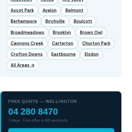
Ascot Park
Avalon
Belmont
Berhampore
Birchville
Boulcott
Broadmeadows
Brooklyn
Brown Owl
Cannons Creek
Carterton
Churton Park
Crofton Downs
Eastbourne
Elsdon
All Areas →
FREE QUOTE — WELLINGTON
04 280 8470
7 days · Firm offer in 60 seconds