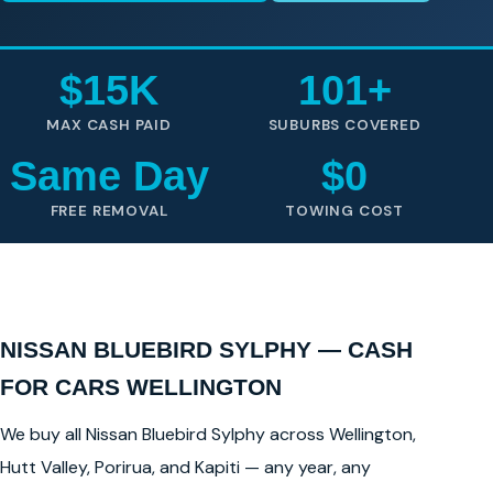
$15K
101+
MAX CASH PAID
SUBURBS COVERED
Same Day
$0
FREE REMOVAL
TOWING COST
NISSAN BLUEBIRD SYLPHY — CASH
FOR CARS WELLINGTON
We buy all Nissan Bluebird Sylphy across Wellington,
Hutt Valley, Porirua, and Kapiti — any year, any