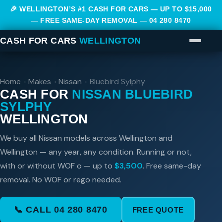
🎉 WELLINGTON’S #1 CASH FOR CARS — UP TO $15,000
— FREE SAME-DAY REMOVAL —
04 280 8470
CASH FOR CARS
WELLINGTON
Home
›
Makes
›
Nissan
›
Bluebird Sylphy
CASH FOR
NISSAN BLUEBIRD
SYLPHY
WELLINGTON
We buy all Nissan models across Wellington and
Wellington — any year, any condition. Running or not,
with or without WOF o — up to
$3,500
. Free same-day
removal. No WOF or rego needed.
📞 CALL 04 280 8470
FREE QUOTE