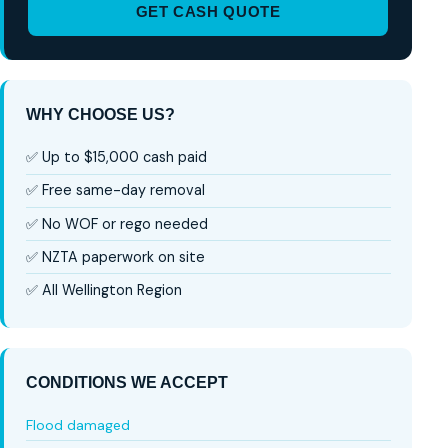
GET CASH QUOTE
WHY CHOOSE US?
✅ Up to $15,000 cash paid
✅ Free same-day removal
✅ No WOF or rego needed
✅ NZTA paperwork on site
✅ All Wellington Region
CONDITIONS WE ACCEPT
Flood damaged