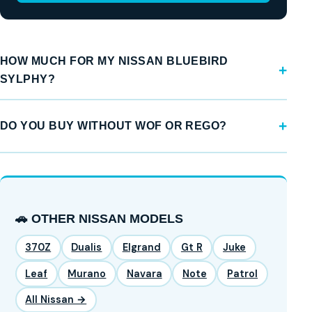
HOW MUCH FOR MY NISSAN BLUEBIRD
SYLPHY?
DO YOU BUY WITHOUT WOF OR REGO?
🚗 OTHER NISSAN MODELS
370Z
Dualis
Elgrand
Gt R
Juke
Leaf
Murano
Navara
Note
Patrol
All Nissan →