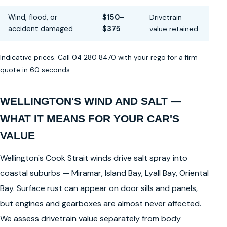
Wind, flood, or
$150–
Drivetrain
accident damaged
$375
value retained
Indicative prices. Call 04 280 8470 with your rego for a firm
quote in 60 seconds.
WELLINGTON'S WIND AND SALT —
WHAT IT MEANS FOR YOUR CAR'S
VALUE
Wellington's Cook Strait winds drive salt spray into
coastal suburbs — Miramar, Island Bay, Lyall Bay, Oriental
Bay. Surface rust can appear on door sills and panels,
but engines and gearboxes are almost never affected.
We assess drivetrain value separately from body