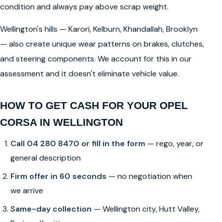
condition and always pay above scrap weight.
Wellington's hills — Karori, Kelburn, Khandallah, Brooklyn
— also create unique wear patterns on brakes, clutches,
and steering components. We account for this in our
assessment and it doesn't eliminate vehicle value.
HOW TO GET CASH FOR YOUR OPEL
CORSA IN WELLINGTON
Call 04 280 8470 or fill in the form
— rego, year, or
general description
Firm offer in 60 seconds
— no negotiation when
we arrive
Same-day collection
— Wellington city, Hutt Valley,