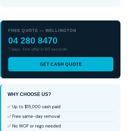
FREE QUOTE — WELLINGTON
04 280 8470
7 days · Firm offer in 60 seconds
GET CASH QUOTE
WHY CHOOSE US?
✅ Up to $15,000 cash paid
✅ Free same-day removal
✅ No WOF or rego needed