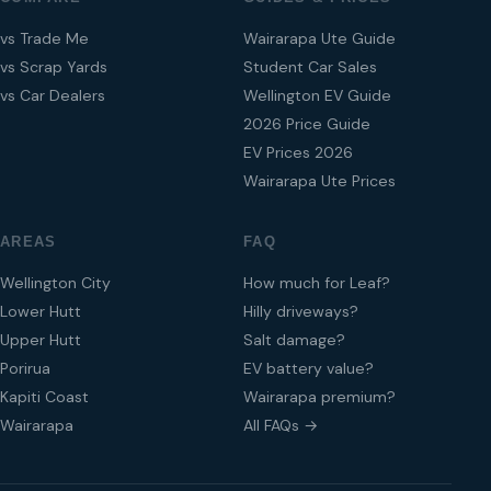
vs Trade Me
Wairarapa Ute Guide
vs Scrap Yards
Student Car Sales
vs Car Dealers
Wellington EV Guide
2026 Price Guide
EV Prices 2026
Wairarapa Ute Prices
AREAS
FAQ
Wellington City
How much for Leaf?
Lower Hutt
Hilly driveways?
Upper Hutt
Salt damage?
Porirua
EV battery value?
Kapiti Coast
Wairarapa premium?
Wairarapa
All FAQs →