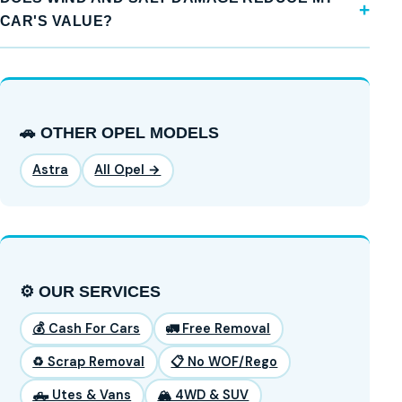
CAR'S VALUE?
🚗 OTHER OPEL MODELS
Astra
All Opel →
⚙️ OUR SERVICES
💰 Cash For Cars
🚛 Free Removal
♻️ Scrap Removal
📋 No WOF/Rego
🛻 Utes & Vans
🏔️ 4WD & SUV