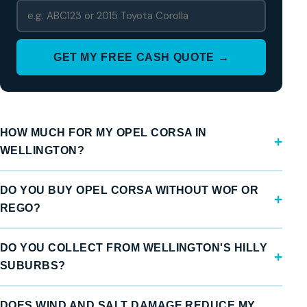
GET MY FREE CASH QUOTE →
HOW MUCH FOR MY OPEL CORSA IN
WELLINGTON?
DO YOU BUY OPEL CORSA WITHOUT WOF OR
REGO?
DO YOU COLLECT FROM WELLINGTON'S HILLY
SUBURBS?
DOES WIND AND SALT DAMAGE REDUCE MY