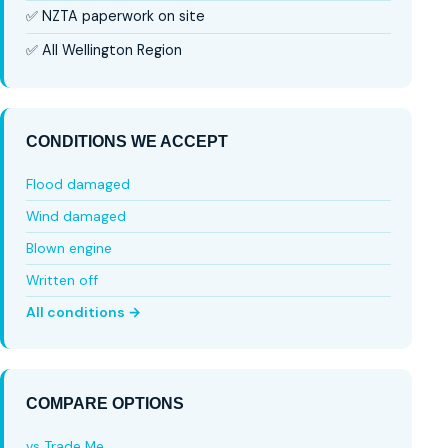
✅ NZTA paperwork on site
✅ All Wellington Region
CONDITIONS WE ACCEPT
Flood damaged
Wind damaged
Blown engine
Written off
All conditions →
COMPARE OPTIONS
vs Trade Me