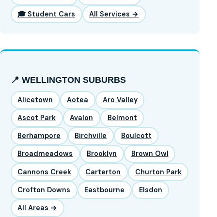
🎓 Student Cars
All Services →
📍 WELLINGTON SUBURBS
Alicetown
Aotea
Aro Valley
Ascot Park
Avalon
Belmont
Berhampore
Birchville
Boulcott
Broadmeadows
Brooklyn
Brown Owl
Cannons Creek
Carterton
Churton Park
Crofton Downs
Eastbourne
Elsdon
All Areas →