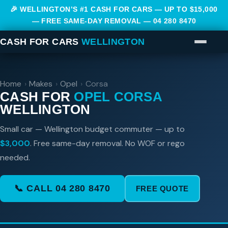
🎉 WELLINGTON’S #1 CASH FOR CARS — UP TO $15,000
— FREE SAME-DAY REMOVAL —
04 280 8470
CASH FOR CARS
WELLINGTON
Home
›
Makes
›
Opel
›
Corsa
CASH FOR
OPEL CORSA
WELLINGTON
Small car — Wellington budget commuter — up to
$3,000
. Free same-day removal. No WOF or rego
needed.
📞 CALL 04 280 8470
FREE QUOTE