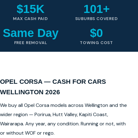
$15K
101+
MAX CASH PAID
SUBURBS COVERED
Same Day
$0
FREE REMOVAL
TOWING COST
OPEL CORSA — CASH FOR CARS
WELLINGTON 2026
We buy all Opel Corsa models across Wellington and the
wider region — Porirua, Hutt Valley, Kapiti Coast,
Wairarapa. Any year, any condition. Running or not, with
or without WOF or rego.