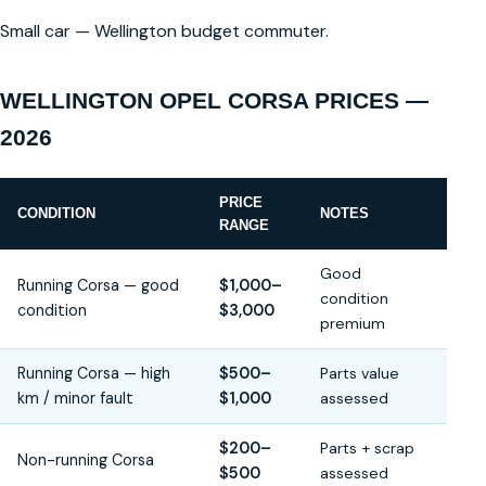
Small car — Wellington budget commuter.
WELLINGTON OPEL CORSA PRICES —
2026
PRICE
CONDITION
NOTES
RANGE
Good
Running Corsa — good
$1,000–
condition
condition
$3,000
premium
Running Corsa — high
$500–
Parts value
km / minor fault
$1,000
assessed
$200–
Parts + scrap
Non-running Corsa
$500
assessed