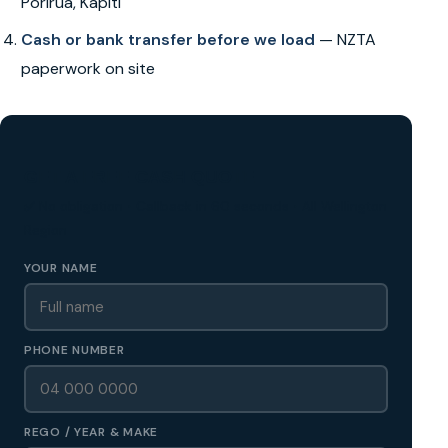
Porirua, Kapiti
Cash or bank transfer before we load
— NZTA
paperwork on site
GET A FREE CASH QUOTE
✅ No obligation • Callback in 60 seconds • All Wellington
Region
YOUR NAME
PHONE NUMBER
REGO / YEAR & MAKE