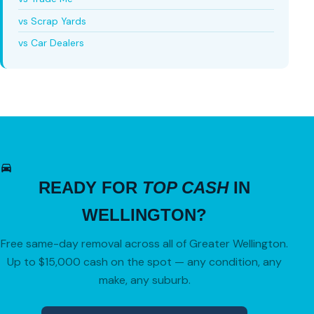
vs Scrap Yards
vs Car Dealers
READY FOR
TOP CASH
IN
WELLINGTON?
Free same-day removal across all of Greater Wellington.
Up to $15,000 cash on the spot — any condition, any
make, any suburb.