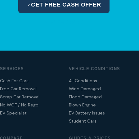
GET FREE CASH OFFER
04 280 8470
SERVICES
VEHICLE CONDITIONS
Cash For Cars
All Conditions
Free Car Removal
Wind Damaged
Scrap Car Removal
Flood Damaged
No WOF / No Rego
Blown Engine
EV Specialist
EV Battery Issues
Student Cars
COMPARE
GUIDES & PRICES