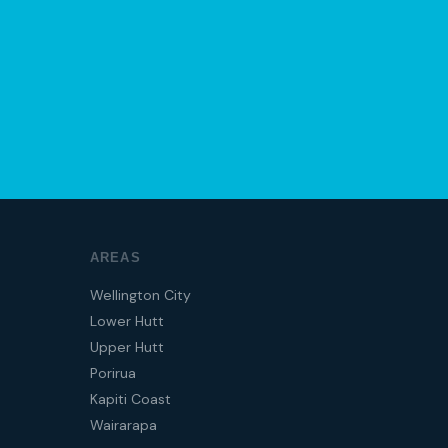
AREAS
Wellington City
Lower Hutt
Upper Hutt
Porirua
Kapiti Coast
Wairarapa