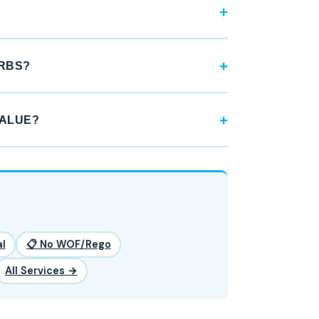
URBS?
VALUE?
l
📋 No WOF/Rego
All Services →