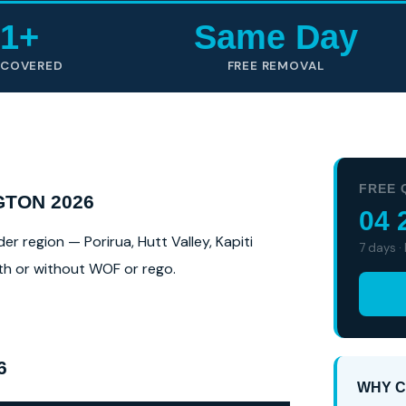
1+
Same Day
 COVERED
FREE REMOVAL
FREE 
GTON 2026
04 
 region — Porirua, Hutt Valley, Kapiti
7 days ·
ith or without WOF or rego.
6
WHY C