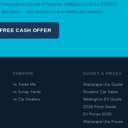
removal across all of Greater Wellington. Up to $15,000
 the spot — any condition, any make, any suburb.
 FREE CASH OFFER
04 280 8470
COMPARE
GUIDES & PRICES
vs Trade Me
Wairarapa Ute Guide
vs Scrap Yards
Student Car Sales
vs Car Dealers
Wellington EV Guide
2026 Price Guide
EV Prices 2026
Wairarapa Ute Prices