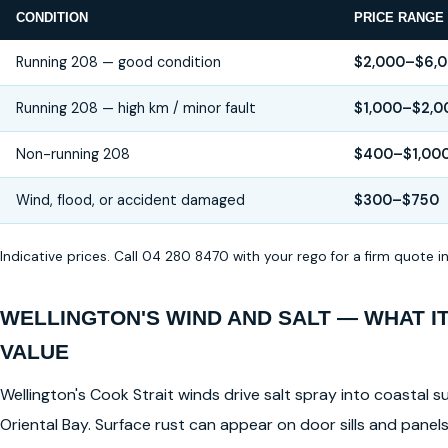
CONDITION
PRICE RANGE
Running 208 — good condition
$2,000–$6,
Running 208 — high km / minor fault
$1,000–$2,0
Non-running 208
$400–$1,00
Wind, flood, or accident damaged
$300–$750
Indicative prices. Call 04 280 8470 with your rego for a firm quote 
WELLINGTON'S WIND AND SALT — WHAT I
VALUE
Wellington's Cook Strait winds drive salt spray into coastal su
Oriental Bay. Surface rust can appear on door sills and pane