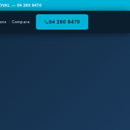
MOVAL —
04 280 8470
04 280 8470
ons
Compare