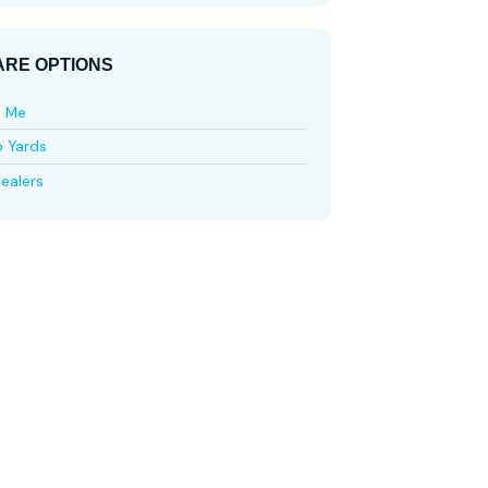
RE OPTIONS
e Me
p Yards
ealers