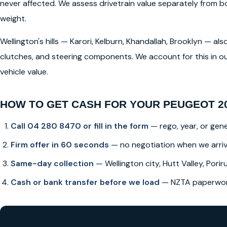
never affected. We assess drivetrain value separately from
weight.
Wellington's hills — Karori, Kelburn, Khandallah, Brooklyn — a
clutches, and steering components. We account for this in ou
vehicle value.
HOW TO GET CASH FOR YOUR PEUGEOT 20
Call 04 280 8470 or fill in the form
— rego, year, or gene
Firm offer in 60 seconds
— no negotiation when we arri
Same-day collection
— Wellington city, Hutt Valley, Poriru
Cash or bank transfer before we load
— NZTA paperwork