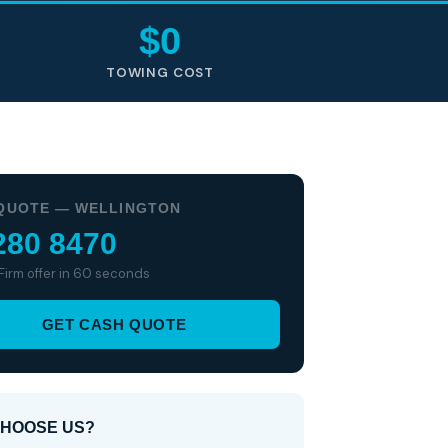
$0
TOWING COST
QUOTE — WELLINGTON
280 8470
 Firm offer in 60 seconds
GET CASH QUOTE
HOOSE US?