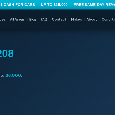
#1 CASH FOR CARS — UP TO $15,000 — FREE SAME-DAY RE
ces
All Areas
Blog
FAQ
Contact
Makes
About
Conditi
208
 to
$6,000
.