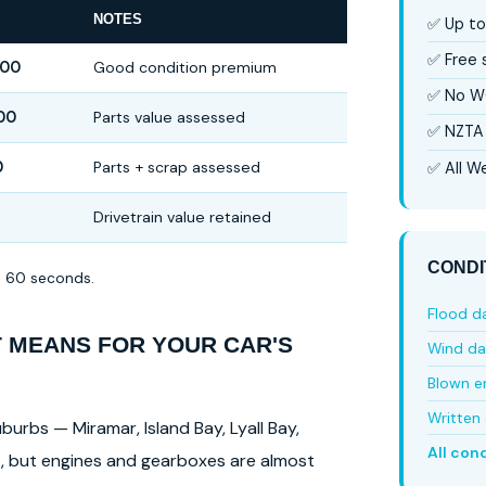
NOTES
✅ Up to
✅ Free
000
Good condition premium
✅ No W
00
Parts value assessed
✅ NZTA 
0
Parts + scrap assessed
✅ All We
Drivetrain value retained
CONDI
in 60 seconds.
Flood 
T MEANS FOR YOUR CAR'S
Wind d
Blown e
Written 
burbs — Miramar, Island Bay, Lyall Bay,
All con
ls, but engines and gearboxes are almost