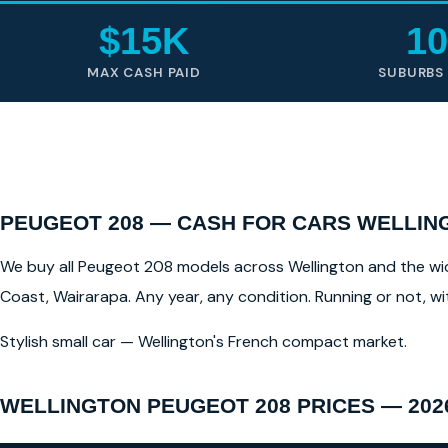
$15K
10
MAX CASH PAID
SUBURBS
PEUGEOT 208 — CASH FOR CARS WELLIN
We buy all Peugeot 208 models across Wellington and the wider
Coast, Wairarapa. Any year, any condition. Running or not, w
Stylish small car — Wellington's French compact market.
WELLINGTON PEUGEOT 208 PRICES — 202