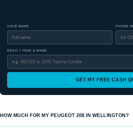
GET A FREE CASH QUOTE
✅ No obligation • Callback in 60 seconds • All Wellington Region
YOUR NAME
PHONE N
REGO / YEAR & MAKE
GET MY FREE CASH 
HOW MUCH FOR MY PEUGEOT 208 IN WELLINGTON?