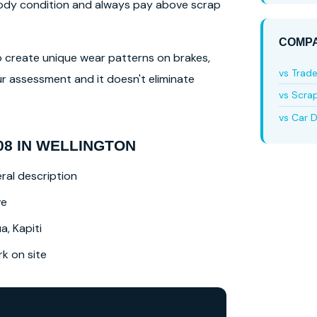
 body condition and always pay above scrap
COMPA
lso create unique wear patterns on brakes,
vs Trad
r assessment and it doesn't eliminate
vs Scra
vs Car D
8 IN WELLINGTON
ral description
ve
a, Kapiti
 on site