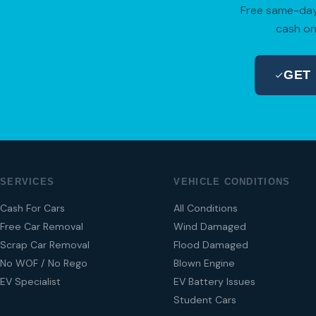
Free same-day 
cash on
GET
SERVICES
VEHICLE CONDITIONS
Cash For Cars
All Conditions
Free Car Removal
Wind Damaged
Scrap Car Removal
Flood Damaged
No WOF / No Rego
Blown Engine
EV Specialist
EV Battery Issues
Student Cars