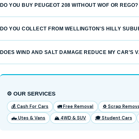
DO YOU BUY PEUGEOT 208 WITHOUT WOF OR REGO?
DO YOU COLLECT FROM WELLINGTON'S HILLY SUB
DOES WIND AND SALT DAMAGE REDUCE MY CAR'S 
⚙️ OUR SERVICES
💰 Cash For Cars
🚛 Free Removal
♻️ Scrap Remova
🛻 Utes & Vans
🏔️ 4WD & SUV
🎓 Student Cars