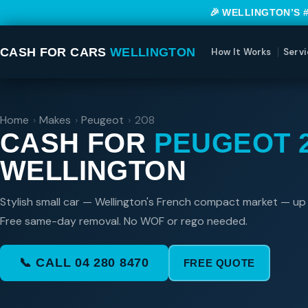
🎉 WELLINGTON’S 
CASH FOR CARS
WELLINGTON
How It Works
Servi
Home
›
Makes
›
Peugeot
›
208
CASH FOR
PEUGEOT 
WELLINGTON
Stylish small car — Wellington's French compact market — up
Free same-day removal. No WOF or rego needed.
📞 CALL 04 280 8470
FREE QUOTE