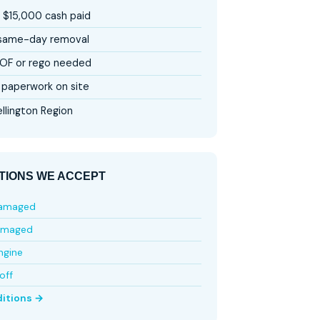
 $15,000 cash paid
 same-day removal
OF or rego needed
paperwork on site
llington Region
TIONS WE ACCEPT
damaged
amaged
ngine
off
ditions →