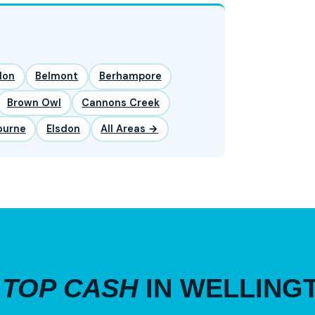
lon
Belmont
Berhampore
Brown Owl
Cannons Creek
ourne
Elsdon
All Areas →
R
TOP CASH
IN WELLING