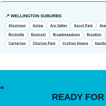
📍 WELLINGTON SUBURBS
Alicetown
Aotea
Aro Valley
Ascot Park
Ava
Birchville
Boulcott
Broadmeadows
Brooklyn
Carterton
Churton Park
Crofton Downs
Eastb
READY FO