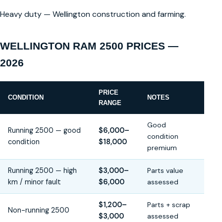
Heavy duty — Wellington construction and farming.
WELLINGTON RAM 2500 PRICES —
2026
PRICE
CONDITION
NOTES
RANGE
Good
Running 2500 — good
$6,000–
condition
condition
$18,000
premium
Running 2500 — high
$3,000–
Parts value
km / minor fault
$6,000
assessed
$1,200–
Parts + scrap
Non-running 2500
$3,000
assessed