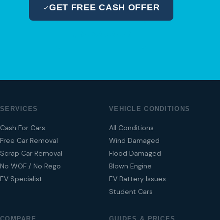
GET FREE CASH OFFER
04 280 8470
SERVICES
VEHICLE CONDITIONS
Cash For Cars
All Conditions
Free Car Removal
Wind Damaged
Scrap Car Removal
Flood Damaged
No WOF / No Rego
Blown Engine
EV Specialist
EV Battery Issues
Student Cars
COMPARE
GUIDES & PRICES