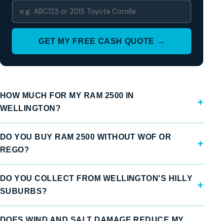
GET MY FREE CASH QUOTE →
HOW MUCH FOR MY RAM 2500 IN
WELLINGTON?
DO YOU BUY RAM 2500 WITHOUT WOF OR
REGO?
DO YOU COLLECT FROM WELLINGTON'S HILLY
SUBURBS?
DOES WIND AND SALT DAMAGE REDUCE MY