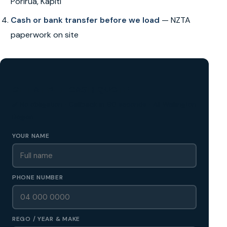
Porirua, Kapiti
Cash or bank transfer before we load
— NZTA
paperwork on site
GET A FREE CASH QUOTE
✅ No obligation • Callback in 60 seconds • All Wellington
Region
YOUR NAME
PHONE NUMBER
REGO / YEAR & MAKE