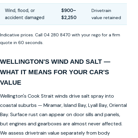
Wind, flood, or
$900–
Drivetrain
accident damaged
$2,250
value retained
Indicative prices. Call 04 280 8470 with your rego for a firm
quote in 60 seconds.
WELLINGTON'S WIND AND SALT —
WHAT IT MEANS FOR YOUR CAR'S
VALUE
Wellington's Cook Strait winds drive salt spray into
coastal suburbs — Miramar, Island Bay, Lyall Bay, Oriental
Bay. Surface rust can appear on door sills and panels,
but engines and gearboxes are almost never affected.
We assess drivetrain value separately from body