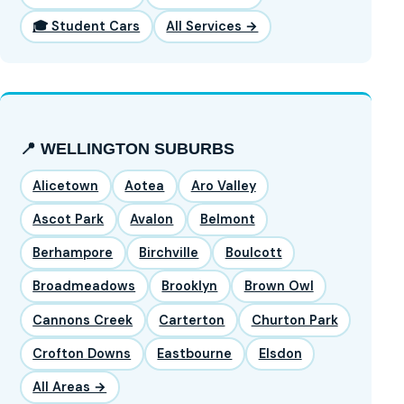
🎓 Student Cars
All Services →
📍 WELLINGTON SUBURBS
Alicetown
Aotea
Aro Valley
Ascot Park
Avalon
Belmont
Berhampore
Birchville
Boulcott
Broadmeadows
Brooklyn
Brown Owl
Cannons Creek
Carterton
Churton Park
Crofton Downs
Eastbourne
Elsdon
All Areas →