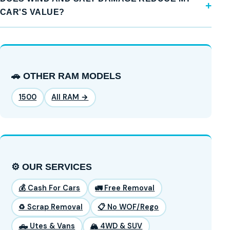
CAR'S VALUE?
🚗 OTHER RAM MODELS
1500
All RAM →
⚙️ OUR SERVICES
💰 Cash For Cars
🚛 Free Removal
♻️ Scrap Removal
📋 No WOF/Rego
🛻 Utes & Vans
🏔️ 4WD & SUV