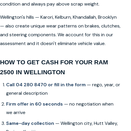
condition and always pay above scrap weight.
Wellington's hills — Karori, Kelburn, Khandallah, Brooklyn
— also create unique wear patterns on brakes, clutches,
and steering components. We account for this in our
assessment and it doesn't eliminate vehicle value.
HOW TO GET CASH FOR YOUR RAM
2500 IN WELLINGTON
Call 04 280 8470 or fill in the form
— rego, year, or
general description
Firm offer in 60 seconds
— no negotiation when
we arrive
Same-day collection
— Wellington city, Hutt Valley,