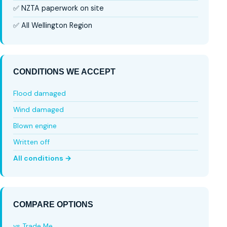
✅ NZTA paperwork on site
✅ All Wellington Region
CONDITIONS WE ACCEPT
Flood damaged
Wind damaged
Blown engine
Written off
All conditions →
COMPARE OPTIONS
vs Trade Me