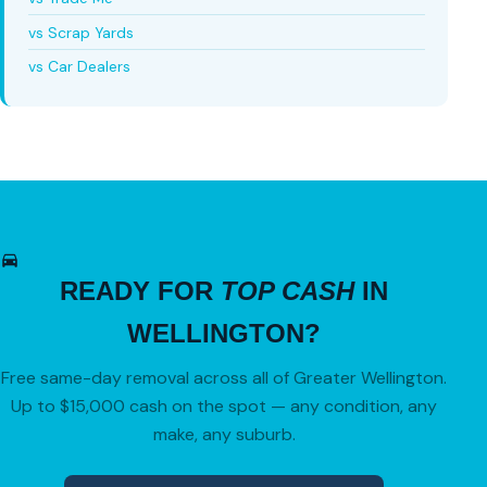
vs Scrap Yards
vs Car Dealers
READY FOR
TOP CASH
IN
WELLINGTON?
Free same-day removal across all of Greater Wellington.
Up to $15,000 cash on the spot — any condition, any
make, any suburb.