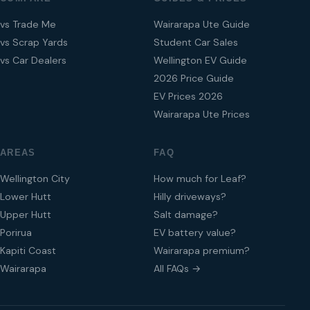
vs Trade Me
Wairarapa Ute Guide
vs Scrap Yards
Student Car Sales
vs Car Dealers
Wellington EV Guide
2026 Price Guide
EV Prices 2026
Wairarapa Ute Prices
AREAS
FAQ
Wellington City
How much for Leaf?
Lower Hutt
Hilly driveways?
Upper Hutt
Salt damage?
Porirua
EV battery value?
Kapiti Coast
Wairarapa premium?
Wairarapa
All FAQs →