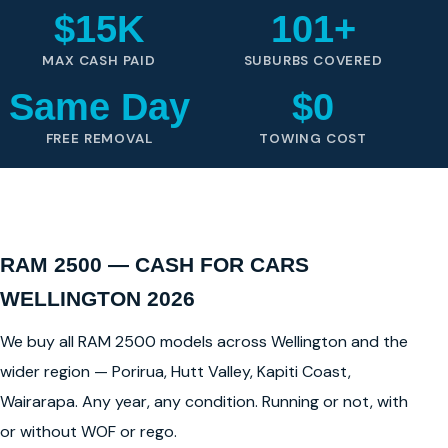
$15K
101+
MAX CASH PAID
SUBURBS COVERED
Same Day
$0
FREE REMOVAL
TOWING COST
RAM 2500 — CASH FOR CARS
WELLINGTON 2026
We buy all RAM 2500 models across Wellington and the
wider region — Porirua, Hutt Valley, Kapiti Coast,
Wairarapa. Any year, any condition. Running or not, with
or without WOF or rego.