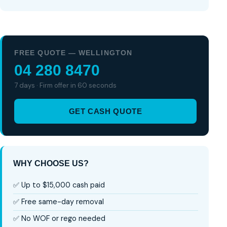
FREE QUOTE — WELLINGTON
04 280 8470
7 days · Firm offer in 60 seconds
GET CASH QUOTE
WHY CHOOSE US?
✅ Up to $15,000 cash paid
✅ Free same-day removal
✅ No WOF or rego needed