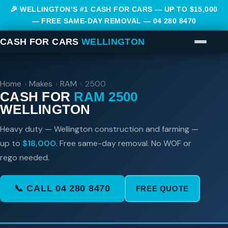
🎉 WELLINGTON’S #1 CASH FOR CARS — UP TO $15,000
— FREE SAME-DAY REMOVAL —
04 280 8470
CASH FOR CARS
WELLINGTON
Home
›
Makes
›
RAM
›
2500
CASH FOR
RAM 2500
WELLINGTON
Heavy duty — Wellington construction and farming —
up to
$18,000
. Free same-day removal. No WOF or
rego needed.
📞 CALL 04 280 8470
FREE QUOTE