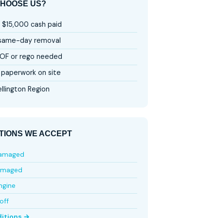
HOOSE US?
 $15,000 cash paid
 same-day removal
OF or rego needed
paperwork on site
llington Region
TIONS WE ACCEPT
damaged
amaged
ngine
off
ditions →