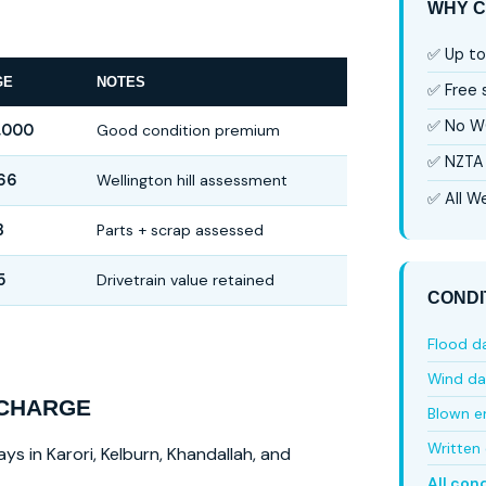
WHY C
✅ Up to
GE
NOTES
✅ Free
✅ No W
,000
Good condition premium
✅ NZTA 
66
Wellington hill assessment
✅ All We
3
Parts + scrap assessed
5
Drivetrain value retained
CONDI
Flood 
Wind d
 CHARGE
Blown e
Written 
ys in Karori, Kelburn, Khandallah, and
All con