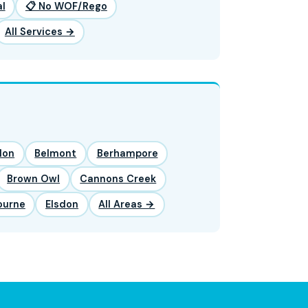
l
📋 No WOF/Rego
All Services →
lon
Belmont
Berhampore
Brown Owl
Cannons Creek
ourne
Elsdon
All Areas →