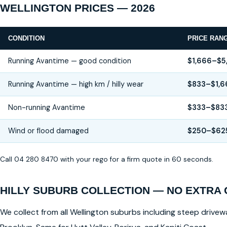
WELLINGTON PRICES — 2026
CONDITION
PRICE RAN
Running Avantime — good condition
$1,666–$5
Running Avantime — high km / hilly wear
$833–$1,6
Non-running Avantime
$333–$83
Wind or flood damaged
$250–$62
Call 04 280 8470 with your rego for a firm quote in 60 seconds.
HILLY SUBURB COLLECTION — NO EXTRA
We collect from all Wellington suburbs including steep drivewa