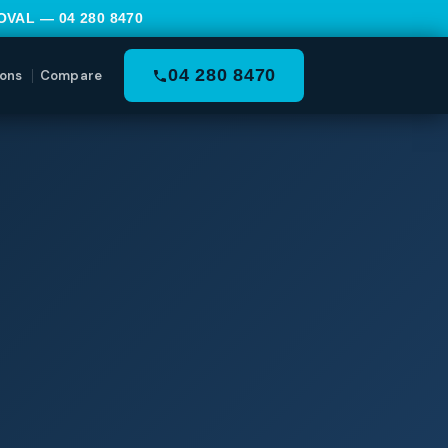
MOVAL —
04 280 8470
04 280 8470
ons
Compare