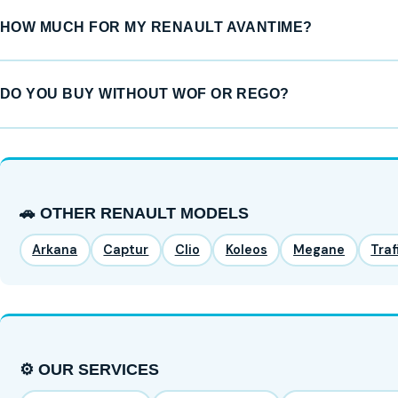
HOW MUCH FOR MY RENAULT AVANTIME?
DO YOU BUY WITHOUT WOF OR REGO?
🚗 OTHER RENAULT MODELS
Arkana
Captur
Clio
Koleos
Megane
Traf
⚙️ OUR SERVICES