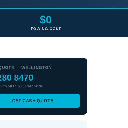
$0
TOWING COST
QUOTE — WELLINGTON
280 8470
 Firm offer in 60 seconds
GET CASH QUOTE