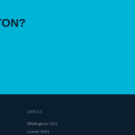
TON?
AREAS
Wellington City
Lower Hutt