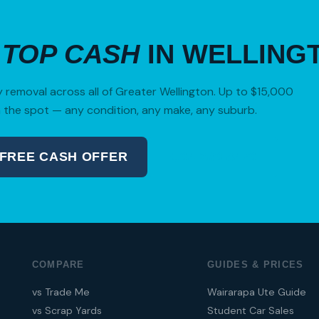
R
TOP CASH
IN WELLING
removal across all of Greater Wellington. Up to $15,000
 the spot — any condition, any make, any suburb.
 FREE CASH OFFER
04 280 8470
COMPARE
GUIDES & PRICES
vs Trade Me
Wairarapa Ute Guide
vs Scrap Yards
Student Car Sales