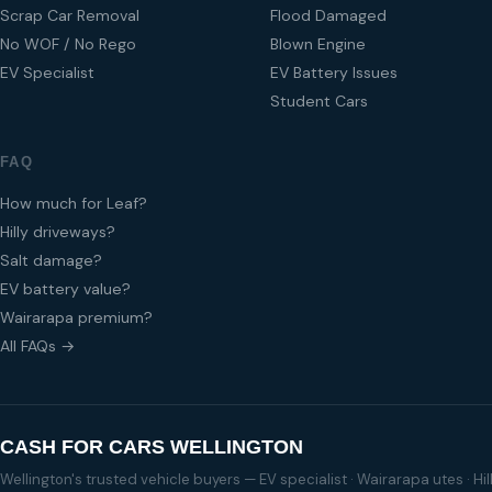
Scrap Car Removal
Flood Damaged
No WOF / No Rego
Blown Engine
EV Specialist
EV Battery Issues
Student Cars
FAQ
How much for Leaf?
Hilly driveways?
Salt damage?
EV battery value?
Wairarapa premium?
All FAQs →
CASH FOR CARS WELLINGTON
Wellington's trusted vehicle buyers — EV specialist · Wairarapa utes · H