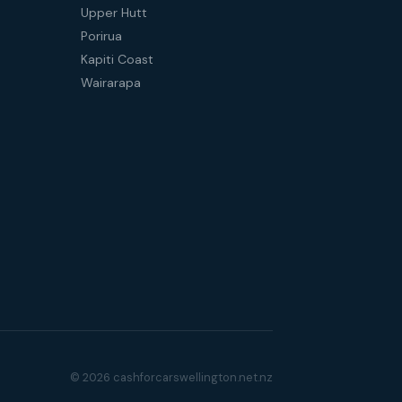
Upper Hutt
Porirua
Kapiti Coast
Wairarapa
© 2026 cashforcarswellington.net.nz