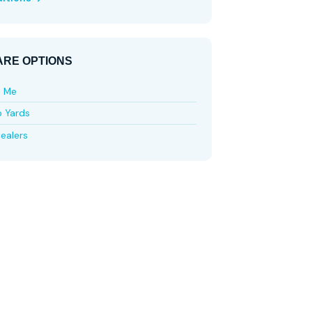
RE OPTIONS
e Me
p Yards
ealers