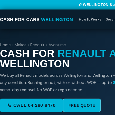
🎉 WELLINGTON’S 
CASH FOR CARS
WELLINGTON
How It Works
Servi
Home
›
Makes
›
Renault
›
Avantime
CASH FOR
RENAULT 
WELLINGTON
We buy all Renault models across Wellington and Wellington 
any condition. Running or not, with or without WOF — up to
same-day removal. No WOF or rego needed.
📞 CALL 04 280 8470
FREE QUOTE