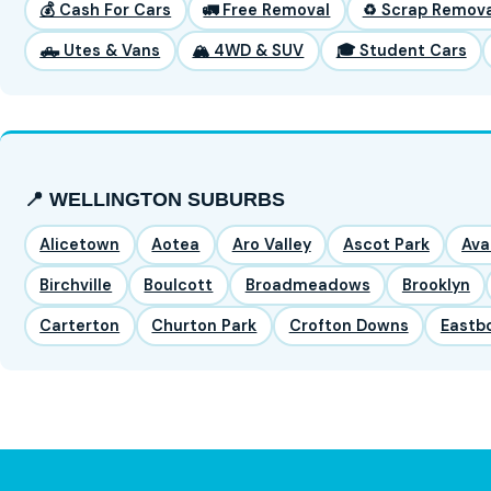
💰 Cash For Cars
🚛 Free Removal
♻️ Scrap Remova
🛻 Utes & Vans
🏔️ 4WD & SUV
🎓 Student Cars
📍 WELLINGTON SUBURBS
Alicetown
Aotea
Aro Valley
Ascot Park
Ava
Birchville
Boulcott
Broadmeadows
Brooklyn
Carterton
Churton Park
Crofton Downs
Eastb