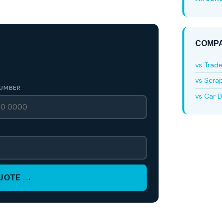
COMPA
vs Trad
vs Scra
UMBER
vs Car D
QUOTE →