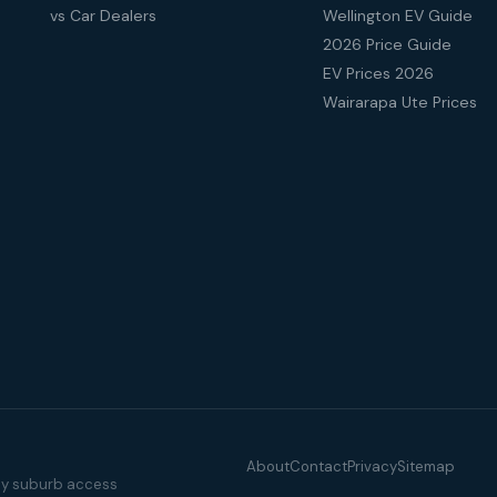
vs Car Dealers
Wellington EV Guide
2026 Price Guide
EV Prices 2026
Wairarapa Ute Prices
About
Contact
Privacy
Sitemap
illy suburb access