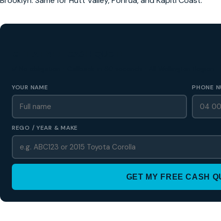
Brooklyn. Same for Hutt Valley, Porirua, and Kapiti Coast.
GET A FREE CASH QUOTE
✅ No obligation • Callback in 60 seconds • All Wellington Region
YOUR NAME
PHONE N
REGO / YEAR & MAKE
GET MY FREE CASH 