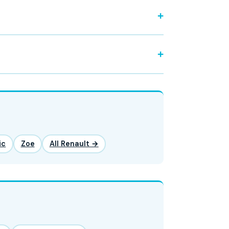
ic
Zoe
All Renault →