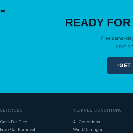
READY FO
Free same-day 
cash on
GET
SERVICES
VEHICLE CONDITIONS
Cash For Cars
All Conditions
Free Car Removal
Wind Damaged