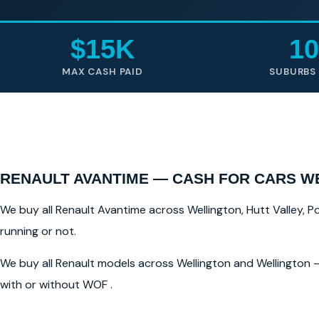
$15K
10
MAX CASH PAID
SUBURBS
RENAULT AVANTIME — CASH FOR CARS W
We buy all Renault Avantime across Wellington, Hutt Valley, Po
running or not.
We buy all Renault models across Wellington and Wellington —
with or without WOF .