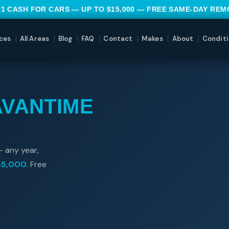
#1 CASH FOR CARS — UP TO $15,000 — FREE SAME-DAY RE
ces
All Areas
Blog
FAQ
Contact
Makes
About
Conditi
AVANTIME
— any year,
$5,000
. Free