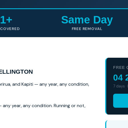
1+
Same Day
 COVERED
FREE REMOVAL
FREE 
ELLINGTON
04 
rirua, and Kapiti — any year, any condition,
7 days ·
 any year, any condition. Running or not,