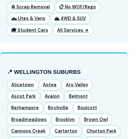
♻️ Scrap Removal
📋 No WOF/Rego
🛻 Utes & Vans
🏔️ 4WD & SUV
🎓 Student Cars
All Services →
📍 WELLINGTON SUBURBS
Alicetown
Aotea
Aro Valley
Ascot Park
Avalon
Belmont
Berhampore
Birchville
Boulcott
Broadmeadows
Brooklyn
Brown Owl
Cannons Creek
Carterton
Churton Park