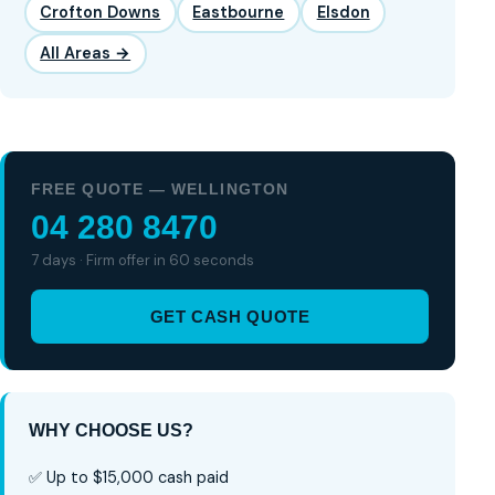
Crofton Downs
Eastbourne
Elsdon
All Areas →
FREE QUOTE — WELLINGTON
04 280 8470
7 days · Firm offer in 60 seconds
GET CASH QUOTE
WHY CHOOSE US?
✅ Up to $15,000 cash paid