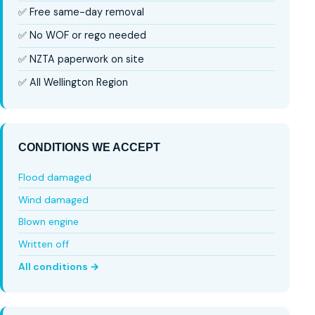
✅ Free same-day removal
✅ No WOF or rego needed
✅ NZTA paperwork on site
✅ All Wellington Region
CONDITIONS WE ACCEPT
Flood damaged
Wind damaged
Blown engine
Written off
All conditions →