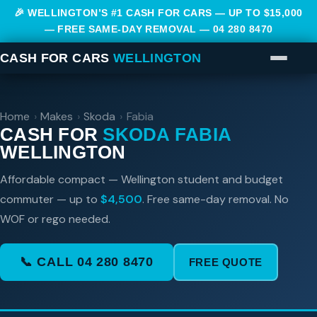
🎉 WELLINGTON’S #1 CASH FOR CARS — UP TO $15,000
— FREE SAME-DAY REMOVAL —
04 280 8470
CASH FOR CARS
WELLINGTON
Home
›
Makes
›
Skoda
›
Fabia
CASH FOR
SKODA FABIA
WELLINGTON
Affordable compact — Wellington student and budget
commuter — up to
$4,500
. Free same-day removal. No
WOF or rego needed.
📞 CALL 04 280 8470
FREE QUOTE