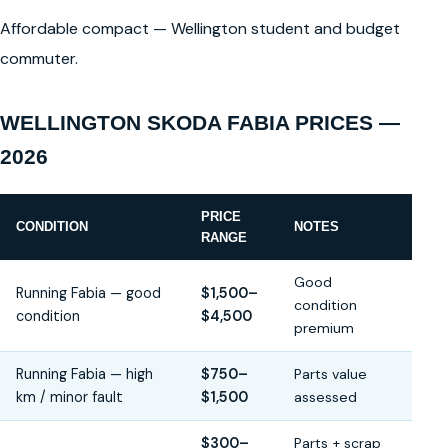
Affordable compact — Wellington student and budget
commuter.
WELLINGTON SKODA FABIA PRICES —
2026
PRICE
CONDITION
NOTES
RANGE
Good
Running Fabia — good
$1,500–
condition
condition
$4,500
premium
Running Fabia — high
$750–
Parts value
km / minor fault
$1,500
assessed
$300–
Parts + scrap