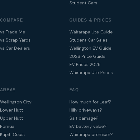
Student Cars
COMPARE
GUIDES & PRICES
vs Trade Me
Wairarapa Ute Guide
vs Scrap Yards
Student Car Sales
vs Car Dealers
Wellington EV Guide
2026 Price Guide
EV Prices 2026
Wairarapa Ute Prices
AREAS
FAQ
Wellington City
How much for Leaf?
Lower Hutt
Hilly driveways?
Upper Hutt
Salt damage?
Porirua
EV battery value?
Kapiti Coast
Wairarapa premium?