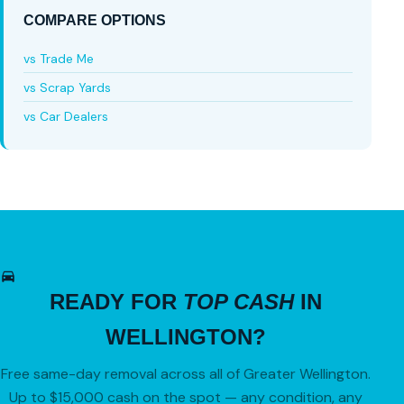
COMPARE OPTIONS
vs Trade Me
vs Scrap Yards
vs Car Dealers
READY FOR
TOP CASH
IN
WELLINGTON?
Free same-day removal across all of Greater Wellington.
Up to $15,000 cash on the spot — any condition, any