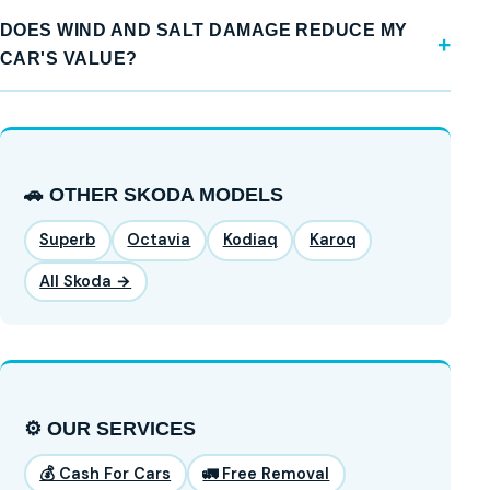
DOES WIND AND SALT DAMAGE REDUCE MY
CAR'S VALUE?
🚗 OTHER SKODA MODELS
Superb
Octavia
Kodiaq
Karoq
All Skoda →
⚙️ OUR SERVICES
💰 Cash For Cars
🚛 Free Removal