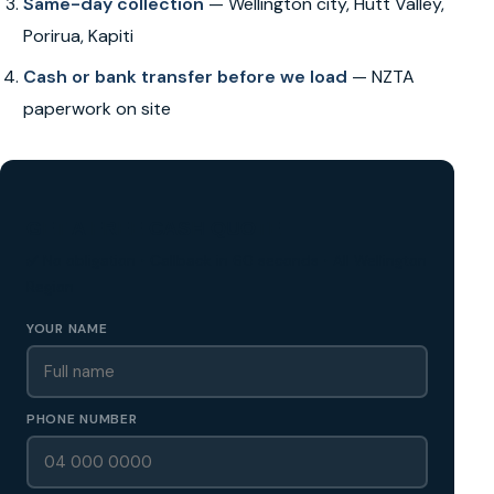
Same-day collection
— Wellington city, Hutt Valley,
Porirua, Kapiti
Cash or bank transfer before we load
— NZTA
paperwork on site
GET A FREE CASH QUOTE
✅ No obligation • Callback in 60 seconds • All Wellington
Region
YOUR NAME
PHONE NUMBER