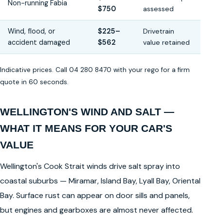
Non-running Fabia
$750
assessed
Wind, flood, or
$225–
Drivetrain
accident damaged
$562
value retained
Indicative prices. Call 04 280 8470 with your rego for a firm
quote in 60 seconds.
WELLINGTON'S WIND AND SALT —
WHAT IT MEANS FOR YOUR CAR'S
VALUE
Wellington's Cook Strait winds drive salt spray into
coastal suburbs — Miramar, Island Bay, Lyall Bay, Oriental
Bay. Surface rust can appear on door sills and panels,
but engines and gearboxes are almost never affected.