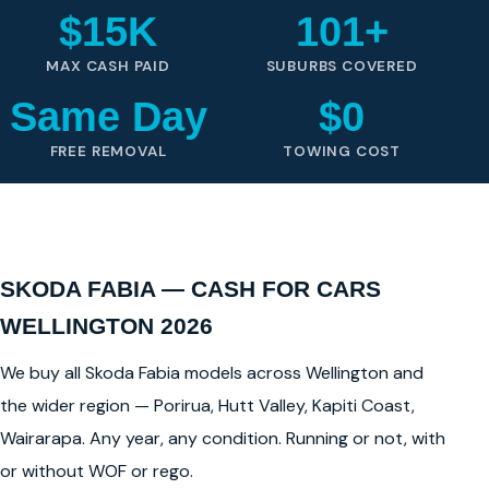
$15K
101+
MAX CASH PAID
SUBURBS COVERED
Same Day
$0
FREE REMOVAL
TOWING COST
SKODA FABIA — CASH FOR CARS
WELLINGTON 2026
We buy all Skoda Fabia models across Wellington and
the wider region — Porirua, Hutt Valley, Kapiti Coast,
Wairarapa. Any year, any condition. Running or not, with
or without WOF or rego.