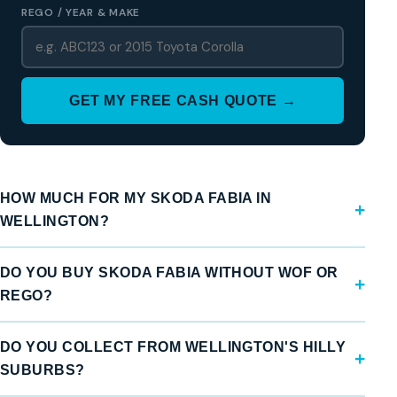
REGO / YEAR & MAKE
GET MY FREE CASH QUOTE →
HOW MUCH FOR MY SKODA FABIA IN
WELLINGTON?
DO YOU BUY SKODA FABIA WITHOUT WOF OR
REGO?
DO YOU COLLECT FROM WELLINGTON'S HILLY
SUBURBS?