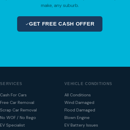
make, any suburb.
GET FREE CASH OFFER
04 280 8470
SERVICES
VEHICLE CONDITIONS
Cash For Cars
All Conditions
Free Car Removal
Wind Damaged
Scrap Car Removal
Flood Damaged
No WOF / No Rego
Blown Engine
EV Specialist
EV Battery Issues