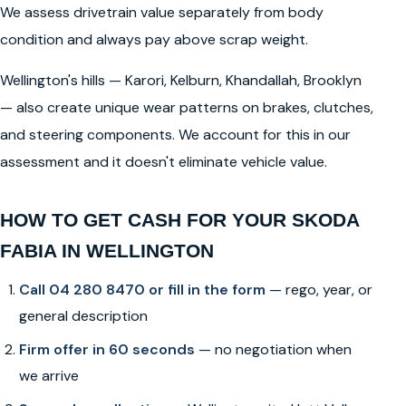
We assess drivetrain value separately from body
condition and always pay above scrap weight.
Wellington's hills — Karori, Kelburn, Khandallah, Brooklyn
— also create unique wear patterns on brakes, clutches,
and steering components. We account for this in our
assessment and it doesn't eliminate vehicle value.
HOW TO GET CASH FOR YOUR SKODA
FABIA IN WELLINGTON
Call 04 280 8470 or fill in the form
— rego, year, or
general description
Firm offer in 60 seconds
— no negotiation when
we arrive