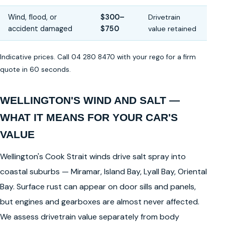
Wind, flood, or
$300–
Drivetrain
accident damaged
$750
value retained
Indicative prices. Call 04 280 8470 with your rego for a firm
quote in 60 seconds.
WELLINGTON'S WIND AND SALT —
WHAT IT MEANS FOR YOUR CAR'S
VALUE
Wellington's Cook Strait winds drive salt spray into
coastal suburbs — Miramar, Island Bay, Lyall Bay, Oriental
Bay. Surface rust can appear on door sills and panels,
but engines and gearboxes are almost never affected.
We assess drivetrain value separately from body