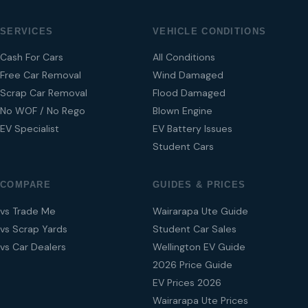
SERVICES
VEHICLE CONDITIONS
Cash For Cars
All Conditions
Free Car Removal
Wind Damaged
Scrap Car Removal
Flood Damaged
No WOF / No Rego
Blown Engine
EV Specialist
EV Battery Issues
Student Cars
COMPARE
GUIDES & PRICES
vs Trade Me
Wairarapa Ute Guide
vs Scrap Yards
Student Car Sales
vs Car Dealers
Wellington EV Guide
2026 Price Guide
EV Prices 2026
Wairarapa Ute Prices