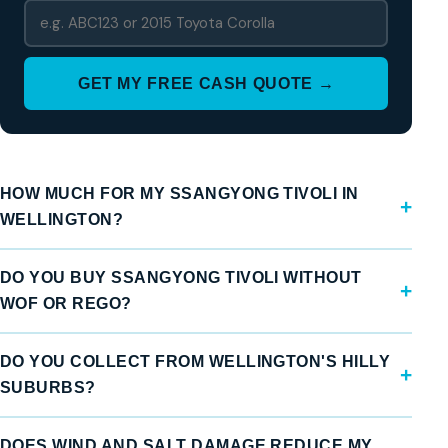
GET MY FREE CASH QUOTE →
HOW MUCH FOR MY SSANGYONG TIVOLI IN
WELLINGTON?
DO YOU BUY SSANGYONG TIVOLI WITHOUT
WOF OR REGO?
DO YOU COLLECT FROM WELLINGTON'S HILLY
SUBURBS?
DOES WIND AND SALT DAMAGE REDUCE MY