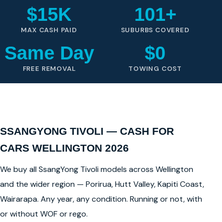
$15K
101+
MAX CASH PAID
SUBURBS COVERED
Same Day
$0
FREE REMOVAL
TOWING COST
SSANGYONG TIVOLI — CASH FOR
CARS WELLINGTON 2026
We buy all SsangYong Tivoli models across Wellington
and the wider region — Porirua, Hutt Valley, Kapiti Coast,
Wairarapa. Any year, any condition. Running or not, with
or without WOF or rego.