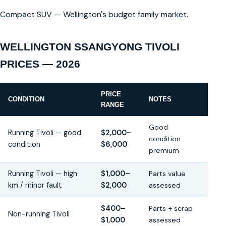
Compact SUV — Wellington's budget family market.
WELLINGTON SSANGYONG TIVOLI
PRICES — 2026
PRICE
CONDITION
NOTES
RANGE
Good
Running Tivoli — good
$2,000–
condition
condition
$6,000
premium
Running Tivoli — high
$1,000–
Parts value
km / minor fault
$2,000
assessed
$400–
Parts + scrap
Non-running Tivoli
$1,000
assessed