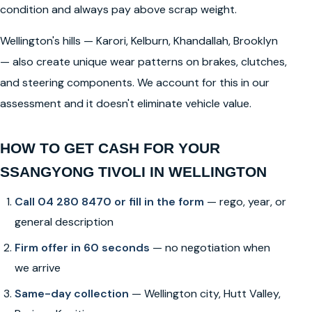
condition and always pay above scrap weight.
Wellington's hills — Karori, Kelburn, Khandallah, Brooklyn
— also create unique wear patterns on brakes, clutches,
and steering components. We account for this in our
assessment and it doesn't eliminate vehicle value.
HOW TO GET CASH FOR YOUR
SSANGYONG TIVOLI IN WELLINGTON
Call 04 280 8470 or fill in the form
— rego, year, or
general description
Firm offer in 60 seconds
— no negotiation when
we arrive
Same-day collection
— Wellington city, Hutt Valley,