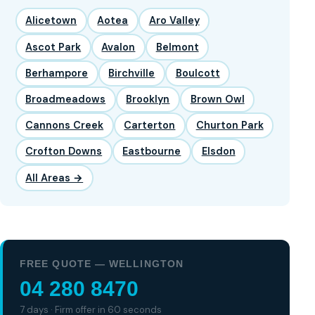
Alicetown
Aotea
Aro Valley
Ascot Park
Avalon
Belmont
Berhampore
Birchville
Boulcott
Broadmeadows
Brooklyn
Brown Owl
Cannons Creek
Carterton
Churton Park
Crofton Downs
Eastbourne
Elsdon
All Areas →
FREE QUOTE — WELLINGTON
04 280 8470
7 days · Firm offer in 60 seconds