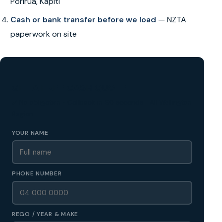
Porirua, Kapiti
Cash or bank transfer before we load
— NZTA
paperwork on site
GET A FREE CASH QUOTE
✅ No obligation • Callback in 60 seconds • All Wellington
Region
YOUR NAME
PHONE NUMBER
REGO / YEAR & MAKE