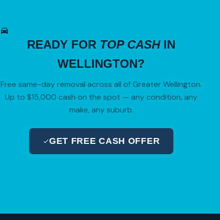
READY FOR
TOP CASH
IN
WELLINGTON?
Free same-day removal across all of Greater Wellington.
Up to $15,000 cash on the spot — any condition, any
make, any suburb.
GET FREE CASH OFFER
04 280 8470