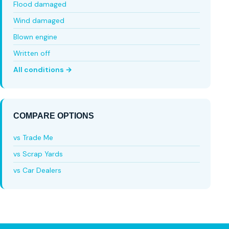
Flood damaged
Wind damaged
Blown engine
Written off
All conditions →
COMPARE OPTIONS
vs Trade Me
vs Scrap Yards
vs Car Dealers