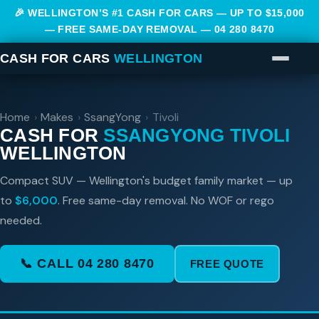
🎉 WELLINGTON’S #1 CASH FOR CARS — UP TO $15,000
— FREE SAME-DAY REMOVAL —
04 280 8470
CASH FOR CARS
WELLINGTON
Home
›
Makes
›
SsangYong
›
Tivoli
CASH FOR
SSANGYONG TIVOLI
WELLINGTON
Compact SUV — Wellington's budget family market — up
to
$6,000
. Free same-day removal. No WOF or rego
needed.
📞 CALL 04 280 8470
FREE QUOTE