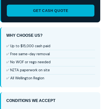
GET CASH QUOTE
WHY CHOOSE US?
✅ Up to $15,000 cash paid
✅ Free same-day removal
✅ No WOF or rego needed
✅ NZTA paperwork on site
✅ All Wellington Region
CONDITIONS WE ACCEPT