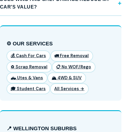
CAR'S VALUE?
⚙️ OUR SERVICES
💰 Cash For Cars
🚛 Free Removal
♻️ Scrap Removal
📋 No WOF/Rego
🛻 Utes & Vans
🏔️ 4WD & SUV
🎓 Student Cars
All Services →
📍 WELLINGTON SUBURBS