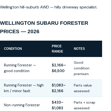
Wellington hill-suburb AWD — hilly driveway specialist.
WELLINGTON SUBARU FORESTER
PRICES — 2026
PRICE
CONDITION
NOTES
RANGE
Good
Running Forester —
$2,166–
condition
good condition
$6,500
premium
Running Forester — high
$1,083–
Parts value
km / minor fault
$2,166
assessed
$433–
Parts + scrap
Non-running Forester
$1,083
assessed