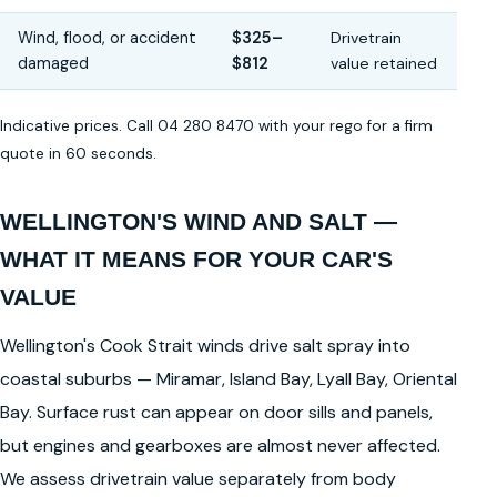
Wind, flood, or accident
$325–
Drivetrain
damaged
$812
value retained
Indicative prices. Call 04 280 8470 with your rego for a firm
quote in 60 seconds.
WELLINGTON'S WIND AND SALT —
WHAT IT MEANS FOR YOUR CAR'S
VALUE
Wellington's Cook Strait winds drive salt spray into
coastal suburbs — Miramar, Island Bay, Lyall Bay, Oriental
Bay. Surface rust can appear on door sills and panels,
but engines and gearboxes are almost never affected.
We assess drivetrain value separately from body