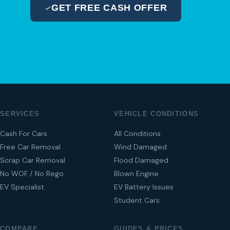
GET FREE CASH OFFER
04 280 8470
SERVICES
VEHICLE CONDITIONS
Cash For Cars
All Conditions
Free Car Removal
Wind Damaged
Scrap Car Removal
Flood Damaged
No WOF / No Rego
Blown Engine
EV Specialist
EV Battery Issues
Student Cars
COMPARE
GUIDES & PRICES