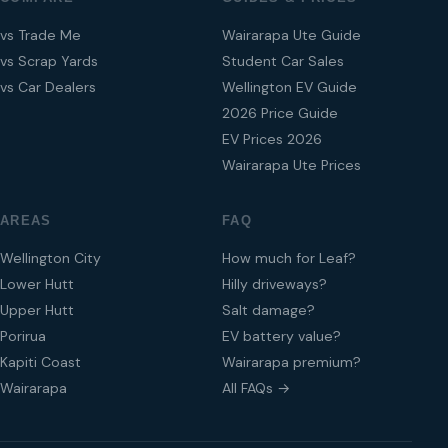
vs Trade Me
Wairarapa Ute Guide
vs Scrap Yards
Student Car Sales
vs Car Dealers
Wellington EV Guide
2026 Price Guide
EV Prices 2026
Wairarapa Ute Prices
AREAS
FAQ
Wellington City
How much for Leaf?
Lower Hutt
Hilly driveways?
Upper Hutt
Salt damage?
Porirua
EV battery value?
Kapiti Coast
Wairarapa premium?
Wairarapa
All FAQs →