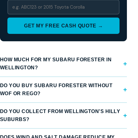
GET MY FREE CASH QUOTE →
HOW MUCH FOR MY SUBARU FORESTER IN
WELLINGTON?
DO YOU BUY SUBARU FORESTER WITHOUT
WOF OR REGO?
DO YOU COLLECT FROM WELLINGTON'S HILLY
SUBURBS?
DOES WIND AND SALT DAMAGE REDUCE MY