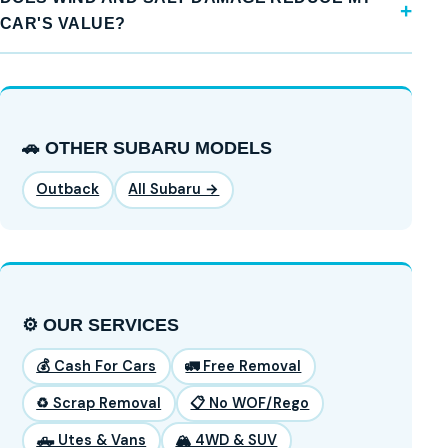
CAR'S VALUE?
🚗 OTHER SUBARU MODELS
Outback
All Subaru →
⚙️ OUR SERVICES
💰 Cash For Cars
🚛 Free Removal
♻️ Scrap Removal
📋 No WOF/Rego
🛻 Utes & Vans
🏔️ 4WD & SUV