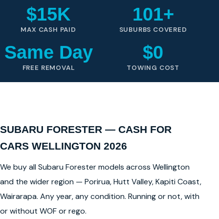
$15K
101+
MAX CASH PAID
SUBURBS COVERED
Same Day
$0
FREE REMOVAL
TOWING COST
SUBARU FORESTER — CASH FOR
CARS WELLINGTON 2026
We buy all Subaru Forester models across Wellington
and the wider region — Porirua, Hutt Valley, Kapiti Coast,
Wairarapa. Any year, any condition. Running or not, with
or without WOF or rego.