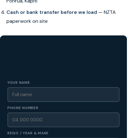
Porirua, Kapiti
Cash or bank transfer before we load
— NZTA
paperwork on site
GET A FREE CASH QUOTE
✅ No obligation • Callback in 60 seconds • All Wellington
Region
YOUR NAME
PHONE NUMBER
REGO / YEAR & MAKE