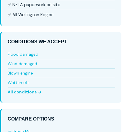
✅ NZTA paperwork on site
✅ All Wellington Region
CONDITIONS WE ACCEPT
Flood damaged
Wind damaged
Blown engine
Written off
All conditions →
COMPARE OPTIONS
vs Trade Me