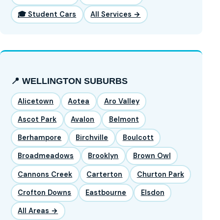
🎓 Student Cars
All Services →
📍 WELLINGTON SUBURBS
Alicetown
Aotea
Aro Valley
Ascot Park
Avalon
Belmont
Berhampore
Birchville
Boulcott
Broadmeadows
Brooklyn
Brown Owl
Cannons Creek
Carterton
Churton Park
Crofton Downs
Eastbourne
Elsdon
All Areas →