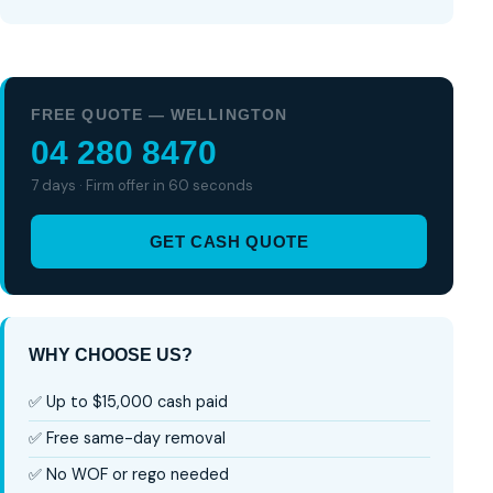
FREE QUOTE — WELLINGTON
04 280 8470
7 days · Firm offer in 60 seconds
GET CASH QUOTE
WHY CHOOSE US?
✅ Up to $15,000 cash paid
✅ Free same-day removal
✅ No WOF or rego needed