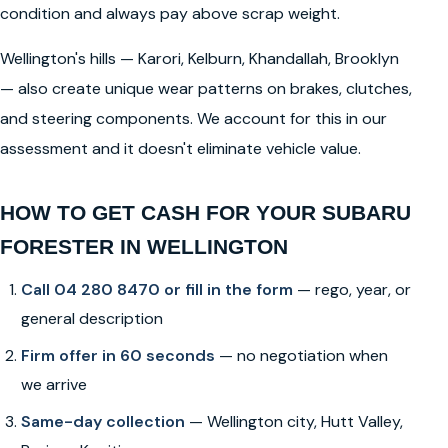
condition and always pay above scrap weight.
Wellington's hills — Karori, Kelburn, Khandallah, Brooklyn
— also create unique wear patterns on brakes, clutches,
and steering components. We account for this in our
assessment and it doesn't eliminate vehicle value.
HOW TO GET CASH FOR YOUR SUBARU
FORESTER IN WELLINGTON
Call 04 280 8470 or fill in the form
— rego, year, or
general description
Firm offer in 60 seconds
— no negotiation when
we arrive
Same-day collection
— Wellington city, Hutt Valley,