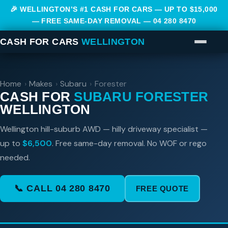
🎉 WELLINGTON’S #1 CASH FOR CARS — UP TO $15,000
— FREE SAME-DAY REMOVAL —
04 280 8470
CASH FOR CARS
WELLINGTON
Home
›
Makes
›
Subaru
›
Forester
CASH FOR
SUBARU FORESTER
WELLINGTON
Wellington hill-suburb AWD — hilly driveway specialist —
up to
$6,500
. Free same-day removal. No WOF or rego
needed.
📞 CALL 04 280 8470
FREE QUOTE