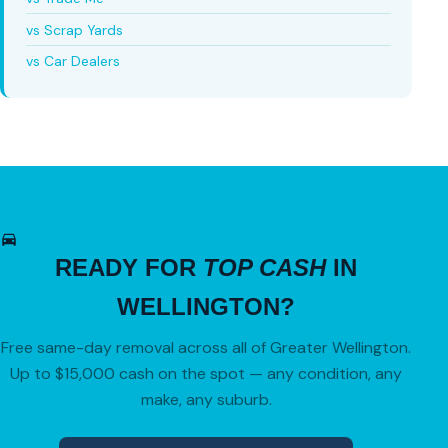
vs Scrap Yards
vs Car Dealers
READY FOR
TOP CASH
IN
WELLINGTON?
Free same-day removal across all of Greater Wellington.
Up to $15,000 cash on the spot — any condition, any
make, any suburb.