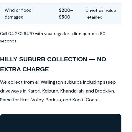
Wind or flood
$200–
Drivetrain value
damaged
$500
retained
Call 04 280 8470 with your rego for a firm quote in 60
seconds.
HILLY SUBURB COLLECTION — NO
EXTRA CHARGE
We collect from all Wellington suburbs including steep
driveways in Karori, Kelburn, Khandallah, and Brooklyn.
Same for Hutt Valley, Porirua, and Kapiti Coast.
GET A FREE CASH QUOTE