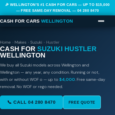
🎉 WELLINGTON’S #1 CASH FOR CARS — UP TO $15,000
— FREE SAME-DAY REMOVAL —
04 280 8470
CASH FOR CARS
WELLINGTON
Home
›
Makes
›
Suzuki
›
Hustler
CASH FOR
SUZUKI HUSTLER
WELLINGTON
We buy all Suzuki models across Wellington and
Wellington — any year, any condition. Running or not,
with or without WOF o — up to
$4,000
. Free same-day
removal. No WOF or rego needed.
📞 CALL 04 280 8470
FREE QUOTE