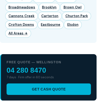
Broadmeadows
Brooklyn
Brown Owl
Cannons Creek
Carterton
Churton Park
Crofton Downs
Eastbourne
Elsdon
All Areas →
FREE QUOTE — WELLINGTON
04 280 8470
7 days · Firm offer in 60 seconds
GET CASH QUOTE