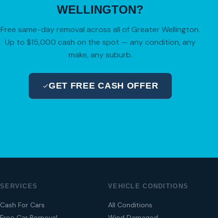
WELLINGTON?
Free same-day removal across all of Greater Wellington.
Up to $15,000 cash on the spot — any condition, any
make, any suburb.
GET FREE CASH OFFER
04 280 8470
SERVICES
VEHICLE CONDITIONS
Cash For Cars
All Conditions
Free Car Removal
Wind Damaged