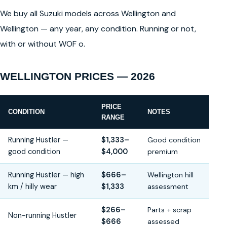
We buy all Suzuki models across Wellington and
Wellington — any year, any condition. Running or not,
with or without WOF o.
WELLINGTON PRICES — 2026
PRICE
CONDITION
NOTES
RANGE
Running Hustler —
$1,333–
Good condition
good condition
$4,000
premium
Running Hustler — high
$666–
Wellington hill
km / hilly wear
$1,333
assessment
$266–
Parts + scrap
Non-running Hustler
$666
assessed