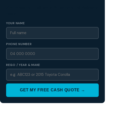
✅ No obligation • Callback in 60 seconds • All Wellington
Region
YOUR NAME
PHONE NUMBER
REGO / YEAR & MAKE
GET MY FREE CASH QUOTE →