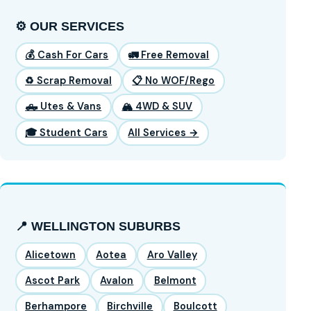
⚙️ OUR SERVICES
💰 Cash For Cars
🚛 Free Removal
♻️ Scrap Removal
📋 No WOF/Rego
🛻 Utes & Vans
🏔️ 4WD & SUV
🎓 Student Cars
All Services →
📍 WELLINGTON SUBURBS
Alicetown
Aotea
Aro Valley
Ascot Park
Avalon
Belmont
Berhampore
Birchville
Boulcott