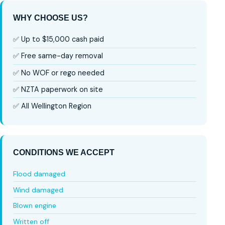
WHY CHOOSE US?
✅ Up to $15,000 cash paid
✅ Free same-day removal
✅ No WOF or rego needed
✅ NZTA paperwork on site
✅ All Wellington Region
CONDITIONS WE ACCEPT
Flood damaged
Wind damaged
Blown engine
Written off