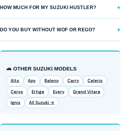
HOW MUCH FOR MY SUZUKI HUSTLER?
DO YOU BUY WITHOUT WOF OR REGO?
🚗 OTHER SUZUKI MODELS
Alto
Apv
Baleno
Carry
Celerio
Cervo
Ertiga
Every
Grand Vitara
Ignis
All Suzuki →