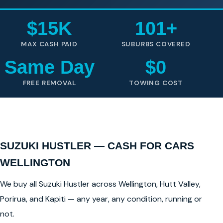
$15K
101+
MAX CASH PAID
SUBURBS COVERED
Same Day
$0
FREE REMOVAL
TOWING COST
SUZUKI HUSTLER — CASH FOR CARS
WELLINGTON
We buy all Suzuki Hustler across Wellington, Hutt Valley,
Porirua, and Kapiti — any year, any condition, running or
not.