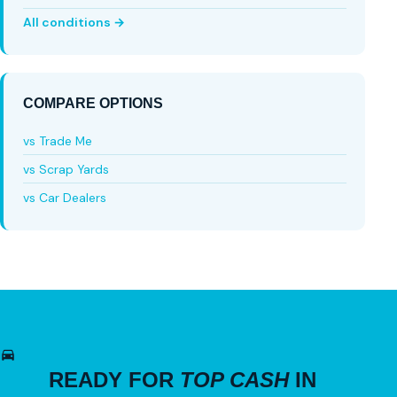
All conditions →
COMPARE OPTIONS
vs Trade Me
vs Scrap Yards
vs Car Dealers
READY FOR
TOP CASH
IN