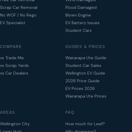
Scrap Car Removal
Flood Damaged
No WOF / No Rego
Blown Engine
EV Specialist
EV Battery Issues
Student Cars
COMPARE
GUIDES & PRICES
vs Trade Me
Wairarapa Ute Guide
vs Scrap Yards
Student Car Sales
vs Car Dealers
Wellington EV Guide
2026 Price Guide
EV Prices 2026
Wairarapa Ute Prices
AREAS
FAQ
Wellington City
How much for Leaf?
Lower Hutt
Hilly driveways?