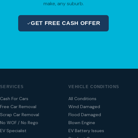
make, any suburb.
GET FREE CASH OFFER
04 280 8470
SERVICES
VEHICLE CONDITIONS
Cash For Cars
All Conditions
Free Car Removal
Wind Damaged
Scrap Car Removal
Flood Damaged
No WOF / No Rego
Blown Engine
EV Specialist
EV Battery Issues