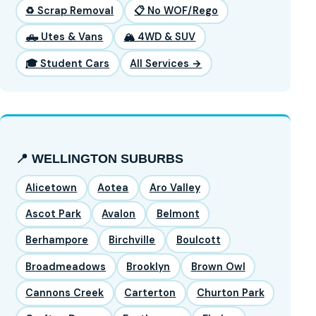
♻️ Scrap Removal
📋 No WOF/Rego
🛻 Utes & Vans
🏔️ 4WD & SUV
🎓 Student Cars
All Services →
📍 WELLINGTON SUBURBS
Alicetown
Aotea
Aro Valley
Ascot Park
Avalon
Belmont
Berhampore
Birchville
Boulcott
Broadmeadows
Brooklyn
Brown Owl
Cannons Creek
Carterton
Churton Park