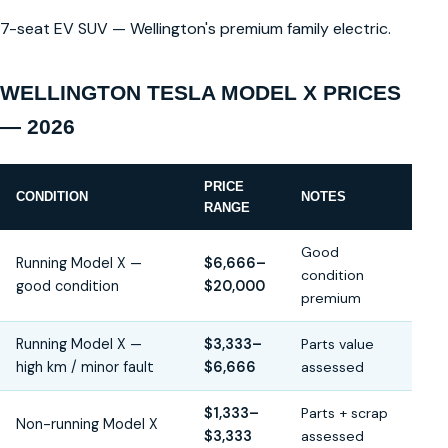
7-seat EV SUV — Wellington's premium family electric.
WELLINGTON TESLA MODEL X PRICES
— 2026
PRICE
CONDITION
NOTES
RANGE
Good
Running Model X —
$6,666–
condition
good condition
$20,000
premium
Running Model X —
$3,333–
Parts value
high km / minor fault
$6,666
assessed
$1,333–
Parts + scrap
Non-running Model X
$3,333
assessed