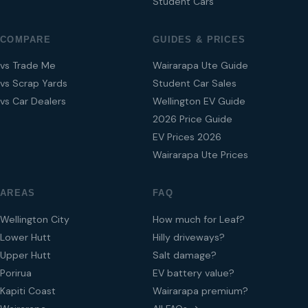
Student Cars
COMPARE
GUIDES & PRICES
vs Trade Me
Wairarapa Ute Guide
vs Scrap Yards
Student Car Sales
vs Car Dealers
Wellington EV Guide
2026 Price Guide
EV Prices 2026
Wairarapa Ute Prices
AREAS
FAQ
Wellington City
How much for Leaf?
Lower Hutt
Hilly driveways?
Upper Hutt
Salt damage?
Porirua
EV battery value?
Kapiti Coast
Wairarapa premium?