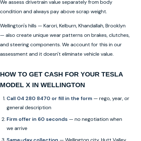
We assess drivetrain value separately from body
condition and always pay above scrap weight.
Wellington's hills — Karori, Kelburn, Khandallah, Brooklyn
— also create unique wear patterns on brakes, clutches,
and steering components. We account for this in our
assessment and it doesn't eliminate vehicle value.
HOW TO GET CASH FOR YOUR TESLA
MODEL X IN WELLINGTON
Call 04 280 8470 or fill in the form
— rego, year, or
general description
Firm offer in 60 seconds
— no negotiation when
we arrive
Same-day collection
— Wellington city, Hutt Valley,