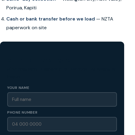
Porirua, Kapiti
Cash or bank transfer before we load
— NZTA
paperwork on site
GET A FREE CASH QUOTE
✅ No obligation • Callback in 60 seconds • All Wellington
Region
YOUR NAME
PHONE NUMBER