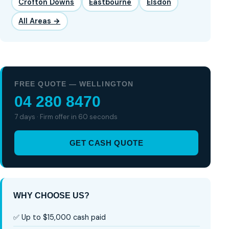
Crofton Downs
Eastbourne
Elsdon
All Areas →
FREE QUOTE — WELLINGTON
04 280 8470
7 days · Firm offer in 60 seconds
GET CASH QUOTE
WHY CHOOSE US?
✅ Up to $15,000 cash paid