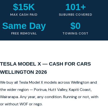
$15K
101+
MAX CASH PAID
SUBURBS COVERED
Same Day
$0
FREE REMOVAL
TOWING COST
TESLA MODEL X — CASH FOR CARS
WELLINGTON 2026
We buy all Tesla Model X models across Wellington and
the wider region — Porirua, Hutt Valley, Kapiti Coast,
Wairarapa. Any year, any condition. Running or not, with
or without WOF or rego.