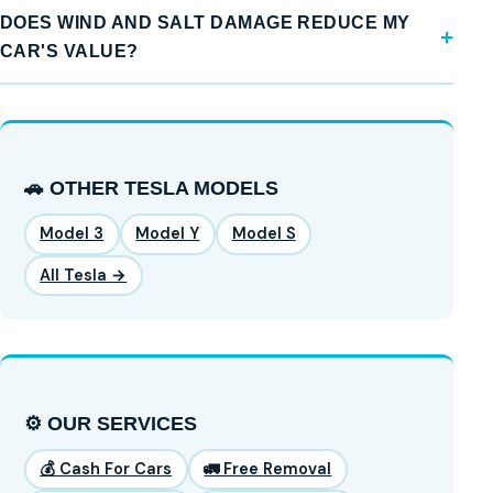
DOES WIND AND SALT DAMAGE REDUCE MY
CAR'S VALUE?
🚗 OTHER TESLA MODELS
Model 3
Model Y
Model S
All Tesla →
⚙️ OUR SERVICES
💰 Cash For Cars
🚛 Free Removal