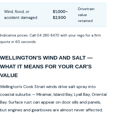
Drivetrain
Wind, flood, or
$1,000–
value
accident damaged
$2,500
retained
Indicative prices. Call 04 280 8470 with your rego for a firm
quote in 60 seconds.
WELLINGTON'S WIND AND SALT —
WHAT IT MEANS FOR YOUR CAR'S
VALUE
Wellington's Cook Strait winds drive salt spray into
coastal suburbs — Miramar, Island Bay, Lyall Bay, Oriental
Bay. Surface rust can appear on door sills and panels,
but engines and gearboxes are almost never affected.