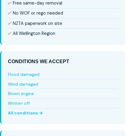
✅ Free same-day removal
✅ No WOF or rego needed
✅ NZTA paperwork on site
✅ All Wellington Region
CONDITIONS WE ACCEPT
Flood damaged
Wind damaged
Blown engine
Written off
All conditions →