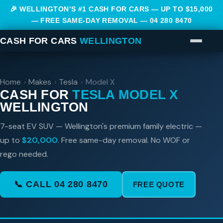
🎉 WELLINGTON’S #1 CASH FOR CARS — UP TO $15,000
— FREE SAME-DAY REMOVAL —
04 280 8470
CASH FOR CARS
WELLINGTON
Home
›
Makes
›
Tesla
›
Model X
CASH FOR
TESLA MODEL X
WELLINGTON
7-seat EV SUV — Wellington's premium family electric —
up to
$20,000
. Free same-day removal. No WOF or
rego needed.
📞 CALL 04 280 8470
FREE QUOTE