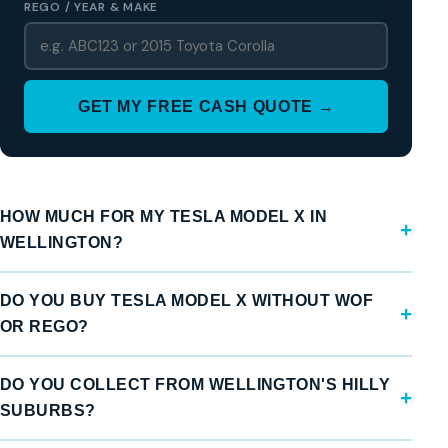
REGO / YEAR & MAKE
GET MY FREE CASH QUOTE →
HOW MUCH FOR MY TESLA MODEL X IN
WELLINGTON?
DO YOU BUY TESLA MODEL X WITHOUT WOF
OR REGO?
DO YOU COLLECT FROM WELLINGTON'S HILLY
SUBURBS?