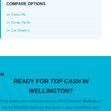
COMPARE OPTIONS
vs Trade Me
vs Scrap Yards
vs Car Dealers
READY FOR
TOP CASH
IN
WELLINGTON?
Free same-day removal across all of Greater Wellington.
Up to $15,000 cash on the spot — any condition, any