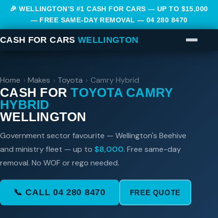
🎉 WELLINGTON’S #1 CASH FOR CARS — UP TO $15,000
— FREE SAME-DAY REMOVAL —
04 280 8470
CASH FOR CARS
WELLINGTON
Home
›
Makes
›
Toyota
›
Camry Hybrid
CASH FOR
TOYOTA CAMRY
HYBRID
WELLINGTON
Government sector favourite — Wellington's Beehive
and ministry fleet — up to
$8,000
. Free same-day
removal. No WOF or rego needed.
📞 CALL 04 280 8470
FREE QUOTE