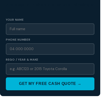
✅ No obligation • Callback in 60 seconds • All Wellington
Region
YOUR NAME
PHONE NUMBER
REGO / YEAR & MAKE
GET MY FREE CASH QUOTE →