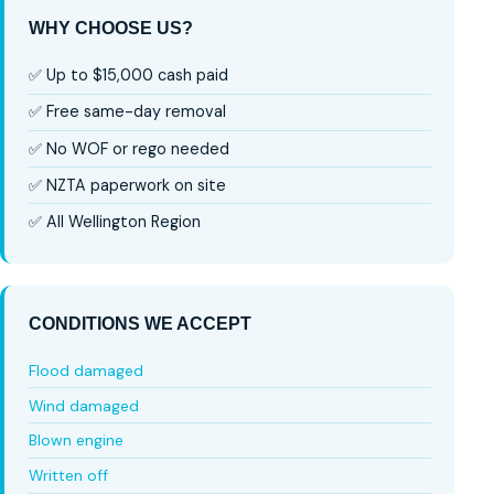
WHY CHOOSE US?
✅ Up to $15,000 cash paid
✅ Free same-day removal
✅ No WOF or rego needed
✅ NZTA paperwork on site
✅ All Wellington Region
CONDITIONS WE ACCEPT
Flood damaged
Wind damaged
Blown engine
Written off