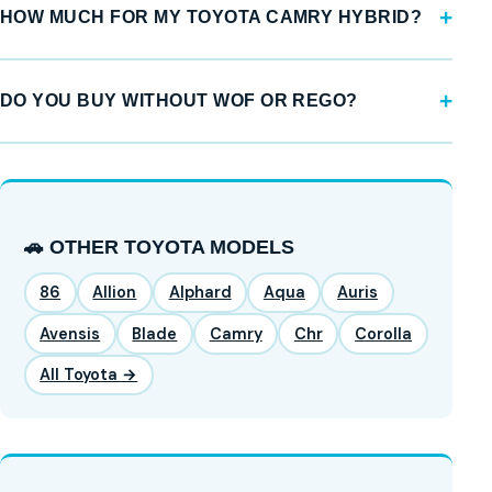
HOW MUCH FOR MY TOYOTA CAMRY HYBRID?
DO YOU BUY WITHOUT WOF OR REGO?
🚗 OTHER TOYOTA MODELS
86
Allion
Alphard
Aqua
Auris
Avensis
Blade
Camry
Chr
Corolla
All Toyota →