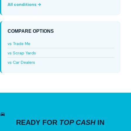
All conditions →
COMPARE OPTIONS
vs Trade Me
vs Scrap Yards
vs Car Dealers
READY FOR
TOP CASH
IN