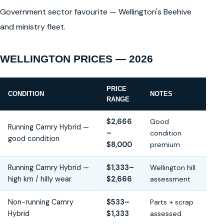
Government sector favourite — Wellington's Beehive
and ministry fleet.
WELLINGTON PRICES — 2026
PRICE
CONDITION
NOTES
RANGE
$2,666
Good
Running Camry Hybrid —
–
condition
good condition
$8,000
premium
Running Camry Hybrid —
$1,333–
Wellington hill
high km / hilly wear
$2,666
assessment
Non-running Camry
$533–
Parts + scrap
Hybrid
$1,333
assessed