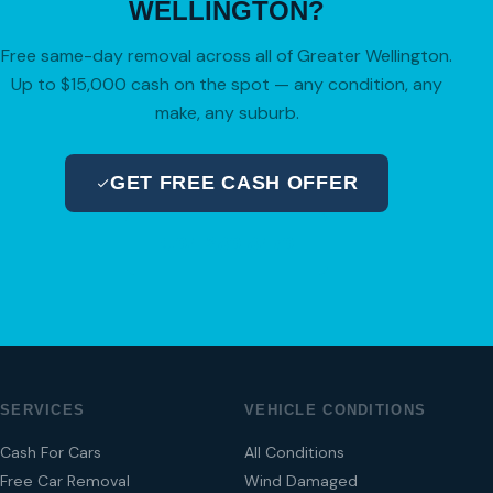
WELLINGTON?
Free same-day removal across all of Greater Wellington.
Up to $15,000 cash on the spot — any condition, any
make, any suburb.
GET FREE CASH OFFER
04 280 8470
SERVICES
VEHICLE CONDITIONS
Cash For Cars
All Conditions
Free Car Removal
Wind Damaged