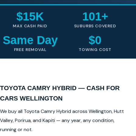
$15K
101+
MAX CASH PAID
SUBURBS COVERED
Same Day
$0
FREE REMOVAL
TOWING COST
TOYOTA CAMRY HYBRID — CASH FOR
CARS WELLINGTON
We buy all Toyota Camry Hybrid across Wellington, Hutt
Valley, Porirua, and Kapiti — any year, any condition,
running or not.