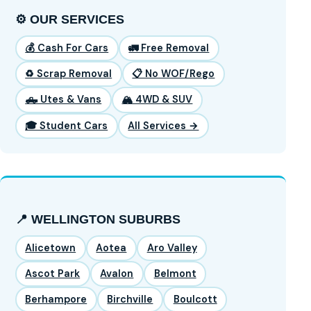
⚙️ OUR SERVICES
💰 Cash For Cars
🚛 Free Removal
♻️ Scrap Removal
📋 No WOF/Rego
🛻 Utes & Vans
🏔️ 4WD & SUV
🎓 Student Cars
All Services →
📍 WELLINGTON SUBURBS
Alicetown
Aotea
Aro Valley
Ascot Park
Avalon
Belmont
Berhampore
Birchville
Boulcott