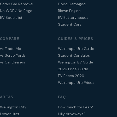
Scrap Car Removal
Flood Damaged
No WOF / No Rego
Blown Engine
EV Specialist
EV Battery Issues
Student Cars
COMPARE
GUIDES & PRICES
vs Trade Me
Wairarapa Ute Guide
vs Scrap Yards
Student Car Sales
vs Car Dealers
Wellington EV Guide
2026 Price Guide
EV Prices 2026
Wairarapa Ute Prices
AREAS
FAQ
Wellington City
How much for Leaf?
Lower Hutt
Hilly driveways?