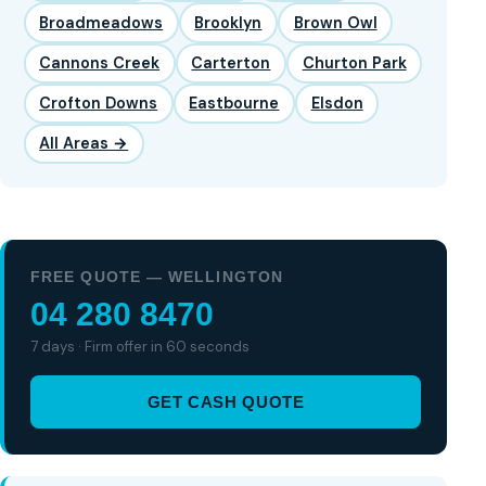
Broadmeadows
Brooklyn
Brown Owl
Cannons Creek
Carterton
Churton Park
Crofton Downs
Eastbourne
Elsdon
All Areas →
FREE QUOTE — WELLINGTON
04 280 8470
7 days · Firm offer in 60 seconds
GET CASH QUOTE