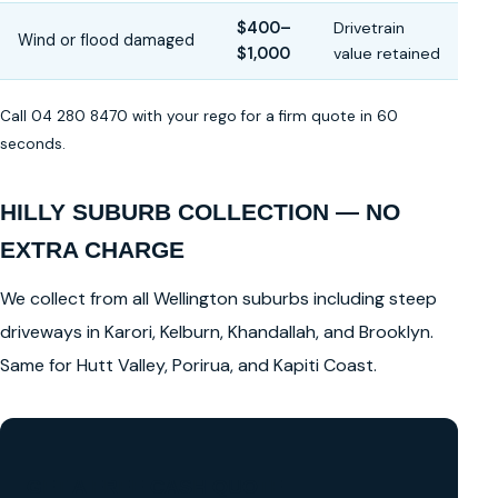
$400–
Drivetrain
Wind or flood damaged
$1,000
value retained
Call 04 280 8470 with your rego for a firm quote in 60
seconds.
HILLY SUBURB COLLECTION — NO
EXTRA CHARGE
We collect from all Wellington suburbs including steep
driveways in Karori, Kelburn, Khandallah, and Brooklyn.
Same for Hutt Valley, Porirua, and Kapiti Coast.
GET A FREE CASH QUOTE