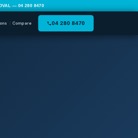
MOVAL —
04 280 8470
04 280 8470
ons
Compare