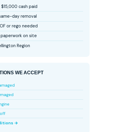
 $15,000 cash paid
 same-day removal
OF or rego needed
paperwork on site
llington Region
TIONS WE ACCEPT
damaged
amaged
ngine
off
ditions →