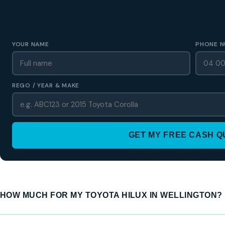
GET A FREE CASH QUOTE
✅ No obligation • Callback in 60 seconds • All Wellington Region
YOUR NAME
PHONE N
REGO / YEAR & MAKE
GET MY FREE CASH 
HOW MUCH FOR MY TOYOTA HILUX IN WELLINGTON?