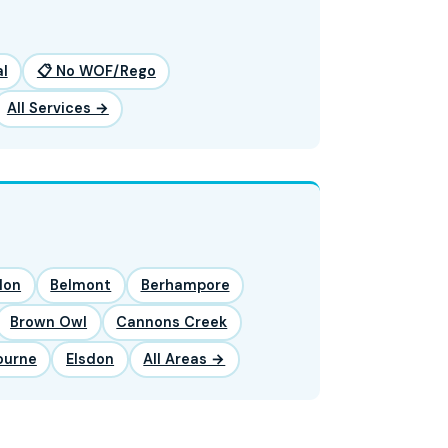
l
📋 No WOF/Rego
All Services →
lon
Belmont
Berhampore
Brown Owl
Cannons Creek
ourne
Elsdon
All Areas →