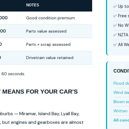
NOTES
✅ Up to
✅ Free
,000
Good condition premium
✅ No W
000
Parts value assessed
✅ NZTA 
0
Parts + scrap assessed
✅ All We
0
Drivetrain value retained
CONDI
in 60 seconds.
Flood 
T MEANS FOR YOUR CAR'S
Wind d
Blown e
Written 
burbs — Miramar, Island Bay, Lyall Bay,
All con
ls, but engines and gearboxes are almost