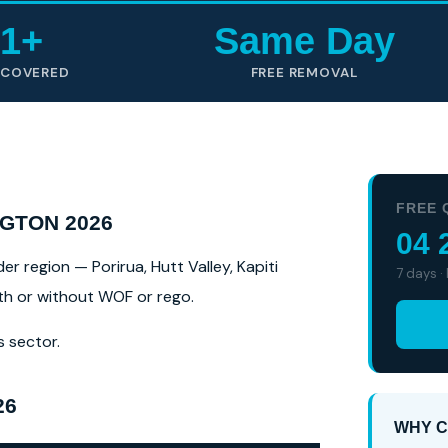
1+
Same Day
 COVERED
FREE REMOVAL
FREE 
GTON 2026
04 
r region — Porirua, Hutt Valley, Kapiti
7 days ·
ith or without WOF or rego.
s sector.
26
WHY C