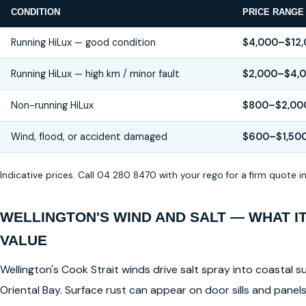
CONDITION
PRICE RANGE
Running HiLux — good condition
$4,000–$12
Running HiLux — high km / minor fault
$2,000–$4,
Non-running HiLux
$800–$2,00
Wind, flood, or accident damaged
$600–$1,50
Indicative prices. Call 04 280 8470 with your rego for a firm quote 
WELLINGTON'S WIND AND SALT — WHAT I
VALUE
Wellington's Cook Strait winds drive salt spray into coastal su
Oriental Bay. Surface rust can appear on door sills and pane