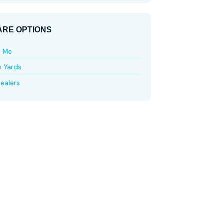
RE OPTIONS
e Me
p Yards
ealers