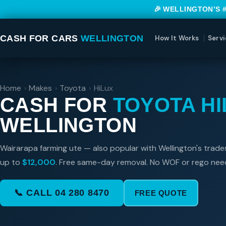
🎉 WELLINGTON’S 
CASH FOR CARS
WELLINGTON
How It Works
Servi
Home
›
Makes
›
Toyota
›
HiLux
CASH FOR
TOYOTA HI
WELLINGTON
Wairarapa farming ute — also popular with Wellington's trad
up to
$12,000
. Free same-day removal. No WOF or rego nee
📞 CALL 04 280 8470
FREE QUOTE