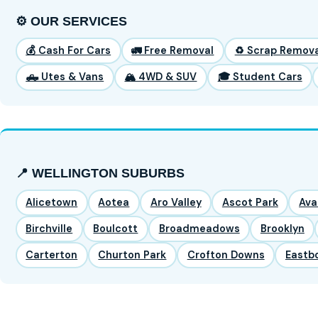
⚙️ OUR SERVICES
💰 Cash For Cars
🚛 Free Removal
♻️ Scrap Remova
🛻 Utes & Vans
🏔️ 4WD & SUV
🎓 Student Cars
📍 WELLINGTON SUBURBS
Alicetown
Aotea
Aro Valley
Ascot Park
Ava
Birchville
Boulcott
Broadmeadows
Brooklyn
Carterton
Churton Park
Crofton Downs
Eastb