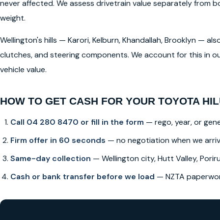
never affected. We assess drivetrain value separately from
weight.
Wellington's hills — Karori, Kelburn, Khandallah, Brooklyn — a
clutches, and steering components. We account for this in ou
vehicle value.
HOW TO GET CASH FOR YOUR TOYOTA HIL
Call 04 280 8470 or fill in the form
— rego, year, or gene
Firm offer in 60 seconds
— no negotiation when we arri
Same-day collection
— Wellington city, Hutt Valley, Poriru
Cash or bank transfer before we load
— NZTA paperwork