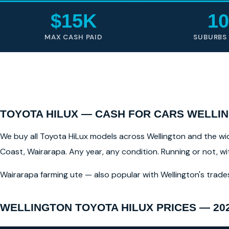
$15K
10
MAX CASH PAID
SUBURBS
TOYOTA HILUX — CASH FOR CARS WELLIN
We buy all Toyota HiLux models across Wellington and the wide
Coast, Wairarapa. Any year, any condition. Running or not, w
Wairarapa farming ute — also popular with Wellington's trade
WELLINGTON TOYOTA HILUX PRICES — 20