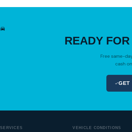
READY FO
Free same-day 
cash on
GET
SERVICES
VEHICLE CONDITIONS