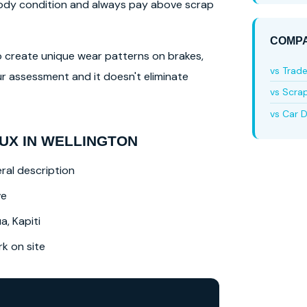
 body condition and always pay above scrap
COMPA
lso create unique wear patterns on brakes,
vs Trad
r assessment and it doesn't eliminate
vs Scra
vs Car D
UX IN WELLINGTON
ral description
ve
a, Kapiti
 on site