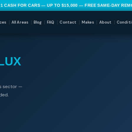
#1 CASH FOR CARS — UP TO $15,000 — FREE SAME-DAY RE
ces
All Areas
Blog
FAQ
Contact
Makes
About
Conditi
LUX
es sector —
ded.