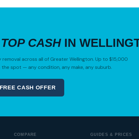
R
TOP CASH
IN WELLING
removal across all of Greater Wellington. Up to $15,000
 the spot — any condition, any make, any suburb.
 FREE CASH OFFER
04 280 8470
COMPARE
GUIDES & PRICES