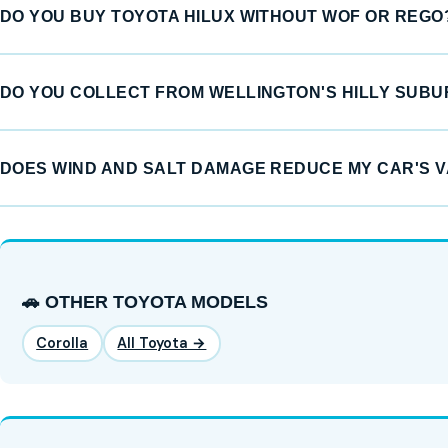
DO YOU BUY TOYOTA HILUX WITHOUT WOF OR REGO
DO YOU COLLECT FROM WELLINGTON'S HILLY SUB
DOES WIND AND SALT DAMAGE REDUCE MY CAR'S 
🚗 OTHER TOYOTA MODELS
Corolla
All Toyota →