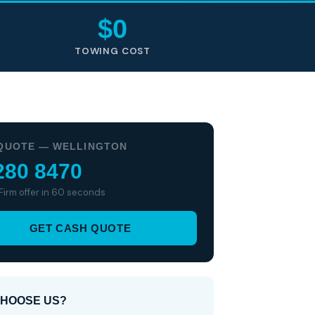
$0
TOWING COST
QUOTE — WELLINGTON
280 8470
 Firm offer in 60 seconds
GET CASH QUOTE
HOOSE US?